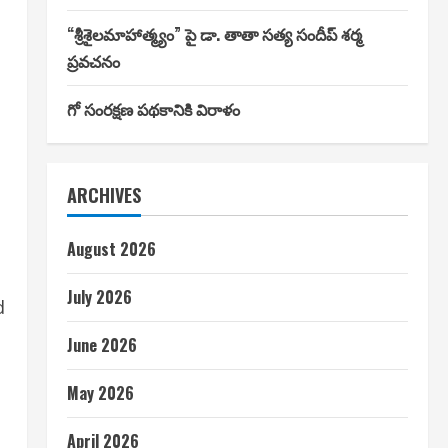
“శ్రీశైలమాహాత్మ్యం” పై డా. తాతా సత్య సందీప్ శర్మ
ప్రవచనం
గో సంరక్షణ పథకానికి విరాళం
ARCHIVES
August 2026
July 2026
d
June 2026
May 2026
April 2026