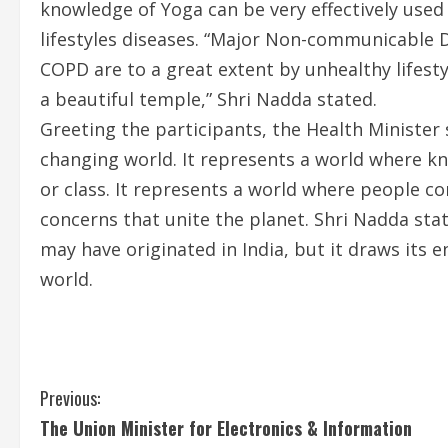
knowledge of Yoga can be very effectively used
lifestyles diseases. “Major Non-communicable D
COPD are to a great extent by unhealthy lifesty
a beautiful temple,” Shri Nadda stated.
Greeting the participants, the Health Minister 
changing world. It represents a world where kn
or class. It represents a world where people c
concerns that unite the planet. Shri Nadda state
may have originated in India, but it draws its 
world.
C
Previous:
The Union Minister for Electronics & Information
o