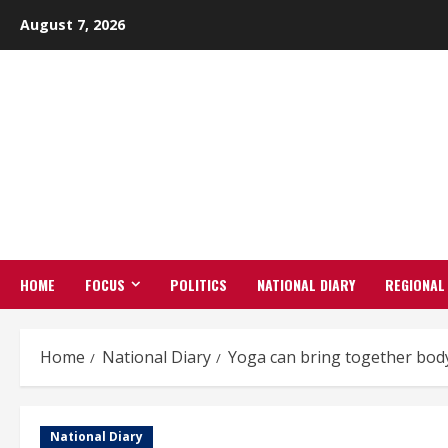
Skip
August 7, 2026
to
content
HOME
FOCUS
POLITICS
NATIONAL DIARY
REGIONAL
Home
National Diary
Yoga can bring together body,
National Diary