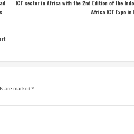
sad
ICT sector in Africa with the 2nd Edition of the Indo
s
Africa ICT Expo in 
d
ort
lds are marked
*