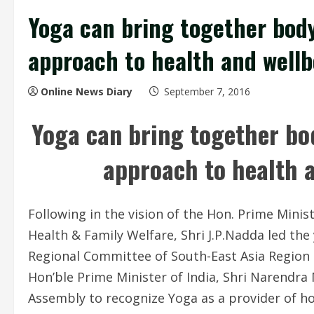
Yoga can bring together body,
approach to health and wellb
Online News Diary
September 7, 2016
Yoga can bring together bod
approach to health 
Following in the vision of the Hon. Prime Minist
Health & Family Welfare, Shri
J.P.Nadda
led the
Regional Committee of South-East Asia Region a
Hon’ble Prime Minister of India, Shri Narendra 
Assembly to recognize Yoga as a provider of ho