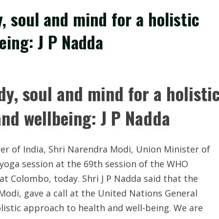
 soul and mind for a holistic
eing: J P Nadda
y, soul and mind for a holisti
and wellbeing: J P Nadda
er of India, Shri
Narendra Modi
, Union Minister of
 yoga session at the 69th session of the WHO
t Colombo, today. Shri J P Nadda said that the
Modi, gave a call at the United Nations General
listic approach to health and well-being. We are