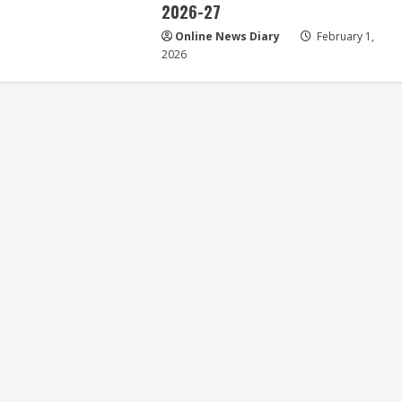
2026-27
Online News Diary
February 1,
2026