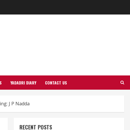
S
YADADRI DIARY
CONTACT US
ing: J P Nadda
RECENT POSTS