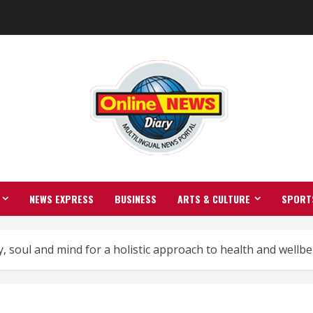
NEWS EXPRESS
BUSINESS
ARTS & CULTURE
SPORT
 soul and mind for a holistic approach to health and wellbe