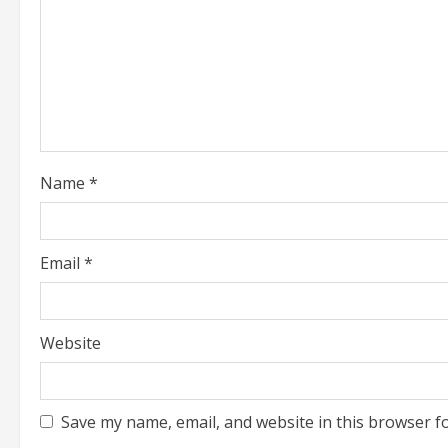
i
n
g
Name
*
Email
*
Website
Save my name, email, and website in this browser f