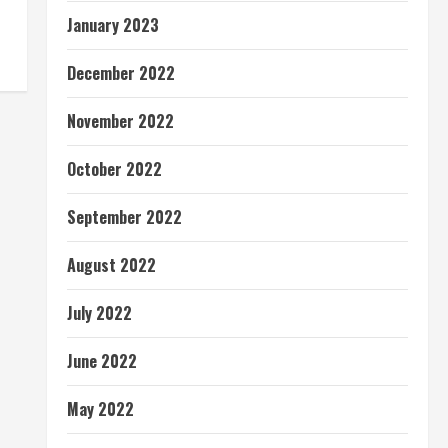
January 2023
December 2022
November 2022
October 2022
September 2022
August 2022
July 2022
June 2022
May 2022