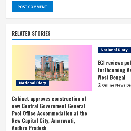
RELATED STORIES
National Diary
ECI reviews po
forthcoming As
West Bengal
National Diary
Online News Di
Cabinet approves construction of
new Central Government General
Pool Office Accommodation at the
New Capital City, Amaravati,
Andhra Pradesh