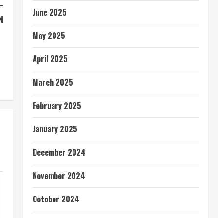
-
June 2025
N
May 2025
April 2025
March 2025
February 2025
January 2025
December 2024
November 2024
October 2024