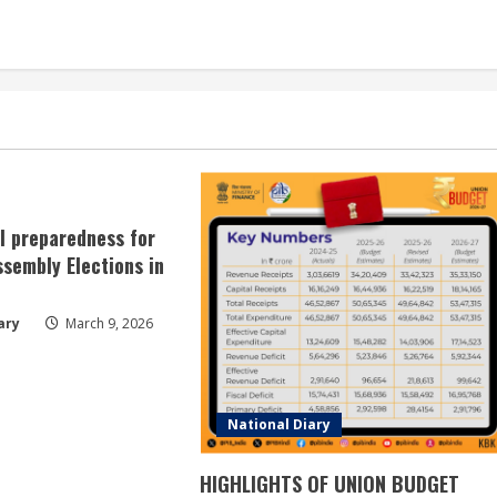
ll preparedness for
sembly Elections in
ary
March 9, 2026
National Diary
HIGHLIGHTS OF UNION BUDGET