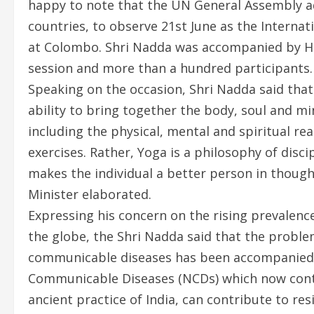
happy to note that the UN General Assembly a
countries, to observe 21st June as the Internat
at Colombo. Shri Nadda was accompanied by Hea
session and more than a hundred participants.
Speaking on the occasion, Shri Nadda said that 
ability to bring together the body, soul and mi
including the physical, mental and spiritual rea
exercises. Rather, Yoga is a philosophy of disc
makes the individual a better person in though
Minister elaborated.
Expressing his concern on the rising prevalen
the globe, the Shri Nadda said that the problem
communicable diseases has been accompanied by
Communicable Diseases (NCDs) which now contr
ancient practice of India, can contribute to r