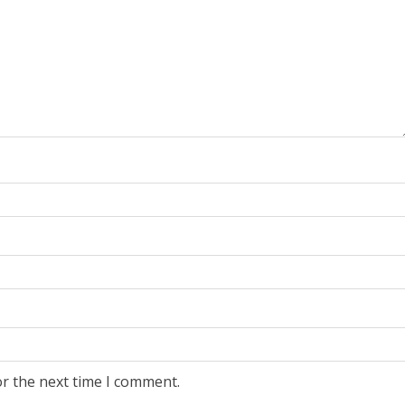
or the next time I comment.