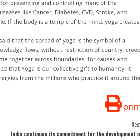
 for preventing and controlling many of the
iseases like Cancer, Diabetes, CVD, Stroke, and
le. If the body is a temple of the mind, yoga creates
said that the spread of yoga is the symbol of a
owledge flows, without restriction of country, cree
ome together across boundaries, for causes and
d that Yoga is our collective gift to humanity. It
energies from the millions who practice it around th
prin
Next
India continues its commitment for the development o