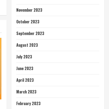
November 2023
October 2023
September 2023
August 2023
July 2023
June 2023
April 2023
March 2023
February 2023