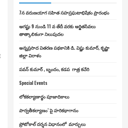
7న వరుణయాగ సహిత సహస్రఘటాభిషేకం ప్రారంభం
ఆగష్టు 9 నుండి 11 వ తేదీ వరకు ఆర్జితసేవలు
తాత్కాలికంగా నిలుపుదల
అన్నప్రసాద వితరణ పథకానికి డి. విష్ణు కుమార్, కృష్ణా
c
జిల్లా విరాళం
పవన్ కుమార్ , బృందం, కడప గాత్ర కచేరి
Special Events
లోకకల్యాణార్థం పూజాదికాలు
పార్వతీకల్యాణం’ పై హరికథాగానం
ప్రోటోకాల్ దర్శన విధానంలో మార్పులు