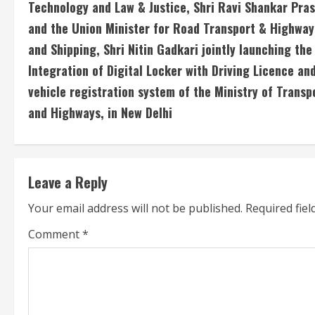
Technology and Law & Justice, Shri Ravi Shankar Pra
n
and the Union Minister for Road Transport & Highway
and Shipping, Shri Nitin Gadkari jointly launching the
t
Integration of Digital Locker with Driving Licence an
i
vehicle registration system of the Ministry of Transp
n
and Highways, in New Delhi
u
e
Leave a Reply
R
Your email address will not be published.
Required fie
e
Comment
*
a
d