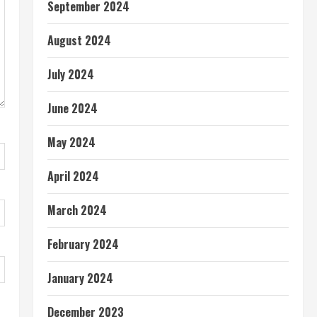
September 2024
August 2024
July 2024
June 2024
May 2024
April 2024
March 2024
February 2024
January 2024
December 2023