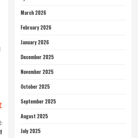
March 2026
February 2026
January 2026
d
December 2025
November 2025
e
October 2025
September 2025
t
August 2025
:
July 2025
f