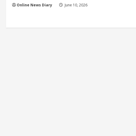
Online News Diary
June 10, 2026