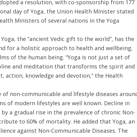
dopted a resolution, with co-sponsorship from 177
ional day of Yoga, the Union Health Minister stated
lth Ministers of several nations in the Yoga
Yoga, the “ancient Vedic gift to the world”, has the
nd for a holistic approach to health and wellbeing,
lms of the human being. “Yoga is not just a set of
ipline and meditation that transforms the spirit and
t, action, knowledge and devotion,” the Health
ce of non-communicable and lifestyle diseases aroun
s of modern lifestyles are well known. Decline in
 a gradual rise in the prevalence of chronic Non-
ibute to 60% of mortality. He added that Yoga, an
esilience against Non-Communicable Diseases. The