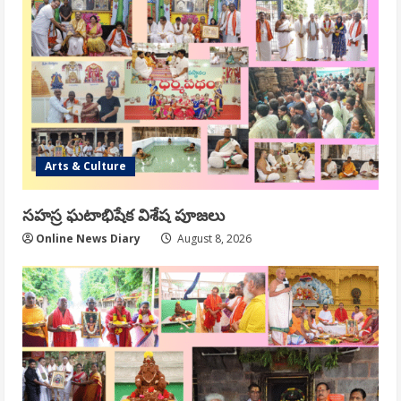
Arts & Culture
సహస్ర ఘటాభిషేక విశేష పూజలు
Online News Diary
August 8, 2026