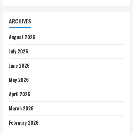
ARCHIVES
August 2026
July 2026
June 2026
May 2026
April 2026
March 2026
February 2026