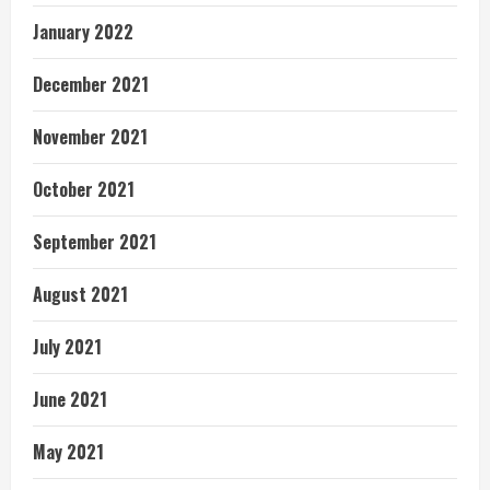
January 2022
December 2021
November 2021
October 2021
September 2021
August 2021
July 2021
June 2021
May 2021