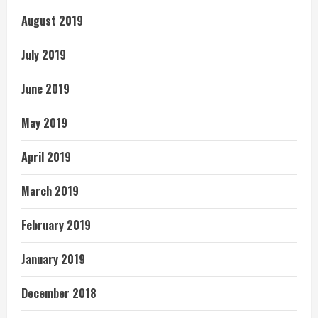
August 2019
July 2019
June 2019
May 2019
April 2019
March 2019
February 2019
January 2019
December 2018