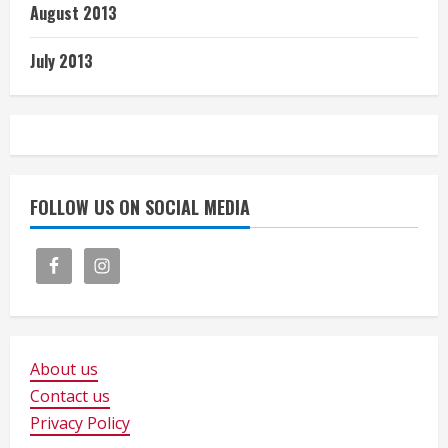
August 2013
July 2013
FOLLOW US ON SOCIAL MEDIA
About us
Contact us
Privacy Policy