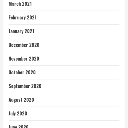
March 2021
February 2021
January 2021
December 2020
November 2020
October 2020
September 2020
August 2020
July 2020
June 2020