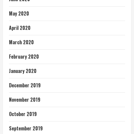
May 2020
April 2020
March 2020
February 2020
January 2020
December 2019
November 2019
October 2019
September 2019