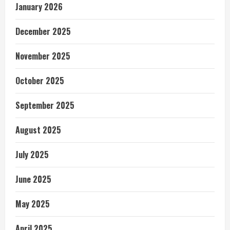
January 2026
December 2025
November 2025
October 2025
September 2025
August 2025
July 2025
June 2025
May 2025
April 2025