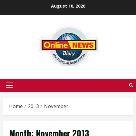
Skip
August 10, 2026
to
content
Primary
Menu
Home
2013
November
Month:
November 2013