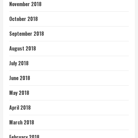
November 2018
October 2018
September 2018
August 2018
July 2018
June 2018
May 2018
April 2018
March 2018
February 2018