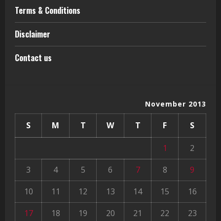
Terms & Conditions
Disclaimer
Contact us
November 2013
S
M
T
W
T
F
S
1
2
3
4
5
6
7
8
9
10
11
12
13
14
15
16
17
18
19
20
21
22
23