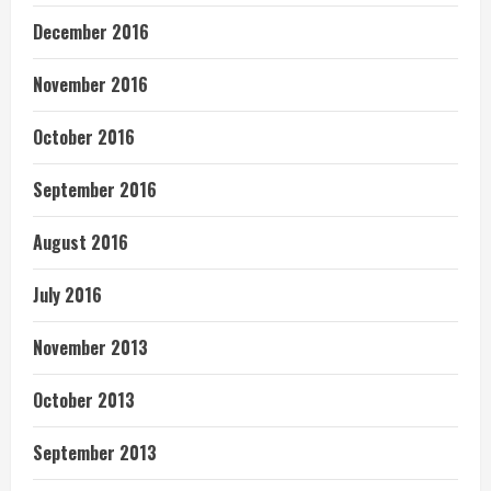
December 2016
November 2016
October 2016
September 2016
August 2016
July 2016
November 2013
October 2013
September 2013