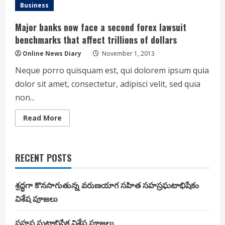
Lewis
Business
offers
to
pay
Major banks now face a second forex lawsuit
half
of
benchmarks that affect trillions of dollars
Ahmad
Brooks
Online News Diary
November 1, 2013
fine
for
Neque porro quisquam est, qui dolorem ipsum quia
hit
on
dolor sit amet, consectetur, adipisci velit, sed quia
Drew
Brees
non...
Read
Read More
more
about
Major
banks
now
RECENT POSTS
face
a
second
forex
శ్రద్ధగా కొనసాగుతున్న వరుణయాగ సహిత సహస్రఘటాభిషేకం
lawsuit
benchmarks
విశేష పూజలు
that
affect
trillions
సహస్ర ఘటాభిషేక విశేష పూజలు
of