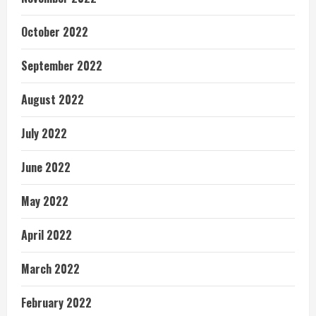
October 2022
September 2022
August 2022
July 2022
June 2022
May 2022
April 2022
March 2022
February 2022