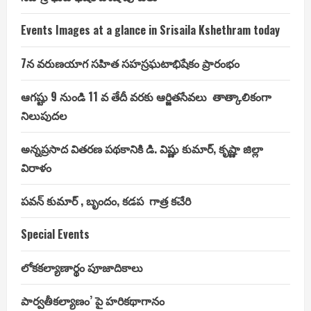
dollars
Events Images at a glance in Srisaila Kshethram today
7న వరుణయాగ సహిత సహస్రఘటాభిషేకం ప్రారంభం
ఆగష్టు 9 నుండి 11 వ తేదీ వరకు ఆర్జితసేవలు తాత్కాలికంగా
నిలుపుదల
అన్నప్రసాద వితరణ పథకానికి డి. విష్ణు కుమార్, కృష్ణా జిల్లా
విరాళం
పవన్ కుమార్ , బృందం, కడప గాత్ర కచేరి
Special Events
లోకకల్యాణార్థం పూజాదికాలు
పార్వతీకల్యాణం’ పై హరికథాగానం