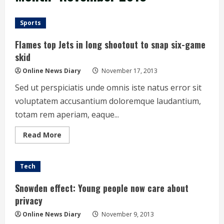
Sports
Flames top Jets in long shootout to snap six-game
skid
Online News Diary
November 17, 2013
Sed ut perspiciatis unde omnis iste natus error sit
voluptatem accusantium doloremque laudantium,
totam rem aperiam, eaque...
Read
Read More
more
about
Flames
top
Tech
Jets
in
long
Snowden effect: Young people now care about
shootout
to
privacy
snap
six-
Online News Diary
November 9, 2013
game