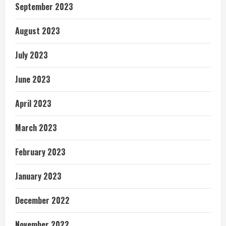
September 2023
August 2023
July 2023
June 2023
April 2023
March 2023
February 2023
January 2023
December 2022
November 2022