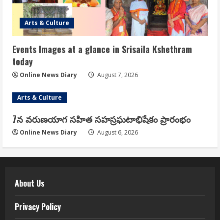
Arts & Culture
Events Images at a glance in Srisaila Kshethram
today
Online News Diary
August 7, 2026
Arts & Culture
7న వరుణయాగ సహిత సహస్రఘటాభిషేకం ప్రారంభం
Online News Diary
August 6, 2026
About Us
Privacy Policy