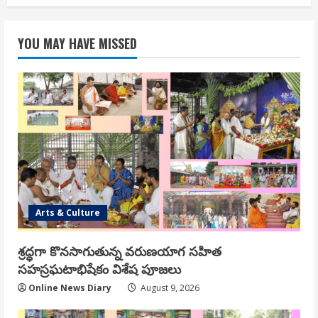
YOU MAY HAVE MISSED
Arts & Culture
శ్రద్ధగా కొనసాగుతున్న వరుణయాగ సహిత
సహస్రఘటాభిషేకం విశేష పూజలు
Online News Diary
August 9, 2026