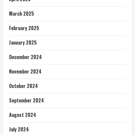
March 2025
February 2025
January 2025
December 2024
November 2024
October 2024
September 2024
August 2024
July 2024