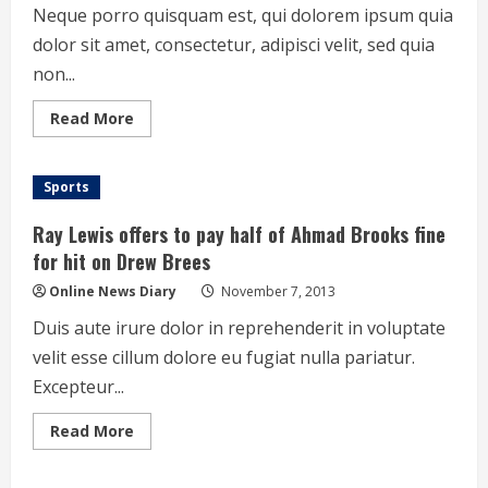
skid
Neque porro quisquam est, qui dolorem ipsum quia
dolor sit amet, consectetur, adipisci velit, sed quia
non...
Read
Read More
more
about
Snowden
effect:
Sports
Young
people
now
Ray Lewis offers to pay half of Ahmad Brooks fine
care
about
for hit on Drew Brees
privacy
Online News Diary
November 7, 2013
Duis aute irure dolor in reprehenderit in voluptate
velit esse cillum dolore eu fugiat nulla pariatur.
Excepteur...
Read
Read More
more
about
Ray