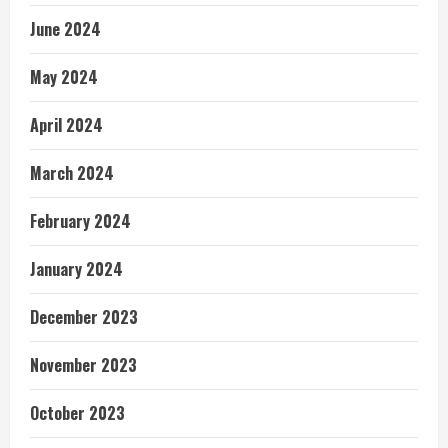
June 2024
May 2024
April 2024
March 2024
February 2024
January 2024
December 2023
November 2023
October 2023