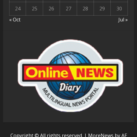
24
25
26
27
28
29
30
« Oct
Jul »
Copyright © All rights reserved.
|
MoreNews
by AF