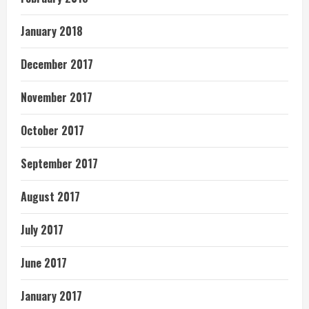
January 2018
December 2017
November 2017
October 2017
September 2017
August 2017
July 2017
June 2017
January 2017