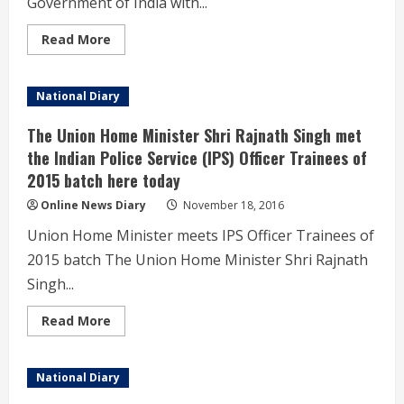
Government of India with...
the
Swachh
Bharat
Read
Read More
Mission
more
was
about
held
Government
today
organizes
National Diary
in
a
Tirupati,
Seminar
Andhra
to
The Union Home Minister Shri Rajnath Singh met
Pradesh.
familiarize
the
the Indian Police Service (IPS) Officer Trainees of
Senior
2015 batch here today
Officers
of
different
Online News Diary
November 18, 2016
Departments
of
Union Home Minister meets IPS Officer Trainees of
Government
of
2015 batch The Union Home Minister Shri Rajnath
India
with
Singh...
important
features
of
Read
Read More
the
more
GST.
about
The
Union
National Diary
Home
Minister