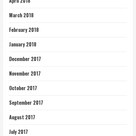
April 2018
March 2018
February 2018
January 2018
December 2017
November 2017
October 2017
September 2017
August 2017
July 2017