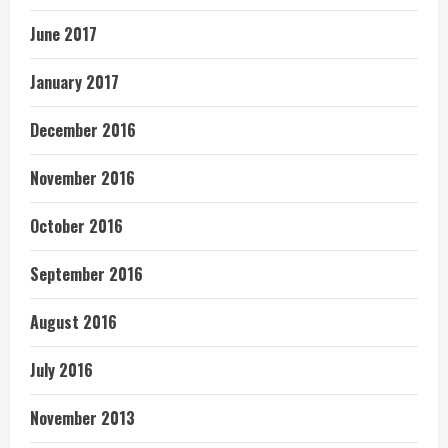
June 2017
January 2017
December 2016
November 2016
October 2016
September 2016
August 2016
July 2016
November 2013