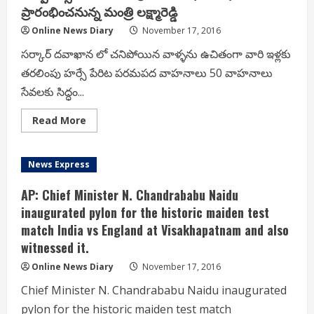
convert
ప్రారంభించనున్న మంత్రి లక్ష్మారెడ్డి
their
Black
Online News Diary
November 17, 2016
Money
into
New
సర్కార్ దవాఖాన లో చనిపోయిన వాళ్ళను ఉచితంగా వారి ఇళ్లకు
Denomination
తరలింపు హర్సే పేరిట పరమపద వాహనాలు 50 వాహనాలు
Notes;
సేవలకు సిద్ధం...
Read
Read More
more
about
CNN-
సర్కార్
News Express
దవాఖాన
లో
చనిపోయిన
AP: Chief Minister N. Chandrababu Naidu
వాళ్ళను
ఉచితంగా
inaugurated pylon for the historic maiden test
వారి
match India vs England at Visakhapatnam and also
ఇళ్లకు
తరలింపు
witnessed it.
హర్సే
పేరిట
పరమపద
Online News Diary
November 17, 2016
వాహనాలు
50
Chief Minister N. Chandrababu Naidu inaugurated
వాహనాలు
సేవలకు
pylon for the historic maiden test match