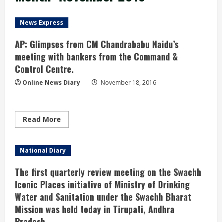
News Express
AP: Glimpses from CM Chandrababu Naidu’s
meeting with bankers from the Command &
Control Centre.
Online News Diary
November 18, 2016
Read
Read More
more
about
AP:
Glimpses
National Diary
from
CM
Chandrababu
The first quarterly review meeting on the Swachh
Naidu’s
meeting
Iconic Places initiative of Ministry of Drinking
with
Water and Sanitation under the Swachh Bharat
bankers
from
Mission was held today in Tirupati, Andhra
the
Command
Pradesh.