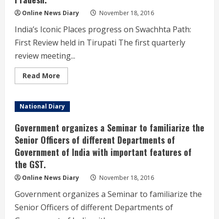
&
Control
Online News Diary
November 18, 2016
Centre.
India’s Iconic Places progress on Swachhta Path:
First Review held in Tirupati The first quarterly
review meeting...
Read
Read More
more
about
The
first
National Diary
quarterly
review
meeting
Government organizes a Seminar to familiarize the
on
the
Senior Officers of different Departments of
Swachh
Government of India with important features of
Iconic
Places
the GST.
initiative
of
Ministry
Online News Diary
November 18, 2016
of
Drinking
Government organizes a Seminar to familiarize the
Water
and
Senior Officers of different Departments of
Sanitation
under