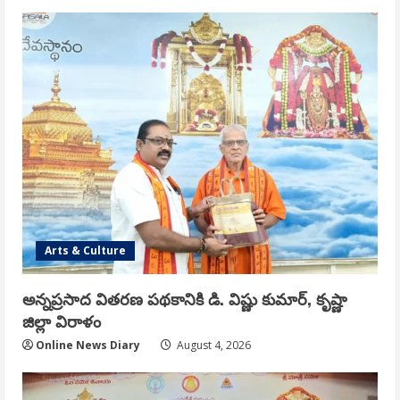
Arts & Culture
అన్నప్రసాద వితరణ పథకానికి డి. విష్ణు కుమార్, కృష్ణా
జిల్లా విరాళం
Online News Diary
August 4, 2026