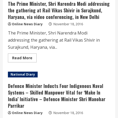
Shri
The Prime Minister, Shri Narendra Modi addressing
Rajnath
Singh
the gathering at Rail Vikas Shivir in Surajkund,
met
Haryana, via video conferencing, in New Delhi
the
Indian
Police
Online News Diary
November 18, 2016
Service
(IPS)
The Prime Minister, Shri Narendra Modi
Officer
Trainees
addressing the gathering at Rail Vikas Shivir in
of
2015
Surajkund, Haryana, via...
batch
here
today
Read
Read More
more
about
The
Prime
National Diary
Minister,
Shri
Narendra
Defence Minister Inducts Four Indigenous Naval
Modi
addressing
Systems – Skilled Manpower Vital for ‘Make In
the
India’ Initiative – Defence Minister Shri Manohar
gathering
at
Parrikar
Rail
Vikas
Shivir
Online News Diary
November 18, 2016
in