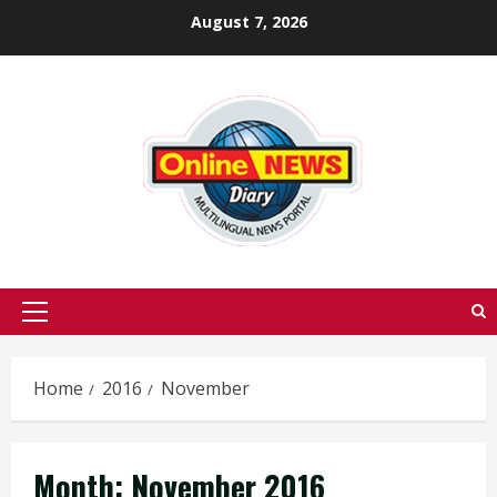
Skip
August 7, 2026
to
content
Primary
Menu
Home
2016
November
Month:
November 2016