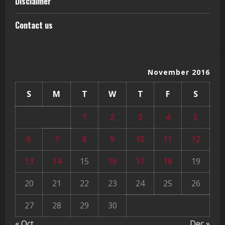
Disclaimer
Contact us
November 2016
S
M
T
W
T
F
S
1
2
3
4
5
6
7
8
9
10
11
12
13
14
15
16
17
18
19
20
21
22
23
24
25
26
27
28
29
30
« Oct
Dec »