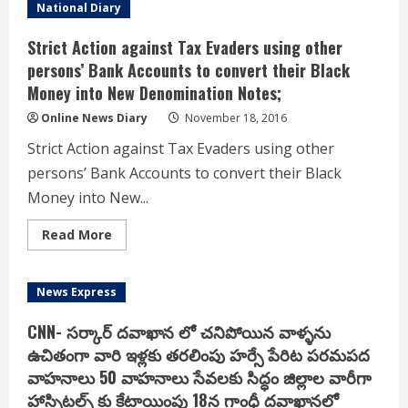
dispensing
National Diary
facility
had
become
Strict Action against Tax Evaders using other
operational
at
persons’ Bank Accounts to convert their Black
686
Money into New Denomination Notes;
retail
outlets
by
Online News Diary
November 18, 2016
4
p.m
Strict Action against Tax Evaders using other
today,
of
persons’ Bank Accounts to convert their Black
which
350
Money into New...
belonged
to
IOCL,
Read
Read More
266
more
to
about
BPCL
Strict
and
Action
News Express
70
against
to
Tax
HPCL
Evaders
CNN- సర్కార్ దవాఖాన లో చనిపోయిన వాళ్ళను
using
other
ఉచితంగా వారి ఇళ్లకు తరలింపు హర్సే పేరిట పరమపద
persons’
వాహనాలు 50 వాహనాలు సేవలకు సిద్ధం జిల్లాల వారీగా
Bank
Accounts
హాస్పిటల్స్ కు కేటాయింపు 18న గాంధీ దవాఖానలో
to