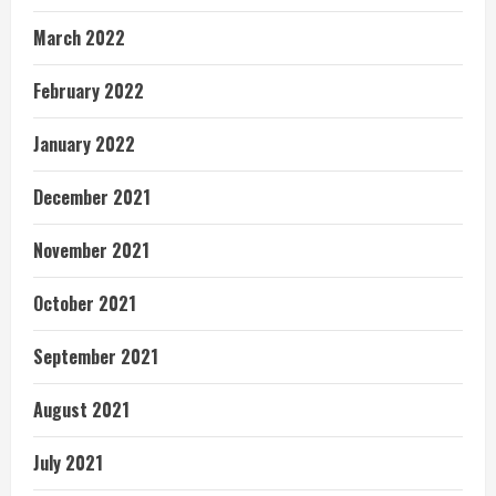
March 2022
February 2022
January 2022
December 2021
November 2021
October 2021
September 2021
August 2021
July 2021