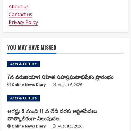
About us
Contact us
Privacy Policy
YOU MAY HAVE MISSED
Arts & Culture
7న వరుణయాగ సహిత సహస్రఘటాభిషేకం ప్రారంభం
Online News Diary
August 6, 2026
Arts & Culture
ఆగష్టు 9 నుండి 11 వ తేదీ వరకు ఆర్జితసేవలు
తాత్కాలికంగా నిలుపుదల
Online News Diary
August 5, 2026