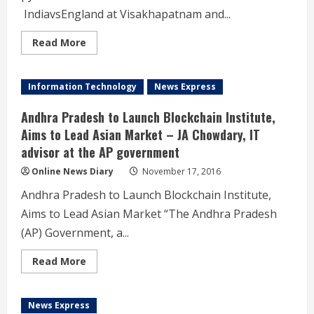
సిద్ధం
జిల్లాల
IndiavsEngland at Visakhapatnam and...
వారీగా
హాస్పిటల్స్
కు
Read
Read More
కేటాయింపు
more
18న
about
గాంధీ
AP:
దవాఖానలో
Chief
Information Technology
News Express
ప్రారంభించనున్న
Minister
మంత్రి
N.
లక్ష్మారెడ్డి
Chandrababu
Andhra Pradesh to Launch Blockchain Institute,
Naidu
inaugurated
Aims to Lead Asian Market – JA Chowdary, IT
pylon
advisor at the AP government
for
the
historic
Online News Diary
November 17, 2016
maiden
test
Andhra Pradesh to Launch Blockchain Institute,
match
India
Aims to Lead Asian Market “The Andhra Pradesh
vs
England
(AP) Government, a...
at
Visakhapatnam
and
Read
Read More
also
more
witnessed
about
it.
Andhra
Pradesh
News Express
to