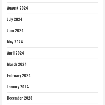
August 2024
July 2024
June 2024
May 2024
April 2024
March 2024
February 2024
January 2024
December 2023