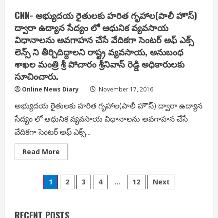
Launch
Blockchain
CNN- అభ్యుదయ రైతులకు హరిత గృహాల(పాలీ హౌస్)
Institute,
Aims
ద్వారా ఉద్యాన సేద్యం లో ఆధునిక వ్యవసాయ
to
విధానాలను అవగాహన చేసే వేదికగా సెంటర్ అఫ్ ఎక్స్
Lead
Asian
లెన్స్ ని తీర్చిదిద్దాలని రాష్ట్ర వ్యవసాయ, అనుబంధ
Market
–
శాఖల మంత్రి శ్రీ పోచారం శ్రీనివాస్ రెడ్డి అధికారులకు
JA
Chowdary,
సూచించారు.
IT
advisor
Online News Diary
November 17, 2016
at
the
అభ్యుదయ రైతులకు హరిత గృహాల(పాలీ హౌస్) ద్వారా ఉద్యాన
AP
government
సేద్యం లో ఆధునిక వ్యవసాయ విధానాలను అవగాహన చేసే
వేదికగా సెంటర్ అఫ్ ఎక్స్...
Read
Read More
more
about
CNN-
Posts
అభ్యుదయ
1
2
3
4
…
12
Next
రైతులకు
హరిత
pagination
గృహాల(పాలీ
హౌస్)
ద్వారా
RECENT POSTS