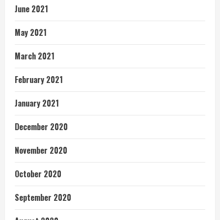
June 2021
May 2021
March 2021
February 2021
January 2021
December 2020
November 2020
October 2020
September 2020