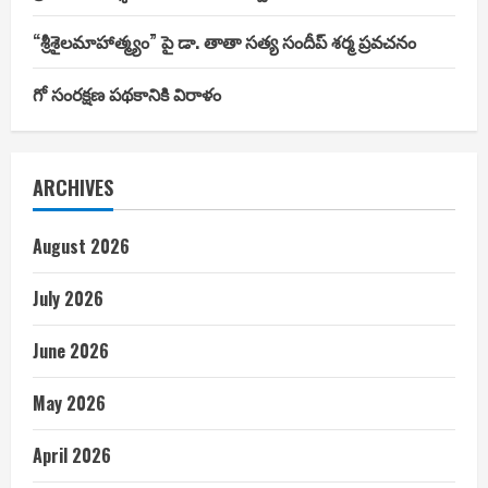
“శ్రీశైలమాహాత్మ్యం” పై డా. తాతా సత్య సందీప్ శర్మ ప్రవచనం
గో సంరక్షణ పథకానికి విరాళం
ARCHIVES
August 2026
July 2026
June 2026
May 2026
April 2026