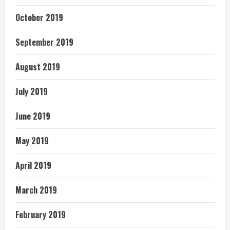
October 2019
September 2019
August 2019
July 2019
June 2019
May 2019
April 2019
March 2019
February 2019