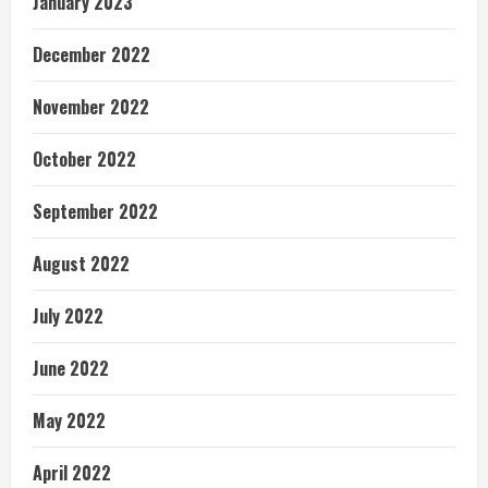
January 2023
December 2022
November 2022
October 2022
September 2022
August 2022
July 2022
June 2022
May 2022
April 2022