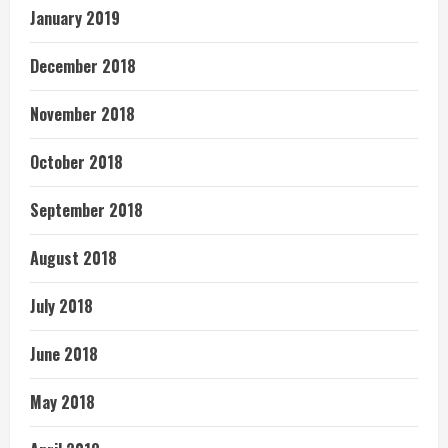
January 2019
December 2018
November 2018
October 2018
September 2018
August 2018
July 2018
June 2018
May 2018