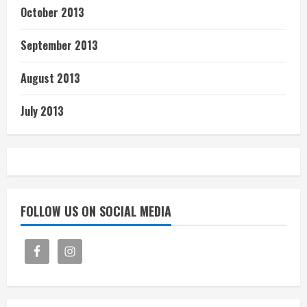
October 2013
September 2013
August 2013
July 2013
FOLLOW US ON SOCIAL MEDIA