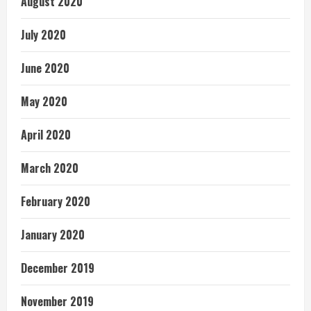
August 2020
July 2020
June 2020
May 2020
April 2020
March 2020
February 2020
January 2020
December 2019
November 2019