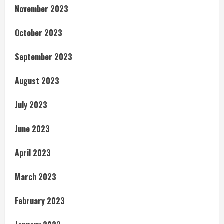
November 2023
October 2023
September 2023
August 2023
July 2023
June 2023
April 2023
March 2023
February 2023