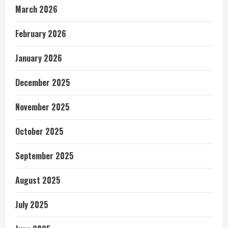
March 2026
February 2026
January 2026
December 2025
November 2025
October 2025
September 2025
August 2025
July 2025