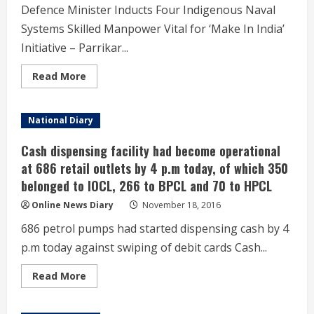
Surajkund,
Defence Minister Inducts Four Indigenous Naval
Haryana,
via
Systems Skilled Manpower Vital for ‘Make In India’
video
conferencing,
Initiative – Parrikar...
in
New
Delhi
Read
Read More
more
about
Defence
Minister
National Diary
Inducts
Four
Indigenous
Cash dispensing facility had become operational
Naval
Systems
at 686 retail outlets by 4 p.m today, of which 350
–
belonged to IOCL, 266 to BPCL and 70 to HPCL
Skilled
Manpower
Vital
Online News Diary
November 18, 2016
for
‘Make
686 petrol pumps had started dispensing cash by 4
In
India’
p.m today against swiping of debit cards Cash...
Initiative
–
Defence
Read
Read More
Minister
more
Shri
about
Manohar
Cash
Parrikar