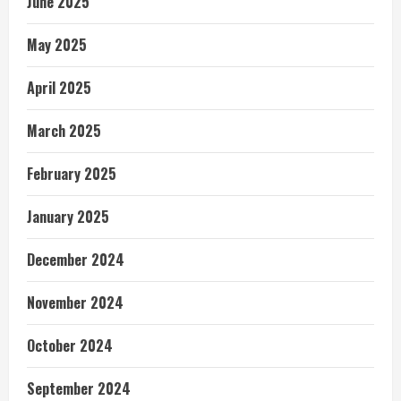
June 2025
May 2025
April 2025
March 2025
February 2025
January 2025
December 2024
November 2024
October 2024
September 2024