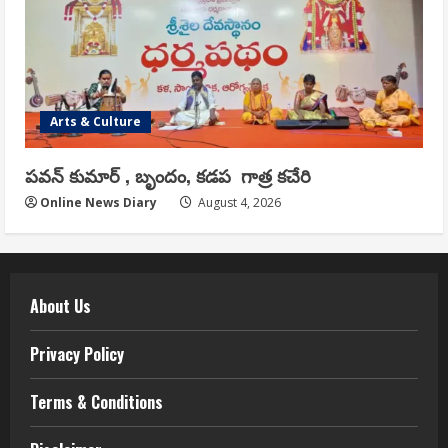
Arts & Culture
పవన్ కుమార్ , బృందం, కడప గాత్ర కచేరి
Online News Diary
August 4, 2026
About Us
Privacy Policy
Terms & Conditions