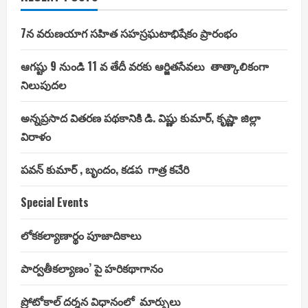
ఉద్యాన
సేద్యం
లో
ఆధునిక
7న వరుణయాగ సహిత సహస్రఘటాభిషేకం ప్రారంభం
వ్యవసాయ
విధానాలను
అవగాహన
ఆగష్టు 9 నుండి 11 వ తేదీ వరకు ఆర్జితసేవలు తాత్కాలికంగా
చేసే
వేదికగా
నిలుపుదల
సెంటర్
అఫ్
ఎక్స్
అన్నప్రసాద వితరణ పథకానికి డి. విష్ణు కుమార్, కృష్ణా జిల్లా
లెన్స్
ని
విరాళం
తీర్చిదిద్దాలని
రాష్ట్ర
వ్యవసాయ,
అనుబంధ
పవన్ కుమార్ , బృందం, కడప గాత్ర కచేరి
శాఖల
మంత్రి
శ్రీ
Special Events
పోచారం
శ్రీనివాస్
రెడ్డి
అధికారులకు
లోకకల్యాణార్థం పూజాదికాలు
సూచించారు.
పార్వతీకల్యాణం’ పై హరికథాగానం
ప్రోటోకాల్ దర్శన విధానంలో మార్పులు