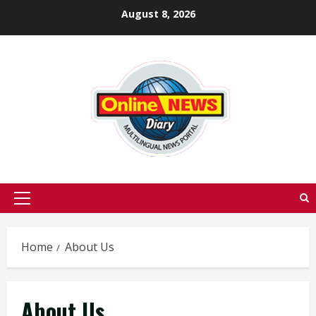
Skip
August 8, 2026
to
content
Primary
Menu
Home
About Us
About Us