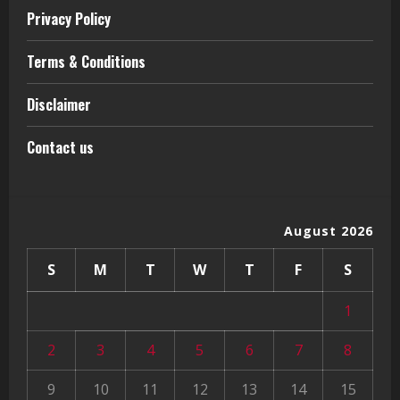
Privacy Policy
Terms & Conditions
Disclaimer
Contact us
August 2026
S
M
T
W
T
F
S
1
2
3
4
5
6
7
8
9
10
11
12
13
14
15