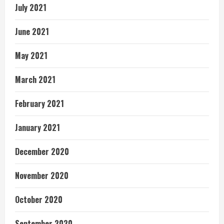
July 2021
June 2021
May 2021
March 2021
February 2021
January 2021
December 2020
November 2020
October 2020
September 2020