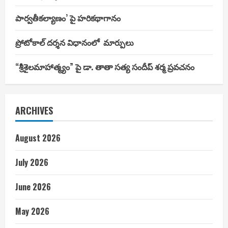
పార్వతీకల్యాణం’ పై హరికథాగానం
ప్రోటోకాల్ దర్శన విధానంలో మార్పులు
“శ్రీశైలమాహాత్మ్యం” పై డా. తాతా సత్య సందీప్ శర్మ ప్రవచనం
ARCHIVES
August 2026
July 2026
June 2026
May 2026