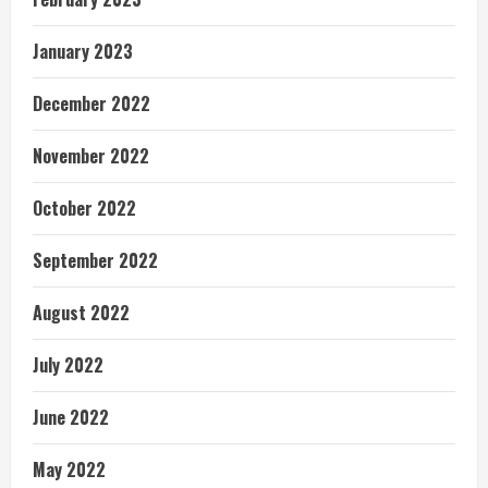
January 2023
December 2022
November 2022
October 2022
September 2022
August 2022
July 2022
June 2022
May 2022