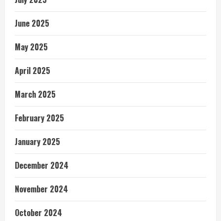
June 2025
May 2025
April 2025
March 2025
February 2025
January 2025
December 2024
November 2024
October 2024