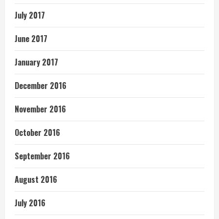
July 2017
June 2017
January 2017
December 2016
November 2016
October 2016
September 2016
August 2016
July 2016