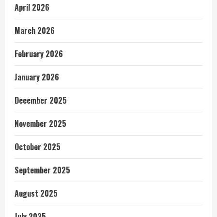
April 2026
March 2026
February 2026
January 2026
December 2025
November 2025
October 2025
September 2025
August 2025
July 2025