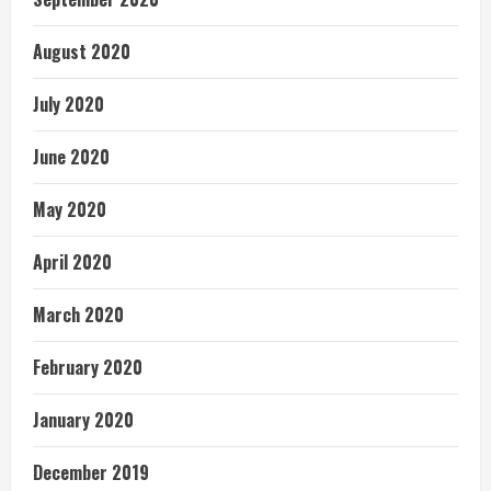
August 2020
July 2020
June 2020
May 2020
April 2020
March 2020
February 2020
January 2020
December 2019