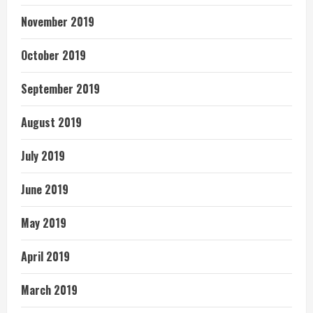
November 2019
October 2019
September 2019
August 2019
July 2019
June 2019
May 2019
April 2019
March 2019