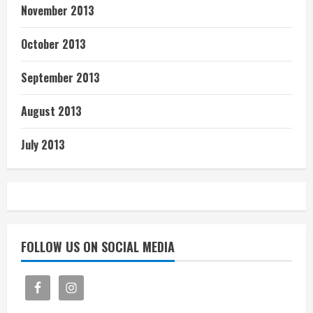
November 2013
October 2013
September 2013
August 2013
July 2013
FOLLOW US ON SOCIAL MEDIA