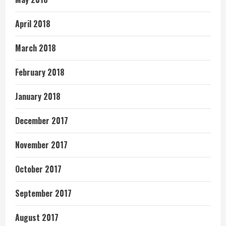
April 2018
March 2018
February 2018
January 2018
December 2017
November 2017
October 2017
September 2017
August 2017