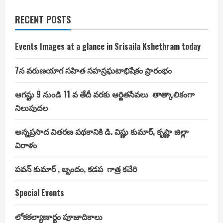
RECENT POSTS
Events Images at a glance in Srisaila Kshethram today
7న వరుణయాగ సహిత సహస్రఘటాభిషేకం ప్రారంభం
ఆగష్టు 9 నుండి 11 వ తేదీ వరకు ఆర్జితసేవలు తాత్కాలికంగా
నిలుపుదల
అన్నప్రసాద వితరణ పథకానికి డి. విష్ణు కుమార్, కృష్ణా జిల్లా
విరాళం
పవన్ కుమార్ , బృందం, కడప గాత్ర కచేరి
Special Events
లోకకల్యాణార్థం పూజాదికాలు