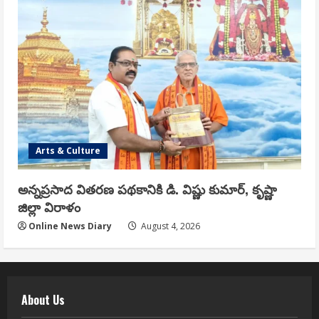
Arts & Culture
అన్నప్రసాద వితరణ పథకానికి డి. విష్ణు కుమార్, కృష్ణా
జిల్లా విరాళం
Online News Diary
August 4, 2026
About Us