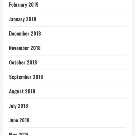
February 2019
January 2019
December 2018
November 2018
October 2018
September 2018
August 2018
July 2018
June 2018
May 2018