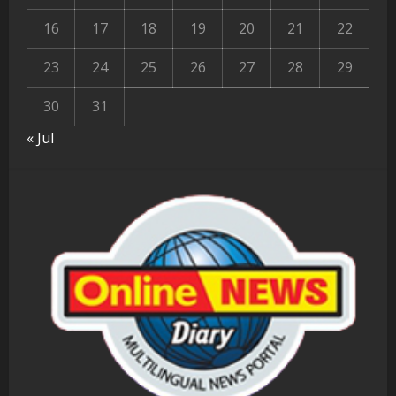
16
17
18
19
20
21
22
23
24
25
26
27
28
29
30
31
« Jul