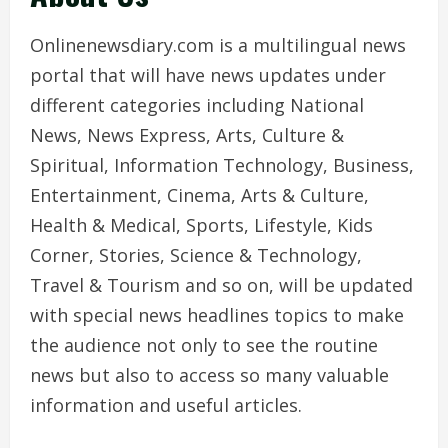
Onlinenewsdiary.com is a multilingual news
portal that will have news updates under
different categories including National
News, News Express, Arts, Culture &
Spiritual, Information Technology, Business,
Entertainment, Cinema, Arts & Culture,
Health & Medical, Sports, Lifestyle, Kids
Corner, Stories, Science & Technology,
Travel & Tourism and so on, will be updated
with special news headlines topics to make
the audience not only to see the routine
news but also to access so many valuable
information and useful articles.