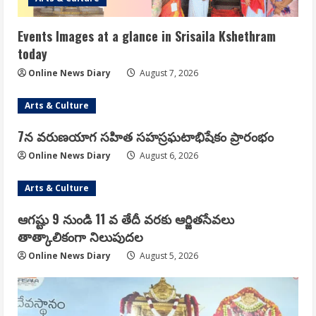
Events Images at a glance in Srisaila Kshethram
today
Online News Diary
August 7, 2026
Arts & Culture
7న వరుణయాగ సహిత సహస్రఘటాభిషేకం ప్రారంభం
Online News Diary
August 6, 2026
Arts & Culture
ఆగష్టు 9 నుండి 11 వ తేదీ వరకు ఆర్జితసేవలు
తాత్కాలికంగా నిలుపుదల
Online News Diary
August 5, 2026