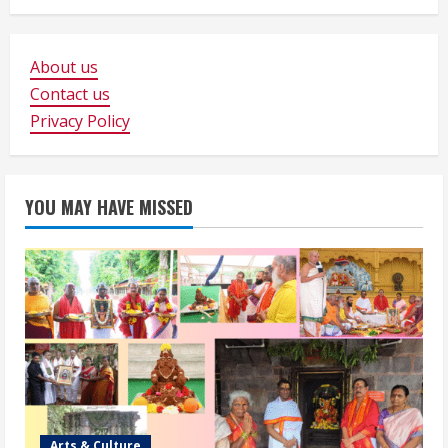
About us
Contact us
Privacy Policy
YOU MAY HAVE MISSED
Arts & Culture