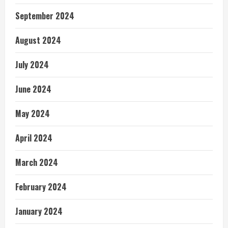
September 2024
August 2024
July 2024
June 2024
May 2024
April 2024
March 2024
February 2024
January 2024