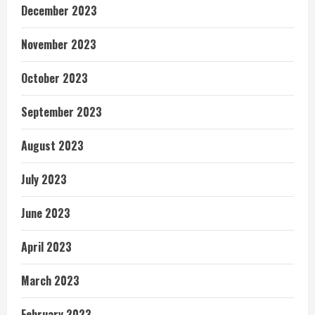
December 2023
November 2023
October 2023
September 2023
August 2023
July 2023
June 2023
April 2023
March 2023
February 2023