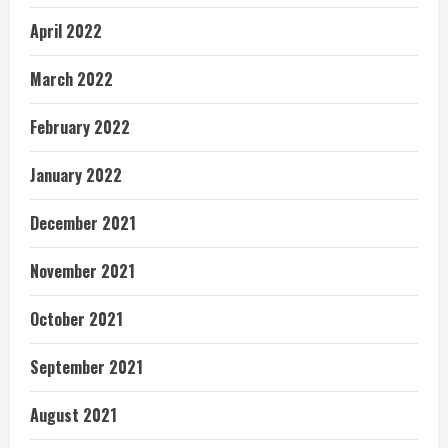
April 2022
March 2022
February 2022
January 2022
December 2021
November 2021
October 2021
September 2021
August 2021