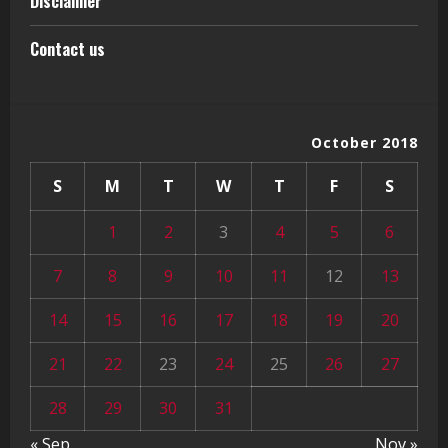
Disclaimer
Contact us
October 2018
S
M
T
W
T
F
S
1
2
3
4
5
6
7
8
9
10
11
12
13
14
15
16
17
18
19
20
21
22
23
24
25
26
27
28
29
30
31
« Sep
Nov »