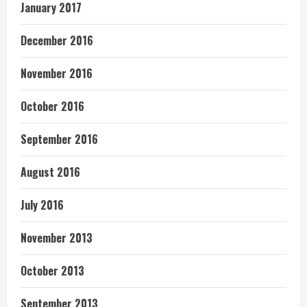
January 2017
December 2016
November 2016
October 2016
September 2016
August 2016
July 2016
November 2013
October 2013
September 2013