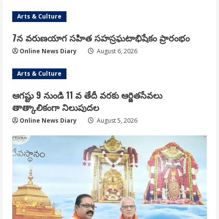
Arts & Culture
7న వరుణయాగ సహిత సహస్రఘటాభిషేకం ప్రారంభం
Online News Diary
August 6, 2026
Arts & Culture
ఆగష్టు 9 నుండి 11 వ తేదీ వరకు ఆర్జితసేవలు
తాత్కాలికంగా నిలుపుదల
Online News Diary
August 5, 2026