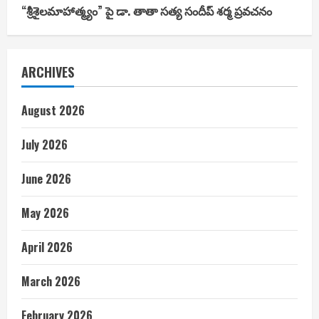
“శ్రీశైలమాహాత్మ్యం” పై డా. తాతా సత్య సందీప్ శర్మ ప్రవచనం
ARCHIVES
August 2026
July 2026
June 2026
May 2026
April 2026
March 2026
February 2026