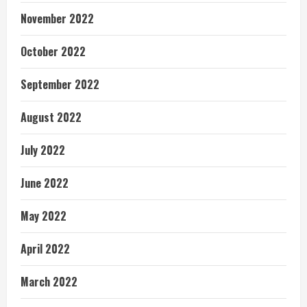
November 2022
October 2022
September 2022
August 2022
July 2022
June 2022
May 2022
April 2022
March 2022