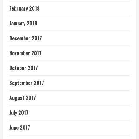
February 2018
January 2018
December 2017
November 2017
October 2017
September 2017
August 2017
July 2017
June 2017