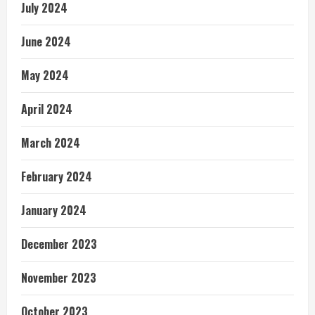
July 2024
June 2024
May 2024
April 2024
March 2024
February 2024
January 2024
December 2023
November 2023
October 2023