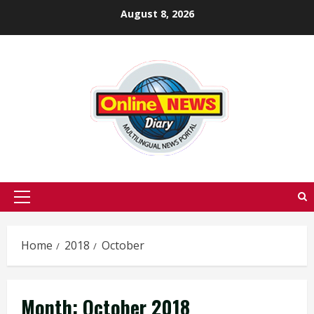
Skip
August 8, 2026
to
content
Primary
Menu
Home
2018
October
Month:
October 2018