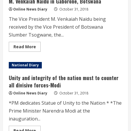
M. Venkaiah Naidu in Gaborone, Botswana
Online News Diary
October 31, 2018
The Vice President M. Venkaiah Naidu being
received by the Vice President of Botswana
Slumber Tsogwane, the...
Read
Read More
more
about
M.
Venkaiah
National Diary
Naidu
in
Gaborone,
Unity and integrity of the nation must to counter
Botswana
all divisive forces-Modi
Online News Diary
October 31, 2018
*PM dedicates Statue of Unity to the Nation * *The
Prime Minister Narendra Modi at the
inauguration...
Read
Read More