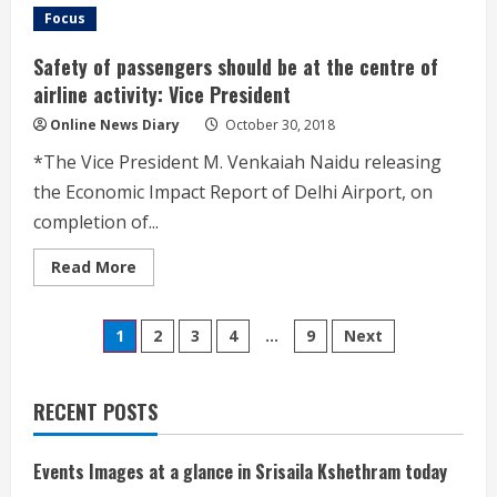
దేవస్థానానికి
Focus
శ్రీ
స్వామి
అమ్మవార్ల
Safety of passengers should be at the centre of
ఉత్సవమూర్తుల
బహూకరణ
airline activity: Vice President
Online News Diary
October 30, 2018
*The Vice President M. Venkaiah Naidu releasing
the Economic Impact Report of Delhi Airport, on
completion of...
Read
Read More
more
about
Safety
Posts
of
1
2
3
4
…
9
Next
passengers
should
pagination
be
at
the
RECENT POSTS
centre
of
airline
activity:
Events Images at a glance in Srisaila Kshethram today
Vice