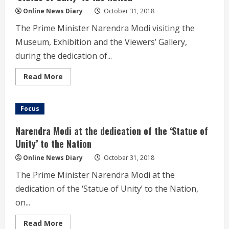
the
‘Statue
Online News Diary
October 31, 2018
of
Unity’
The Prime Minister Narendra Modi visiting the
to
the
Museum, Exhibition and the Viewers’ Gallery,
Nation
during the dedication of...
Read
Read More
more
about
Modi
visiting
Focus
the
Museum,
Exhibition
Narendra Modi at the dedication of the ‘Statue of
and
the
Unity’ to the Nation
Viewers’
Gallery,
Online News Diary
October 31, 2018
during
the
The Prime Minister Narendra Modi at the
dedication
of
dedication of the ‘Statue of Unity’ to the Nation,
the
‘Statue
on...
of
Unity’
to
Read
Read More
the