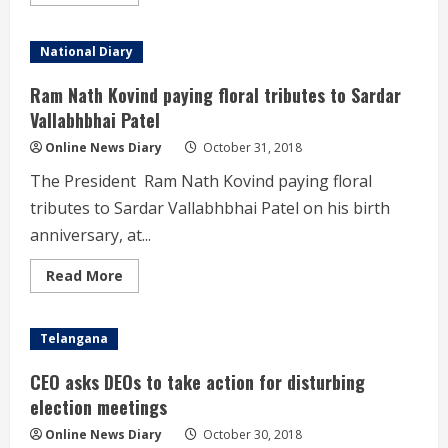
more
Nation
about
Narendra
Modi
National Diary
at
the
dedication
Ram Nath Kovind paying floral tributes to Sardar
of
the
Vallabhbhai Patel
‘Statue
of
Online News Diary
October 31, 2018
Unity’
to
The President Ram Nath Kovind paying floral
the
Nation
tributes to Sardar Vallabhbhai Patel on his birth
anniversary, at...
Read
Read More
more
about
Ram
Nath
Telangana
Kovind
paying
floral
CEO asks DEOs to take action for disturbing
tributes
to
election meetings
Sardar
Vallabhbhai
Online News Diary
October 30, 2018
Patel