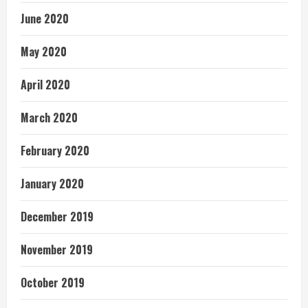
June 2020
May 2020
April 2020
March 2020
February 2020
January 2020
December 2019
November 2019
October 2019