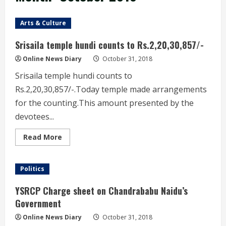
Arts & Culture
Srisaila temple hundi counts to Rs.2,20,30,857/-
Online News Diary
October 31, 2018
Srisaila temple hundi counts to
Rs.2,20,30,857/-.Today temple made arrangements
for the counting.This amount presented by the
devotees...
Read
Read More
more
about
Srisaila
temple
Politics
hundi
counts
to
YSRCP Charge sheet on Chandrababu Naidu’s
Rs.2,20,30,857/-
Government
Online News Diary
October 31, 2018