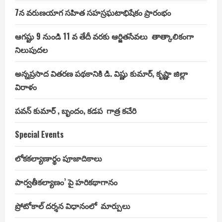
President
7న వరుణయాగ సహిత సహస్రఘటాభిషేకం ప్రారంభం
ఆగష్టు 9 నుండి 11 వ తేదీ వరకు ఆర్జితసేవలు తాత్కాలికంగా
నిలుపుదల
అన్నప్రసాద వితరణ పథకానికి డి. విష్ణు కుమార్, కృష్ణా జిల్లా
విరాళం
పవన్ కుమార్ , బృందం, కడప గాత్ర కచేరి
Special Events
లోకకల్యాణార్థం పూజాదికాలు
పార్వతీకల్యాణం’ పై హరికథాగానం
ప్రోటోకాల్ దర్శన విధానంలో మార్పులు