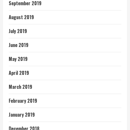
September 2019
August 2019
July 2019
June 2019
May 2019
April 2019
March 2019
February 2019
January 2019
December 2018