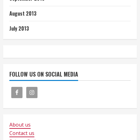
August 2013
July 2013
FOLLOW US ON SOCIAL MEDIA
About us
Contact us