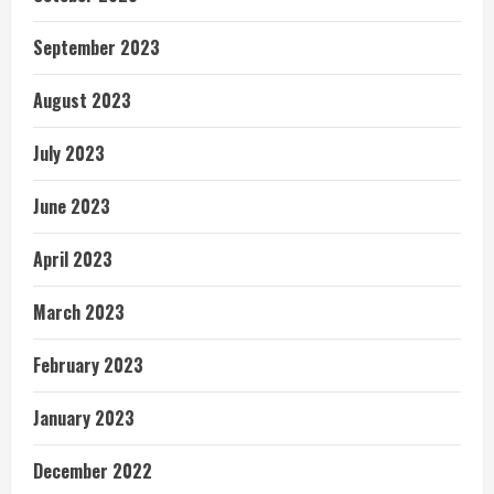
September 2023
August 2023
July 2023
June 2023
April 2023
March 2023
February 2023
January 2023
December 2022