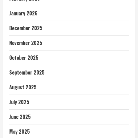
January 2026
December 2025
November 2025
October 2025
September 2025
August 2025
July 2025
June 2025
May 2025