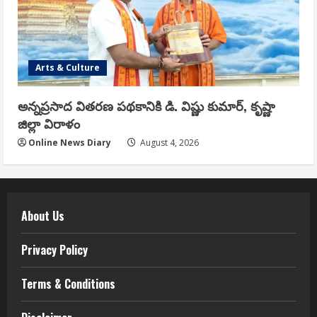
Arts & Culture
అన్నప్రసాద వితరణ పథకానికి డి. విష్ణు కుమార్, కృష్ణా
జిల్లా విరాళం
Online News Diary
August 4, 2026
About Us
Privacy Policy
Terms & Conditions