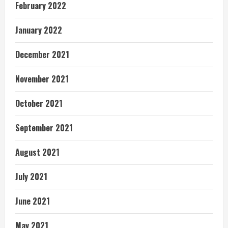
February 2022
January 2022
December 2021
November 2021
October 2021
September 2021
August 2021
July 2021
June 2021
May 2021