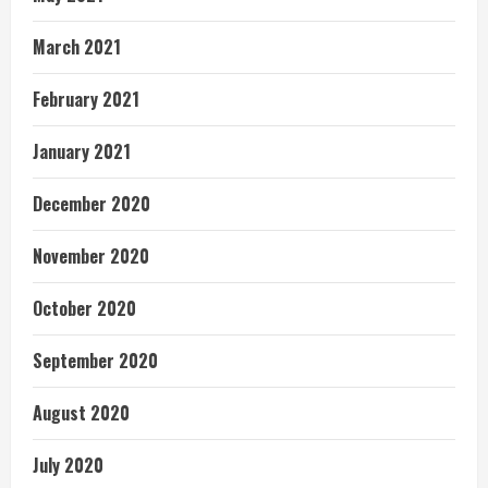
March 2021
February 2021
January 2021
December 2020
November 2020
October 2020
September 2020
August 2020
July 2020