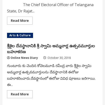
The Chief Electoral Officer of Telangana
State, Dr Rajat...
Read
Read More
more
about
CEO
asks
Arts & Culture
DEOs
to
take
శ్రీశైల దేవస్థానానికి శ్రీ స్వామి అమ్మవార్ల ఉత్సవమూర్తుల
action
for
బహూకరణ
disturbing
election
Online News Diary
October 30, 2018
meetings
గుంటూరు కు చెందిన కోవెలమూడి రవీంద్ర వారు శ్రీశైల స్వామి
అమ్మవార్ల ఉత్సవమూర్తులను దేవస్థానానికి ఈరోజు
బహూకరించారు.దేవస్థానంలో ఈరోజు వివిధ పూజలు జరిగాయి.
ఈ...
Read
Read More
more
about
శ్రీశైల