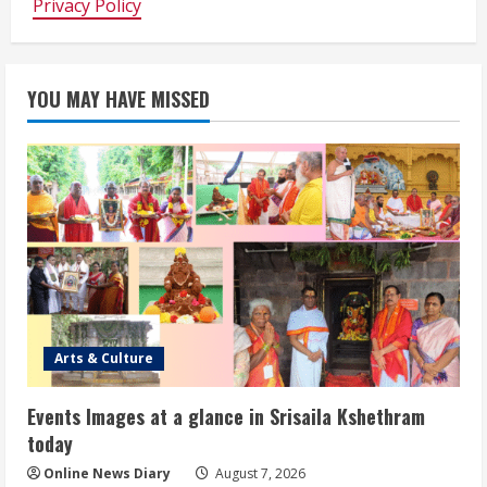
Privacy Policy
YOU MAY HAVE MISSED
Arts & Culture
Events Images at a glance in Srisaila Kshethram
today
Online News Diary
August 7, 2026