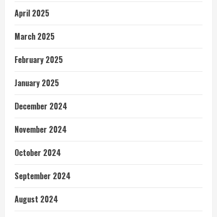
April 2025
March 2025
February 2025
January 2025
December 2024
November 2024
October 2024
September 2024
August 2024