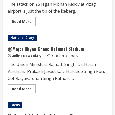
The attack on YS Jagan Mohan Reddy at Vizag
airport is just the tip of the iceberg...
Read
Read More
more
about
YSRCP
Charge
National Diary
sheet
on
Chandrababu
@Major Dhyan Chand National Stadium
Naidu’s
Government
Online News Diary
October 31, 2018
The Union Ministers Rajnath Singh, Dr. Harsh
Vardhan, Prakash Javadekar, Hardeep Singh Puri,
Col. Rajyavardhan Singh Rathore,...
Read
Read More
more
about
@Major
Dhyan
Focus
Chand
National
Stadium