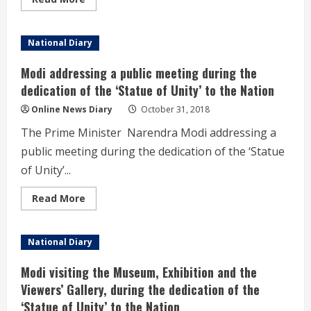
more
about
Unity
and
National Diary
integrity
of
the
Modi addressing a public meeting during the
nation
must
dedication of the ‘Statue of Unity’ to the Nation
to
counter
Online News Diary
October 31, 2018
all
divisive
The Prime Minister Narendra Modi addressing a
forces-
Modi
public meeting during the dedication of the ‘Statue
of Unity’...
Read
Read More
more
about
Modi
addressing
National Diary
a
public
meeting
Modi visiting the Museum, Exhibition and the
during
the
Viewers’ Gallery, during the dedication of the
dedication
‘Statue of Unity’ to the Nation
of