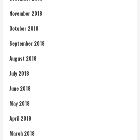
November 2018
October 2018
September 2018
August 2018
July 2018
June 2018
May 2018
April 2018
March 2018