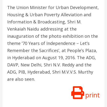
The Union Minister for Urban Development,
Housing & Urban Poverty Alleviation and
Information & Broadcasting, Shri M.
Venkaiah Naidu addressing at the
inauguration of the photo exhibition on the
theme ‘70 Years of Independence – Let’s
Remember the Sacrifices’, at People’s Plaza,
in Hyderabad on August 19, 2016. The ADG,
DAVP, New Delhi, Shri N.V. Reddy and the
ADG, PIB, Hyderabad, Shri M.V.V.S. Murthy
are also seen.
print