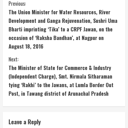
C
Previous:
The Union Minister for Water Resources, River
o
Development and Ganga Rejuvenation, Sushri Uma
n
Bharti imprinting ‘Tika’ to a CRPF Jawan, on the
occasion of ‘Raksha Bandhan’, at Nagpur on
t
August 18, 2016
i
Next:
n
The Minister of State for Commerce & Industry
u
(Independent Charge), Smt. Nirmala Sitharaman
tying ‘Rakhi’ to the Jawans, at Lumla Border Out
e
Post, in Tawang district of Arunachal Pradesh
R
e
Leave a Reply
a