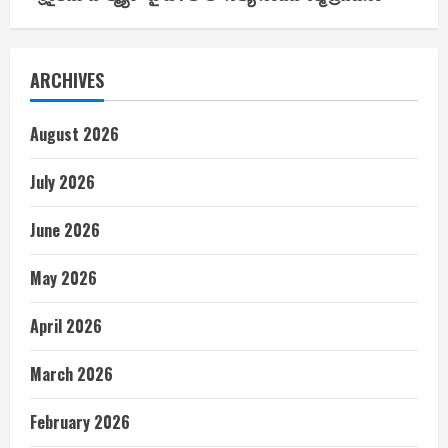
ARCHIVES
August 2026
July 2026
June 2026
May 2026
April 2026
March 2026
February 2026