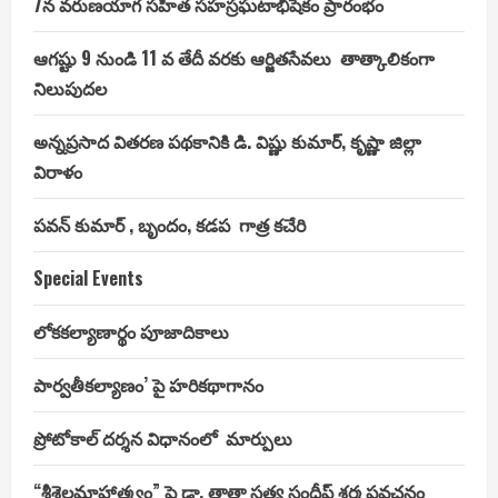
7న వరుణయాగ సహిత సహస్రఘటాభిషేకం ప్రారంభం
ఆగష్టు 9 నుండి 11 వ తేదీ వరకు ఆర్జితసేవలు తాత్కాలికంగా
నిలుపుదల
అన్నప్రసాద వితరణ పథకానికి డి. విష్ణు కుమార్, కృష్ణా జిల్లా
విరాళం
పవన్ కుమార్ , బృందం, కడప గాత్ర కచేరి
Special Events
లోకకల్యాణార్థం పూజాదికాలు
పార్వతీకల్యాణం’ పై హరికథాగానం
ప్రోటోకాల్ దర్శన విధానంలో మార్పులు
“శ్రీశైలమాహాత్మ్యం” పై డా. తాతా సత్య సందీప్ శర్మ ప్రవచనం