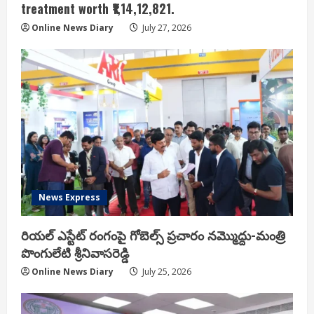
treatment worth ₹1,14,12,821.
Online News Diary
July 27, 2026
News Express
రియ‌ల్ ఎస్టేట్ రంగంపై గోబెల్స్ ప్ర‌చారం న‌మ్మొద్దు-మంత్రి
పొంగులేటి శ్రీ‌నివాస‌రెడ్డి
Online News Diary
July 25, 2026