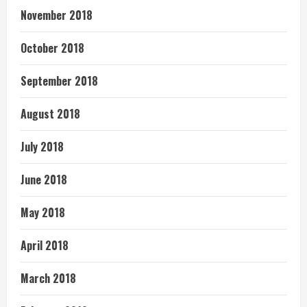
November 2018
October 2018
September 2018
August 2018
July 2018
June 2018
May 2018
April 2018
March 2018