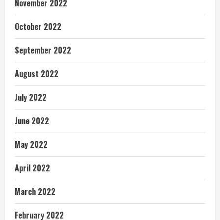
November 2022
October 2022
September 2022
August 2022
July 2022
June 2022
May 2022
April 2022
March 2022
February 2022