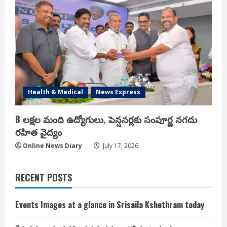
Health & Medical
News Express
8 లక్షల మంది ఉద్యోగులు, పెన్షనర్లకు సంపూర్ణ నగదు
రహిత వైద్యం
Online News Diary
July 17, 2026
RECENT POSTS
Events Images at a glance in Srisaila Kshethram today