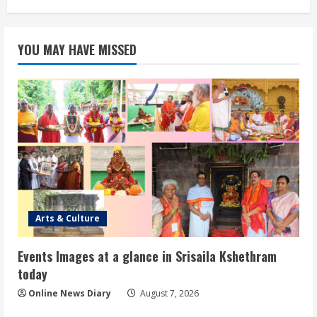
YOU MAY HAVE MISSED
Arts & Culture
Events Images at a glance in Srisaila Kshethram
today
Online News Diary
August 7, 2026