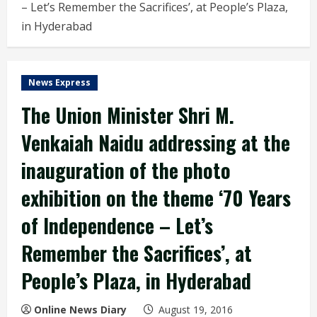
– Let’s Remember the Sacrifices’, at People’s Plaza,
in Hyderabad
News Express
The Union Minister Shri M.
Venkaiah Naidu addressing at the
inauguration of the photo
exhibition on the theme ‘70 Years
of Independence – Let’s
Remember the Sacrifices’, at
People’s Plaza, in Hyderabad
Online News Diary
August 19, 2016