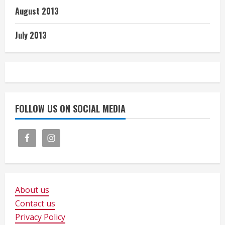
August 2013
July 2013
FOLLOW US ON SOCIAL MEDIA
About us
Contact us
Privacy Policy