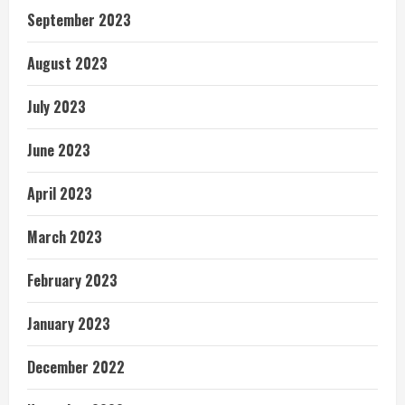
September 2023
August 2023
July 2023
June 2023
April 2023
March 2023
February 2023
January 2023
December 2022