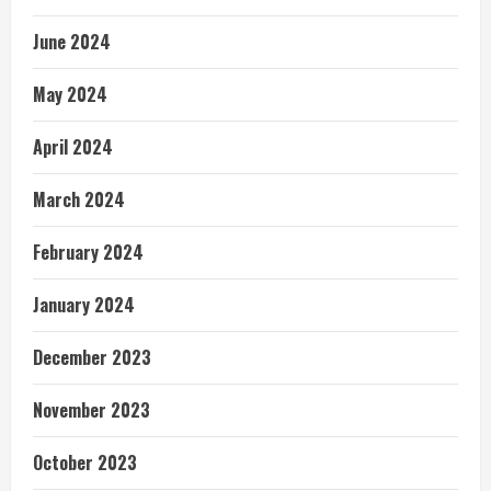
June 2024
May 2024
April 2024
March 2024
February 2024
January 2024
December 2023
November 2023
October 2023