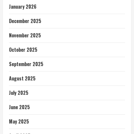
January 2026
December 2025
November 2025
October 2025
September 2025
August 2025
July 2025
June 2025
May 2025