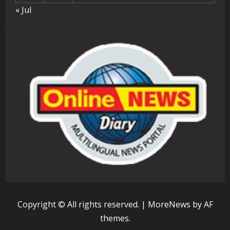
« Jul
Copyright © All rights reserved.
|
MoreNews
by AF
themes.