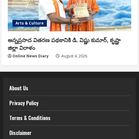
Arts & Culture
అన్నప్రసాద వితరణ పథకానికి డి. విష్ణు కుమార్, కృష్ణా
జిల్లా విరాళం
Online News Diary
August 4, 2026
About Us
Privacy Policy
Terms & Conditions
Disclaimer