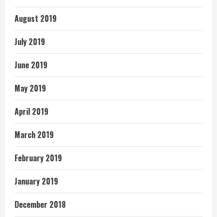
August 2019
July 2019
June 2019
May 2019
April 2019
March 2019
February 2019
January 2019
December 2018