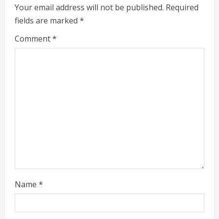
Your email address will not be published.
Required
d
fields are marked
*
i
Comment
*
n
g
Name
*