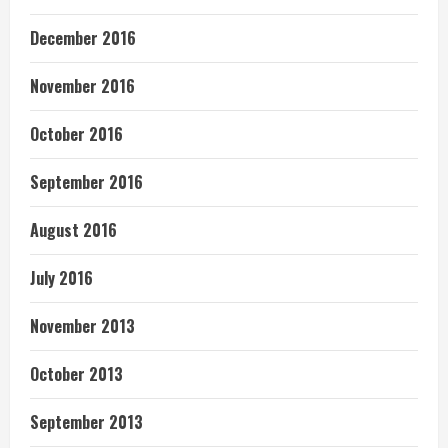
December 2016
November 2016
October 2016
September 2016
August 2016
July 2016
November 2013
October 2013
September 2013