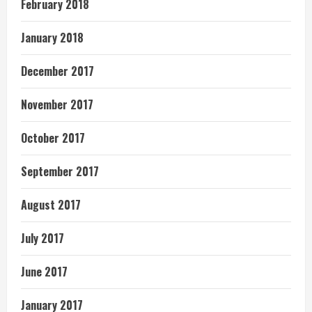
February 2018
January 2018
December 2017
November 2017
October 2017
September 2017
August 2017
July 2017
June 2017
January 2017