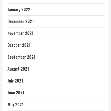
January 2022
December 2021
November 2021
October 2021
September 2021
August 2021
July 2021
June 2021
May 2021