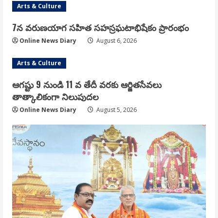
Arts & Culture
7న వరుణయాగ సహిత సహస్రఘటాభిషేకం ప్రారంభం
Online News Diary
August 6, 2026
Arts & Culture
ఆగష్టు 9 నుండి 11 వ తేదీ వరకు ఆర్జితసేవలు
తాత్కాలికంగా నిలుపుదల
Online News Diary
August 5, 2026