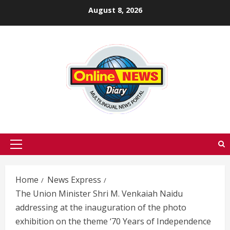
Skip
August 8, 2026
to
content
Primary
Menu
Home
News Express
The Union Minister Shri M. Venkaiah Naidu
addressing at the inauguration of the photo
exhibition on the theme ‘70 Years of Independence