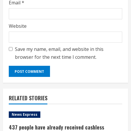
Email
*
Website
Save my name, email, and website in this
browser for the next time I comment.
RELATED STORIES
News Express
437 people have already received cashless