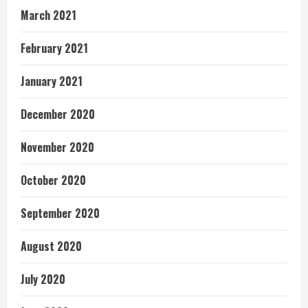
March 2021
February 2021
January 2021
December 2020
November 2020
October 2020
September 2020
August 2020
July 2020