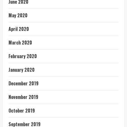
June 2020
May 2020
April 2020
March 2020
February 2020
January 2020
December 2019
November 2019
October 2019
September 2019