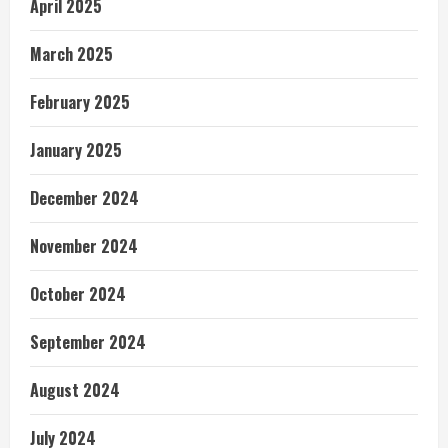
April 2025
March 2025
February 2025
January 2025
December 2024
November 2024
October 2024
September 2024
August 2024
July 2024