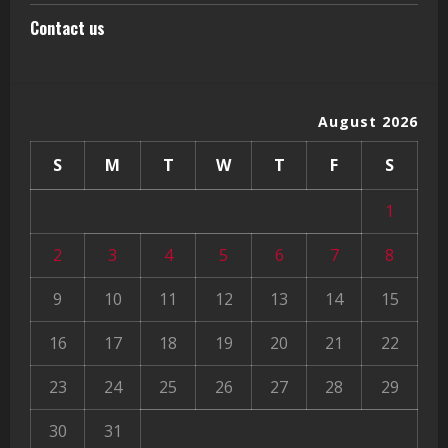
Contact us
August 2026
S
M
T
W
T
F
S
1
2
3
4
5
6
7
8
9
10
11
12
13
14
15
16
17
18
19
20
21
22
23
24
25
26
27
28
29
30
31