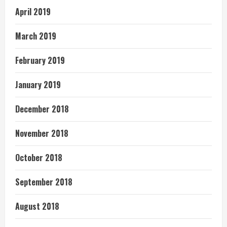
April 2019
March 2019
February 2019
January 2019
December 2018
November 2018
October 2018
September 2018
August 2018