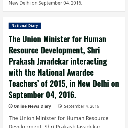
New Delhi on September 04, 2016.
National Diary
The Union Minister for Human
Resource Development, Shri
Prakash Javadekar interacting
with the National Awardee
Teachers’ of 2015, in New Delhi on
September 04, 2016.
Online News Diary
September 4, 2016
The Union Minister for Human Resource
Development, Shri Prakash Javadekar