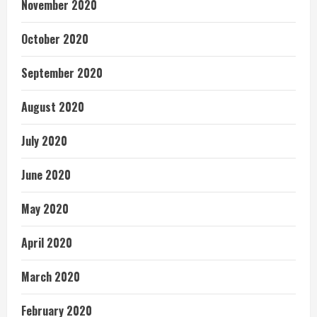
November 2020
October 2020
September 2020
August 2020
July 2020
June 2020
May 2020
April 2020
March 2020
February 2020