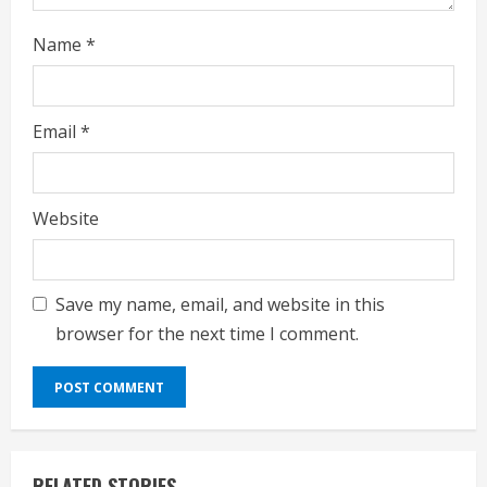
Name
*
Email
*
Website
Save my name, email, and website in this
browser for the next time I comment.
RELATED STORIES