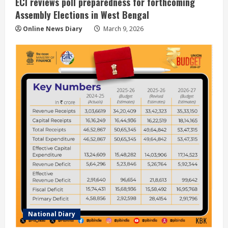
ECI reviews poll preparedness for forthcoming
Assembly Elections in West Bengal
Online News Diary
March 9, 2026
National Diary