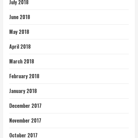
July 2018
June 2018
May 2018
April 2018
March 2018
February 2018
January 2018
December 2017
November 2017
October 2017