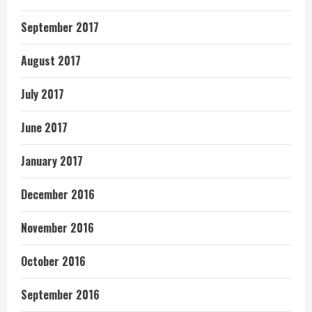
September 2017
August 2017
July 2017
June 2017
January 2017
December 2016
November 2016
October 2016
September 2016