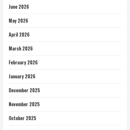
June 2026
May 2026
April 2026
March 2026
February 2026
January 2026
December 2025
November 2025
October 2025