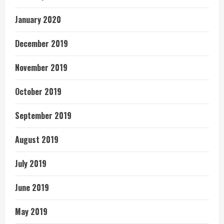
January 2020
December 2019
November 2019
October 2019
September 2019
August 2019
July 2019
June 2019
May 2019