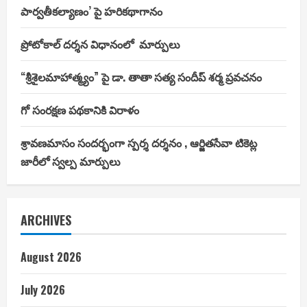
పార్వతీకల్యాణం’ పై హరికథాగానం
ప్రోటోకాల్ దర్శన విధానంలో మార్పులు
“శ్రీశైలమాహాత్మ్యం” పై డా. తాతా సత్య సందీప్ శర్మ ప్రవచనం
గో సంరక్షణ పథకానికి విరాళం
శ్రావణమాసం సందర్భంగా స్పర్శ దర్శనం , ఆర్జితసేవా టికెట్ల
జారీలో స్వల్ప మార్పులు
ARCHIVES
August 2026
July 2026