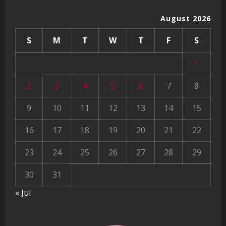
August 2026
S
M
T
W
T
F
S
1
2
3
4
5
6
7
8
9
10
11
12
13
14
15
16
17
18
19
20
21
22
23
24
25
26
27
28
29
30
31
« Jul