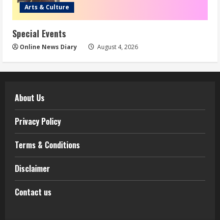
Arts & Culture
Special Events
Online News Diary
August 4, 2026
About Us
Privacy Policy
Terms & Conditions
Disclaimer
Contact us