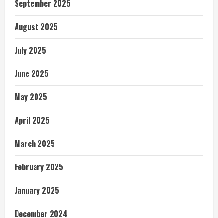
September 2025
August 2025
July 2025
June 2025
May 2025
April 2025
March 2025
February 2025
January 2025
December 2024