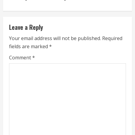
u
e
Leave a Reply
R
Your email address will not be published.
Required
e
fields are marked
*
a
Comment
*
d
i
n
g