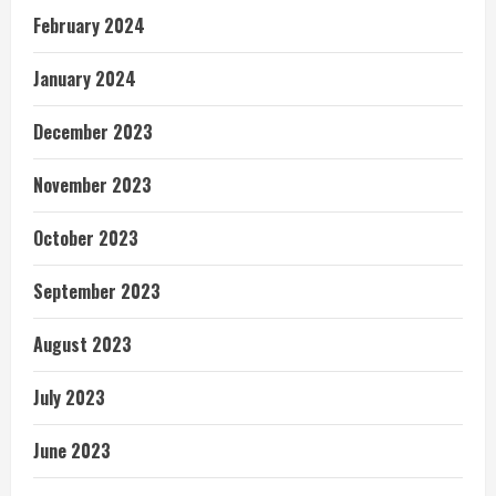
February 2024
January 2024
December 2023
November 2023
October 2023
September 2023
August 2023
July 2023
June 2023