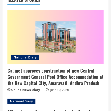
National Diary
Cabinet approves construction of new Central
Government General Pool Office Accommodation at
the New Capital City, Amaravati, Andhra Pradesh
Online News Diary
June 10, 2026
National Diary