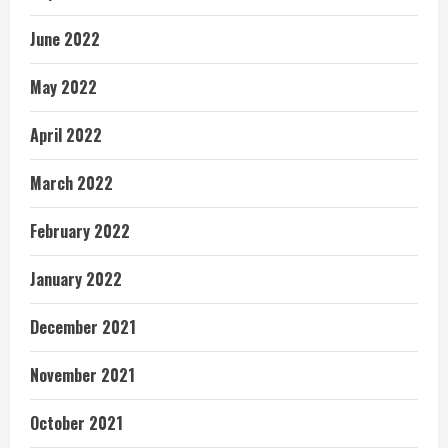
June 2022
May 2022
April 2022
March 2022
February 2022
January 2022
December 2021
November 2021
October 2021