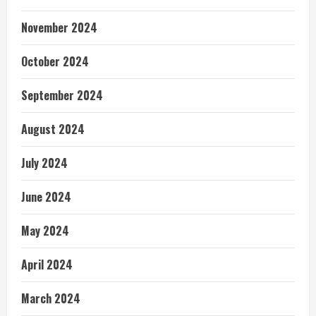
November 2024
October 2024
September 2024
August 2024
July 2024
June 2024
May 2024
April 2024
March 2024