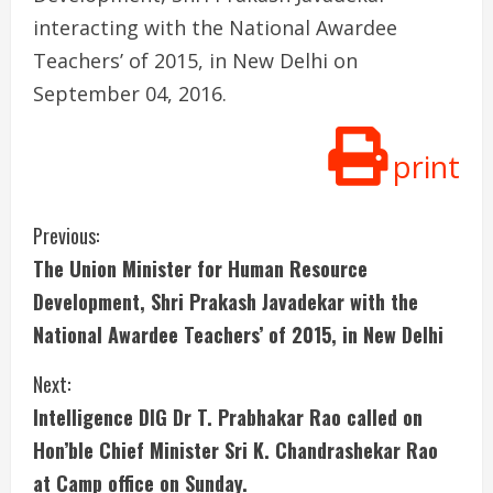
interacting with the National Awardee
Teachers’ of 2015, in New Delhi on
September 04, 2016.
print
C
Previous:
The Union Minister for Human Resource
o
Development, Shri Prakash Javadekar with the
n
National Awardee Teachers’ of 2015, in New Delhi
t
Next:
i
Intelligence DIG Dr T. Prabhakar Rao called on
Hon’ble Chief Minister Sri K. Chandrashekar Rao
n
at Camp office on Sunday.