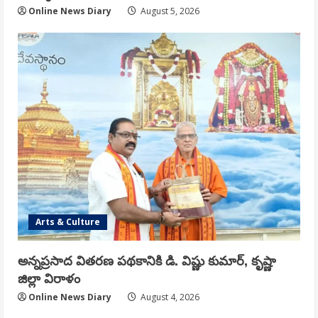
Online News Diary
August 5, 2026
Arts & Culture
అన్నప్రసాద వితరణ పథకానికి డి. విష్ణు కుమార్, కృష్ణా
జిల్లా విరాళం
Online News Diary
August 4, 2026