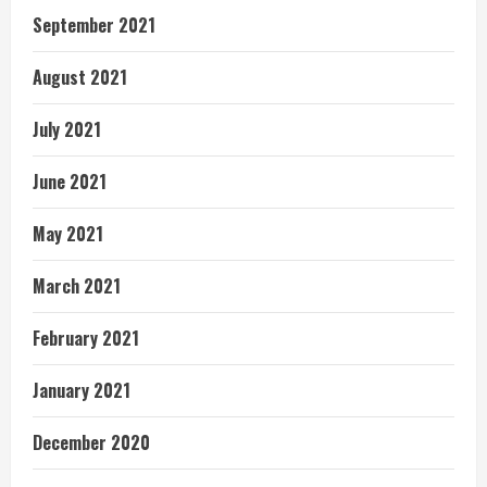
September 2021
August 2021
July 2021
June 2021
May 2021
March 2021
February 2021
January 2021
December 2020