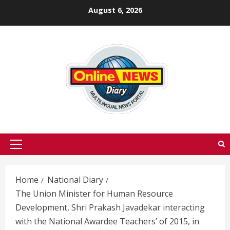
Skip
August 6, 2026
to
content
Primary
Menu
Home
National Diary
The Union Minister for Human Resource
Development, Shri Prakash Javadekar interacting
with the National Awardee Teachers’ of 2015, in