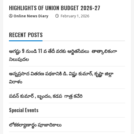
HIGHLIGHTS OF UNION BUDGET 2026-27
Online News Diary
February 1, 2026
RECENT POSTS
ఆగష్టు 9 నుండి 11 వ తేదీ వరకు ఆర్జితసేవలు తాత్కాలికంగా
నిలుపుదల
అన్నప్రసాద వితరణ పథకానికి డి. విష్ణు కుమార్, కృష్ణా జిల్లా
విరాళం
పవన్ కుమార్ , బృందం, కడప గాత్ర కచేరి
Special Events
లోకకల్యాణార్థం పూజాదికాలు