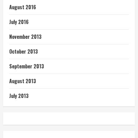
August 2016
July 2016
November 2013
October 2013
September 2013
August 2013
July 2013