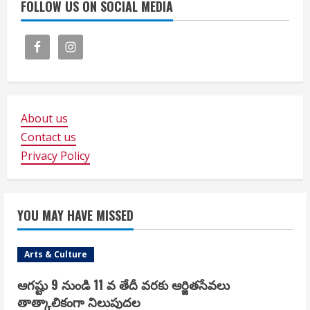
FOLLOW US ON SOCIAL MEDIA
About us
Contact us
Privacy Policy
YOU MAY HAVE MISSED
Arts & Culture
ఆగష్టు 9 నుండి 11 వ తేదీ వరకు ఆర్జితసేవలు
తాత్కాలికంగా నిలుపుదల