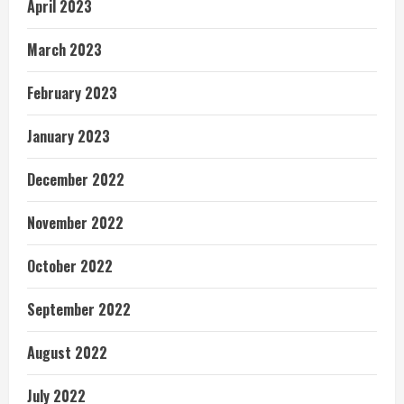
April 2023
March 2023
February 2023
January 2023
December 2022
November 2022
October 2022
September 2022
August 2022
July 2022