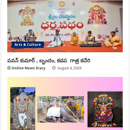
Arts & Culture
పవన్ కుమార్ , బృందం, కడప గాత్ర కచేరి
Online News Diary
August 4, 2026