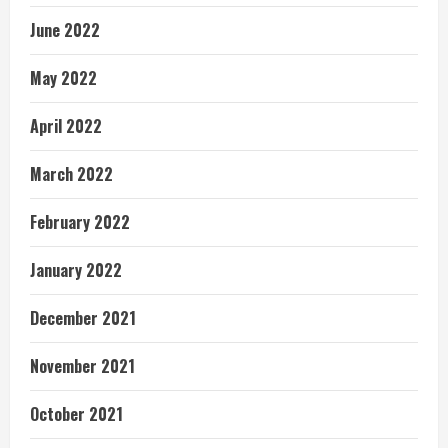
June 2022
May 2022
April 2022
March 2022
February 2022
January 2022
December 2021
November 2021
October 2021