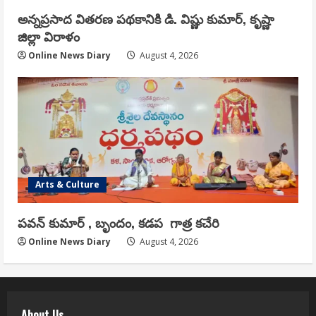
అన్నప్రసాద వితరణ పథకానికి డి. విష్ణు కుమార్, కృష్ణా
జిల్లా విరాళం
Online News Diary
August 4, 2026
Arts & Culture
పవన్ కుమార్ , బృందం, కడప గాత్ర కచేరి
Online News Diary
August 4, 2026
About Us