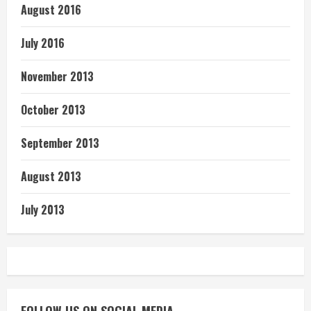
August 2016
July 2016
November 2013
October 2013
September 2013
August 2013
July 2013