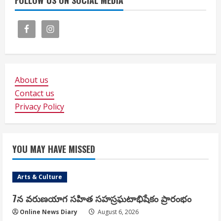
FOLLOW US ON SOCIAL MEDIA
About us
Contact us
Privacy Policy
YOU MAY HAVE MISSED
Arts & Culture
7న వరుణయాగ సహిత సహస్రఘటాభిషేకం ప్రారంభం
Online News Diary
August 6, 2026