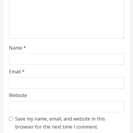
Name
*
Email
*
Website
Save my name, email, and website in this
browser for the next time I comment.