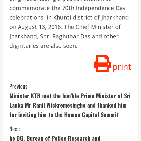
commemorate the 70th Independence Day
celebrations, in Khunti district of Jharkhand
on August 13, 2016. The Chief Minister of
Jharkhand, Shri Raghubar Das and other
dignitaries are also seen.
print
C
Previous:
Minister KTR met the hon’ble Prime Minister of Sri
o
Lanka Mr Ranil Wickremesinghe and thanked him
n
for inviting him to the Human Capital Summit
t
Next:
i
he DG, Bureau of Police Research and