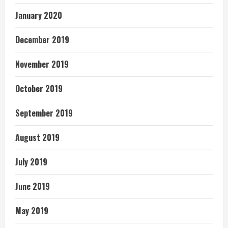
January 2020
December 2019
November 2019
October 2019
September 2019
August 2019
July 2019
June 2019
May 2019