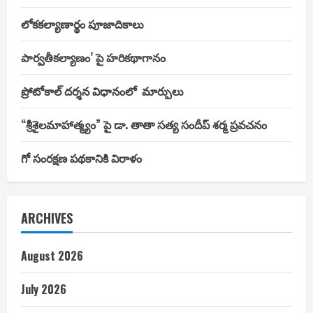
లోకకల్యాణార్థం పూజాదికాలు
పార్వతీకల్యాణం’ పై హరికథాగానం
ప్రోటోకాల్ దర్శన విధానంలో మార్పులు
“శ్రీశైలమాహాత్మ్యం” పై డా. తాతా సత్య సందీప్ శర్మ ప్రవచనం
గో సంరక్షణ పథకానికి విరాళం
ARCHIVES
August 2026
July 2026