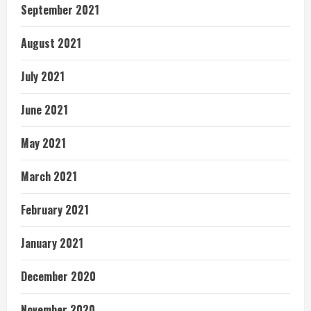
September 2021
August 2021
July 2021
June 2021
May 2021
March 2021
February 2021
January 2021
December 2020
November 2020