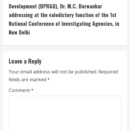
Development (BPR&D), Dr. M.C. Borwankar
n
addressing at the valedictory function of the 1st
u
National Conference of Investigating Agencies, in
New Delhi
e
R
e
Leave a Reply
a
Your email address will not be published.
Required
fields are marked
*
d
Comment
*
i
n
g