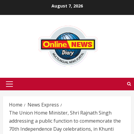
Skip
August 7, 2026
to
content
Primary
Menu
Home
News Express
The Union Home Minister, Shri Rajnath Singh
addressing a public function to commemorate the
70th Independence Day celebrations, in Khunti