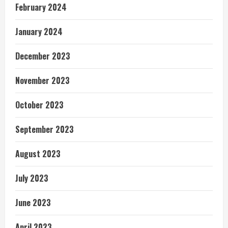
February 2024
January 2024
December 2023
November 2023
October 2023
September 2023
August 2023
July 2023
June 2023
April 2023