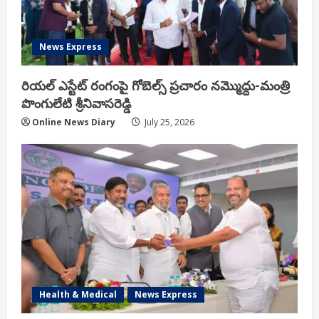
News Express
రియ‌ల్ ఎస్టేట్ రంగంపై గోబెల్స్ ప్ర‌చారం న‌మ్మొద్దు-మంత్రి
పొంగులేటి శ్రీ‌నివాస‌రెడ్డి
Online News Diary
July 25, 2026
Health & Medical
News Express