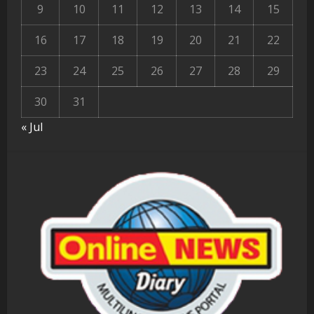
9
10
11
12
13
14
15
16
17
18
19
20
21
22
23
24
25
26
27
28
29
30
31
« Jul