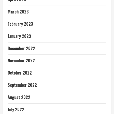
March 2023
February 2023
January 2023
December 2022
November 2022
October 2022
September 2022
August 2022
July 2022