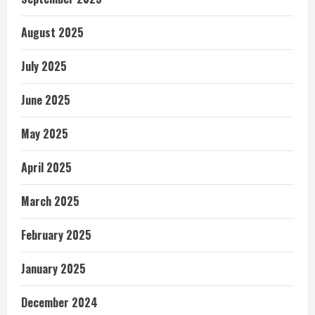
August 2025
July 2025
June 2025
May 2025
April 2025
March 2025
February 2025
January 2025
December 2024