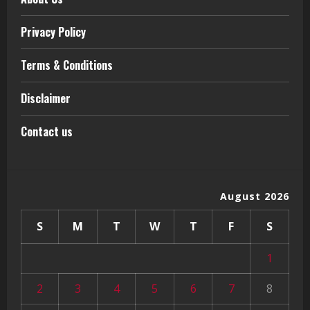
Privacy Policy
Terms & Conditions
Disclaimer
Contact us
August 2026
S
M
T
W
T
F
S
1
2
3
4
5
6
7
8