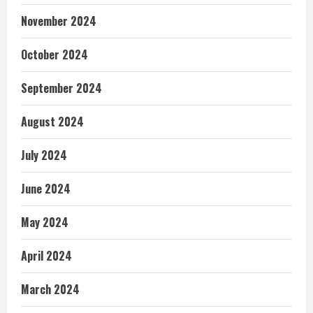
November 2024
October 2024
September 2024
August 2024
July 2024
June 2024
May 2024
April 2024
March 2024