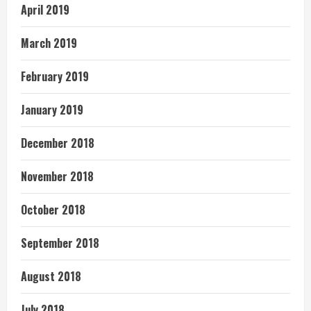
April 2019
March 2019
February 2019
January 2019
December 2018
November 2018
October 2018
September 2018
August 2018
July 2018