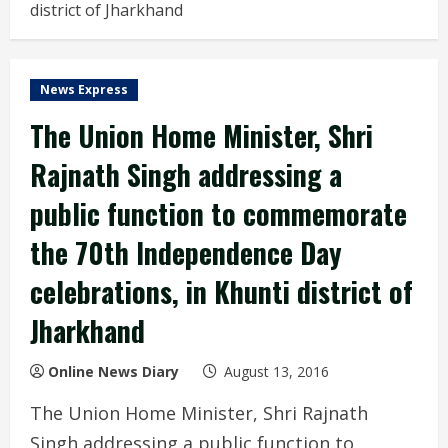
district of Jharkhand
News Express
The Union Home Minister, Shri
Rajnath Singh addressing a
public function to commemorate
the 70th Independence Day
celebrations, in Khunti district of
Jharkhand
Online News Diary
August 13, 2016
The Union Home Minister, Shri Rajnath
Singh addressing a public function to