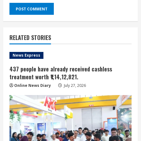
RELATED STORIES
News Express
437 people have already received cashless
treatment worth ₹1,14,12,821.
Online News Diary
July 27, 2026