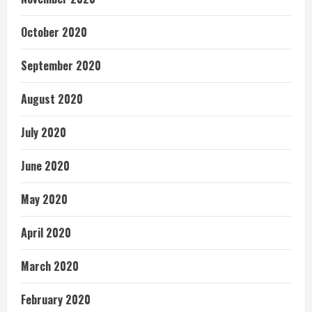
October 2020
September 2020
August 2020
July 2020
June 2020
May 2020
April 2020
March 2020
February 2020