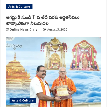
Arts & Culture
ఆగష్టు 9 నుండి 11 వ తేదీ వరకు ఆర్జితసేవలు
తాత్కాలికంగా నిలుపుదల
Online News Diary
August 5, 2026
Arts & Culture