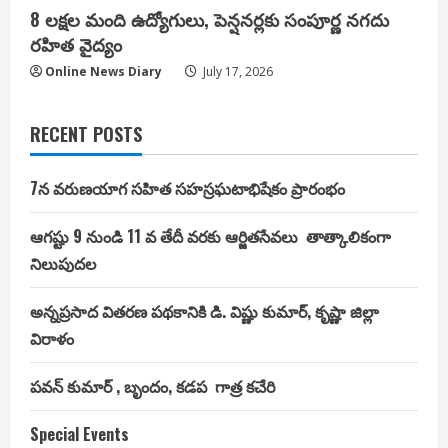
8 లక్షల మంది ఉద్యోగులు, పెన్షనర్లకు సంపూర్ణ నగదు
రహిత వైద్యం
Online News Diary
July 17, 2026
RECENT POSTS
7న వరుణయాగ సహిత సహస్రఘటాభిషేకం ప్రారంభం
ఆగష్టు 9 నుండి 11 వ తేదీ వరకు ఆర్జితసేవలు తాత్కాలికంగా
నిలుపుదల
అన్నప్రసాద వితరణ పథకానికి డి. విష్ణు కుమార్, కృష్ణా జిల్లా
విరాళం
పవన్ కుమార్ , బృందం, కడప గాత్ర కచేరి
Special Events