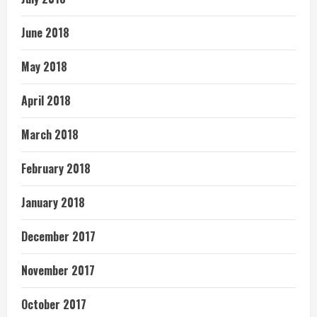
June 2018
May 2018
April 2018
March 2018
February 2018
January 2018
December 2017
November 2017
October 2017