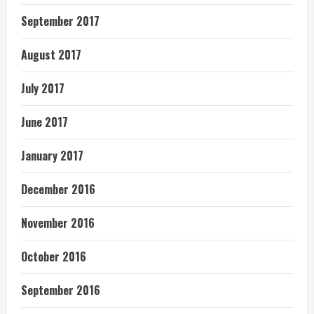
September 2017
August 2017
July 2017
June 2017
January 2017
December 2016
November 2016
October 2016
September 2016