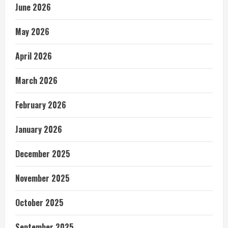
June 2026
May 2026
April 2026
March 2026
February 2026
January 2026
December 2025
November 2025
October 2025
September 2025