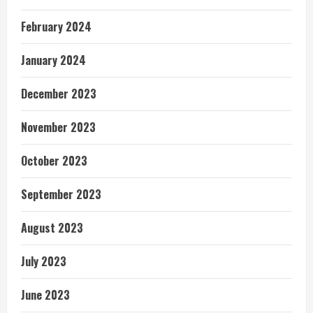
February 2024
January 2024
December 2023
November 2023
October 2023
September 2023
August 2023
July 2023
June 2023