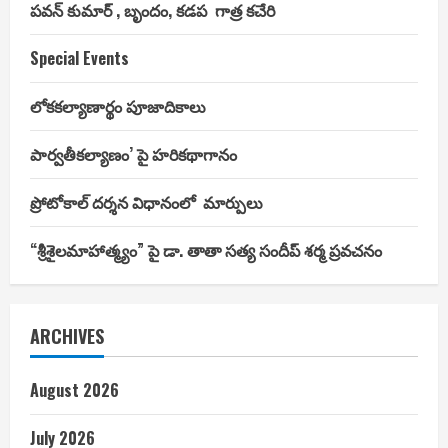
పవన్ కుమార్ , బృందం, కడప గాత్ర కచేరి
Special Events
లోకకల్యాణార్థం పూజాదికాలు
పార్వతీకల్యాణం’ పై హరికథాగానం
ప్రోటోకాల్ దర్శన విధానంలో మార్పులు
“శ్రీశైలమాహాత్మ్యం” పై డా. తాతా సత్య సందీప్ శర్మ ప్రవచనం
ARCHIVES
August 2026
July 2026