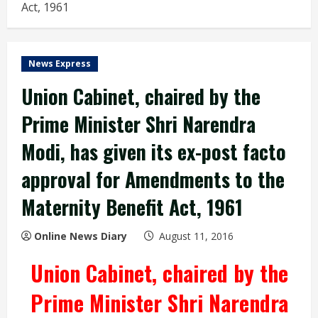
Act, 1961
News Express
Union Cabinet, chaired by the
Prime Minister Shri Narendra
Modi, has given its ex-post facto
approval for Amendments to the
Maternity Benefit Act, 1961
Online News Diary
August 11, 2016
Union Cabinet, chaired by the
Prime Minister Shri Narendra