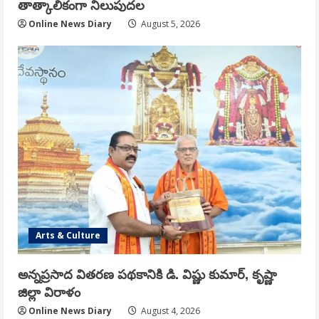
తాత్కాలికంగా నిలుపుదల
Online News Diary
August 5, 2026
Arts & Culture
అన్నప్రసాద వితరణ పథకానికి డి. విష్ణు కుమార్, కృష్ణా
జిల్లా విరాళం
Online News Diary
August 4, 2026