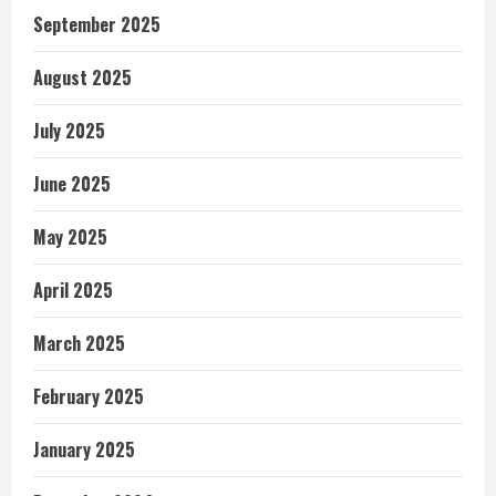
September 2025
August 2025
July 2025
June 2025
May 2025
April 2025
March 2025
February 2025
January 2025