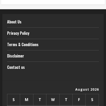
About Us
Privacy Policy
Terms & Conditions
Disclaimer
Contact us
August 2026
S
M
T
W
T
F
S