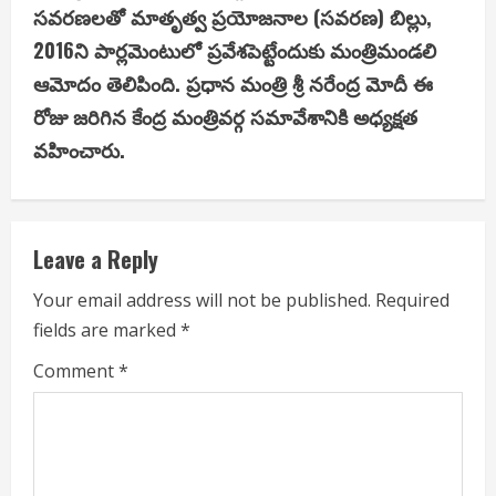
i
స‌వ‌ర‌ణ‌ల‌తో మాతృత్వ ప్ర‌యోజ‌నాల (స‌వ‌ర‌ణ‌) బిల్లు,
2016ని పార్ల‌మెంటులో ప్ర‌వేశ‌పెట్టేందుకు మంత్రిమండలి
n
ఆమోదం తెలిపింది. ప్ర‌ధాన మంత్రి శ్రీ న‌రేంద్ర మోదీ ఈ
u
రోజు జరిగిన కేంద్ర మంత్రివ‌ర్గ స‌మావేశానికి అధ్య‌క్ష‌త
వ‌హించారు.
e
R
e
Leave a Reply
a
Your email address will not be published.
Required
fields are marked
*
d
Comment
*
i
n
g