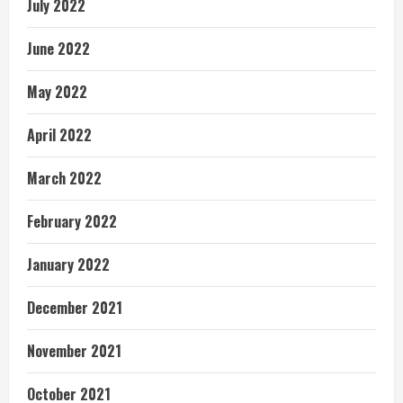
July 2022
June 2022
May 2022
April 2022
March 2022
February 2022
January 2022
December 2021
November 2021
October 2021