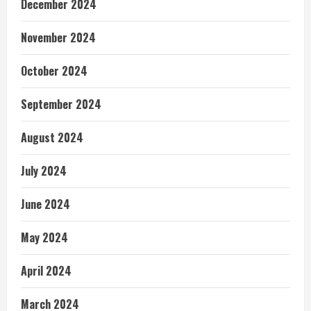
December 2024
November 2024
October 2024
September 2024
August 2024
July 2024
June 2024
May 2024
April 2024
March 2024