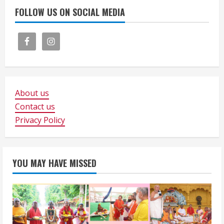
FOLLOW US ON SOCIAL MEDIA
About us
Contact us
Privacy Policy
YOU MAY HAVE MISSED