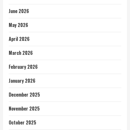
June 2026
May 2026
April 2026
March 2026
February 2026
January 2026
December 2025
November 2025
October 2025