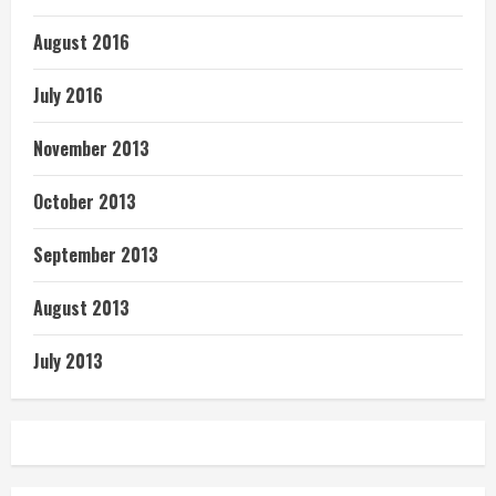
August 2016
July 2016
November 2013
October 2013
September 2013
August 2013
July 2013