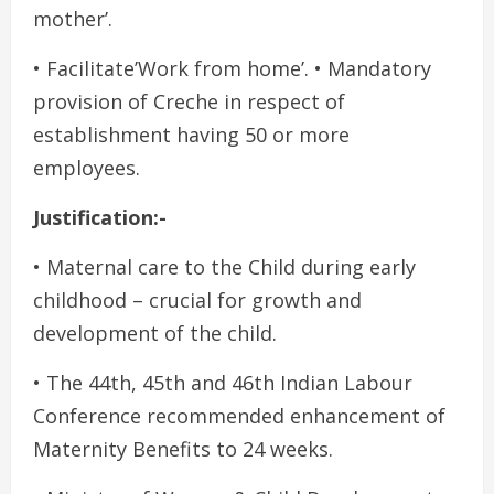
mother’.
• Facilitate’Work from home’. • Mandatory
provision of Creche in respect of
establishment having 50 or more
employees.
Justification:-
• Maternal care to the Child during early
childhood – crucial for growth and
development of the child.
• The 44th, 45th and 46th Indian Labour
Conference recommended enhancement of
Maternity Benefits to 24 weeks.