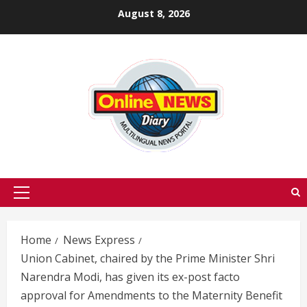
Skip
August 8, 2026
to
content
Primary
Menu
Home
News Express
Union Cabinet, chaired by the Prime Minister Shri
Narendra Modi, has given its ex-post facto
approval for Amendments to the Maternity Benefit