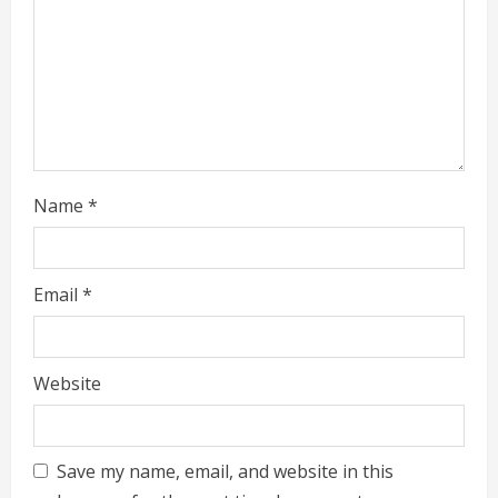
Name
*
Email
*
Website
Save my name, email, and website in this