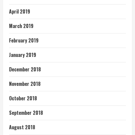
April 2019
March 2019
February 2019
January 2019
December 2018
November 2018
October 2018
September 2018
August 2018