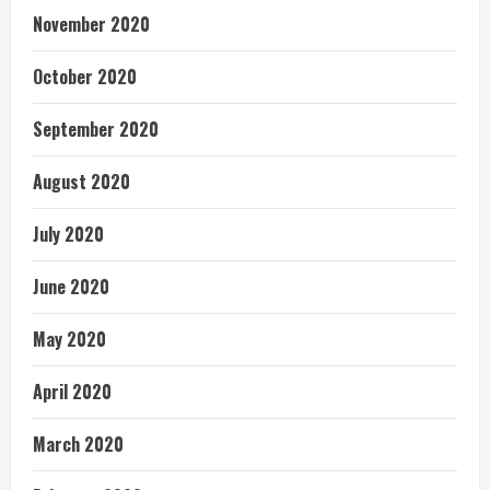
November 2020
October 2020
September 2020
August 2020
July 2020
June 2020
May 2020
April 2020
March 2020