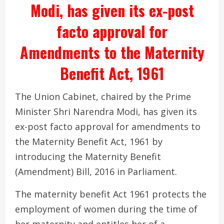
Modi, has given its ex-post
facto approval for
Amendments to the Maternity
Benefit Act, 1961
The Union Cabinet, chaired by the Prime
Minister Shri Narendra Modi, has given its
ex-post facto approval for amendments to
the Maternity Benefit Act, 1961 by
introducing the Maternity Benefit
(Amendment) Bill, 2016 in Parliament.
The maternity benefit Act 1961 protects the
employment of women during the time of