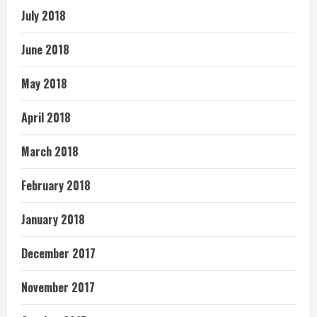
July 2018
June 2018
May 2018
April 2018
March 2018
February 2018
January 2018
December 2017
November 2017