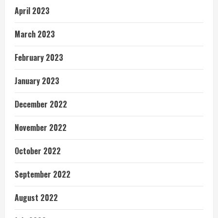
April 2023
March 2023
February 2023
January 2023
December 2022
November 2022
October 2022
September 2022
August 2022