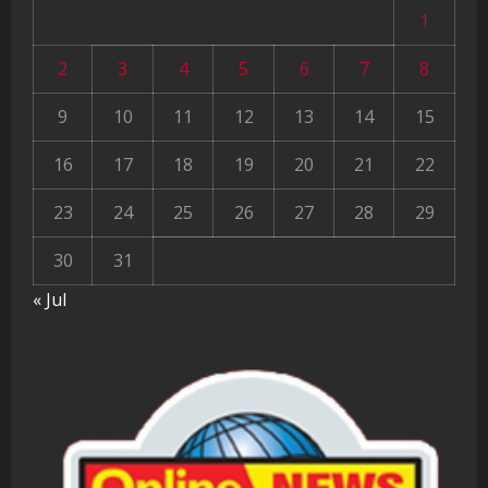
1
2
3
4
5
6
7
8
9
10
11
12
13
14
15
16
17
18
19
20
21
22
23
24
25
26
27
28
29
30
31
« Jul