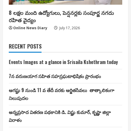
8 లక్షల మంది ఉద్యోగులు, పెన్షనర్లకు సంపూర్ణ నగదు
రహిత వైద్యం
Online News Diary
July 17, 2026
RECENT POSTS
Events Images at a glance in Srisaila Kshethram today
7న వరుణయాగ సహిత సహస్రఘటాభిషేకం ప్రారంభం
ఆగష్టు 9 నుండి 11 వ తేదీ వరకు ఆర్జితసేవలు తాత్కాలికంగా
నిలుపుదల
అన్నప్రసాద వితరణ పథకానికి డి. విష్ణు కుమార్, కృష్ణా జిల్లా
విరాళం