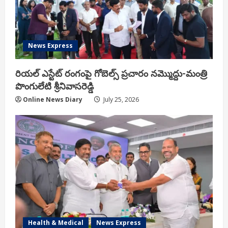
News Express
రియ‌ల్ ఎస్టేట్ రంగంపై గోబెల్స్ ప్ర‌చారం న‌మ్మొద్దు-మంత్రి
పొంగులేటి శ్రీ‌నివాస‌రెడ్డి
Online News Diary
July 25, 2026
Health & Medical
News Express