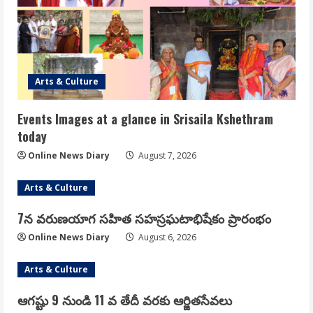
Arts & Culture
Events Images at a glance in Srisaila Kshethram
today
Online News Diary
August 7, 2026
Arts & Culture
7న వరుణయాగ సహిత సహస్రఘటాభిషేకం ప్రారంభం
Online News Diary
August 6, 2026
Arts & Culture
ఆగష్టు 9 నుండి 11 వ తేదీ వరకు ఆర్జితసేవలు