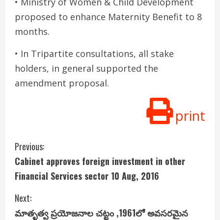
• Ministry of Women & Child Development
proposed to enhance Maternity Benefit to 8
months.
• In Tripartite consultations, all stake
holders, in general supported the
amendment proposal.
print
C
Previous:
Cabinet approves foreign investment in other
o
Financial Services sector 10 Aug, 2016
n
Next:
t
మాతృత్వ ప్ర‌యోజ‌నాల చ‌ట్టం ,1961లో అవ‌స‌ర‌మైన