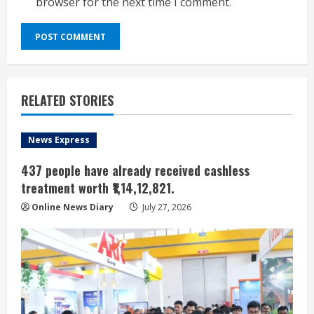
browser for the next time I comment.
RELATED STORIES
News Express
437 people have already received cashless
treatment worth ₹1,14,12,821.
Online News Diary
July 27, 2026