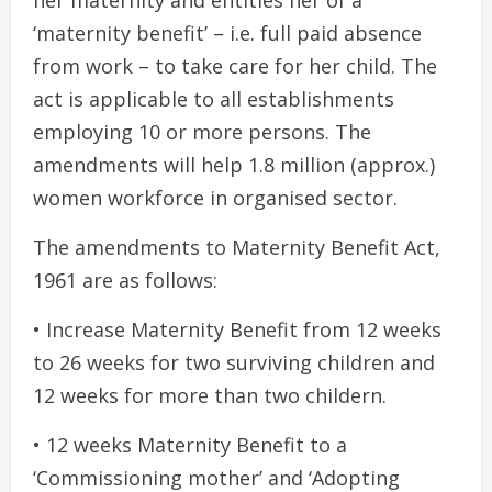
her maternity and entitles her of a
‘maternity benefit’ – i.e. full paid absence
from work – to take care for her child. The
act is applicable to all establishments
employing 10 or more persons. The
amendments will help 1.8 million (approx.)
women workforce in organised sector.
The amendments to Maternity Benefit Act,
1961 are as follows:
• Increase Maternity Benefit from 12 weeks
to 26 weeks for two surviving children and
12 weeks for more than two childern.
• 12 weeks Maternity Benefit to a
‘Commissioning mother’ and ‘Adopting