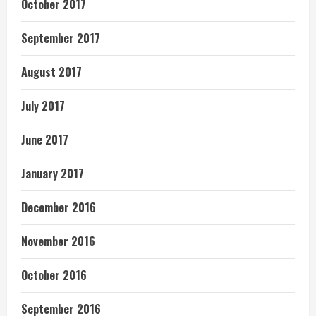
October 2017
September 2017
August 2017
July 2017
June 2017
January 2017
December 2016
November 2016
October 2016
September 2016