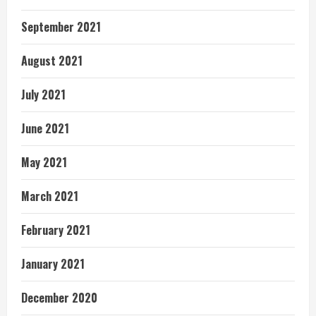
September 2021
August 2021
July 2021
June 2021
May 2021
March 2021
February 2021
January 2021
December 2020