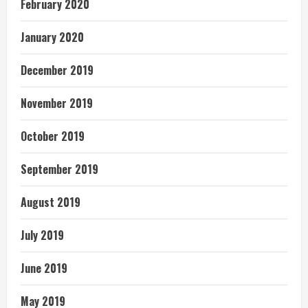
February 2020
January 2020
December 2019
November 2019
October 2019
September 2019
August 2019
July 2019
June 2019
May 2019