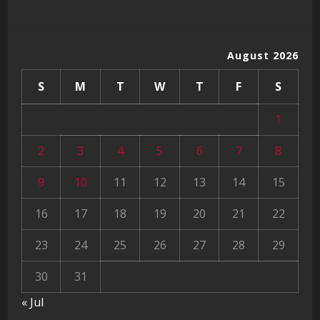
August 2026
S
M
T
W
T
F
S
1
2
3
4
5
6
7
8
9
10
11
12
13
14
15
16
17
18
19
20
21
22
23
24
25
26
27
28
29
30
31
« Jul