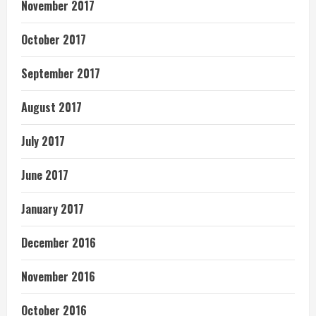
November 2017
October 2017
September 2017
August 2017
July 2017
June 2017
January 2017
December 2016
November 2016
October 2016