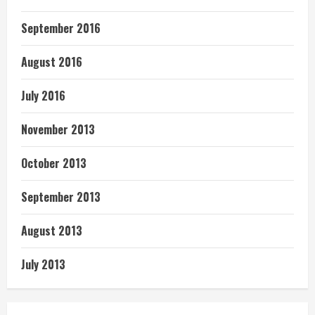
September 2016
August 2016
July 2016
November 2013
October 2013
September 2013
August 2013
July 2013