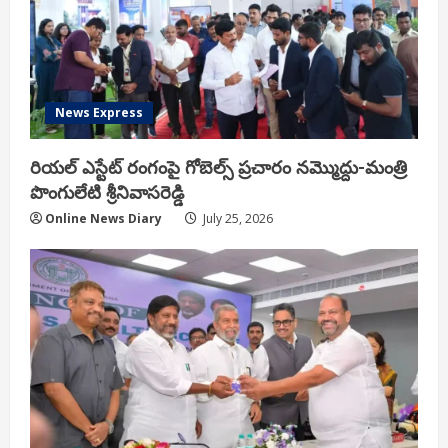
News Express
రియ‌ల్ ఎస్టేట్ రంగంపై గోబెల్స్ ప్ర‌చారం న‌మ్మొద్దు-మంత్రి
పొంగులేటి శ్రీ‌నివాస‌రెడ్డి
Online News Diary
July 25, 2026