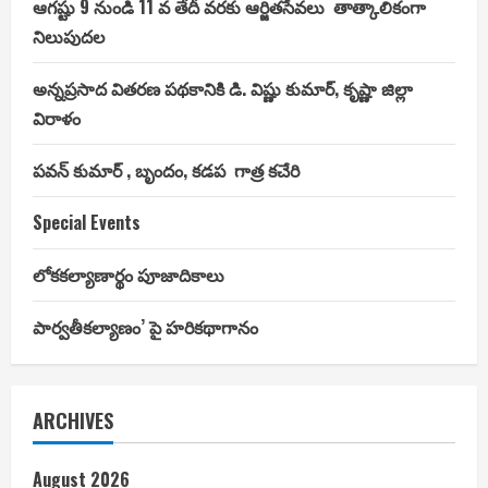
ఆగష్టు 9 నుండి 11 వ తేదీ వరకు ఆర్జితసేవలు తాత్కాలికంగా
నిలుపుదల
అన్నప్రసాద వితరణ పథకానికి డి. విష్ణు కుమార్, కృష్ణా జిల్లా
విరాళం
పవన్ కుమార్ , బృందం, కడప గాత్ర కచేరి
Special Events
లోకకల్యాణార్థం పూజాదికాలు
పార్వతీకల్యాణం’ పై హరికథాగానం
ARCHIVES
August 2026