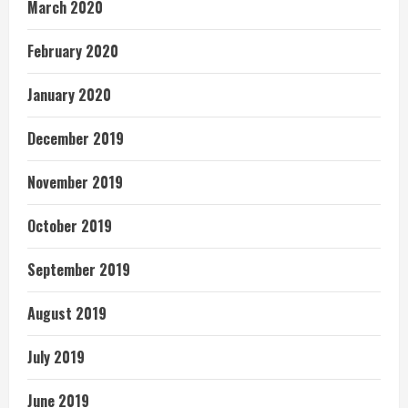
March 2020
February 2020
January 2020
December 2019
November 2019
October 2019
September 2019
August 2019
July 2019
June 2019