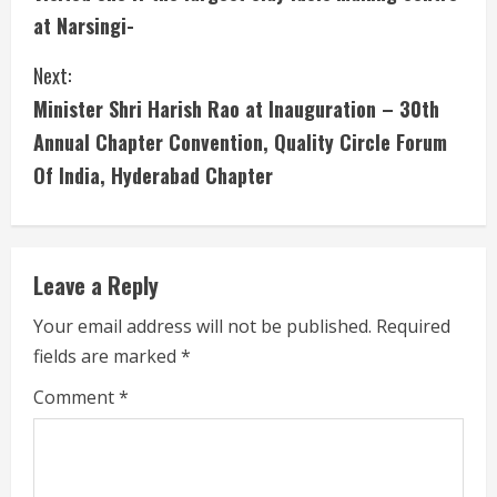
t
at Narsingi-
i
Next:
n
Minister Shri Harish Rao at Inauguration – 30th
u
Annual Chapter Convention, Quality Circle Forum
Of India, Hyderabad Chapter
e
R
e
Leave a Reply
a
Your email address will not be published.
Required
fields are marked
*
d
Comment
*
i
n