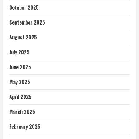
October 2025
September 2025
August 2025
July 2025
June 2025
May 2025
April 2025
March 2025
February 2025