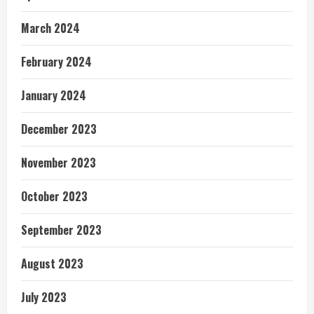
March 2024
February 2024
January 2024
December 2023
November 2023
October 2023
September 2023
August 2023
July 2023