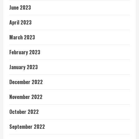
June 2023
April 2023
March 2023
February 2023
January 2023
December 2022
November 2022
October 2022
September 2022