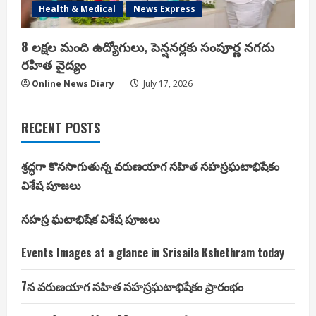
Health & Medical
News Express
8 లక్షల మంది ఉద్యోగులు, పెన్షనర్లకు సంపూర్ణ నగదు
రహిత వైద్యం
Online News Diary
July 17, 2026
RECENT POSTS
శ్రద్ధగా కొనసాగుతున్న వరుణయాగ సహిత సహస్రఘటాభిషేకం
విశేష పూజలు
సహస్ర ఘటాభిషేక విశేష పూజలు
Events Images at a glance in Srisaila Kshethram today
7న వరుణయాగ సహిత సహస్రఘటాభిషేకం ప్రారంభం