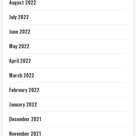
August 2022
July 2022
June 2022
May 2022
April 2022
March 2022
February 2022
January 2022
December 2021
November 2021