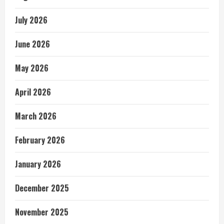
July 2026
June 2026
May 2026
April 2026
March 2026
February 2026
January 2026
December 2025
November 2025