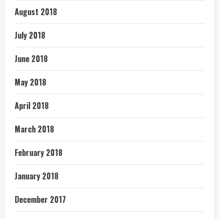
August 2018
July 2018
June 2018
May 2018
April 2018
March 2018
February 2018
January 2018
December 2017