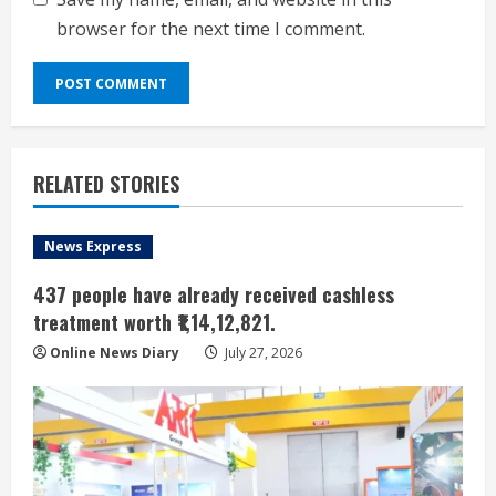
browser for the next time I comment.
RELATED STORIES
News Express
437 people have already received cashless
treatment worth ₹1,14,12,821.
Online News Diary
July 27, 2026