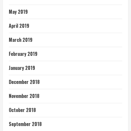
May 2019
April 2019
March 2019
February 2019
January 2019
December 2018
November 2018
October 2018
September 2018