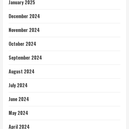
January 2025
December 2024
November 2024
October 2024
September 2024
August 2024
July 2024
June 2024
May 2024
April 2024