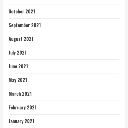
October 2021
September 2021
August 2021
July 2021
June 2021
May 2021
March 2021
February 2021
January 2021