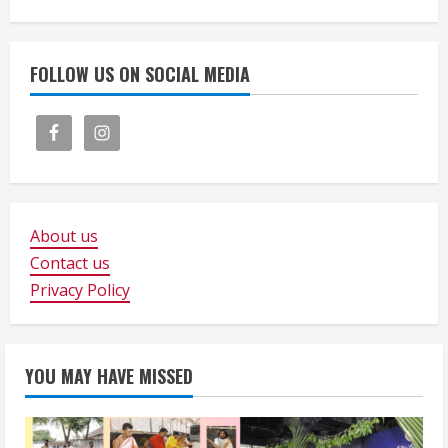
FOLLOW US ON SOCIAL MEDIA
About us
Contact us
Privacy Policy
YOU MAY HAVE MISSED