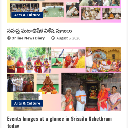
Arts & Culture
సహస్ర ఘటాభిషేక విశేష పూజలు
Online News Diary
August 8, 2026
Arts & Culture
Events Images at a glance in Srisaila Kshethram
today