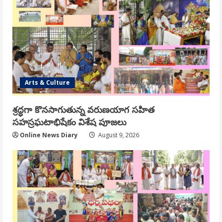
Arts & Culture
శ్రద్ధగా కొనసాగుతున్న వరుణయాగ సహిత
సహస్రఘటాభిషేకం విశేష పూజలు
Online News Diary
August 9, 2026