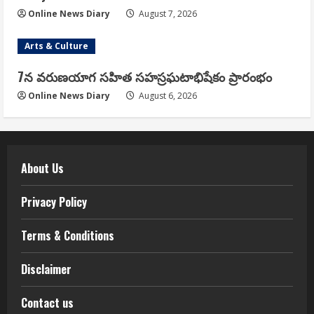
Online News Diary
August 7, 2026
Arts & Culture
7న వరుణయాగ సహిత సహస్రఘటాభిషేకం ప్రారంభం
Online News Diary
August 6, 2026
About Us
Privacy Policy
Terms & Conditions
Disclaimer
Contact us