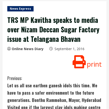
News Express
TRS MP Kavitha speaks to media
over Nizam Deccan Sugar Factory
issue at Telangana Bhavan
Online News Diary
September 1, 2016
print
C
Previous:
Let us all use earthen ganesh idols this time. We
o
have to pass a safer environment to the future
n
generations. Bonthu Rammohan, Mayor, Hyderabad
Visited one if the largest clay idols making centre