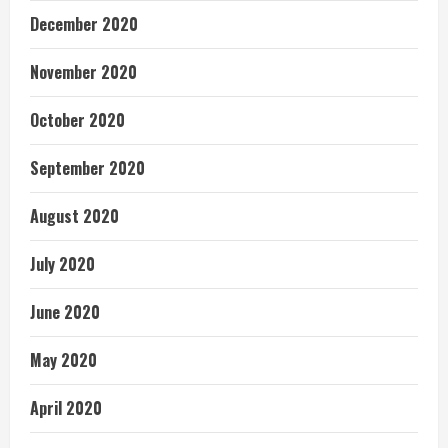
December 2020
November 2020
October 2020
September 2020
August 2020
July 2020
June 2020
May 2020
April 2020