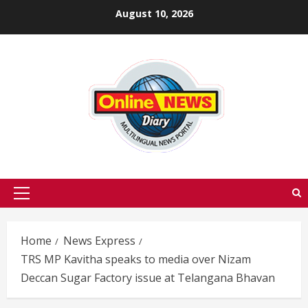
Skip
August 10, 2026
to
content
Primary
Menu
Home
News Express
TRS MP Kavitha speaks to media over Nizam
Deccan Sugar Factory issue at Telangana Bhavan