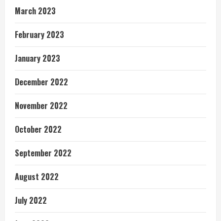
March 2023
February 2023
January 2023
December 2022
November 2022
October 2022
September 2022
August 2022
July 2022