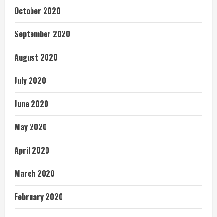
October 2020
September 2020
August 2020
July 2020
June 2020
May 2020
April 2020
March 2020
February 2020