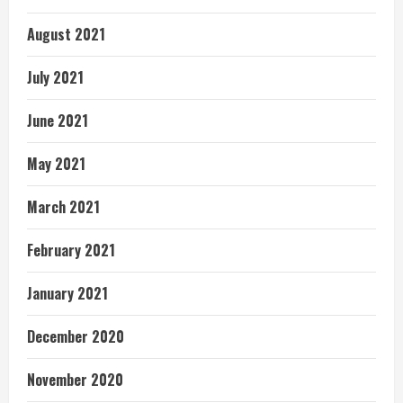
August 2021
July 2021
June 2021
May 2021
March 2021
February 2021
January 2021
December 2020
November 2020