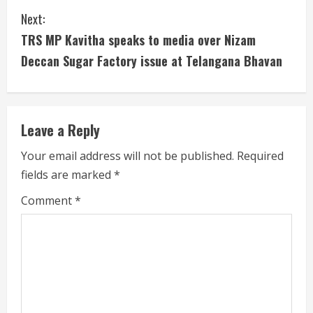
i
Next:
n
TRS MP Kavitha speaks to media over Nizam
u
Deccan Sugar Factory issue at Telangana Bhavan
e
R
Leave a Reply
e
Your email address will not be published.
Required
a
fields are marked
*
d
Comment
*
i
n
g