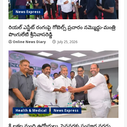
News Express
రియ‌ల్ ఎస్టేట్ రంగంపై గోబెల్స్ ప్ర‌చారం న‌మ్మొద్దు-మంత్రి
పొంగులేటి శ్రీ‌నివాస‌రెడ్డి
Online News Diary
July 25, 2026
Health & Medical
News Express
8 లక్షల మంది ఉద్యోగులు, పెన్షనర్లకు సంపూర్ణ నగదు