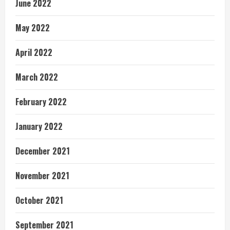
June 2022
May 2022
April 2022
March 2022
February 2022
January 2022
December 2021
November 2021
October 2021
September 2021