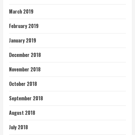
March 2019
February 2019
January 2019
December 2018
November 2018
October 2018
September 2018
August 2018
July 2018