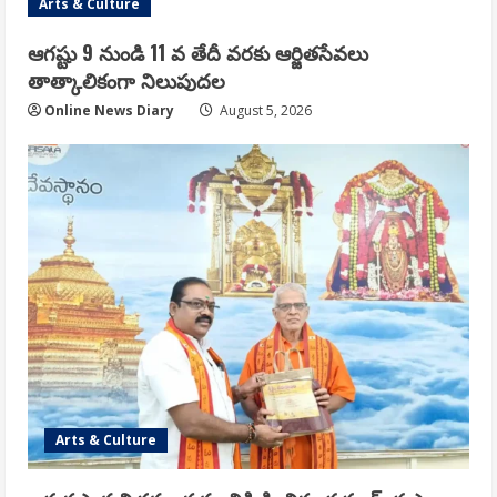
Arts & Culture
ఆగష్టు 9 నుండి 11 వ తేదీ వరకు ఆర్జితసేవలు
తాత్కాలికంగా నిలుపుదల
Online News Diary
August 5, 2026
Arts & Culture