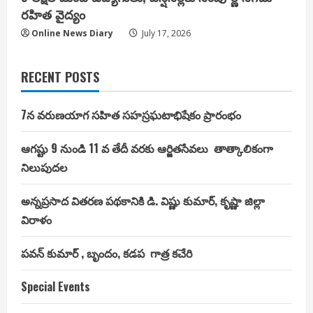
రహిత వైద్యం
Online News Diary
July 17, 2026
RECENT POSTS
7న వరుణయాగ సహిత సహస్రఘటాభిషేకం ప్రారంభం
ఆగష్టు 9 నుండి 11 వ తేదీ వరకు ఆర్జితసేవలు తాత్కాలికంగా
నిలుపుదల
అన్నప్రసాద వితరణ పథకానికి డి. విష్ణు కుమార్, కృష్ణా జిల్లా
విరాళం
పవన్ కుమార్ , బృందం, కడప గాత్ర కచేరి
Special Events