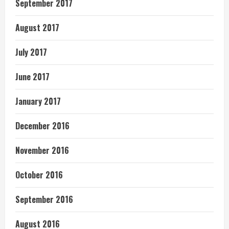
September 2017
August 2017
July 2017
June 2017
January 2017
December 2016
November 2016
October 2016
September 2016
August 2016