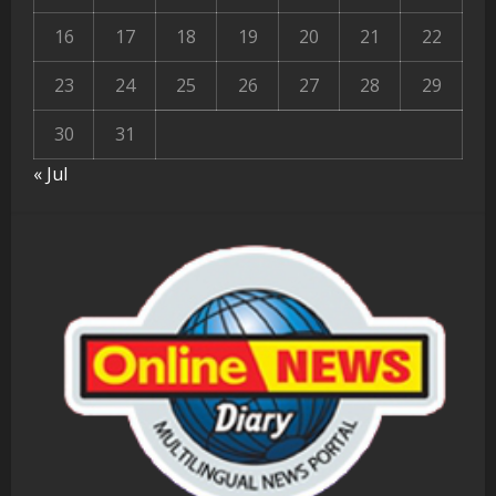
16
17
18
19
20
21
22
23
24
25
26
27
28
29
30
31
« Jul