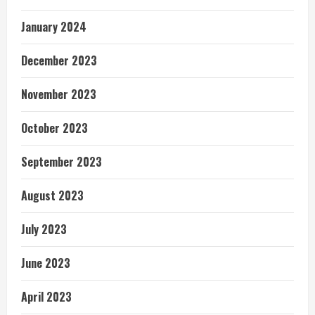
January 2024
December 2023
November 2023
October 2023
September 2023
August 2023
July 2023
June 2023
April 2023