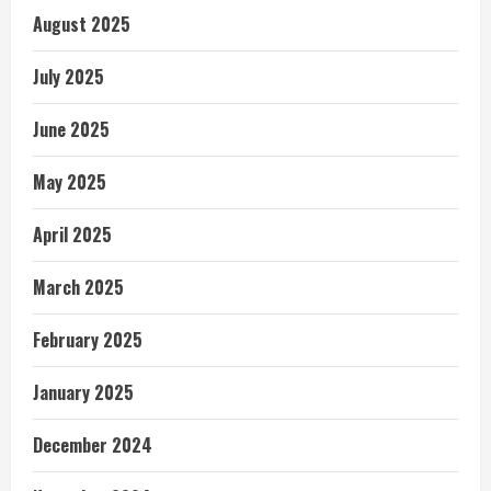
August 2025
July 2025
June 2025
May 2025
April 2025
March 2025
February 2025
January 2025
December 2024