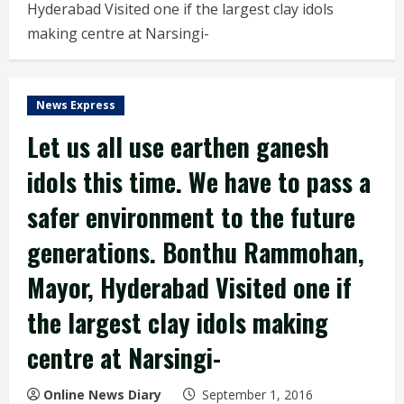
Hyderabad Visited one if the largest clay idols
making centre at Narsingi-
News Express
Let us all use earthen ganesh
idols this time. We have to pass a
safer environment to the future
generations. Bonthu Rammohan,
Mayor, Hyderabad Visited one if
the largest clay idols making
centre at Narsingi-
Online News Diary
September 1, 2016