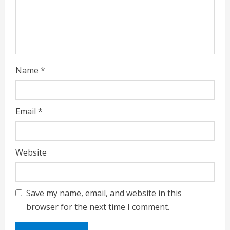
Name
*
Email
*
Website
Save my name, email, and website in this
browser for the next time I comment.