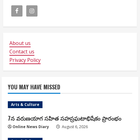
About us
Contact us
Privacy Policy
YOU MAY HAVE MISSED
Arts & Culture
7న వరుణయాగ సహిత సహస్రఘటాభిషేకం ప్రారంభం
Online News Diary
August 6, 2026