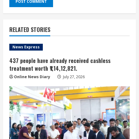
RELATED STORIES
News Express
437 people have already received cashless
treatment worth ₹1,14,12,821.
Online News Diary
July 27, 2026