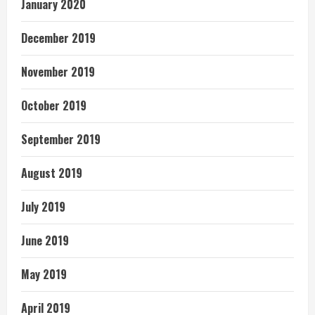
January 2020
December 2019
November 2019
October 2019
September 2019
August 2019
July 2019
June 2019
May 2019
April 2019