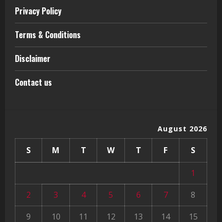
Privacy Policy
Terms & Conditions
Disclaimer
Contact us
August 2026
S
M
T
W
T
F
S
1
2
3
4
5
6
7
8
9
10
11
12
13
14
15