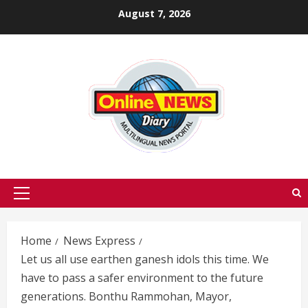
Skip
August 7, 2026
to
content
Primary
Menu
Home
News Express
Let us all use earthen ganesh idols this time. We
have to pass a safer environment to the future
generations. Bonthu Rammohan, Mayor,