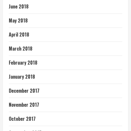
June 2018
May 2018
April 2018
March 2018
February 2018
January 2018
December 2017
November 2017
October 2017