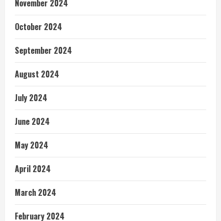
November 2024
October 2024
September 2024
August 2024
July 2024
June 2024
May 2024
April 2024
March 2024
February 2024