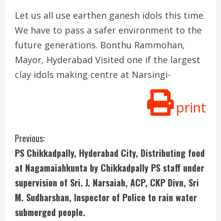
Let us all use earthen ganesh idols this time.
We have to pass a safer environment to the
future generations. Bonthu Rammohan,
Mayor, Hyderabad Visited one if the largest
clay idols making centre at Narsingi-
print
C
Previous:
PS Chikkadpally, Hyderabad City, Distributing food
o
at Nagamaiahkunta by Chikkadpally PS staff under
n
supervision of Sri. J. Narsaiah, ACP, CKP Divn, Sri
M. Sudharshan, Inspector of Police to rain water
t
submerged people.