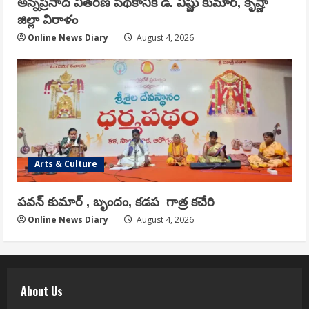
అన్నప్రసాద వితరణ పథకానికి డి. విష్ణు కుమార్, కృష్ణా
జిల్లా విరాళం
Online News Diary
August 4, 2026
Arts & Culture
పవన్ కుమార్ , బృందం, కడప గాత్ర కచేరి
Online News Diary
August 4, 2026
About Us