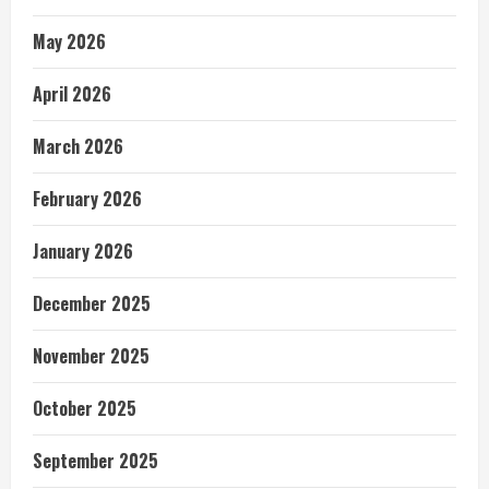
May 2026
April 2026
March 2026
February 2026
January 2026
December 2025
November 2025
October 2025
September 2025