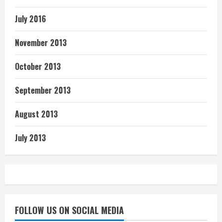
July 2016
November 2013
October 2013
September 2013
August 2013
July 2013
FOLLOW US ON SOCIAL MEDIA