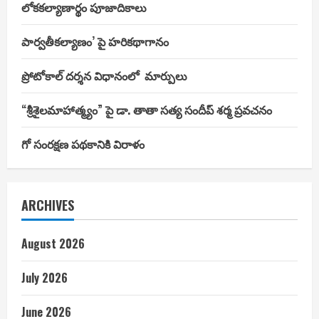
లోకకల్యాణార్థం పూజాదికాలు
పార్వతీకల్యాణం’ పై హరికథాగానం
ప్రోటోకాల్ దర్శన విధానంలో మార్పులు
“శ్రీశైలమాహాత్మ్యం” పై డా. తాతా సత్య సందీప్ శర్మ ప్రవచనం
గో సంరక్షణ పథకానికి విరాళం
ARCHIVES
August 2026
July 2026
June 2026