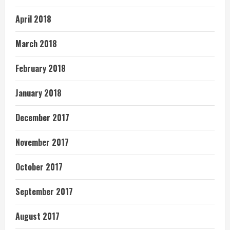
April 2018
March 2018
February 2018
January 2018
December 2017
November 2017
October 2017
September 2017
August 2017