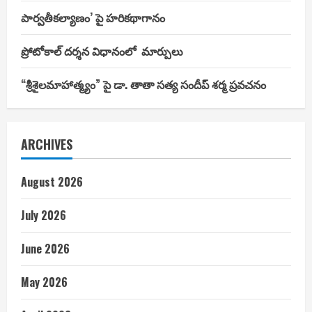
పార్వతీకల్యాణం’ పై హరికథాగానం
ప్రోటోకాల్ దర్శన విధానంలో మార్పులు
“శ్రీశైలమాహాత్మ్యం” పై డా. తాతా సత్య సందీప్ శర్మ ప్రవచనం
ARCHIVES
August 2026
July 2026
June 2026
May 2026