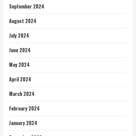
September 2024
August 2024
July 2024
June 2024
May 2024
April 2024
March 2024
February 2024
January 2024