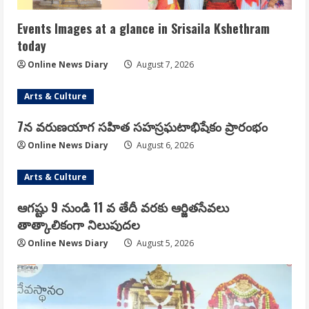
Events Images at a glance in Srisaila Kshethram
today
Online News Diary
August 7, 2026
Arts & Culture
7న వరుణయాగ సహిత సహస్రఘటాభిషేకం ప్రారంభం
Online News Diary
August 6, 2026
Arts & Culture
ఆగష్టు 9 నుండి 11 వ తేదీ వరకు ఆర్జితసేవలు
తాత్కాలికంగా నిలుపుదల
Online News Diary
August 5, 2026