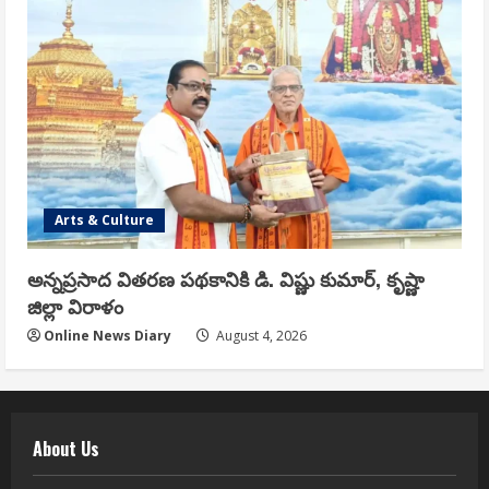
Arts & Culture
అన్నప్రసాద వితరణ పథకానికి డి. విష్ణు కుమార్, కృష్ణా
జిల్లా విరాళం
Online News Diary
August 4, 2026
About Us