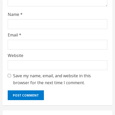
Name
*
Email
*
Website
Save my name, email, and website in this
browser for the next time I comment.