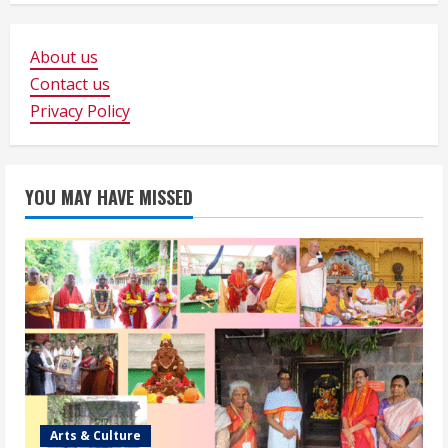
About us
Contact us
Privacy Policy
YOU MAY HAVE MISSED
Arts & Culture