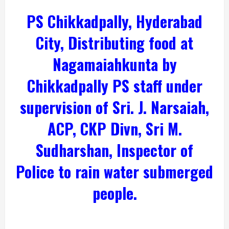
PS Chikkadpally, Hyderabad
City, Distributing food at
Nagamaiahkunta by
Chikkadpally PS staff under
supervision of Sri. J. Narsaiah,
ACP, CKP Divn, Sri M.
Sudharshan, Inspector of
Police to rain water submerged
people.