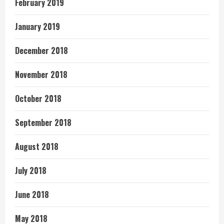
February 2019
January 2019
December 2018
November 2018
October 2018
September 2018
August 2018
July 2018
June 2018
May 2018