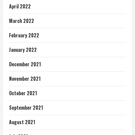
April 2022
March 2022
February 2022
January 2022
December 2021
November 2021
October 2021
September 2021
August 2021