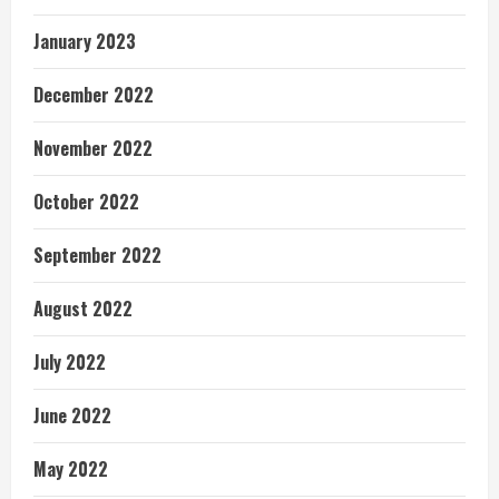
January 2023
December 2022
November 2022
October 2022
September 2022
August 2022
July 2022
June 2022
May 2022