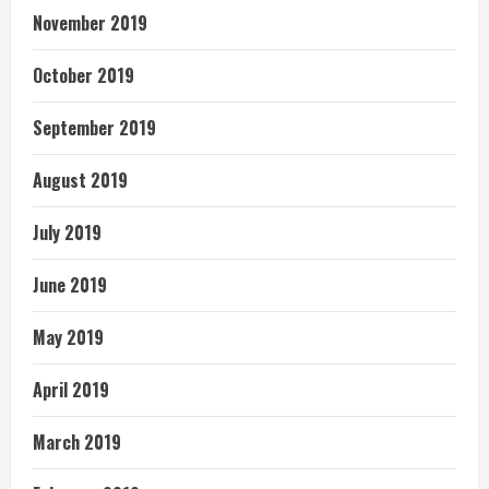
November 2019
October 2019
September 2019
August 2019
July 2019
June 2019
May 2019
April 2019
March 2019