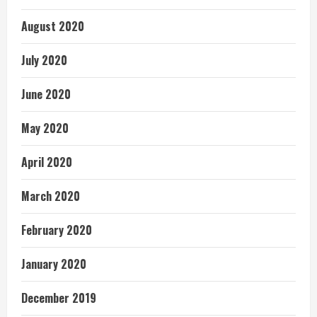
August 2020
July 2020
June 2020
May 2020
April 2020
March 2020
February 2020
January 2020
December 2019