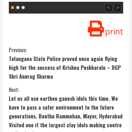
<
>
print
C
Previous:
Telangana State Police proved once again flying
o
high for the success of Krishna Pushkaralu – DGP
n
Shri Anurag Sharma
t
Next:
i
Let us all use earthen ganesh idols this time. We
have to pass a safer environment to the future
n
generations. Bonthu Rammohan, Mayor, Hyderabad
u
Visited one if the largest clay idols making centre