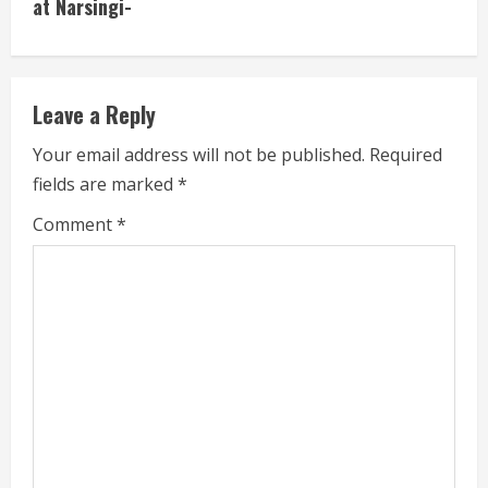
at Narsingi-
e
R
e
Leave a Reply
a
Your email address will not be published.
Required
fields are marked
*
d
Comment
*
i
n
g