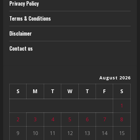
Privacy Policy
Terms & Conditions
Disclaimer
Contact us
August 2026
S
M
T
W
T
F
S
1
2
3
4
5
6
7
8
9
10
11
12
13
14
15