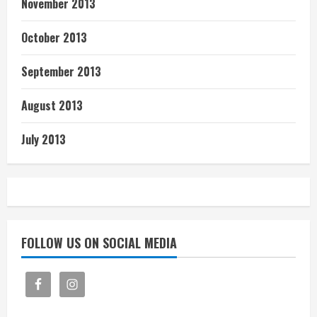
November 2013
October 2013
September 2013
August 2013
July 2013
FOLLOW US ON SOCIAL MEDIA