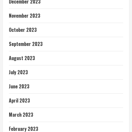
December 2023
November 2023
October 2023
September 2023
August 2023
July 2023
June 2023
April 2023
March 2023
February 2023