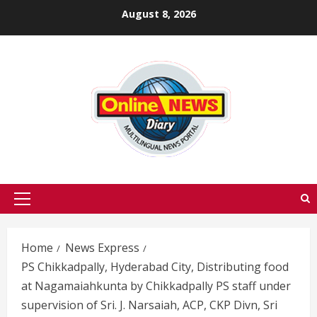
Skip
August 8, 2026
to
content
Primary
Menu
Home
News Express
PS Chikkadpally, Hyderabad City, Distributing food
at Nagamaiahkunta by Chikkadpally PS staff under
supervision of Sri. J. Narsaiah, ACP, CKP Divn, Sri