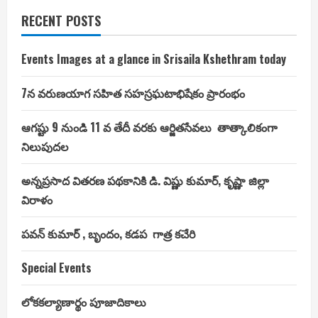
RECENT POSTS
Events Images at a glance in Srisaila Kshethram today
7న వరుణయాగ సహిత సహస్రఘటాభిషేకం ప్రారంభం
ఆగష్టు 9 నుండి 11 వ తేదీ వరకు ఆర్జితసేవలు తాత్కాలికంగా
నిలుపుదల
అన్నప్రసాద వితరణ పథకానికి డి. విష్ణు కుమార్, కృష్ణా జిల్లా
విరాళం
పవన్ కుమార్ , బృందం, కడప గాత్ర కచేరి
Special Events
లోకకల్యాణార్థం పూజాదికాలు