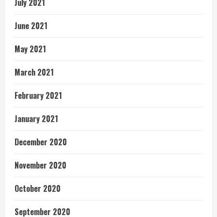
July 2021
June 2021
May 2021
March 2021
February 2021
January 2021
December 2020
November 2020
October 2020
September 2020