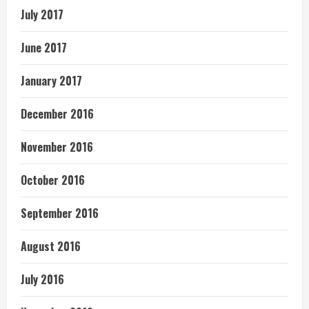
July 2017
June 2017
January 2017
December 2016
November 2016
October 2016
September 2016
August 2016
July 2016