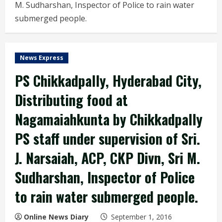
M. Sudharshan, Inspector of Police to rain water
submerged people.
News Express
PS Chikkadpally, Hyderabad City,
Distributing food at
Nagamaiahkunta by Chikkadpally
PS staff under supervision of Sri.
J. Narsaiah, ACP, CKP Divn, Sri M.
Sudharshan, Inspector of Police
to rain water submerged people.
Online News Diary
September 1, 2016