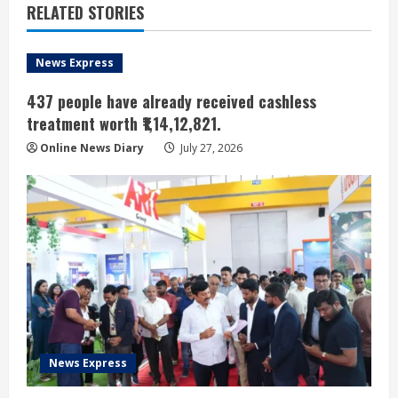
RELATED STORIES
News Express
437 people have already received cashless
treatment worth ₹1,14,12,821.
Online News Diary
July 27, 2026
News Express