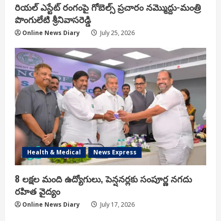
రియ‌ల్ ఎస్టేట్ రంగంపై గోబెల్స్ ప్ర‌చారం న‌మ్మొద్దు-మంత్రి
పొంగులేటి శ్రీ‌నివాస‌రెడ్డి
Online News Diary
July 25, 2026
Health & Medical
News Express
8 లక్షల మంది ఉద్యోగులు, పెన్షనర్లకు సంపూర్ణ నగదు
రహిత వైద్యం
Online News Diary
July 17, 2026