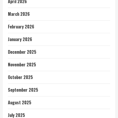
April 2026
March 2026
February 2026
January 2026
December 2025
November 2025
October 2025
September 2025
August 2025
July 2025