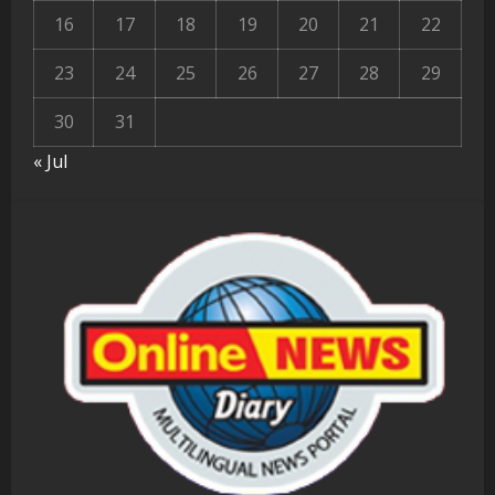
16
17
18
19
20
21
22
23
24
25
26
27
28
29
30
31
« Jul