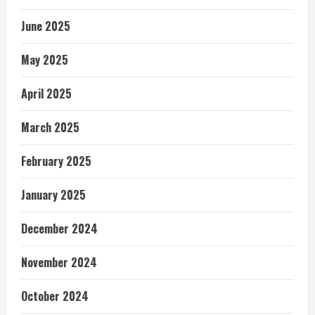
June 2025
May 2025
April 2025
March 2025
February 2025
January 2025
December 2024
November 2024
October 2024