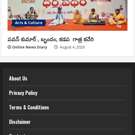
Arts & Culture
పవన్ కుమార్ , బృందం, కడప గాత్ర కచేరి
Online News Diary
August 4, 2026
About Us
Privacy Policy
Terms & Conditions
Disclaimer