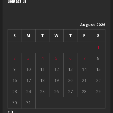
Contact us
August 2026
S
M
T
W
T
F
S
1
2
3
4
5
6
7
8
9
10
11
12
13
14
15
16
17
18
19
20
21
22
23
24
25
26
27
28
29
30
31
« Jul