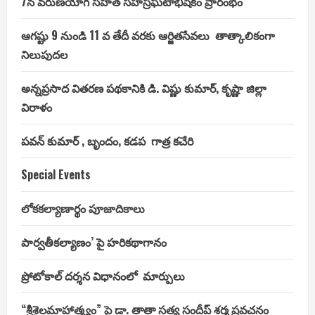
7న వరుణయాగ సహిత సహస్రఘటాభిషేకం ప్రారంభం
ఆగష్టు 9 నుండి 11 వ తేదీ వరకు ఆర్జితసేవలు తాత్కాలికంగా
నిలుపుదల
అన్నప్రసాద వితరణ పథకానికి డి. విష్ణు కుమార్, కృష్ణా జిల్లా
విరాళం
పవన్ కుమార్ , బృందం, కడప గాత్ర కచేరి
Special Events
లోకకల్యాణార్థం పూజాదికాలు
పార్వతీకల్యాణం’ పై హరికథాగానం
ప్రోటోకాల్ దర్శన విధానంలో మార్పులు
“శ్రీశైలమాహాత్మ్యం” పై డా. తాతా సత్య సందీప్ శర్మ ప్రవచనం