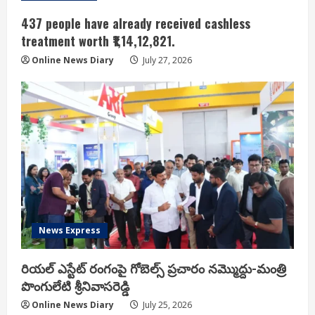
437 people have already received cashless
treatment worth ₹1,14,12,821.
Online News Diary
July 27, 2026
News Express
రియ‌ల్ ఎస్టేట్ రంగంపై గోబెల్స్ ప్ర‌చారం న‌మ్మొద్దు-మంత్రి
పొంగులేటి శ్రీ‌నివాస‌రెడ్డి
Online News Diary
July 25, 2026