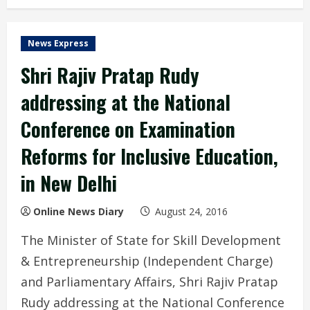
News Express
Shri Rajiv Pratap Rudy
addressing at the National
Conference on Examination
Reforms for Inclusive Education,
in New Delhi
Online News Diary
August 24, 2016
The Minister of State for Skill Development
& Entrepreneurship (Independent Charge)
and Parliamentary Affairs, Shri Rajiv Pratap
Rudy addressing at the National Conference