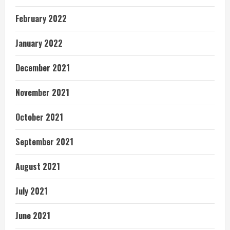
February 2022
January 2022
December 2021
November 2021
October 2021
September 2021
August 2021
July 2021
June 2021