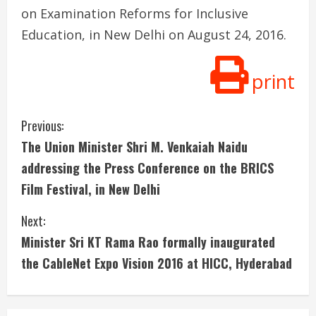
on Examination Reforms for Inclusive
Education, in New Delhi on August 24, 2016.
print
C
Previous:
The Union Minister Shri M. Venkaiah Naidu
o
addressing the Press Conference on the BRICS
n
Film Festival, in New Delhi
t
Next:
i
Minister Sri KT Rama Rao formally inaugurated
the CableNet Expo Vision 2016 at HICC, Hyderabad
n
u