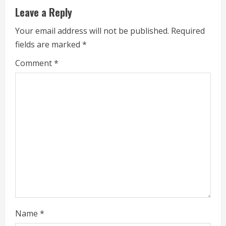
e
Leave a Reply
R
Your email address will not be published.
Required
fields are marked
*
e
Comment
*
a
d
i
n
g
Name
*