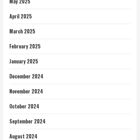
May 2025
April 2025
March 2025
February 2025
January 2025
December 2024
November 2024
October 2024
September 2024
August 2024