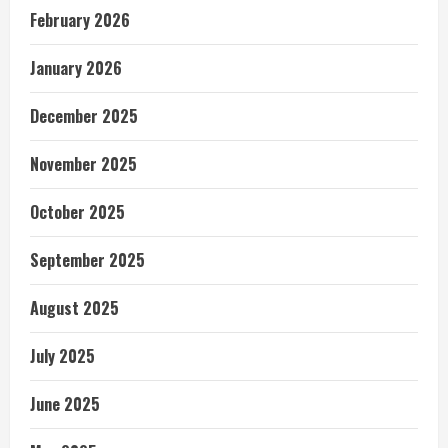
February 2026
January 2026
December 2025
November 2025
October 2025
September 2025
August 2025
July 2025
June 2025