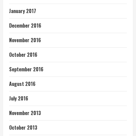
January 2017
December 2016
November 2016
October 2016
September 2016
August 2016
July 2016
November 2013
October 2013