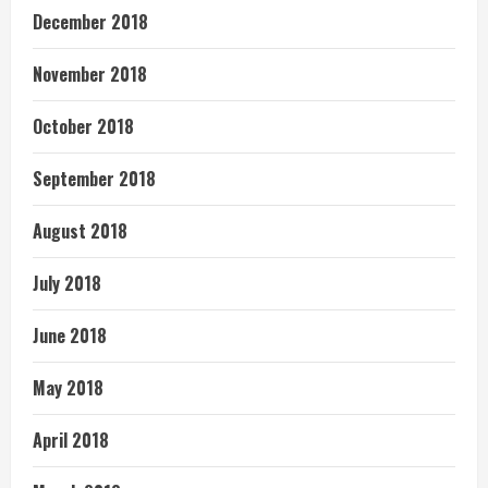
December 2018
November 2018
October 2018
September 2018
August 2018
July 2018
June 2018
May 2018
April 2018