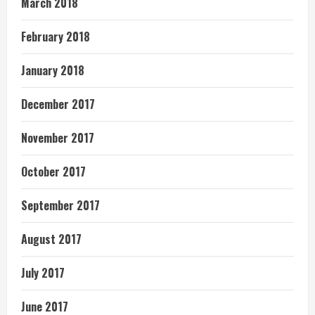
March 2018
February 2018
January 2018
December 2017
November 2017
October 2017
September 2017
August 2017
July 2017
June 2017