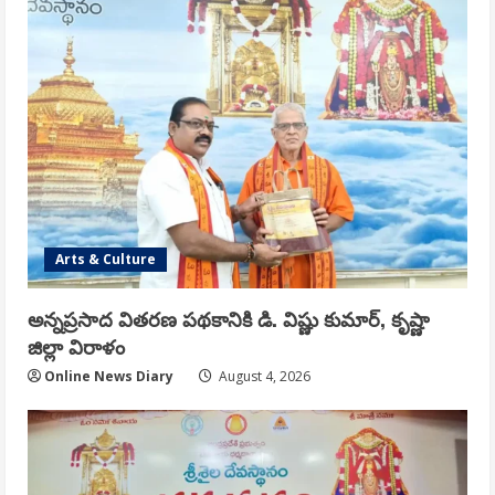
Arts & Culture
అన్నప్రసాద వితరణ పథకానికి డి. విష్ణు కుమార్, కృష్ణా
జిల్లా విరాళం
Online News Diary
August 4, 2026