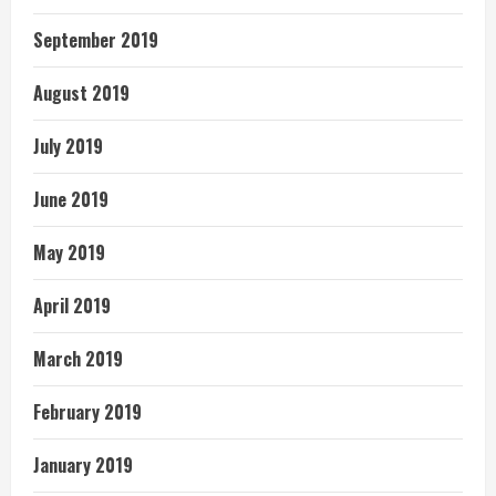
September 2019
August 2019
July 2019
June 2019
May 2019
April 2019
March 2019
February 2019
January 2019