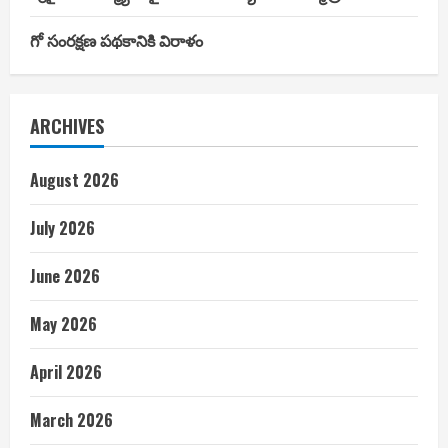
గో సంరక్షణ పథకానికి విరాళం
ARCHIVES
August 2026
July 2026
June 2026
May 2026
April 2026
March 2026