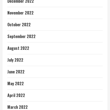
December 2022
November 2022
October 2022
September 2022
August 2022
July 2022
June 2022
May 2022
April 2022
March 2022