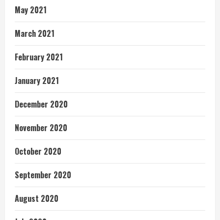
May 2021
March 2021
February 2021
January 2021
December 2020
November 2020
October 2020
September 2020
August 2020