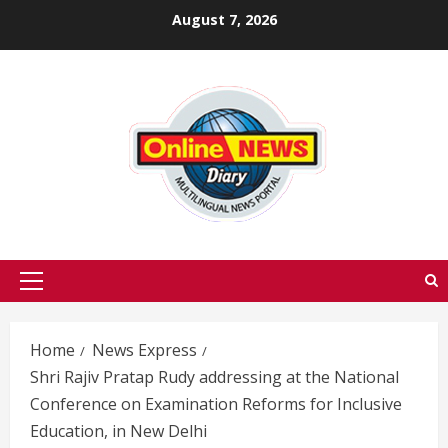
Skip
August 7, 2026
to
content
Primary
Menu
Home
News Express
Shri Rajiv Pratap Rudy addressing at the National
Conference on Examination Reforms for Inclusive
Education, in New Delhi