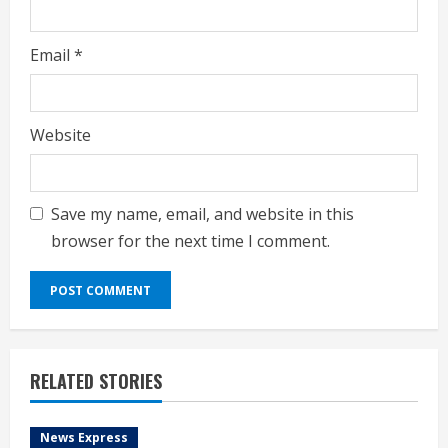
Email
*
Website
Save my name, email, and website in this
browser for the next time I comment.
RELATED STORIES
News Express