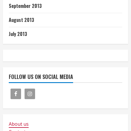
September 2013
August 2013
July 2013
FOLLOW US ON SOCIAL MEDIA
About us