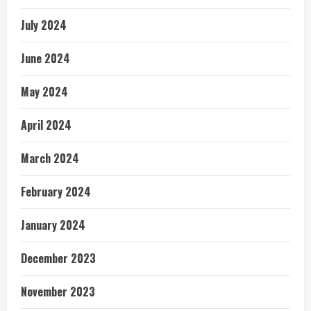
July 2024
June 2024
May 2024
April 2024
March 2024
February 2024
January 2024
December 2023
November 2023