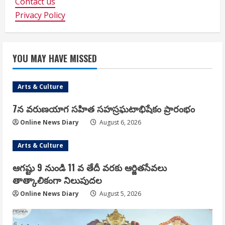
Contact us
Privacy Policy
YOU MAY HAVE MISSED
Arts & Culture
7న వరుణయాగ సహిత సహస్రఘటాభిషేకం ప్రారంభం
Online News Diary
August 6, 2026
Arts & Culture
ఆగష్టు 9 నుండి 11 వ తేదీ వరకు ఆర్జితసేవలు
తాత్కాలికంగా నిలుపుదల
Online News Diary
August 5, 2026