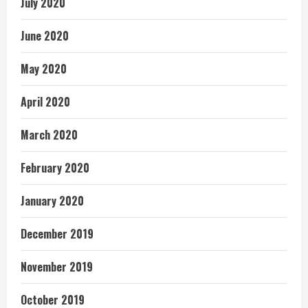
July 2020
June 2020
May 2020
April 2020
March 2020
February 2020
January 2020
December 2019
November 2019
October 2019