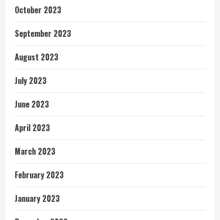
October 2023
September 2023
August 2023
July 2023
June 2023
April 2023
March 2023
February 2023
January 2023