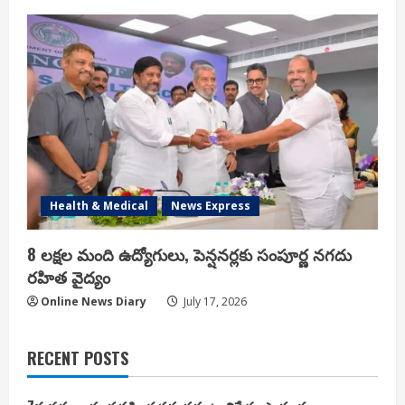
Health & Medical
News Express
8 లక్షల మంది ఉద్యోగులు, పెన్షనర్లకు సంపూర్ణ నగదు
రహిత వైద్యం
Online News Diary
July 17, 2026
RECENT POSTS