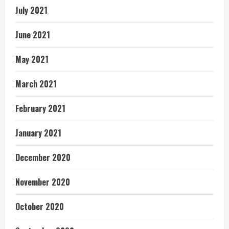
July 2021
June 2021
May 2021
March 2021
February 2021
January 2021
December 2020
November 2020
October 2020