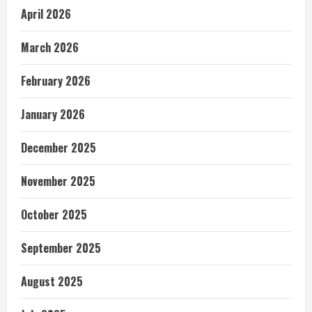
April 2026
March 2026
February 2026
January 2026
December 2025
November 2025
October 2025
September 2025
August 2025