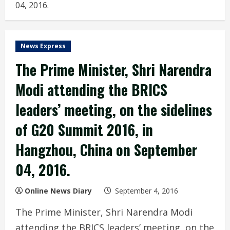
04, 2016.
News Express
The Prime Minister, Shri Narendra
Modi attending the BRICS
leaders’ meeting, on the sidelines
of G20 Summit 2016, in
Hangzhou, China on September
04, 2016.
Online News Diary
September 4, 2016
The Prime Minister, Shri Narendra Modi
attending the BRICS leaders’ meeting, on the