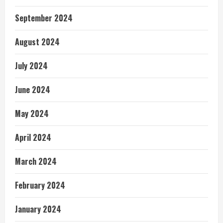
September 2024
August 2024
July 2024
June 2024
May 2024
April 2024
March 2024
February 2024
January 2024