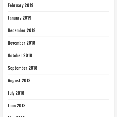
February 2019
January 2019
December 2018
November 2018
October 2018
September 2018
August 2018
July 2018
June 2018