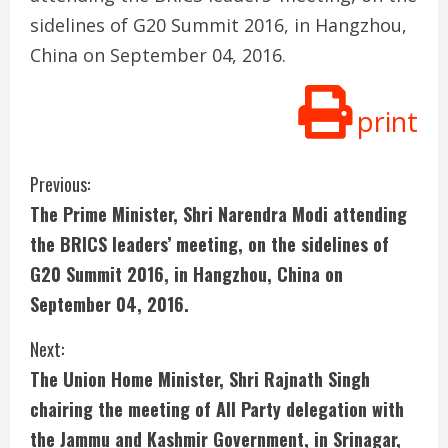
sidelines of G20 Summit 2016, in Hangzhou,
China on September 04, 2016.
print
C
Previous:
The Prime Minister, Shri Narendra Modi attending
o
the BRICS leaders’ meeting, on the sidelines of
n
G20 Summit 2016, in Hangzhou, China on
September 04, 2016.
t
i
Next:
The Union Home Minister, Shri Rajnath Singh
n
chairing the meeting of All Party delegation with
u
the Jammu and Kashmir Government, in Srinagar,