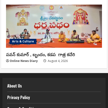
Arts & Culture
పవన్ కుమార్ , బృందం, కడప గాత్ర కచేరి
Online News Diary
August 4, 2026
About Us
Privacy Policy