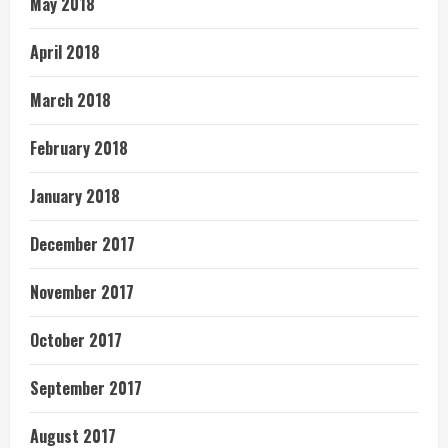
May 2018
April 2018
March 2018
February 2018
January 2018
December 2017
November 2017
October 2017
September 2017
August 2017