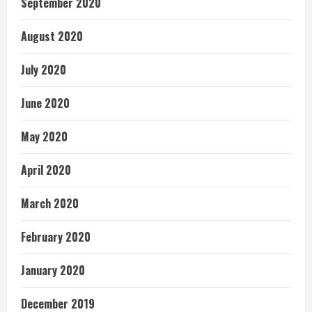
September 2020
August 2020
July 2020
June 2020
May 2020
April 2020
March 2020
February 2020
January 2020
December 2019