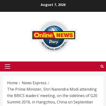
Skip
August 7, 2026
to
content
Primary
Menu
Home
News Express
The Prime Minister, Shri Narendra Modi attending
the BRICS leaders’ meeting, on the sidelines of G20
Summit 2016, in Hangzhou, China on September