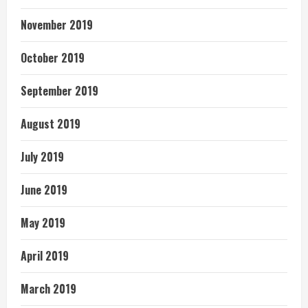
November 2019
October 2019
September 2019
August 2019
July 2019
June 2019
May 2019
April 2019
March 2019