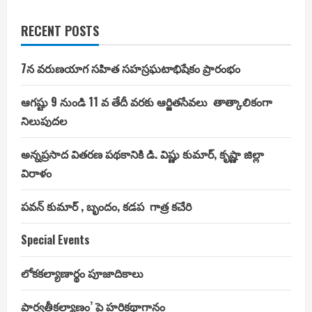
RECENT POSTS
7న వరుణయాగ సహిత సహస్రఘటాభిషేకం ప్రారంభం
ఆగష్టు 9 నుండి 11 వ తేదీ వరకు ఆర్జితసేవలు తాత్కాలికంగా
నిలుపుదల
అన్నప్రసాద వితరణ పథకానికి డి. విష్ణు కుమార్, కృష్ణా జిల్లా
విరాళం
పవన్ కుమార్ , బృందం, కడప గాత్ర కచేరి
Special Events
లోకకల్యాణార్థం పూజాదికాలు
పార్వతీకల్యాణం’ పై హరికథాగానం