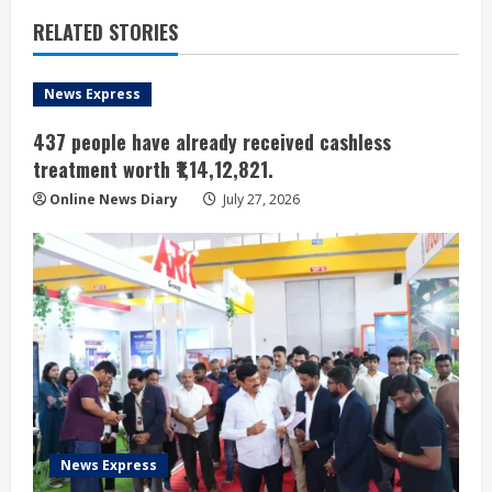
RELATED STORIES
News Express
437 people have already received cashless
treatment worth ₹1,14,12,821.
Online News Diary
July 27, 2026
News Express