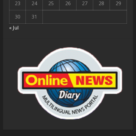
23
24
25
26
27
28
29
30
31
« Jul