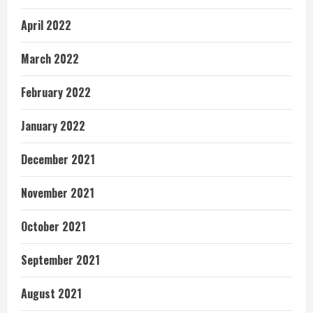
April 2022
March 2022
February 2022
January 2022
December 2021
November 2021
October 2021
September 2021
August 2021