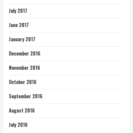
July 2017
June 2017
January 2017
December 2016
November 2016
October 2016
September 2016
August 2016
July 2016