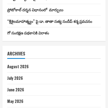
ప్రోటోకాల్ దర్శన విధానంలో మార్పులు
“శ్రీశైలమాహాత్మ్యం” పై డా. తాతా సత్య సందీప్ శర్మ ప్రవచనం
గో సంరక్షణ పథకానికి విరాళం
ARCHIVES
August 2026
July 2026
June 2026
May 2026