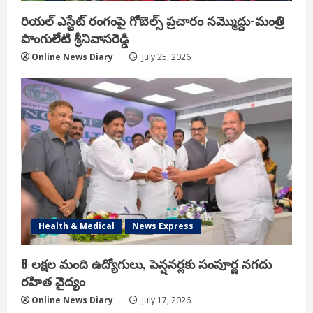
రియ‌ల్ ఎస్టేట్ రంగంపై గోబెల్స్ ప్ర‌చారం న‌మ్మొద్దు-మంత్రి
పొంగులేటి శ్రీ‌నివాస‌రెడ్డి
Online News Diary
July 25, 2026
Health & Medical
News Express
8 లక్షల మంది ఉద్యోగులు, పెన్షనర్లకు సంపూర్ణ నగదు
రహిత వైద్యం
Online News Diary
July 17, 2026