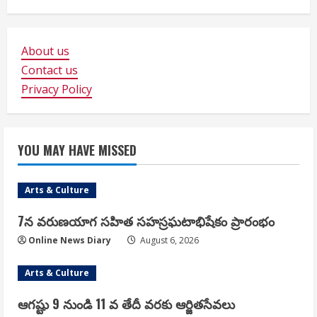
About us
Contact us
Privacy Policy
YOU MAY HAVE MISSED
Arts & Culture
7న వరుణయాగ సహిత సహస్రఘటాభిషేకం ప్రారంభం
Online News Diary
August 6, 2026
Arts & Culture
ఆగష్టు 9 నుండి 11 వ తేదీ వరకు ఆర్జితసేవలు