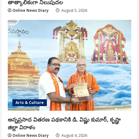
తాత్కాలికంగా నిలుపుదల
Online News Diary
August 5, 2026
Arts & Culture
అన్నప్రసాద వితరణ పథకానికి డి. విష్ణు కుమార్, కృష్ణా
జిల్లా విరాళం
Online News Diary
August 4, 2026