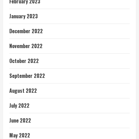
February 2023
January 2023
December 2022
November 2022
October 2022
September 2022
August 2022
July 2022
June 2022
May 2022