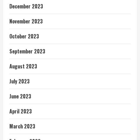
December 2023
November 2023
October 2023
September 2023
August 2023
July 2023
June 2023
April 2023
March 2023