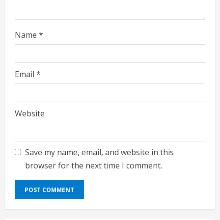
Name
*
Email
*
Website
Save my name, email, and website in this
browser for the next time I comment.