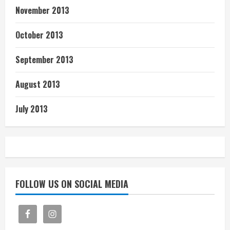
November 2013
October 2013
September 2013
August 2013
July 2013
FOLLOW US ON SOCIAL MEDIA