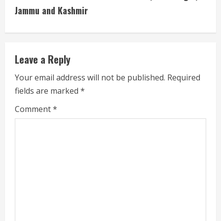
Jammu and Kashmir
e
R
e
Leave a Reply
a
Your email address will not be published.
Required
fields are marked
*
d
Comment
*
i
n
g