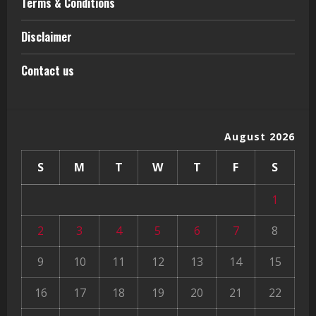
Terms & Conditions
Disclaimer
Contact us
August 2026
S
M
T
W
T
F
S
1
2
3
4
5
6
7
8
9
10
11
12
13
14
15
16
17
18
19
20
21
22