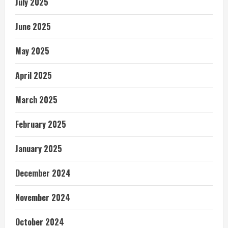
July 2025
June 2025
May 2025
April 2025
March 2025
February 2025
January 2025
December 2024
November 2024
October 2024