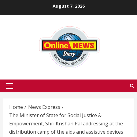
Skip
August 7, 2026
to
content
Primary
Menu
Home
News Express
The Minister of State for Social Justice &
Empowerment, Shri Krishan Pal addressing at the
distribution camp of the aids and assistive devices