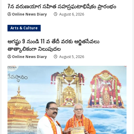
7న వరుణయాగ సహిత సహస్రఘటాభిషేకం ప్రారంభం
Online News Diary
August 6, 2026
Arts & Culture
ఆగష్టు 9 నుండి 11 వ తేదీ వరకు ఆర్జితసేవలు
తాత్కాలికంగా నిలుపుదల
Online News Diary
August 5, 2026