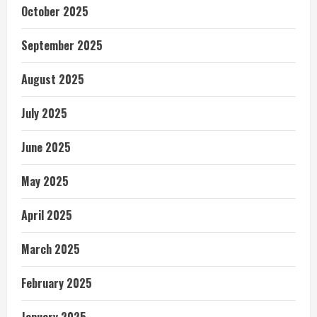
October 2025
September 2025
August 2025
July 2025
June 2025
May 2025
April 2025
March 2025
February 2025