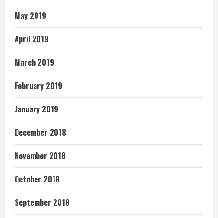
May 2019
April 2019
March 2019
February 2019
January 2019
December 2018
November 2018
October 2018
September 2018