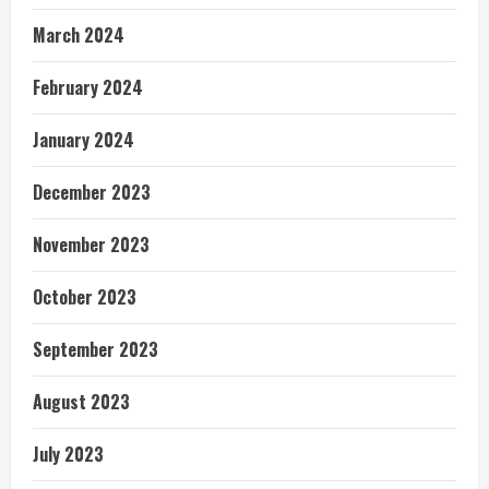
March 2024
February 2024
January 2024
December 2023
November 2023
October 2023
September 2023
August 2023
July 2023