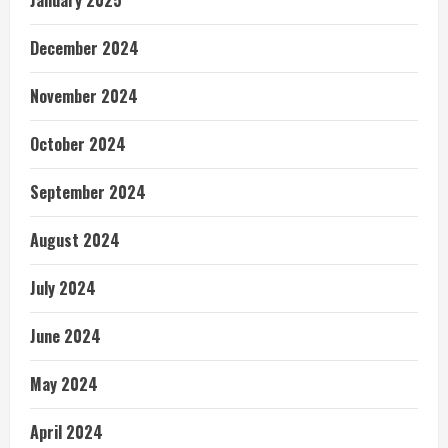
January 2025
December 2024
November 2024
October 2024
September 2024
August 2024
July 2024
June 2024
May 2024
April 2024