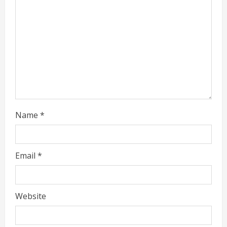
g
Name
*
Email
*
Website