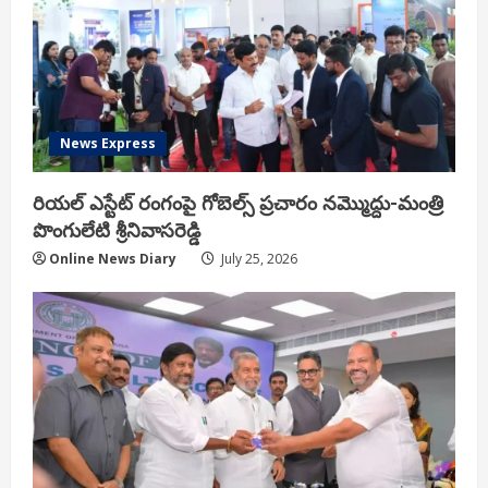
News Express
రియ‌ల్ ఎస్టేట్ రంగంపై గోబెల్స్ ప్ర‌చారం న‌మ్మొద్దు-మంత్రి
పొంగులేటి శ్రీ‌నివాస‌రెడ్డి
Online News Diary
July 25, 2026