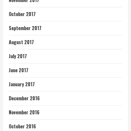
November 2017
October 2017
September 2017
August 2017
July 2017
June 2017
January 2017
December 2016
November 2016
October 2016