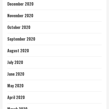
December 2020
November 2020
October 2020
September 2020
August 2020
July 2020
June 2020
May 2020
April 2020