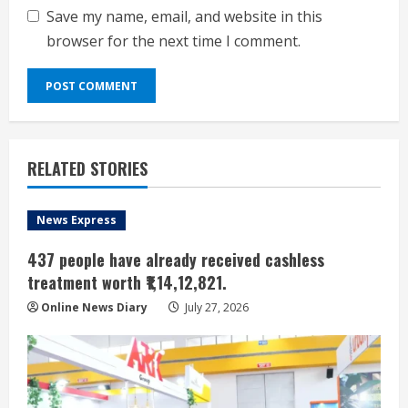
Save my name, email, and website in this
browser for the next time I comment.
RELATED STORIES
News Express
437 people have already received cashless
treatment worth ₹1,14,12,821.
Online News Diary
July 27, 2026