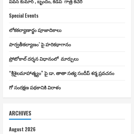
పవన్ కుమార్ , బృందం, కడప గాత్ర కచేరి
Special Events
లోకకల్యాణార్థం పూజాదికాలు
పార్వతీకల్యాణం’ పై హరికథాగానం
ప్రోటోకాల్ దర్శన విధానంలో మార్పులు
“శ్రీశైలమాహాత్మ్యం” పై డా. తాతా సత్య సందీప్ శర్మ ప్రవచనం
గో సంరక్షణ పథకానికి విరాళం
ARCHIVES
August 2026