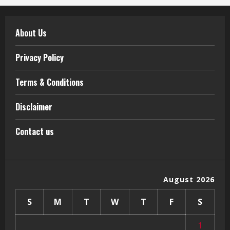
About Us
Privacy Policy
Terms & Conditions
Disclaimer
Contact us
August 2026
S
M
T
W
T
F
S
1