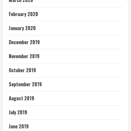
March 2020
February 2020
January 2020
December 2019
November 2019
October 2019
September 2019
August 2019
July 2019
June 2019