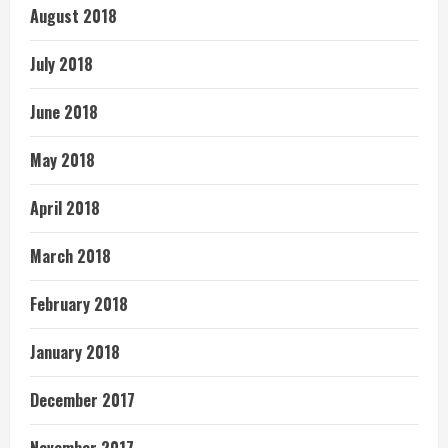
August 2018
July 2018
June 2018
May 2018
April 2018
March 2018
February 2018
January 2018
December 2017