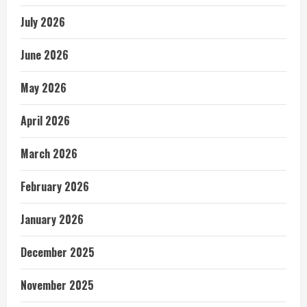
July 2026
June 2026
May 2026
April 2026
March 2026
February 2026
January 2026
December 2025
November 2025