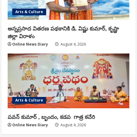
Arts & Culture
అన్నప్రసాద వితరణ పథకానికి డి. విష్ణు కుమార్, కృష్ణా
జిల్లా విరాళం
Online News Diary
August 4, 2026
Arts & Culture
పవన్ కుమార్ , బృందం, కడప గాత్ర కచేరి
Online News Diary
August 4, 2026