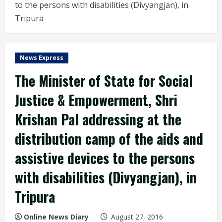
to the persons with disabilities (Divyangjan), in
Tripura
News Express
The Minister of State for Social
Justice & Empowerment, Shri
Krishan Pal addressing at the
distribution camp of the aids and
assistive devices to the persons
with disabilities (Divyangjan), in
Tripura
Online News Diary
August 27, 2016