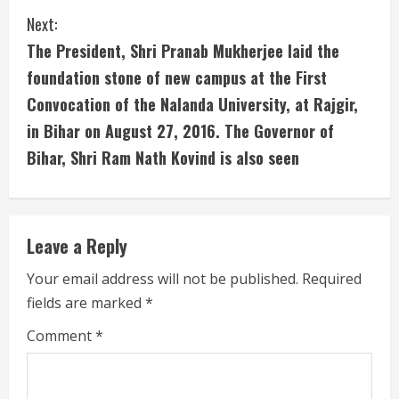
i
Next:
The President, Shri Pranab Mukherjee laid the
n
foundation stone of new campus at the First
u
Convocation of the Nalanda University, at Rajgir,
in Bihar on August 27, 2016. The Governor of
e
Bihar, Shri Ram Nath Kovind is also seen
R
e
Leave a Reply
a
Your email address will not be published.
Required
d
fields are marked
*
i
Comment
*
n