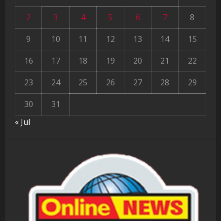
2
3
4
5
6
7
8
9
10
11
12
13
14
15
16
17
18
19
20
21
22
23
24
25
26
27
28
29
30
31
« Jul