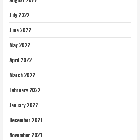
August 2022
July 2022
June 2022
May 2022
April 2022
March 2022
February 2022
January 2022
December 2021
November 2021