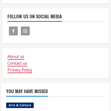
FOLLOW US ON SOCIAL MEDIA
About us
Contact us
Privacy Policy
YOU MAY HAVE MISSED
Arts & Culture