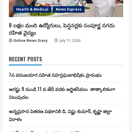
Health & Medical
News Express
8 లక్షల మంది ఉద్యోగులు, పెన్షనర్లకు సంపూర్ణ నగదు
రహిత వైద్యం
Online News Diary
July 17, 2026
RECENT POSTS
7న వరుణయాగ సహిత సహస్రఘటాభిషేకం ప్రారంభం
ఆగష్టు 9 నుండి 11 వ తేదీ వరకు ఆర్జితసేవలు తాత్కాలికంగా
నిలుపుదల
అన్నప్రసాద వితరణ పథకానికి డి. విష్ణు కుమార్, కృష్ణా జిల్లా
విరాళం