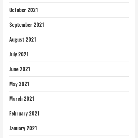
October 2021
September 2021
August 2021
July 2021
June 2021
May 2021
March 2021
February 2021
January 2021