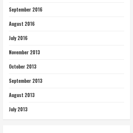
September 2016
August 2016
July 2016
November 2013
October 2013
September 2013
August 2013
July 2013