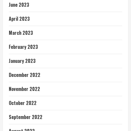
June 2023
April 2023
March 2023
February 2023
January 2023
December 2022
November 2022
October 2022
September 2022