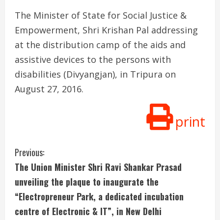
The Minister of State for Social Justice &
Empowerment, Shri Krishan Pal addressing
at the distribution camp of the aids and
assistive devices to the persons with
disabilities (Divyangjan), in Tripura on
August 27, 2016.
print
C
Previous:
The Union Minister Shri Ravi Shankar Prasad
o
unveiling the plaque to inaugurate the
n
“Electropreneur Park, a dedicated incubation
centre of Electronic & IT”, in New Delhi
t