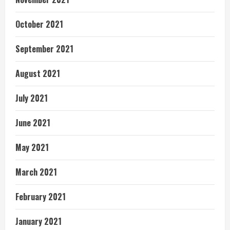
October 2021
September 2021
August 2021
July 2021
June 2021
May 2021
March 2021
February 2021
January 2021