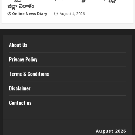
జిల్లా విరాళం
Online News Diary
August 4, 2026
About Us
Privacy Policy
Terms & Conditions
Disclaimer
Contact us
August 2026