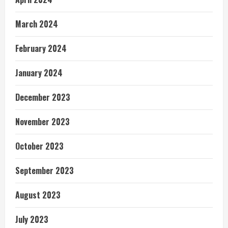
March 2024
February 2024
January 2024
December 2023
November 2023
October 2023
September 2023
August 2023
July 2023