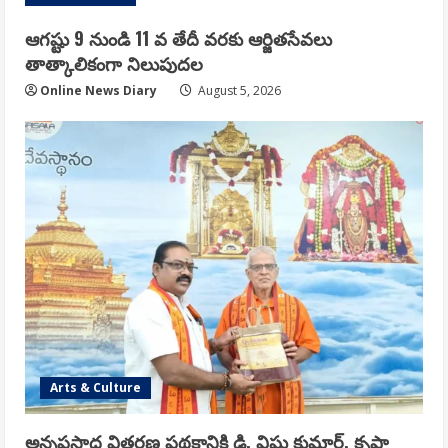
ఆగష్టు 9 నుండి 11 వ తేదీ వరకు ఆర్జితసేవలు
తాత్కాలికంగా నిలుపుదల
Online News Diary
August 5, 2026
Arts & Culture
అన్నప్రసాద వితరణ పథకానికి డి. విష్ణు కుమార్, కృష్ణా