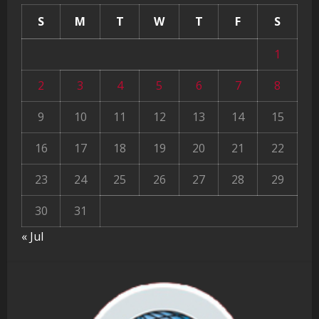
S
M
T
W
T
F
S
1
2
3
4
5
6
7
8
9
10
11
12
13
14
15
16
17
18
19
20
21
22
23
24
25
26
27
28
29
30
31
« Jul