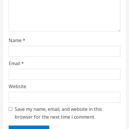
Name
*
Email
*
Website
Save my name, email, and website in this
browser for the next time I comment.