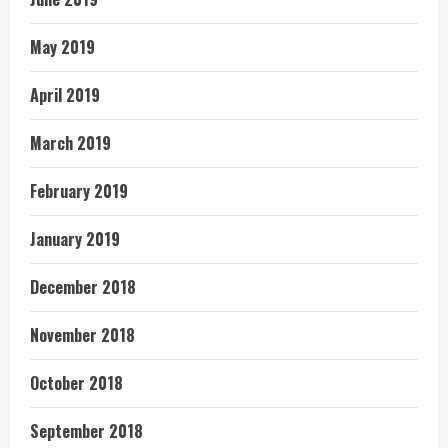
May 2019
April 2019
March 2019
February 2019
January 2019
December 2018
November 2018
October 2018
September 2018