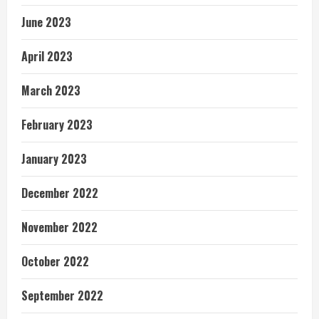
June 2023
April 2023
March 2023
February 2023
January 2023
December 2022
November 2022
October 2022
September 2022