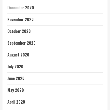
December 2020
November 2020
October 2020
September 2020
August 2020
July 2020
June 2020
May 2020
April 2020