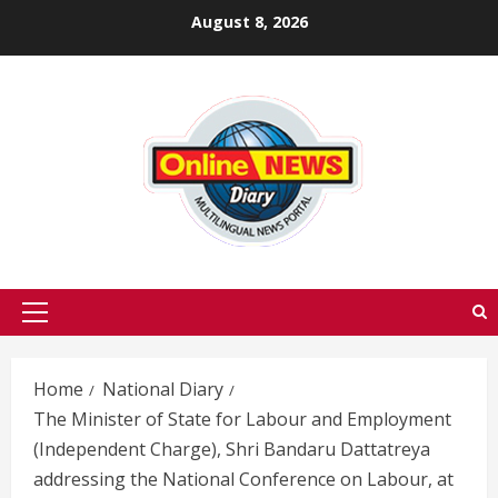
Skip
August 8, 2026
to
content
Primary
Menu
Home
National Diary
The Minister of State for Labour and Employment
(Independent Charge), Shri Bandaru Dattatreya
addressing the National Conference on Labour, at