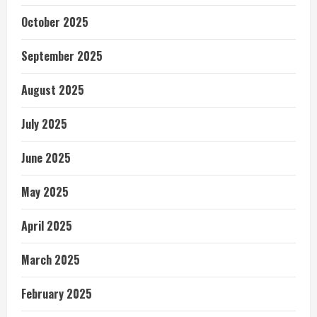
October 2025
September 2025
August 2025
July 2025
June 2025
May 2025
April 2025
March 2025
February 2025