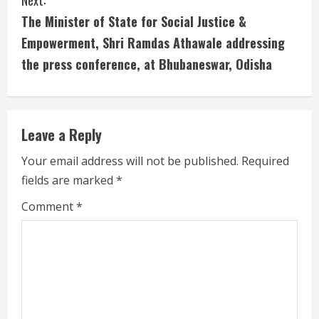
Next:
n
The Minister of State for Social Justice &
u
Empowerment, Shri Ramdas Athawale addressing
the press conference, at Bhubaneswar, Odisha
e
R
e
Leave a Reply
a
Your email address will not be published.
Required
fields are marked
*
d
Comment
*
i
n
g