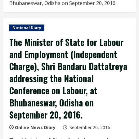
Bhubaneswar, Odisha on September 20, 2016.
National Diary
The Minister of State for Labour
and Employment (Independent
Charge), Shri Bandaru Dattatreya
addressing the National
Conference on Labour, at
Bhubaneswar, Odisha on
September 20, 2016.
Online News Diary
September 20, 2016