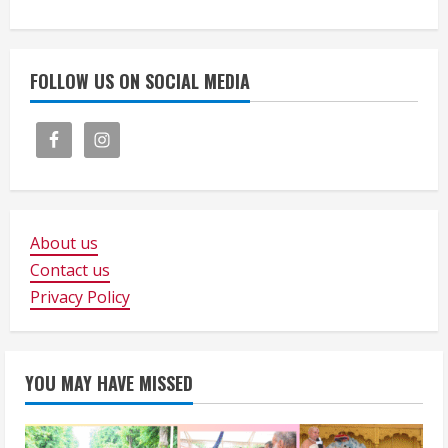
FOLLOW US ON SOCIAL MEDIA
About us
Contact us
Privacy Policy
YOU MAY HAVE MISSED