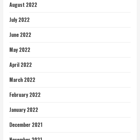
August 2022
July 2022
June 2022
May 2022
April 2022
March 2022
February 2022
January 2022
December 2021
November 2021