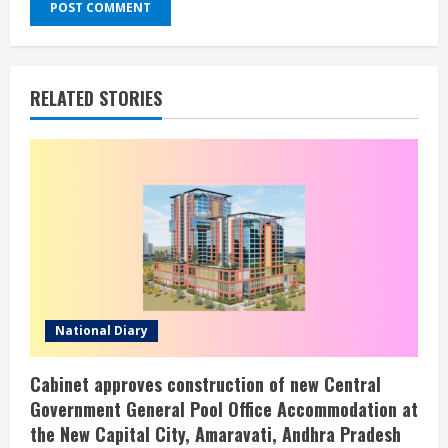
RELATED STORIES
National Diary
Cabinet approves construction of new Central
Government General Pool Office Accommodation at
the New Capital City, Amaravati, Andhra Pradesh