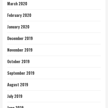
March 2020
February 2020
January 2020
December 2019
November 2019
October 2019
September 2019
August 2019
July 2019
June 2019