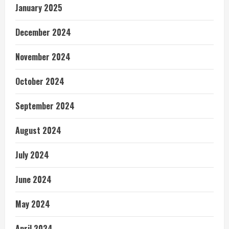
January 2025
December 2024
November 2024
October 2024
September 2024
August 2024
July 2024
June 2024
May 2024
April 2024