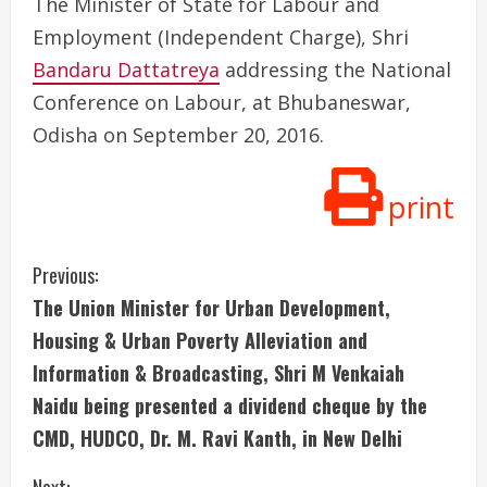
The Minister of State for Labour and
Employment (Independent Charge), Shri
Bandaru Dattatreya
addressing the National
Conference on Labour, at Bhubaneswar,
Odisha on September 20, 2016.
print
C
Previous:
The Union Minister for Urban Development,
o
Housing & Urban Poverty Alleviation and
n
Information & Broadcasting, Shri M Venkaiah
Naidu being presented a dividend cheque by the
t
CMD, HUDCO, Dr. M. Ravi Kanth, in New Delhi
i