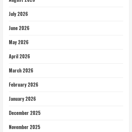
July 2026
June 2026
May 2026
April 2026
March 2026
February 2026
January 2026
December 2025
November 2025