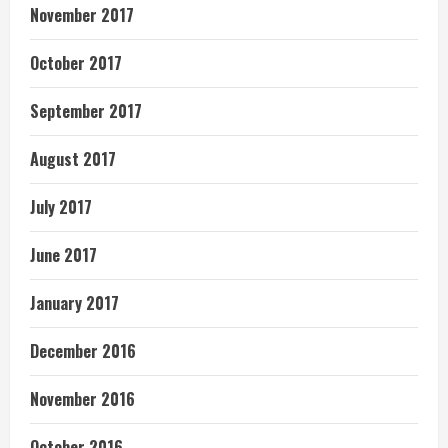
November 2017
October 2017
September 2017
August 2017
July 2017
June 2017
January 2017
December 2016
November 2016
October 2016