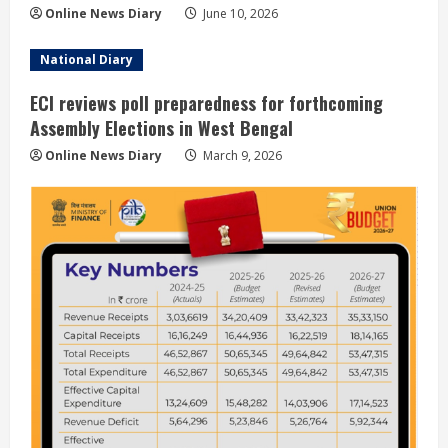
Online News Diary
June 10, 2026
National Diary
ECI reviews poll preparedness for forthcoming
Assembly Elections in West Bengal
Online News Diary
March 9, 2026