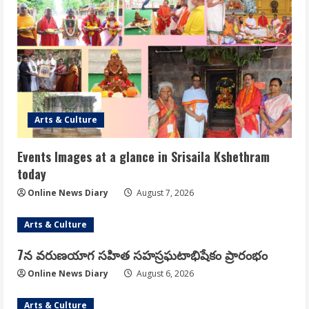
Arts & Culture
Events Images at a glance in Srisaila Kshethram
today
Online News Diary
August 7, 2026
Arts & Culture
7న వరుణయాగ సహిత సహస్రఘటాభిషేకం ప్రారంభం
Online News Diary
August 6, 2026
Arts & Culture