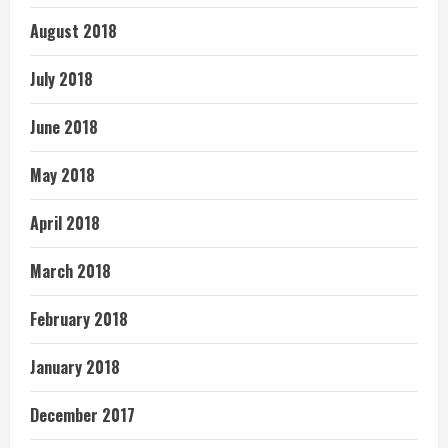
August 2018
July 2018
June 2018
May 2018
April 2018
March 2018
February 2018
January 2018
December 2017