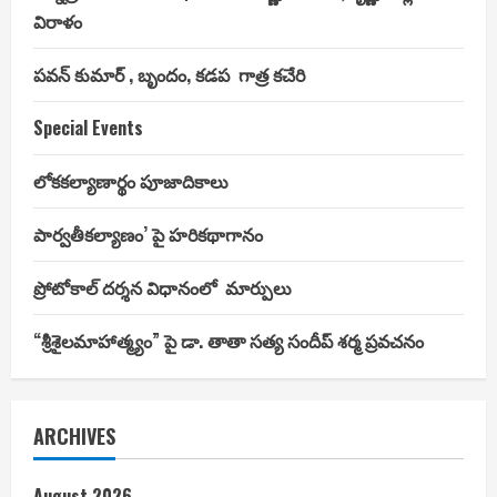
విరాళం
పవన్ కుమార్ , బృందం, కడప గాత్ర కచేరి
Special Events
లోకకల్యాణార్థం పూజాదికాలు
పార్వతీకల్యాణం’ పై హరికథాగానం
ప్రోటోకాల్ దర్శన విధానంలో మార్పులు
“శ్రీశైలమాహాత్మ్యం” పై డా. తాతా సత్య సందీప్ శర్మ ప్రవచనం
ARCHIVES
August 2026