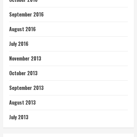
September 2016
August 2016
July 2016
November 2013
October 2013
September 2013
August 2013
July 2013