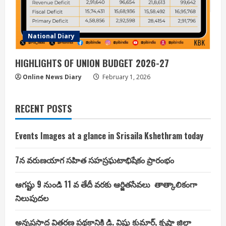
National Diary
HIGHLIGHTS OF UNION BUDGET 2026-27
Online News Diary
February 1, 2026
RECENT POSTS
Events Images at a glance in Srisaila Kshethram today
7న వరుణయాగ సహిత సహస్రఘటాభిషేకం ప్రారంభం
ఆగష్టు 9 నుండి 11 వ తేదీ వరకు ఆర్జితసేవలు తాత్కాలికంగా
నిలుపుదల
అన్నప్రసాద వితరణ పథకానికి డి. విష్ణు కుమార్, కృష్ణా జిల్లా