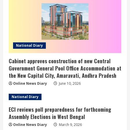
National Diary
Cabinet approves construction of new Central
Government General Pool Office Accommodation at
the New Capital City, Amaravati, Andhra Pradesh
Online News Diary
June 10, 2026
National Diary
ECI reviews poll preparedness for forthcoming
Assembly Elections in West Bengal
Online News Diary
March 9, 2026