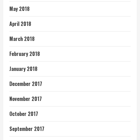
May 2018
April 2018
March 2018
February 2018
January 2018
December 2017
November 2017
October 2017
September 2017