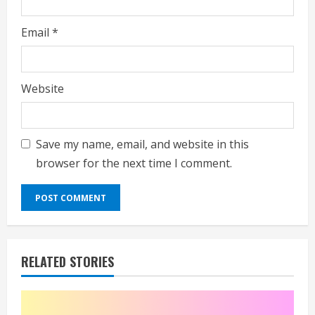
Email
*
Website
Save my name, email, and website in this
browser for the next time I comment.
RELATED STORIES