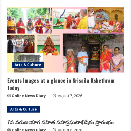
Arts & Culture
Events Images at a glance in Srisaila Kshethram
today
Online News Diary
August 7, 2026
Arts & Culture
7న వరుణయాగ సహిత సహస్రఘటాభిషేకం ప్రారంభం
Online News Diary
August 6, 2026