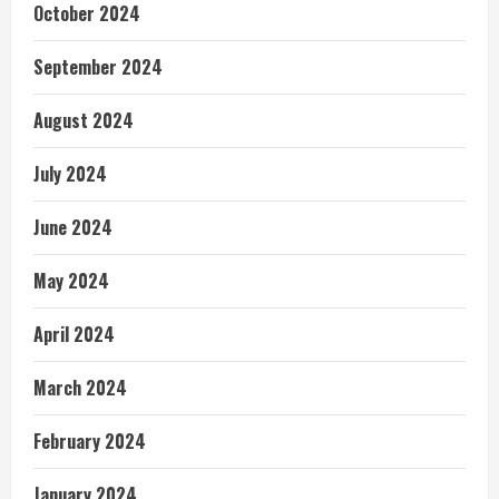
October 2024
September 2024
August 2024
July 2024
June 2024
May 2024
April 2024
March 2024
February 2024
January 2024