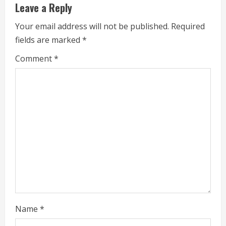
Leave a Reply
a
Your email address will not be published.
Required
d
fields are marked
*
i
Comment
*
n
g
Name
*