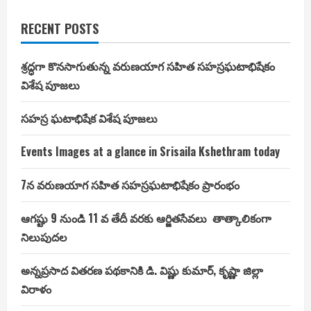
RECENT POSTS
శ్రద్ధగా కొనసాగుతున్న వరుణయాగ సహిత సహస్రఘటాభిషేకం
విశేష పూజలు
సహస్ర ఘటాభిషేక విశేష పూజలు
Events Images at a glance in Srisaila Kshethram today
7న వరుణయాగ సహిత సహస్రఘటాభిషేకం ప్రారంభం
ఆగష్టు 9 నుండి 11 వ తేదీ వరకు ఆర్జితసేవలు తాత్కాలికంగా
నిలుపుదల
అన్నప్రసాద వితరణ పథకానికి డి. విష్ణు కుమార్, కృష్ణా జిల్లా
విరాళం