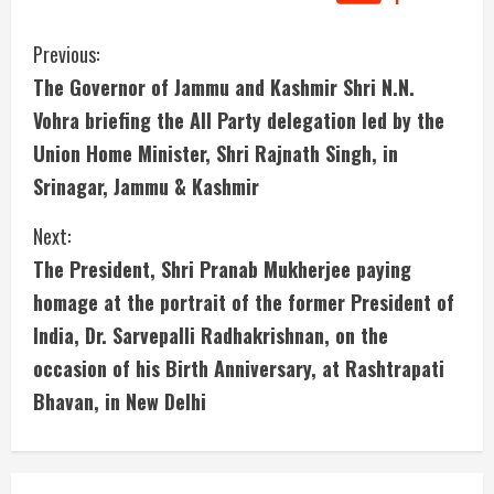
C
Previous:
The Governor of Jammu and Kashmir Shri N.N.
o
Vohra briefing the All Party delegation led by the
n
Union Home Minister, Shri Rajnath Singh, in
Srinagar, Jammu & Kashmir
t
i
Next:
The President, Shri Pranab Mukherjee paying
n
homage at the portrait of the former President of
u
India, Dr. Sarvepalli Radhakrishnan, on the
occasion of his Birth Anniversary, at Rashtrapati
e
Bhavan, in New Delhi
R
e