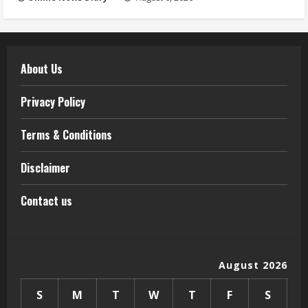
About Us
Privacy Policy
Terms & Conditions
Disclaimer
Contact us
August 2026
S
M
T
W
T
F
S