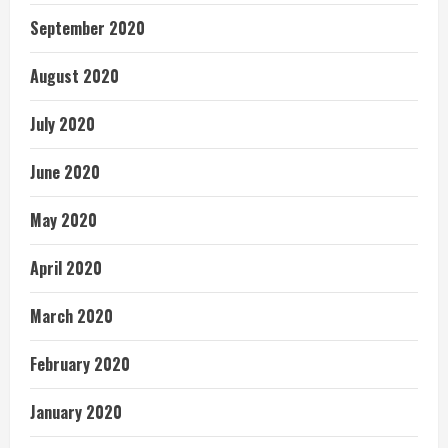
September 2020
August 2020
July 2020
June 2020
May 2020
April 2020
March 2020
February 2020
January 2020