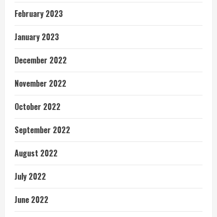
February 2023
January 2023
December 2022
November 2022
October 2022
September 2022
August 2022
July 2022
June 2022