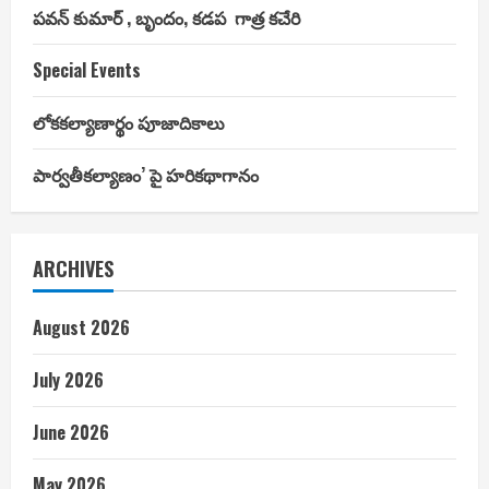
పవన్ కుమార్ , బృందం, కడప గాత్ర కచేరి
Special Events
లోకకల్యాణార్థం పూజాదికాలు
పార్వతీకల్యాణం’ పై హరికథాగానం
ARCHIVES
August 2026
July 2026
June 2026
May 2026