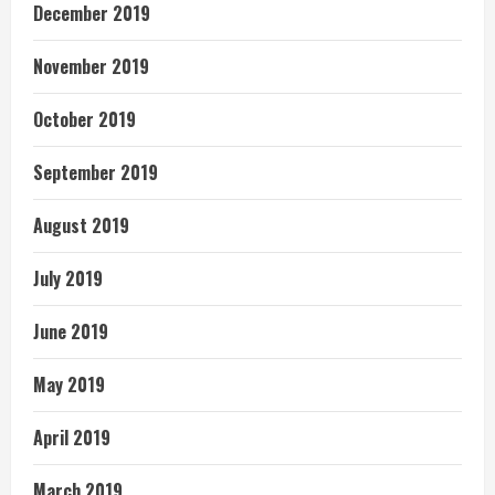
December 2019
November 2019
October 2019
September 2019
August 2019
July 2019
June 2019
May 2019
April 2019
March 2019