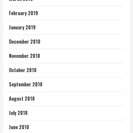
February 2019
January 2019
December 2018
November 2018
October 2018
September 2018
August 2018
July 2018
June 2018