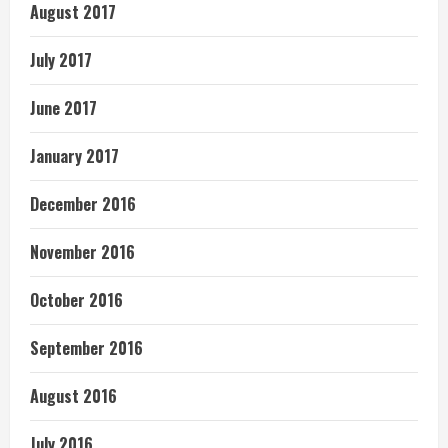
August 2017
July 2017
June 2017
January 2017
December 2016
November 2016
October 2016
September 2016
August 2016
July 2016