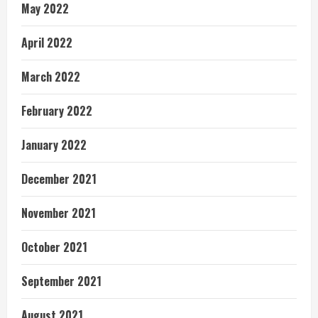
May 2022
April 2022
March 2022
February 2022
January 2022
December 2021
November 2021
October 2021
September 2021
August 2021