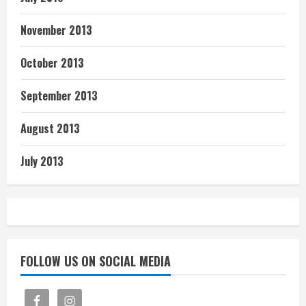
November 2013
October 2013
September 2013
August 2013
July 2013
FOLLOW US ON SOCIAL MEDIA