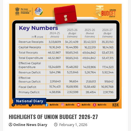
National Diary
HIGHLIGHTS OF UNION BUDGET 2026-27
Online News Diary
February 1, 2026