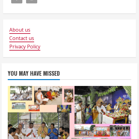
About us
Contact us
Privacy Policy
YOU MAY HAVE MISSED