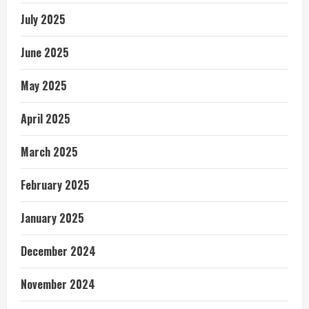
July 2025
June 2025
May 2025
April 2025
March 2025
February 2025
January 2025
December 2024
November 2024