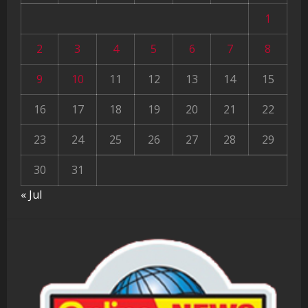
1
2
3
4
5
6
7
8
9
10
11
12
13
14
15
16
17
18
19
20
21
22
23
24
25
26
27
28
29
30
31
« Jul