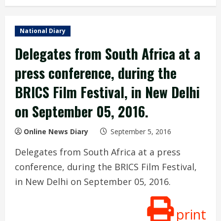
National Diary
Delegates from South Africa at a
press conference, during the
BRICS Film Festival, in New Delhi
on September 05, 2016.
Online News Diary
September 5, 2016
Delegates from South Africa at a press
conference, during the BRICS Film Festival,
in New Delhi on September 05, 2016.
print