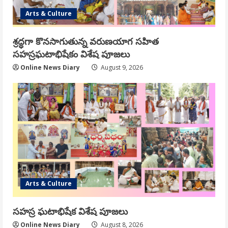
Arts & Culture
శ్రద్ధగా కొనసాగుతున్న వరుణయాగ సహిత
సహస్రఘటాభిషేకం విశేష పూజలు
Online News Diary
August 9, 2026
Arts & Culture
సహస్ర ఘటాభిషేక విశేష పూజలు
Online News Diary
August 8, 2026