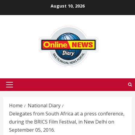
Skip
August 10, 2026
to
content
Primary
Menu
Home
National Diary
Delegates from South Africa at a press conference,
during the BRICS Film Festival, in New Delhi on
September 05, 2016.