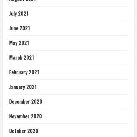
July 2021
June 2021
May 2021
March 2021
February 2021
January 2021
December 2020
November 2020
October 2020