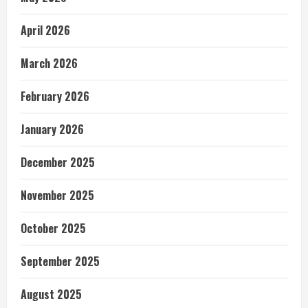
April 2026
March 2026
February 2026
January 2026
December 2025
November 2025
October 2025
September 2025
August 2025