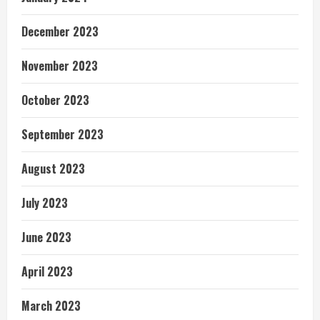
December 2023
November 2023
October 2023
September 2023
August 2023
July 2023
June 2023
April 2023
March 2023