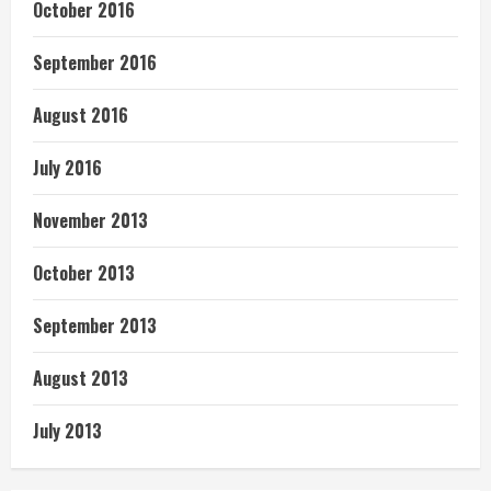
October 2016
September 2016
August 2016
July 2016
November 2013
October 2013
September 2013
August 2013
July 2013