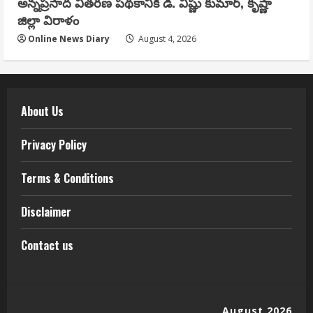
అన్నప్రసాద వితరణ పథకానికి డి. విష్ణు కుమార్, కృష్ణా
జిల్లా విరాళం
Online News Diary
August 4, 2026
About Us
Privacy Policy
Terms & Conditions
Disclaimer
Contact us
August 2026