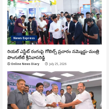
News Express
రియ‌ల్ ఎస్టేట్ రంగంపై గోబెల్స్ ప్ర‌చారం న‌మ్మొద్దు-మంత్రి
పొంగులేటి శ్రీ‌నివాస‌రెడ్డి
Online News Diary
July 25, 2026