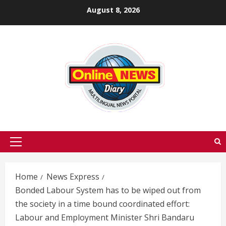
Skip
August 8, 2026
to
content
Primary
Menu
Home
News Express
Bonded Labour System has to be wiped out from
the society in a time bound coordinated effort:
Labour and Employment Minister Shri Bandaru