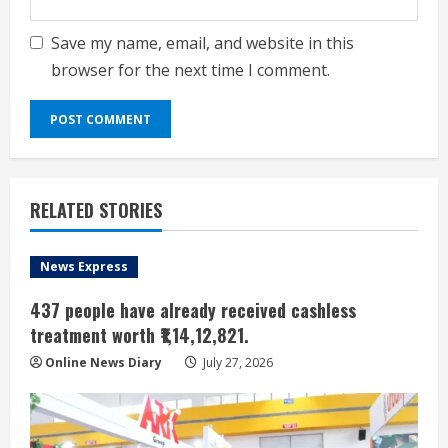
Save my name, email, and website in this
browser for the next time I comment.
RELATED STORIES
News Express
437 people have already received cashless
treatment worth ₹1,14,12,821.
Online News Diary
July 27, 2026