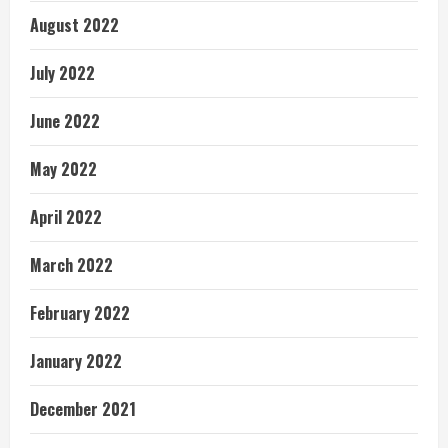
August 2022
July 2022
June 2022
May 2022
April 2022
March 2022
February 2022
January 2022
December 2021