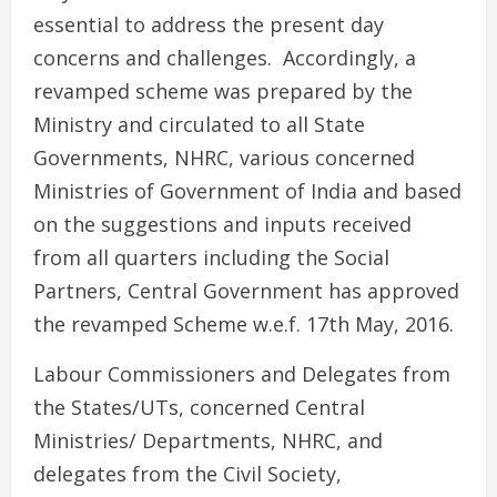
essential to address the present day
concerns and challenges. Accordingly, a
revamped scheme was prepared by the
Ministry and circulated to all State
Governments, NHRC, various concerned
Ministries of Government of India and based
on the suggestions and inputs received
from all quarters including the Social
Partners, Central Government has approved
the revamped Scheme w.e.f. 17th May, 2016.
Labour Commissioners and Delegates from
the States/UTs, concerned Central
Ministries/ Departments, NHRC, and
delegates from the Civil Society,