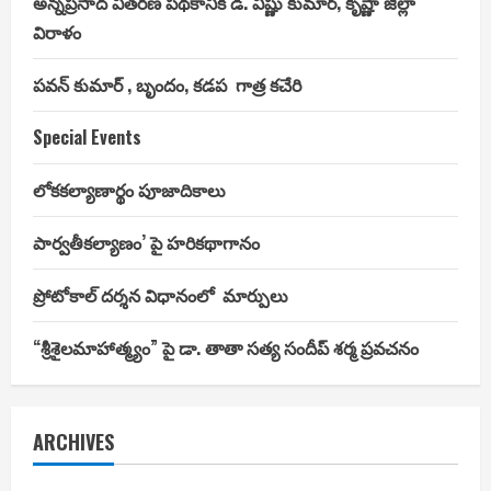
అన్నప్రసాద వితరణ పథకానికి డి. విష్ణు కుమార్, కృష్ణా జిల్లా
విరాళం
పవన్ కుమార్ , బృందం, కడప గాత్ర కచేరి
Special Events
లోకకల్యాణార్థం పూజాదికాలు
పార్వతీకల్యాణం’ పై హరికథాగానం
ప్రోటోకాల్ దర్శన విధానంలో మార్పులు
“శ్రీశైలమాహాత్మ్యం” పై డా. తాతా సత్య సందీప్ శర్మ ప్రవచనం
ARCHIVES