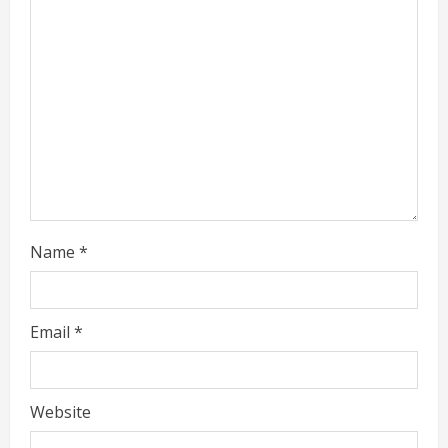
i
n
g
Name
*
Email
*
Website