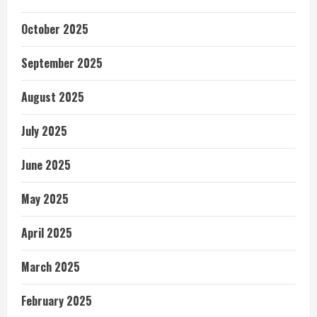
October 2025
September 2025
August 2025
July 2025
June 2025
May 2025
April 2025
March 2025
February 2025