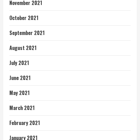
November 2021
October 2021
September 2021
August 2021
July 2021
June 2021
May 2021
March 2021
February 2021
January 2021