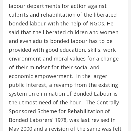
labour departments for action against
culprits and rehabilitation of the liberated
bonded labour with the help of NGOs. He
said that the liberated children and women
and even adults bonded labour has to be
provided with good education, skills, work
environment and moral values for a change
of their mindset for their social and
economic empowerment. In the larger
public interest, a revamp from the existing
system on elimination of Bonded Labour is
the utmost need of the hour. The Centrally
Sponsored Scheme for Rehabilitation of
Bonded Laborers’ 1978, was last revised in
May 2000 and a revision of the same was felt