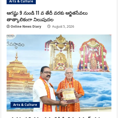
Arts & Culture
ఆగష్టు 9 నుండి 11 వ తేదీ వరకు ఆర్జితసేవలు
తాత్కాలికంగా నిలుపుదల
Online News Diary
August 5, 2026
Arts & Culture