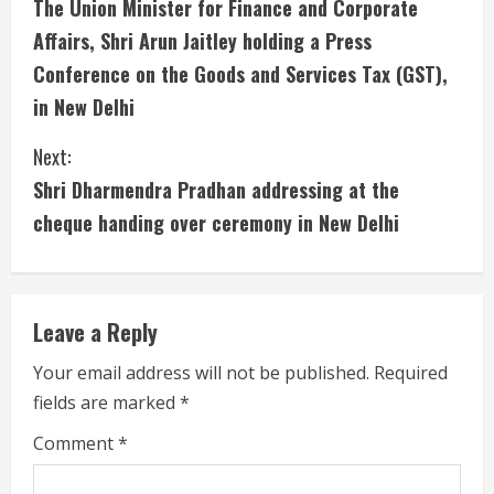
The Union Minister for Finance and Corporate
o
Affairs, Shri Arun Jaitley holding a Press
n
Conference on the Goods and Services Tax (GST),
in New Delhi
t
i
Next:
Shri Dharmendra Pradhan addressing at the
n
cheque handing over ceremony in New Delhi
u
e
Leave a Reply
R
Your email address will not be published.
Required
e
fields are marked
*
a
Comment
*
d