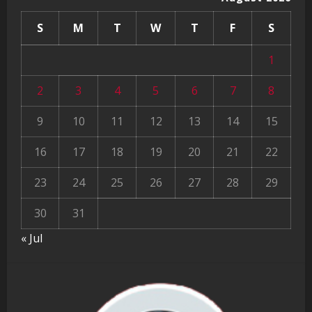
S
M
T
W
T
F
S
1
2
3
4
5
6
7
8
9
10
11
12
13
14
15
16
17
18
19
20
21
22
23
24
25
26
27
28
29
30
31
« Jul