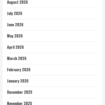
August 2026
July 2026
June 2026
May 2026
April 2026
March 2026
February 2026
January 2026
December 2025
November 2025