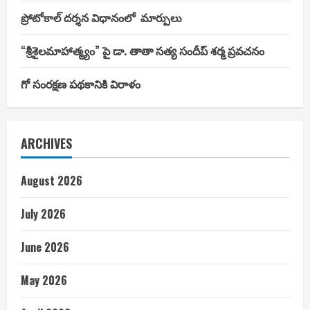
ప్రోటోకాల్ దర్శన విధానంలో మార్పులు
“శ్రీశైలమాహాత్మ్యం” పై డా. తాతా సత్య సందీప్ శర్మ ప్రవచనం
గో సంరక్షణ పథకానికి విరాళం
ARCHIVES
August 2026
July 2026
June 2026
May 2026