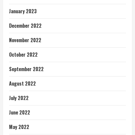
January 2023
December 2022
November 2022
October 2022
September 2022
August 2022
July 2022
June 2022
May 2022