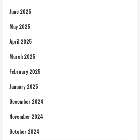
June 2025
May 2025
April 2025
March 2025
February 2025
January 2025
December 2024
November 2024
October 2024