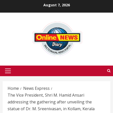
Skip
August 7, 2026
to
content
Primary
Menu
Home
News Express
The Vice President, Shri M. Hamid Ansari
addressing the gathering after unveiling the
statue of Dr. M. Sreenivasan, in Kollam, Kerala