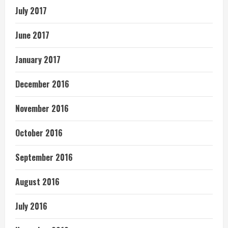
July 2017
June 2017
January 2017
December 2016
November 2016
October 2016
September 2016
August 2016
July 2016