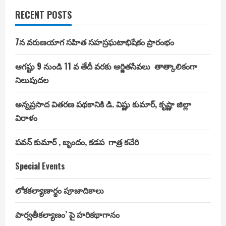
RECENT POSTS
7న వరుణయాగ సహిత సహస్రఘటాభిషేకం ప్రారంభం
ఆగష్టు 9 నుండి 11 వ తేదీ వరకు ఆర్జితసేవలు తాత్కాలికంగా
నిలుపుదల
అన్నప్రసాద వితరణ పథకానికి డి. విష్ణు కుమార్, కృష్ణా జిల్లా
విరాళం
పవన్ కుమార్ , బృందం, కడప గాత్ర కచేరి
Special Events
లోకకల్యాణార్థం పూజాదికాలు
పార్వతీకల్యాణం’ పై హరికథాగానం