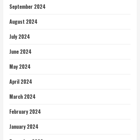
September 2024
August 2024
July 2024
June 2024
May 2024
April 2024
March 2024
February 2024
January 2024