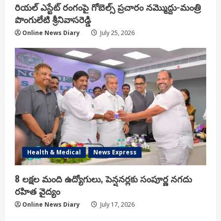
రియ‌ల్ ఎస్టేట్ రంగంపై గోబెల్స్ ప్ర‌చారం న‌మ్మొద్దు-మంత్రి
పొంగులేటి శ్రీ‌నివాస‌రెడ్డి
Online News Diary
July 25, 2026
Health & Medical
News Express
8 లక్షల మంది ఉద్యోగులు, పెన్షనర్లకు సంపూర్ణ నగదు
రహిత వైద్యం
Online News Diary
July 17, 2026