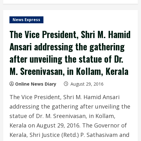
News Express
The Vice President, Shri M. Hamid
Ansari addressing the gathering
after unveiling the statue of Dr.
M. Sreenivasan, in Kollam, Kerala
Online News Diary
August 29, 2016
The Vice President, Shri M. Hamid Ansari
addressing the gathering after unveiling the
statue of Dr. M. Sreenivasan, in Kollam,
Kerala on August 29, 2016. The Governor of
Kerala, Shri Justice (Retd.) P. Sathasivam and