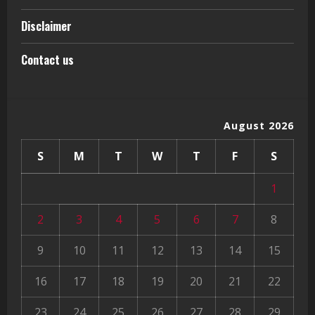
Disclaimer
Contact us
August 2026
S
M
T
W
T
F
S
1
2
3
4
5
6
7
8
9
10
11
12
13
14
15
16
17
18
19
20
21
22
23
24
25
26
27
28
29