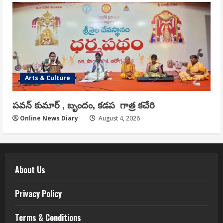
Arts & Culture
పవన్ కుమార్ , బృందం, కడప గాత్ర కచేరి
Online News Diary
August 4, 2026
About Us
Privacy Policy
Terms & Conditions