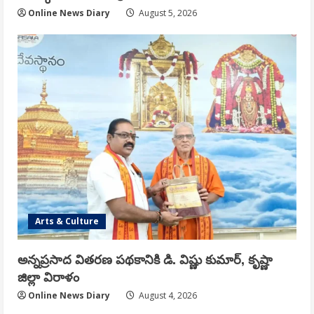
Online News Diary
August 5, 2026
Arts & Culture
అన్నప్రసాద వితరణ పథకానికి డి. విష్ణు కుమార్, కృష్ణా
జిల్లా విరాళం
Online News Diary
August 4, 2026