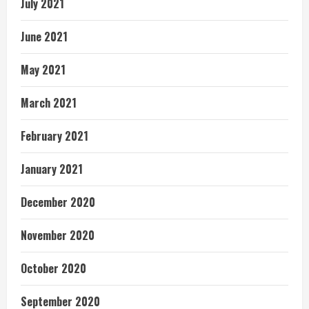
July 2021
June 2021
May 2021
March 2021
February 2021
January 2021
December 2020
November 2020
October 2020
September 2020