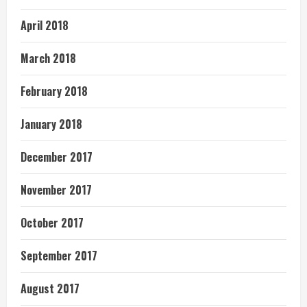
April 2018
March 2018
February 2018
January 2018
December 2017
November 2017
October 2017
September 2017
August 2017