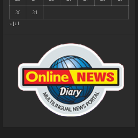
30
31
« Jul