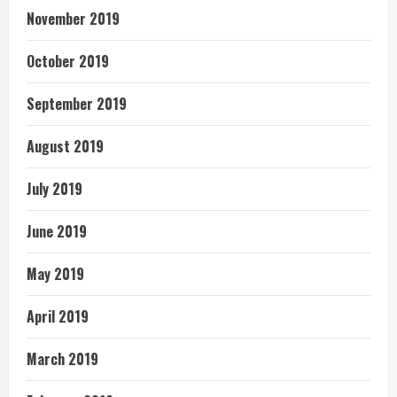
November 2019
October 2019
September 2019
August 2019
July 2019
June 2019
May 2019
April 2019
March 2019