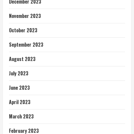
December 2023
November 2023
October 2023
September 2023
August 2023
July 2023
June 2023
April 2023
March 2023
February 2023