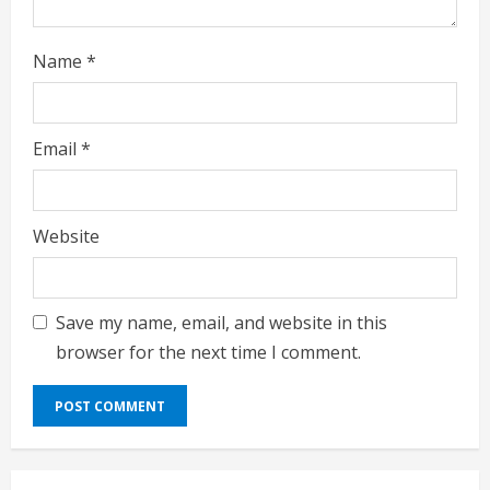
Name
*
Email
*
Website
Save my name, email, and website in this
browser for the next time I comment.