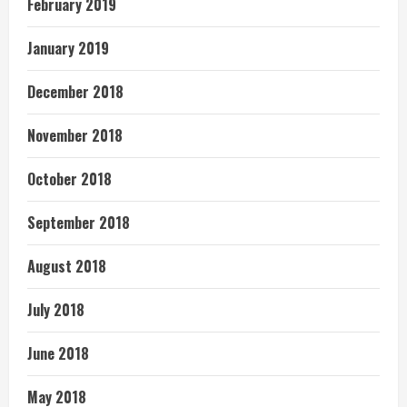
February 2019
January 2019
December 2018
November 2018
October 2018
September 2018
August 2018
July 2018
June 2018
May 2018