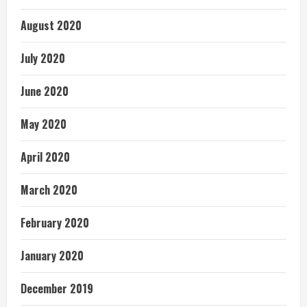
August 2020
July 2020
June 2020
May 2020
April 2020
March 2020
February 2020
January 2020
December 2019