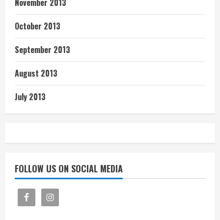
November 2013
October 2013
September 2013
August 2013
July 2013
FOLLOW US ON SOCIAL MEDIA