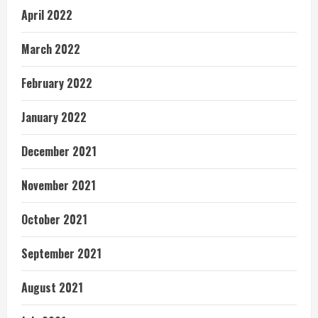
April 2022
March 2022
February 2022
January 2022
December 2021
November 2021
October 2021
September 2021
August 2021