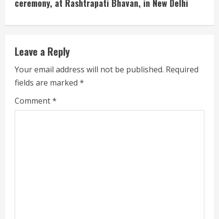
ceremony, at Rashtrapati Bhavan, in New Delhi
R
e
Leave a Reply
a
Your email address will not be published.
Required
d
fields are marked
*
i
Comment
*
n
g