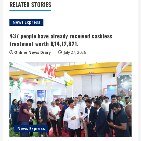
RELATED STORIES
News Express
437 people have already received cashless
treatment worth ₹1,14,12,821.
Online News Diary
July 27, 2026
News Express