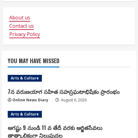
About us
Contact us
Privacy Policy
YOU MAY HAVE MISSED
Arts & Culture
7న వరుణయాగ సహిత సహస్రఘటాభిషేకం ప్రారంభం
Online News Diary
August 6, 2026
Arts & Culture
ఆగష్టు 9 నుండి 11 వ తేదీ వరకు ఆర్జితసేవలు
తాత్కాలికంగా నిలుపుదల