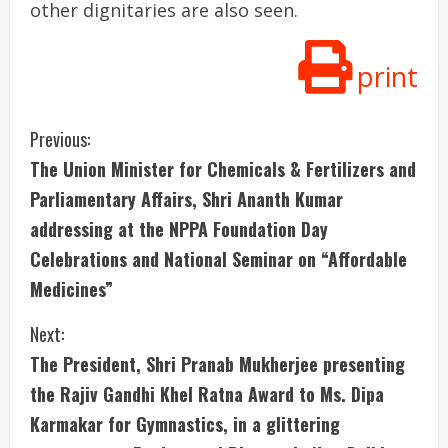
other dignitaries are also seen.
print
C
Previous:
The Union Minister for Chemicals & Fertilizers and
o
Parliamentary Affairs, Shri Ananth Kumar
n
addressing at the NPPA Foundation Day
Celebrations and National Seminar on “Affordable
t
Medicines”
i
Next:
n
The President, Shri Pranab Mukherjee presenting
u
the Rajiv Gandhi Khel Ratna Award to Ms. Dipa
Karmakar for Gymnastics, in a glittering
e