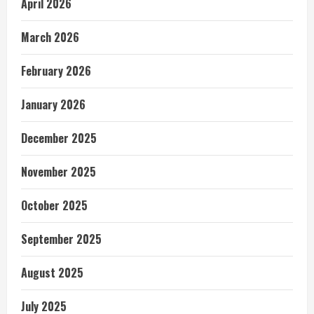
April 2026
March 2026
February 2026
January 2026
December 2025
November 2025
October 2025
September 2025
August 2025
July 2025