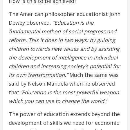
How is this to be achieved?
The American philosopher educationist John
Dewey observed,
“Education is the
fundamental method of social progress and
reform. This it does in two ways; by guiding
children towards new values and by assisting
the development of intelligence in individual
children and increasing society’s potential for
its own transformation.”
Much the same was
said by Nelson Mandela when he observed
that
‘Education is the most powerful weapon
which you can use to change the world.’
The power of education extends beyond the
development of skills we need for economic