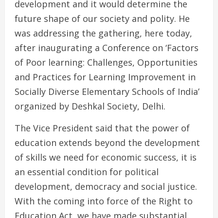
development and it would determine the
future shape of our society and polity. He
was addressing the gathering, here today,
after inaugurating a Conference on ‘Factors
of Poor learning: Challenges, Opportunities
and Practices for Learning Improvement in
Socially Diverse Elementary Schools of India’
organized by Deshkal Society, Delhi.
The Vice President said that the power of
education extends beyond the development
of skills we need for economic success, it is
an essential condition for political
development, democracy and social justice.
With the coming into force of the Right to
Education Act, we have made substantial