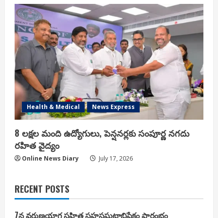
Health & Medical
News Express
8 లక్షల మంది ఉద్యోగులు, పెన్షనర్లకు సంపూర్ణ నగదు
రహిత వైద్యం
Online News Diary
July 17, 2026
RECENT POSTS
7న వరుణయాగ సహిత సహస్రఘటాభిషేకం ప్రారంభం