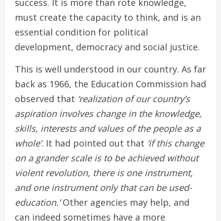
success. It is more than rote knowledge,
must create the capacity to think, and is an
essential condition for political
development, democracy and social justice.
This is well understood in our country. As far
back as 1966, the Education Commission had
observed that
‘realization of our country’s
aspiration involves change in the knowledge,
skills, interests and values of the people as a
whole’
. It had pointed out that
‘if this change
on a grander scale is to be achieved without
violent revolution, there is one instrument,
and one instrument only that can be used-
education.’
Other agencies may help, and
can indeed sometimes have a more