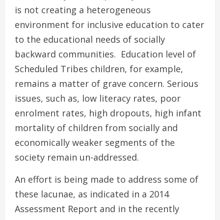
is not creating a heterogeneous
environment for inclusive education to cater
to the educational needs of socially
backward communities. Education level of
Scheduled Tribes children, for example,
remains a matter of grave concern. Serious
issues, such as, low literacy rates, poor
enrolment rates, high dropouts, high infant
mortality of children from socially and
economically weaker segments of the
society remain un-addressed.
An effort is being made to address some of
these lacunae, as indicated in a 2014
Assessment Report and in the recently