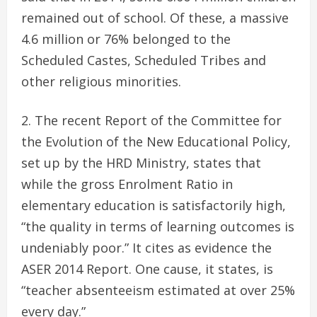
remained out of school. Of these, a massive
4.6 million or 76% belonged to the
Scheduled Castes, Scheduled Tribes and
other religious minorities.
The recent Report of the Committee for
the Evolution of the New Educational Policy,
set up by the HRD Ministry, states that
while the gross Enrolment Ratio in
elementary education is satisfactorily high,
“the quality in terms of learning outcomes is
undeniably poor.” It cites as evidence the
ASER 2014 Report. One cause, it states, is
“teacher absenteeism estimated at over 25%
every day.”