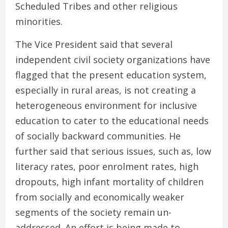
Scheduled Tribes and other religious
minorities.
The Vice President said that several
independent civil society organizations have
flagged that the present education system,
especially in rural areas, is not creating a
heterogeneous environment for inclusive
education to cater to the educational needs
of socially backward communities. He
further said that serious issues, such as, low
literacy rates, poor enrolment rates, high
dropouts, high infant mortality of children
from socially and economically weaker
segments of the society remain un-
addressed. An effort is being made to