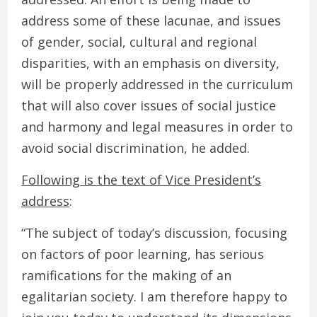
address some of these lacunae, and issues
of gender, social, cultural and regional
disparities, with an emphasis on diversity,
will be properly addressed in the curriculum
that will also cover issues of social justice
and harmony and legal measures in order to
avoid social discrimination, he added.
Following is the text of Vice President’s
address
:
“The subject of today’s discussion, focusing
on factors of poor learning, has serious
ramifications for the making of an
egalitarian society. I am therefore happy to