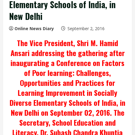
Elementary Schools of India, in
New Delhi
Online News Diary
September 2, 2016
The Vice President, Shri M. Hamid
Ansari addressing the gathering after
inaugurating a Conference on Factors
of Poor learning: Challenges,
Opportunities and Practices for
Learning Improvement in Socially
Diverse Elementary Schools of India, in
New Delhi on September 02, 2016. The
Secretary, School Education and
Literacy, Dr. Subash Chandra Khuntia