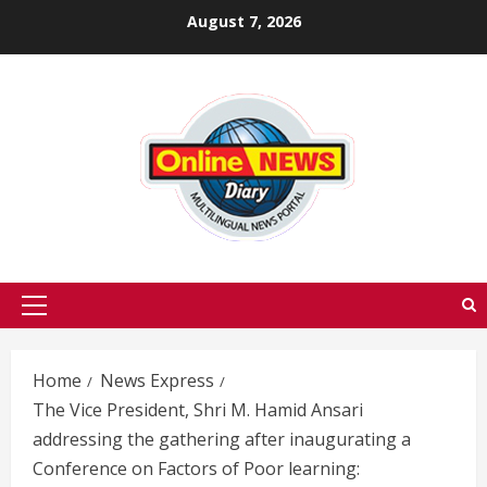
Skip
August 7, 2026
to
content
Primary
Menu
Home
News Express
The Vice President, Shri M. Hamid Ansari
addressing the gathering after inaugurating a
Conference on Factors of Poor learning: