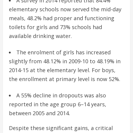
A survey in 2014 reported that 84.4%
elementary schools now served the mid-day
meals, 48.2% had proper and functioning
toilets for girls and 73% schools had
available drinking water.
The enrolment of girls has increased
slightly from 48.12% in 2009-10 to 48.19% in
2014-15 at the elementary level. For boys,
the enrollment at primary level is now 52%.
A 55% decline in dropouts was also
reported in the age group 6–14 years,
between 2005 and 2014.
Despite these significant gains, a critical