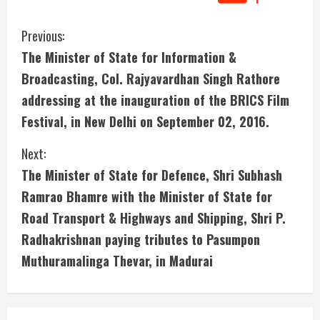
C
Previous:
The Minister of State for Information &
o
Broadcasting, Col. Rajyavardhan Singh Rathore
n
addressing at the inauguration of the BRICS Film
Festival, in New Delhi on September 02, 2016.
t
i
Next:
The Minister of State for Defence, Shri Subhash
n
Ramrao Bhamre with the Minister of State for
u
Road Transport & Highways and Shipping, Shri P.
Radhakrishnan paying tributes to Pasumpon
e
Muthuramalinga Thevar, in Madurai
R
e