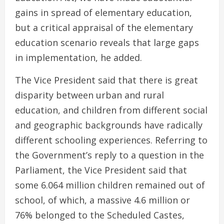
gains in spread of elementary education,
but a critical appraisal of the elementary
education scenario reveals that large gaps
in implementation, he added.
The Vice President said that there is great
disparity between urban and rural
education, and children from different social
and geographic backgrounds have radically
different schooling experiences. Referring to
the Government’s reply to a question in the
Parliament, the Vice President said that
some 6.064 million children remained out of
school, of which, a massive 4.6 million or
76% belonged to the Scheduled Castes,