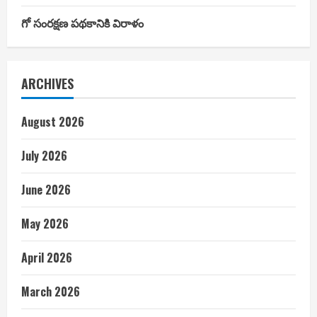
గో సంరక్షణ పథకానికి విరాళం
ARCHIVES
August 2026
July 2026
June 2026
May 2026
April 2026
March 2026