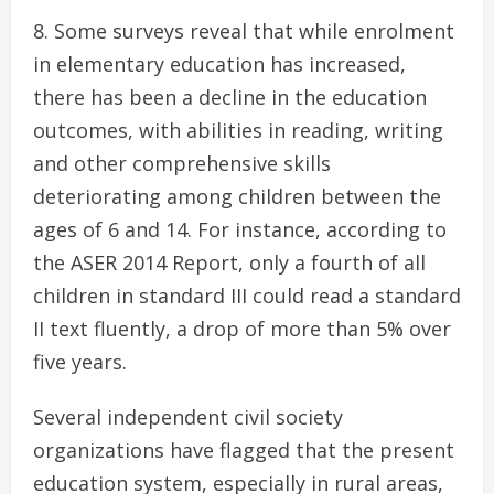
Some surveys reveal that while enrolment
in elementary education has increased,
there has been a decline in the education
outcomes, with abilities in reading, writing
and other comprehensive skills
deteriorating among children between the
ages of 6 and 14. For instance, according to
the ASER 2014 Report, only a fourth of all
children in standard III could read a standard
II text fluently, a drop of more than 5% over
five years.
Several independent civil society
organizations have flagged that the present
education system, especially in rural areas,