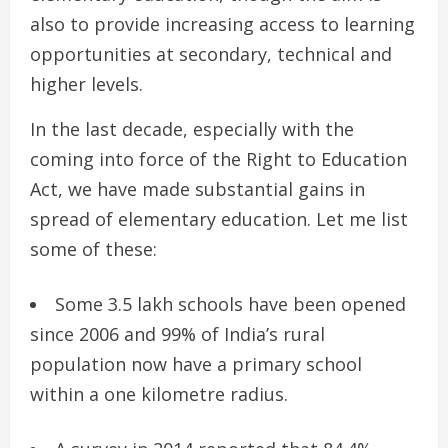
also to provide increasing access to learning
opportunities at secondary, technical and
higher levels.
In the last decade, especially with the
coming into force of the Right to Education
Act, we have made substantial gains in
spread of elementary education. Let me list
some of these:
Some 3.5 lakh schools have been opened
since 2006 and 99% of India’s rural
population now have a primary school
within a one kilometre radius.