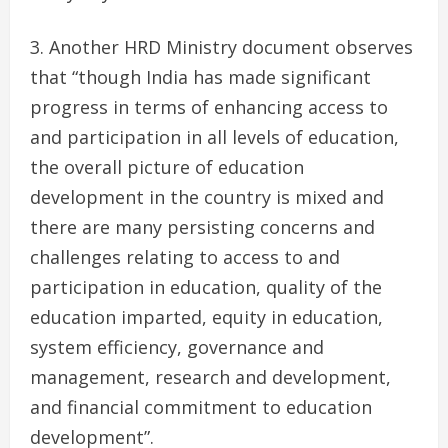
Another HRD Ministry document observes
that “though India has made significant
progress in terms of enhancing access to
and participation in all levels of education,
the overall picture of education
development in the country is mixed and
there are many persisting concerns and
challenges relating to access to and
participation in education, quality of the
education imparted, equity in education,
system efficiency, governance and
management, research and development,
and financial commitment to education
development”.