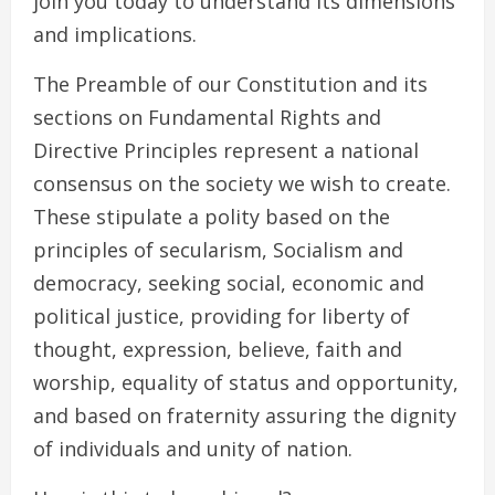
join you today to understand its dimensions
and implications.
The Preamble of our Constitution and its
sections on Fundamental Rights and
Directive Principles represent a national
consensus on the society we wish to create.
These stipulate a polity based on the
principles of secularism, Socialism and
democracy, seeking social, economic and
political justice, providing for liberty of
thought, expression, believe, faith and
worship, equality of status and opportunity,
and based on fraternity assuring the dignity
of individuals and unity of nation.