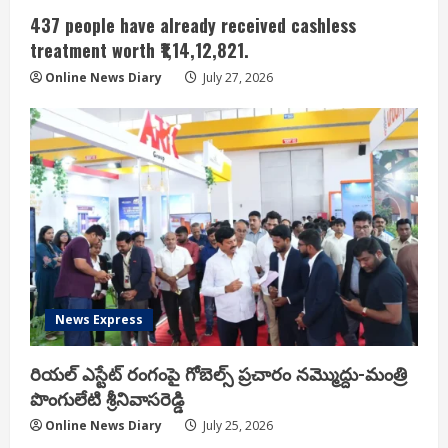
437 people have already received cashless
treatment worth ₹1,14,12,821.
Online News Diary
July 27, 2026
News Express
రియ‌ల్ ఎస్టేట్ రంగంపై గోబెల్స్ ప్ర‌చారం న‌మ్మొద్దు-మంత్రి
పొంగులేటి శ్రీ‌నివాస‌రెడ్డి
Online News Diary
July 25, 2026