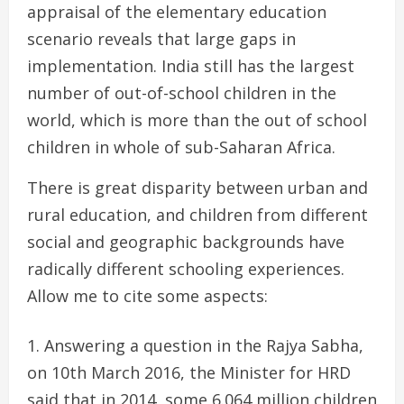
appraisal of the elementary education
scenario reveals that large gaps in
implementation. India still has the largest
number of out-of-school children in the
world, which is more than the out of school
children in whole of sub-Saharan Africa.
There is great disparity between urban and
rural education, and children from different
social and geographic backgrounds have
radically different schooling experiences.
Allow me to cite some aspects:
Answering a question in the Rajya Sabha,
on 10th March 2016, the Minister for HRD
said that in 2014, some 6.064 million children