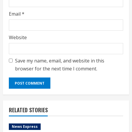
Email
*
Website
Save my name, email, and website in this
browser for the next time I comment.
RELATED STORIES
News Express