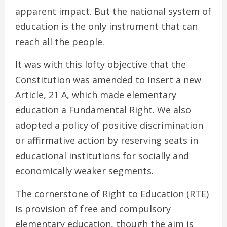
apparent impact. But the national system of
education is the only instrument that can
reach all the people.
It was with this lofty objective that the
Constitution was amended to insert a new
Article, 21 A, which made elementary
education a Fundamental Right. We also
adopted a policy of positive discrimination
or affirmative action by reserving seats in
educational institutions for socially and
economically weaker segments.
The cornerstone of Right to Education (RTE)
is provision of free and compulsory
elementary education, though the aim is