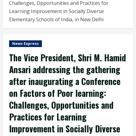
Challenges, Opportunities and Practices for
Learning Improvement in Socially Diverse
Elementary Schools of India, in New Delhi
News Express
The Vice President, Shri M. Hamid
Ansari addressing the gathering
after inaugurating a Conference
on Factors of Poor learning:
Challenges, Opportunities and
Practices for Learning
Improvement in Socially Diverse