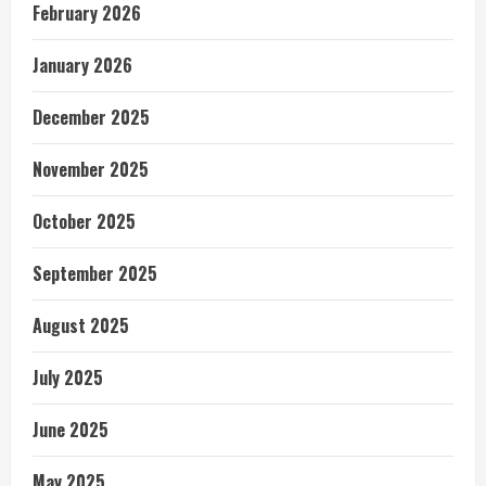
February 2026
January 2026
December 2025
November 2025
October 2025
September 2025
August 2025
July 2025
June 2025
May 2025