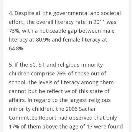
Despite all the governmental and societal
effort, the overall literacy rate in 2011 was
73%, with a noticeable gap between male
literacy at 80.9% and female literacy at
64.8%.
If the SC, ST and religious minority
children comprise 76% of those out of
school, the levels of literacy among them
cannot but be reflective of this state of
affairs. In regard to the largest religious
minority children, the 2006 Sachar
Committee Report had observed that only
17% of them above the age of 17 were found