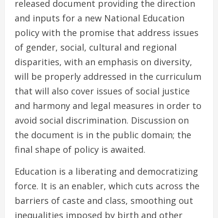
released document providing the direction
and inputs for a new National Education
policy with the promise that address issues
of gender, social, cultural and regional
disparities, with an emphasis on diversity,
will be properly addressed in the curriculum
that will also cover issues of social justice
and harmony and legal measures in order to
avoid social discrimination. Discussion on
the document is in the public domain; the
final shape of policy is awaited.
Education is a liberating and democratizing
force. It is an enabler, which cuts across the
barriers of caste and class, smoothing out
inequalities imposed by birth and other