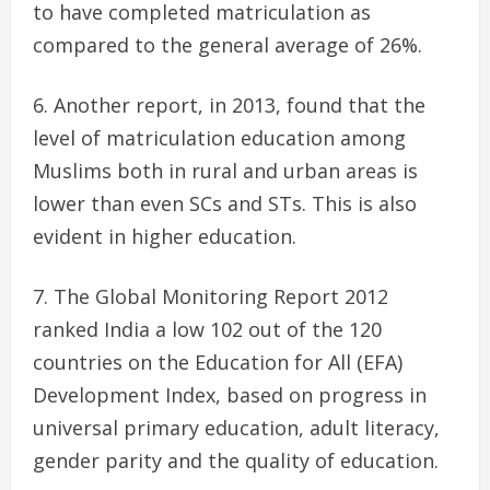
to have completed matriculation as
compared to the general average of 26%.
Another report, in 2013, found that the
level of matriculation education among
Muslims both in rural and urban areas is
lower than even SCs and STs. This is also
evident in higher education.
The Global Monitoring Report 2012
ranked India a low 102 out of the 120
countries on the Education for All (EFA)
Development Index, based on progress in
universal primary education, adult literacy,
gender parity and the quality of education.