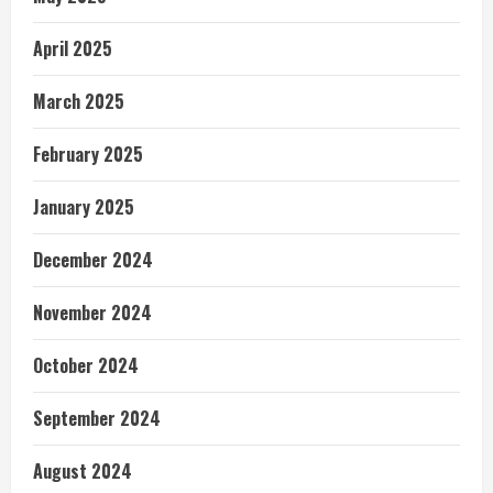
April 2025
March 2025
February 2025
January 2025
December 2024
November 2024
October 2024
September 2024
August 2024