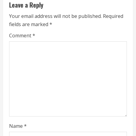
Leave a Reply
a
Your email address will not be published.
Required
d
fields are marked
*
i
Comment
*
n
g
Name
*