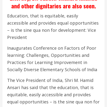
and other dignitaries are also seen.
Education, that is equitable, easily
accessible and provides equal opportunities
– is the sine qua non for development: Vice
President
Inaugurates Conference on Factors of Poor
learning: Challenges, Opportunities and
Practices for Learning Improvement in
Socially Diverse Elementary Schools of India
The Vice President of India, Shri M. Hamid
Ansari has said that the education, that is
equitable, easily accessible and provides
equal opportunities – is the sine qua non for