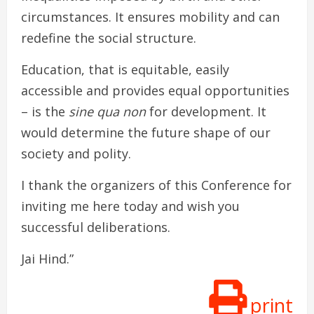
circumstances. It ensures mobility and can
redefine the social structure.
Education, that is equitable, easily
accessible and provides equal opportunities
– is the
sine qua non
for development. It
would determine the future shape of our
society and polity.
I thank the organizers of this Conference for
inviting me here today and wish you
successful deliberations.
Jai Hind.”
print