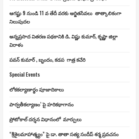
ఆగష్టు 9 నుండి 11 వ తేదీ వరకు ఆర్జితసేవలు తాత్కాలికంగా
నిలుపుదల
అన్నప్రసాద వితరణ పథకానికి డి. విష్ణు కుమార్, కృష్ణా జిల్లా
విరాళం
పవన్ కుమార్ , బృందం, కడప గాత్ర కచేరి
Special Events
లోకకల్యాణార్థం పూజాదికాలు
పార్వతీకల్యాణం’ పై హరికథాగానం
ప్రోటోకాల్ దర్శన విధానంలో మార్పులు
“శ్రీశైలమాహాత్మ్యం” పై డా. తాతా సత్య సందీప్ శర్మ ప్రవచనం