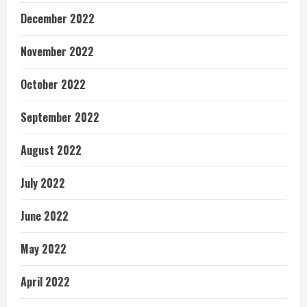
December 2022
November 2022
October 2022
September 2022
August 2022
July 2022
June 2022
May 2022
April 2022