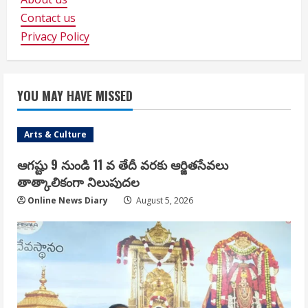
Contact us
Privacy Policy
YOU MAY HAVE MISSED
Arts & Culture
ఆగష్టు 9 నుండి 11 వ తేదీ వరకు ఆర్జితసేవలు
తాత్కాలికంగా నిలుపుదల
Online News Diary
August 5, 2026