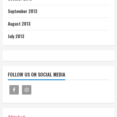
September 2013
August 2013
July 2013
FOLLOW US ON SOCIAL MEDIA
About us