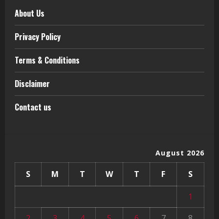
About Us
Privacy Policy
Terms & Conditions
Disclaimer
Contact us
August 2026
S
M
T
W
T
F
S
1
2
3
4
5
6
7
8