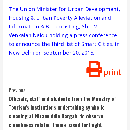
The Union Minister for Urban Development,
Housing & Urban Poverty Alleviation and
Information & Broadcasting, Shri
M
Venkaiah Naidu
holding a press conference
to announce the third list of Smart Cities, in
New Delhi on September 20, 2016.
print
C
Previous:
Officials, staff and students from the Ministry of
o
Tourism’s institutions undertaking symbolic
n
cleaning at Nizamuddin Dargah, to observe
cleanliness related theme based fortnight
t