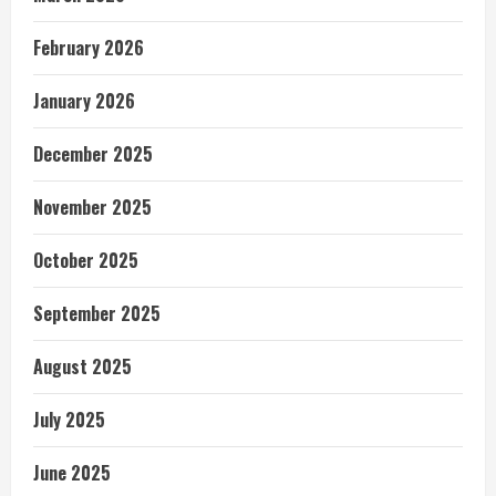
February 2026
January 2026
December 2025
November 2025
October 2025
September 2025
August 2025
July 2025
June 2025