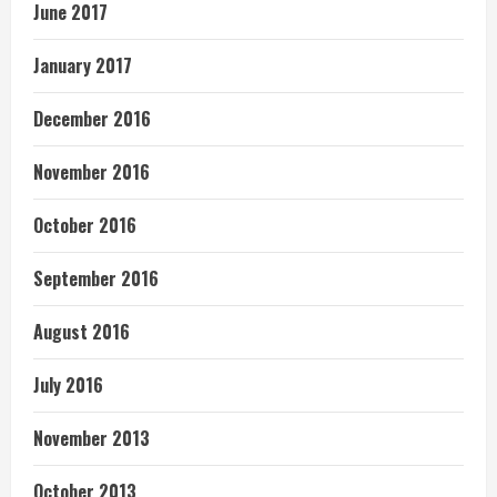
June 2017
January 2017
December 2016
November 2016
October 2016
September 2016
August 2016
July 2016
November 2013
October 2013