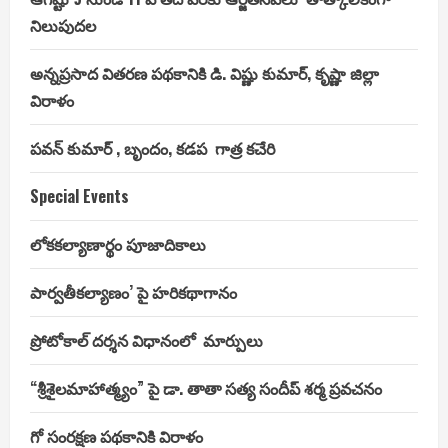
నిలుపుదల
అన్నప్రసాద వితరణ పథకానికి డి. విష్ణు కుమార్, కృష్ణా జిల్లా
విరాళం
పవన్ కుమార్ , బృందం, కడప గాత్ర కచేరి
Special Events
లోకకల్యాణార్థం పూజాదికాలు
పార్వతీకల్యాణం’ పై హరికథాగానం
ప్రోటోకాల్ దర్శన విధానంలో మార్పులు
“శ్రీశైలమాహాత్మ్యం” పై డా. తాతా సత్య సందీప్ శర్మ ప్రవచనం
గో సంరక్షణ పథకానికి విరాళం