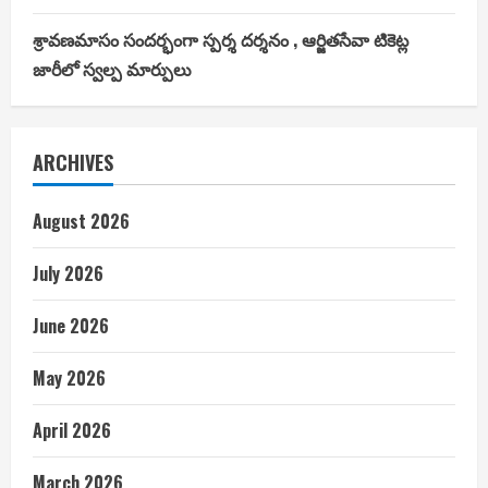
శ్రావణమాసం సందర్భంగా స్పర్శ దర్శనం , ఆర్జితసేవా టికెట్ల
జారీలో స్వల్ప మార్పులు
ARCHIVES
August 2026
July 2026
June 2026
May 2026
April 2026
March 2026