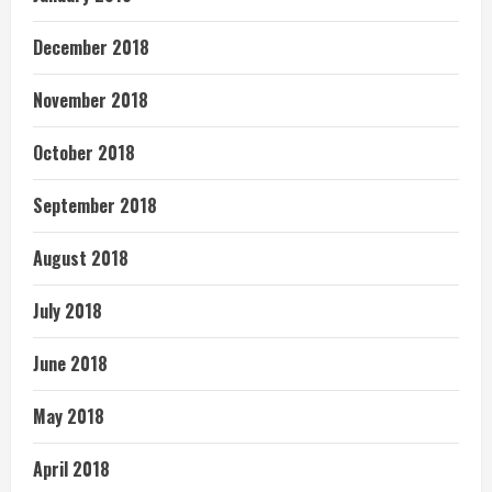
December 2018
November 2018
October 2018
September 2018
August 2018
July 2018
June 2018
May 2018
April 2018