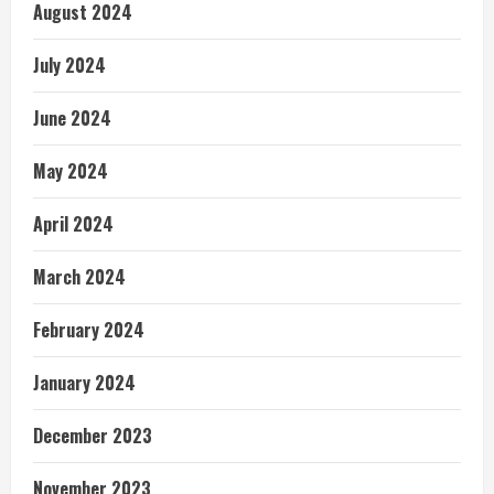
August 2024
July 2024
June 2024
May 2024
April 2024
March 2024
February 2024
January 2024
December 2023
November 2023