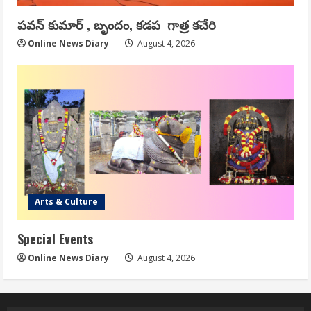
పవన్ కుమార్ , బృందం, కడప గాత్ర కచేరి
Online News Diary
August 4, 2026
Arts & Culture
Special Events
Online News Diary
August 4, 2026