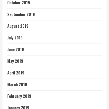
October 2019
September 2019
August 2019
July 2019
June 2019
May 2019
April 2019
March 2019
February 2019
January 2019