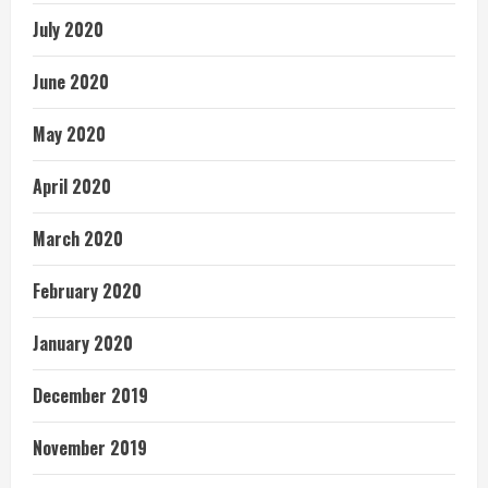
July 2020
June 2020
May 2020
April 2020
March 2020
February 2020
January 2020
December 2019
November 2019