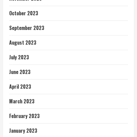
October 2023
September 2023
August 2023
July 2023
June 2023
April 2023
March 2023
February 2023
January 2023