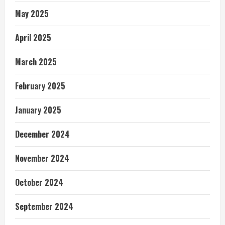
May 2025
April 2025
March 2025
February 2025
January 2025
December 2024
November 2024
October 2024
September 2024