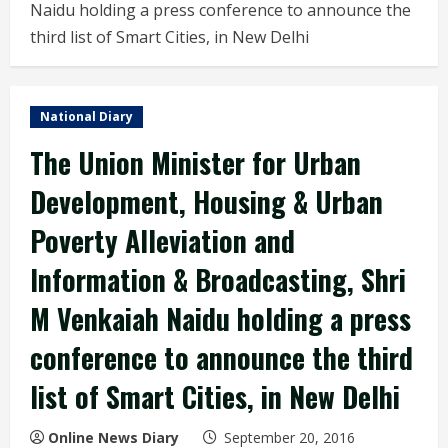
Naidu holding a press conference to announce the
third list of Smart Cities, in New Delhi
National Diary
The Union Minister for Urban
Development, Housing & Urban
Poverty Alleviation and
Information & Broadcasting, Shri
M Venkaiah Naidu holding a press
conference to announce the third
list of Smart Cities, in New Delhi
Online News Diary
September 20, 2016