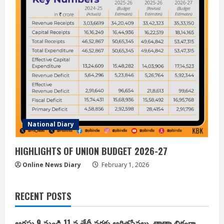
National Diary
HIGHLIGHTS OF UNION BUDGET 2026-27
Online News Diary
February 1, 2026
RECENT POSTS
ఆగష్టు 9 నుండి 11 వ తేదీ వరకు ఆర్జితసేవలు తాత్కాలికంగా