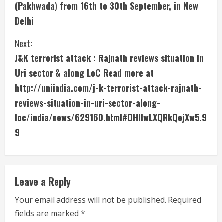
(Pakhwada) from 16th to 30th September, in New
i
Delhi
n
Next:
u
J&K terrorist attack : Rajnath reviews situation in
Uri sector & along LoC Read more at
e
http://uniindia.com/j-k-terrorist-attack-rajnath-
R
reviews-situation-in-uri-sector-along-
e
loc/india/news/629160.html#OHIlwLXQRkQejXw5.9
9
a
d
i
Leave a Reply
n
Your email address will not be published.
Required
fields are marked
*