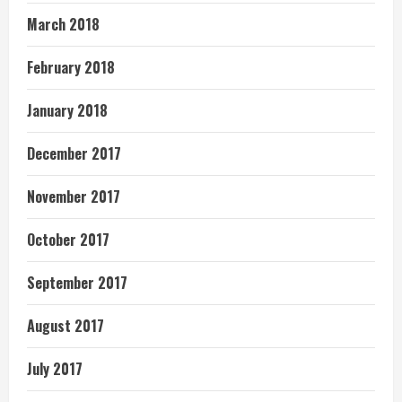
March 2018
February 2018
January 2018
December 2017
November 2017
October 2017
September 2017
August 2017
July 2017