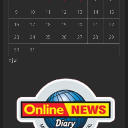
9
10
11
12
13
14
15
16
17
18
19
20
21
22
23
24
25
26
27
28
29
30
31
« Jul