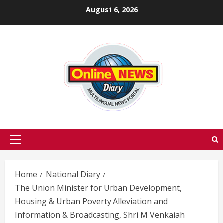
Skip
August 6, 2026
to
content
Primary
Menu
Home
National Diary
The Union Minister for Urban Development,
Housing & Urban Poverty Alleviation and
Information & Broadcasting, Shri M Venkaiah