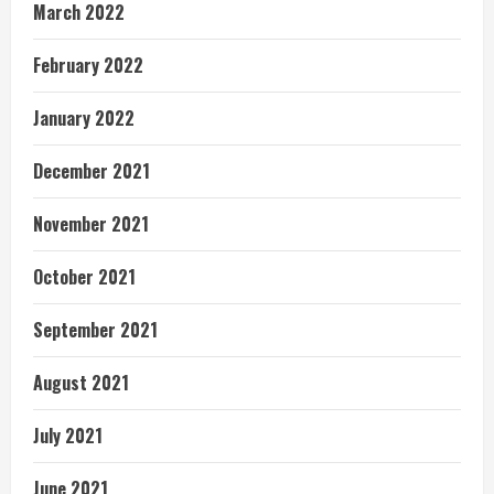
March 2022
February 2022
January 2022
December 2021
November 2021
October 2021
September 2021
August 2021
July 2021
June 2021