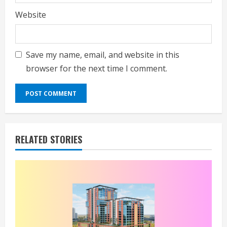
Website
Save my name, email, and website in this
browser for the next time I comment.
RELATED STORIES