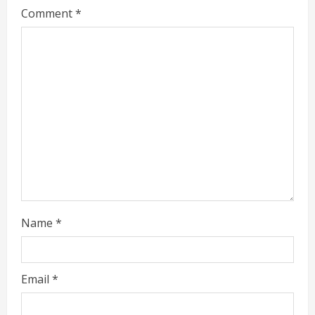
g
Comment
*
Name
*
Email
*