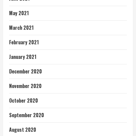
May 2021
March 2021
February 2021
January 2021
December 2020
November 2020
October 2020
September 2020
August 2020