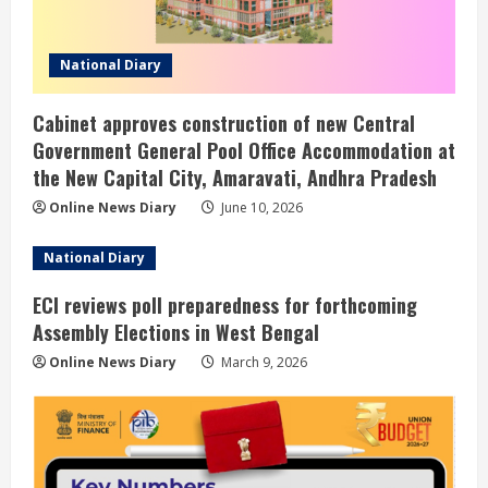
National Diary
Cabinet approves construction of new Central
Government General Pool Office Accommodation at
the New Capital City, Amaravati, Andhra Pradesh
Online News Diary
June 10, 2026
National Diary
ECI reviews poll preparedness for forthcoming
Assembly Elections in West Bengal
Online News Diary
March 9, 2026