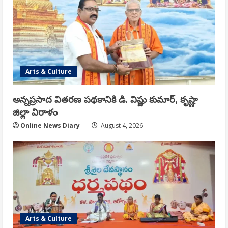
Arts & Culture
అన్నప్రసాద వితరణ పథకానికి డి. విష్ణు కుమార్, కృష్ణా
జిల్లా విరాళం
Online News Diary
August 4, 2026
Arts & Culture