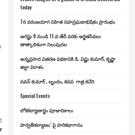
today
7న వరుణయాగ సహిత సహస్రఘటాభిషేకం ప్రారంభం
ఆగష్టు 9 నుండి 11 వ తేదీ వరకు ఆర్జితసేవలు
తాత్కాలికంగా నిలుపుదల
w
అన్నప్రసాద వితరణ పథకానికి డి. విష్ణు కుమార్, కృష్ణా
జిల్లా విరాళం
పవన్ కుమార్ , బృందం, కడప గాత్ర కచేరి
Special Events
లోకకల్యాణార్థం పూజాదికాలు
:
పార్వతీకల్యాణం’ పై హరికథాగానం
r