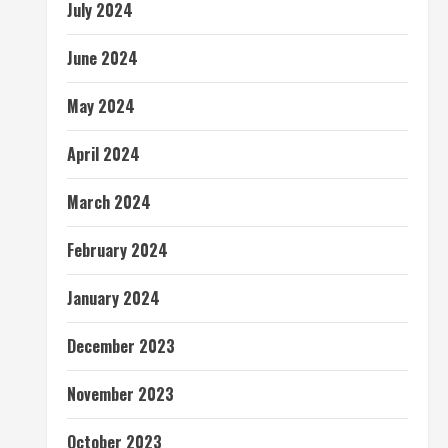
July 2024
June 2024
May 2024
April 2024
March 2024
February 2024
January 2024
December 2023
November 2023
October 2023