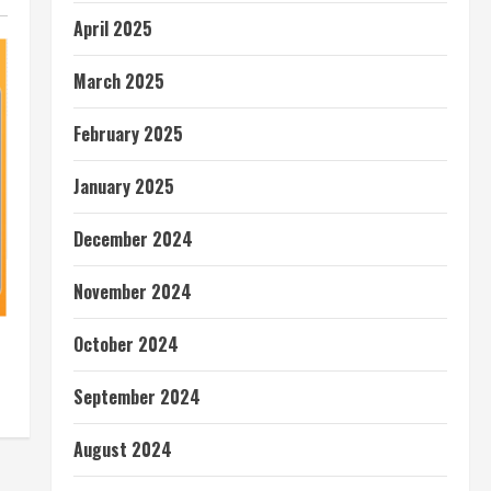
April 2025
March 2025
February 2025
January 2025
December 2024
November 2024
October 2024
September 2024
August 2024