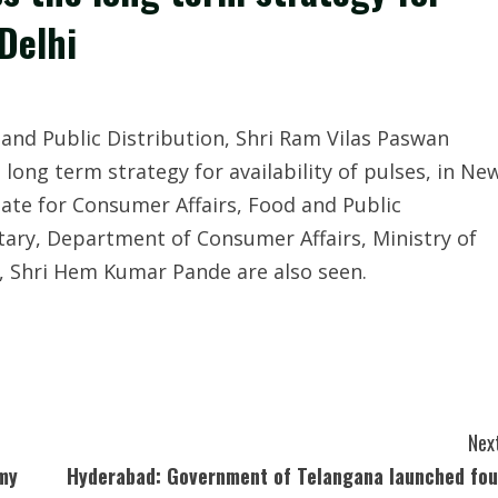
 Delhi
and Public Distribution, Shri Ram Vilas Paswan
long term strategy for availability of pulses, in Ne
ate for Consumer Affairs, Food and Public
etary, Department of Consumer Affairs, Ministry of
n, Shri Hem Kumar Pande are also seen.
Next
amy
Hyderabad: Government of Telangana launched fou