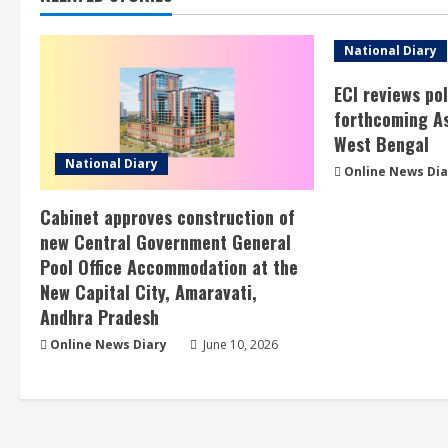
National Diary
ECI reviews po
forthcoming As
West Bengal
National Diary
Online News Dia
Cabinet approves construction of
new Central Government General
Pool Office Accommodation at the
New Capital City, Amaravati,
Andhra Pradesh
Online News Diary
June 10, 2026