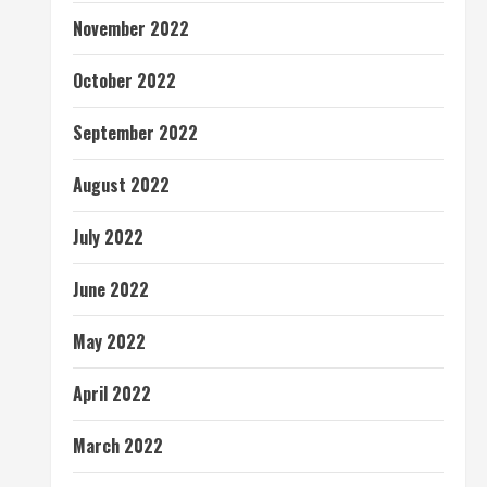
November 2022
October 2022
September 2022
August 2022
July 2022
June 2022
May 2022
April 2022
March 2022