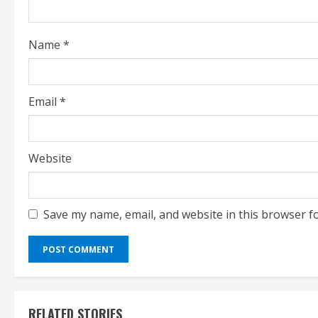
i
n
Name
*
g
Email
*
Website
Save my name, email, and website in this browser f
RELATED STORIES