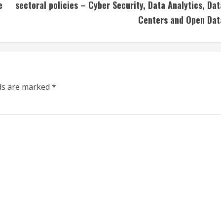
e
sectoral policies – Cyber Security, Data Analytics, Dat
Centers and Open Dat
lds are marked
*