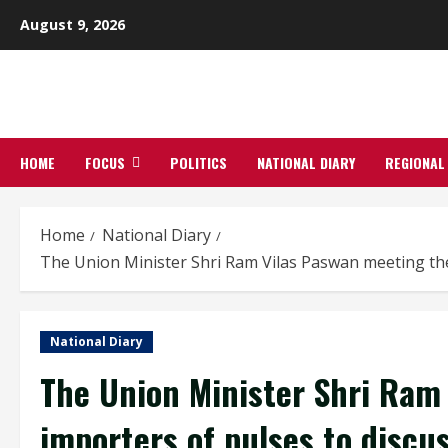
Skip
August 9, 2026
to
content
HOME
FOCUS
POLITICS
NATIONAL DIARY
REGIONAL
Home
National Diary
The Union Minister Shri Ram Vilas Paswan meeting the i
National Diary
The Union Minister Shri Ram
importers of pulses to discu