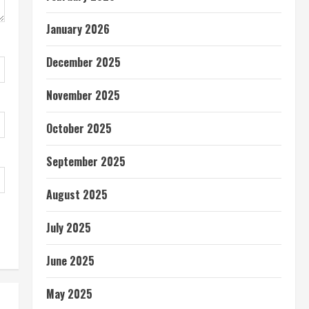
January 2026
December 2025
November 2025
October 2025
September 2025
August 2025
July 2025
June 2025
May 2025