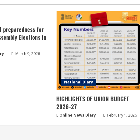
ll preparedness for
sembly Elections in
ry
March 9, 2026
National Diary
HIGHLIGHTS OF UNION BUDGET
2026-27
Online News Diary
February 1, 2026