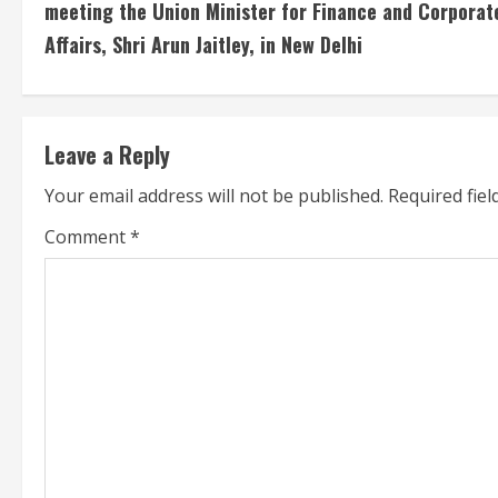
meeting the Union Minister for Finance and Corporat
n
Affairs, Shri Arun Jaitley, in New Delhi
t
i
Leave a Reply
n
Your email address will not be published.
Required fie
u
Comment
*
e
R
e
a
d