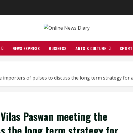
NEWS EXPRESS
BUSINESS
ARTS & CULTURE
SPORT
mporters of pulses to discuss the long term strategy for av
 Vilas Paswan meeting the
ss the long term strategy for