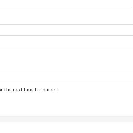
or the next time I comment.