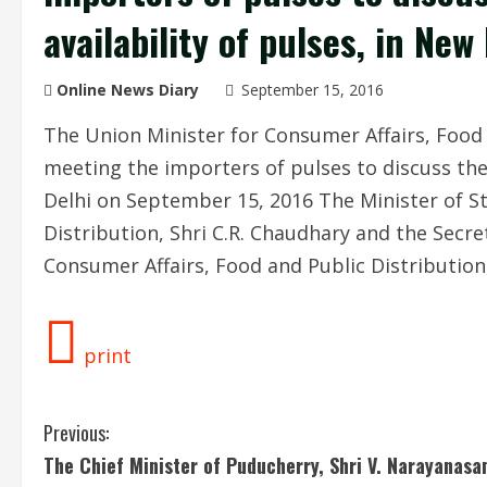
availability of pulses, in New
Online News Diary
September 15, 2016
The Union Minister for Consumer Affairs, Food 
meeting the importers of pulses to discuss the 
Delhi on September 15, 2016 The Minister of St
Distribution, Shri C.R. Chaudhary and the Secr
Consumer Affairs, Food and Public Distributio
print
C
Previous:
The Chief Minister of Puducherry, Shri V. Narayanas
o