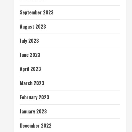
September 2023
August 2023
July 2023
June 2023
April 2023
March 2023
February 2023
January 2023
December 2022