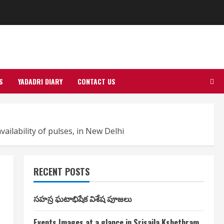
S
YADADRI DIARY
CONTACT US
ailability of pulses, in New Delhi
RECENT POSTS
సహస్ర ఘటాభిషేక విశేష పూజలు
Events Images at a glance in Srisaila Kshethram