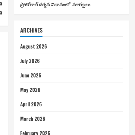
a
ప్రోటోకాల్ దర్శన విధానంలో మార్పులు
a
ARCHIVES
August 2026
July 2026
June 2026
May 2026
April 2026
March 2026
February 2026