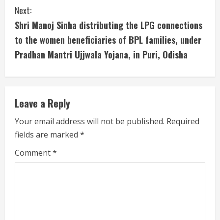
u
Next:
Shri Manoj Sinha distributing the LPG connections
e
to the women beneficiaries of BPL families, under
R
Pradhan Mantri Ujjwala Yojana, in Puri, Odisha
e
a
Leave a Reply
d
Your email address will not be published.
Required
i
fields are marked
*
n
Comment
*
g