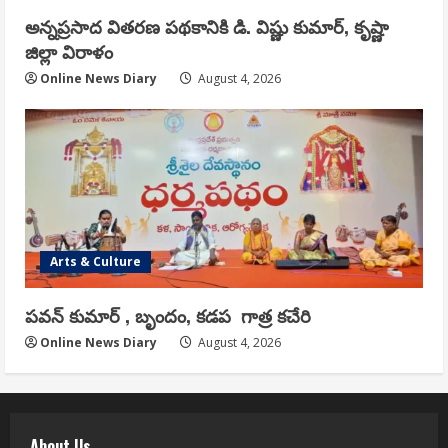
అన్నప్రసాద వితరణ పథకానికి డి. విష్ణు కుమార్, కృష్ణా
జిల్లా విరాళం
Online News Diary
August 4, 2026
Arts & Culture
పవన్ కుమార్ , బృందం, కడప గాత్ర కచేరి
Online News Diary
August 4, 2026
About Us