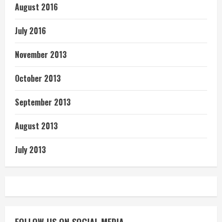
August 2016
July 2016
November 2013
October 2013
September 2013
August 2013
July 2013