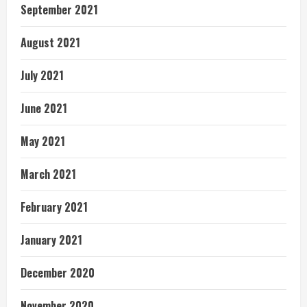
September 2021
August 2021
July 2021
June 2021
May 2021
March 2021
February 2021
January 2021
December 2020
November 2020