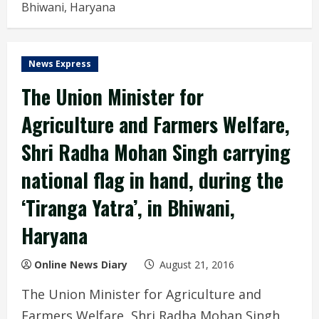
Bhiwani, Haryana
News Express
The Union Minister for
Agriculture and Farmers Welfare,
Shri Radha Mohan Singh carrying
national flag in hand, during the
‘Tiranga Yatra’, in Bhiwani,
Haryana
Online News Diary
August 21, 2016
The Union Minister for Agriculture and
Farmers Welfare, Shri Radha Mohan Singh