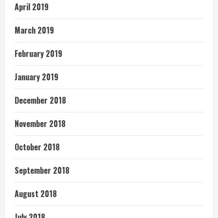
April 2019
March 2019
February 2019
January 2019
December 2018
November 2018
October 2018
September 2018
August 2018
July 2018