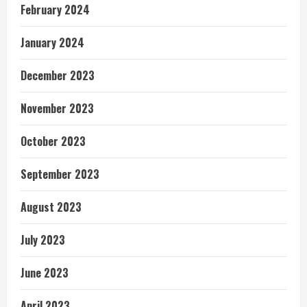
February 2024
January 2024
December 2023
November 2023
October 2023
September 2023
August 2023
July 2023
June 2023
April 2023