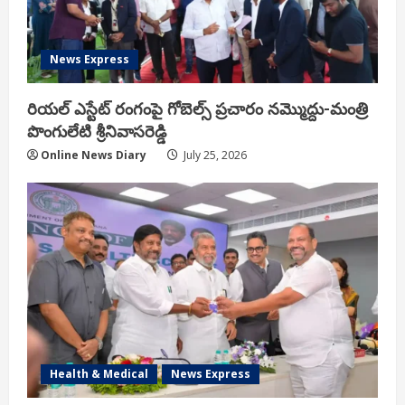
News Express
రియ‌ల్ ఎస్టేట్ రంగంపై గోబెల్స్ ప్ర‌చారం న‌మ్మొద్దు-మంత్రి
పొంగులేటి శ్రీ‌నివాస‌రెడ్డి
Online News Diary
July 25, 2026
Health & Medical
News Express