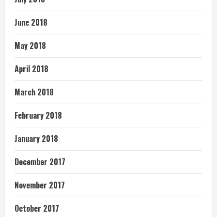
June 2018
May 2018
April 2018
March 2018
February 2018
January 2018
December 2017
November 2017
October 2017