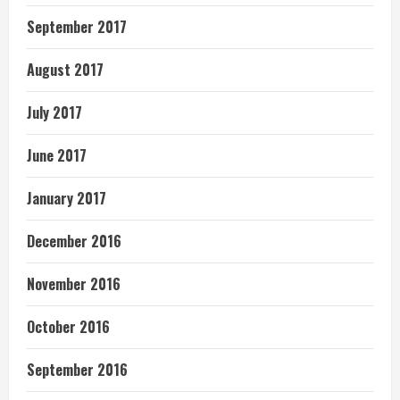
September 2017
August 2017
July 2017
June 2017
January 2017
December 2016
November 2016
October 2016
September 2016