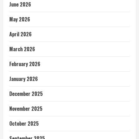
June 2026
May 2026
April 2026
March 2026
February 2026
January 2026
December 2025
November 2025
October 2025
September 2025