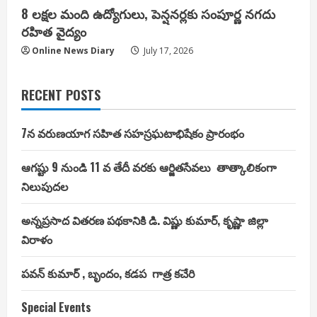
8 లక్షల మంది ఉద్యోగులు, పెన్షనర్లకు సంపూర్ణ నగదు
రహిత వైద్యం
Online News Diary
July 17, 2026
RECENT POSTS
7న వరుణయాగ సహిత సహస్రఘటాభిషేకం ప్రారంభం
ఆగష్టు 9 నుండి 11 వ తేదీ వరకు ఆర్జితసేవలు తాత్కాలికంగా
నిలుపుదల
అన్నప్రసాద వితరణ పథకానికి డి. విష్ణు కుమార్, కృష్ణా జిల్లా
విరాళం
పవన్ కుమార్ , బృందం, కడప గాత్ర కచేరి
Special Events