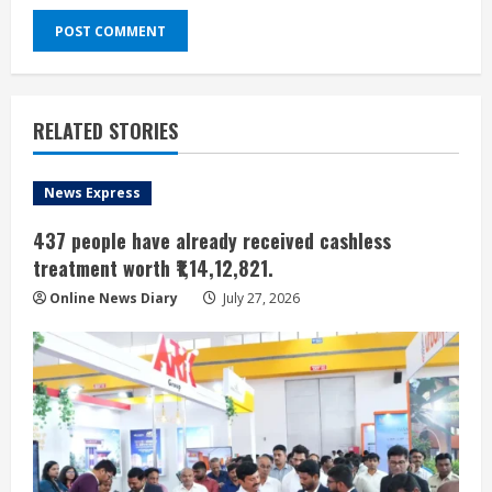
RELATED STORIES
News Express
437 people have already received cashless
treatment worth ₹1,14,12,821.
Online News Diary
July 27, 2026