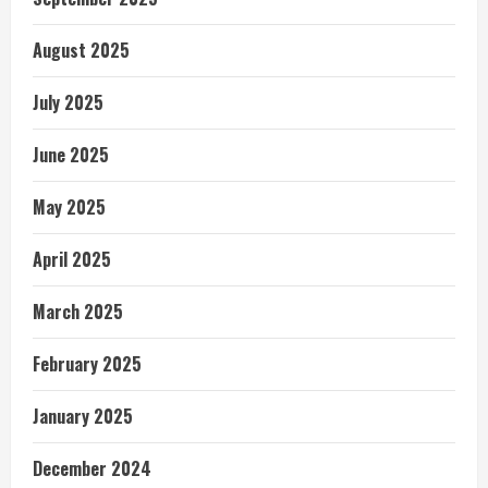
August 2025
July 2025
June 2025
May 2025
April 2025
March 2025
February 2025
January 2025
December 2024