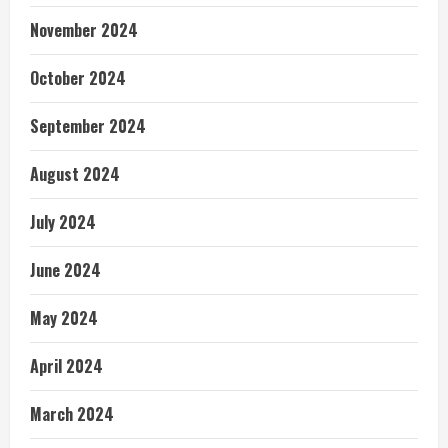
November 2024
October 2024
September 2024
August 2024
July 2024
June 2024
May 2024
April 2024
March 2024