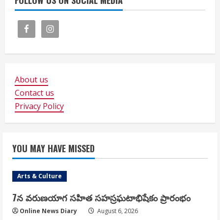
FOLLOW US ON SOCIAL MEDIA
About us
Contact us
Privacy Policy
YOU MAY HAVE MISSED
Arts & Culture
7న వరుణయాగ సహిత సహస్రఘటాభిషేకం ప్రారంభం
Online News Diary
August 6, 2026