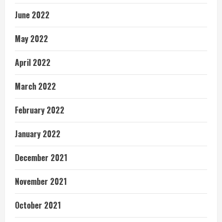
June 2022
May 2022
April 2022
March 2022
February 2022
January 2022
December 2021
November 2021
October 2021