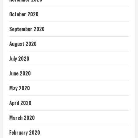
October 2020
September 2020
August 2020
July 2020
June 2020
May 2020
April 2020
March 2020
February 2020