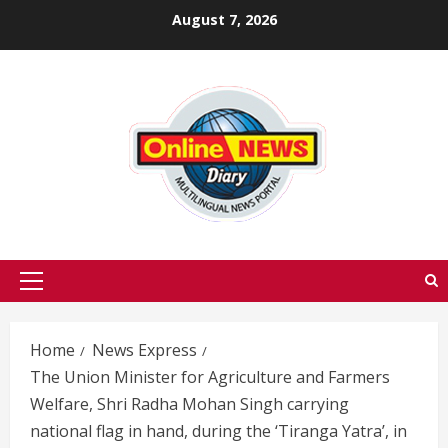
Skip
August 7, 2026
to
content
Primary
Menu
Home
News Express
The Union Minister for Agriculture and Farmers
Welfare, Shri Radha Mohan Singh carrying
national flag in hand, during the ‘Tiranga Yatra’, in