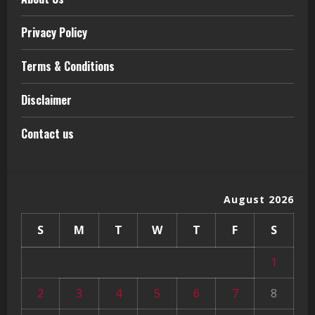
Privacy Policy
Terms & Conditions
Disclaimer
Contact us
August 2026
S
M
T
W
T
F
S
1
2
3
4
5
6
7
8