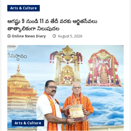
Arts & Culture
ఆగష్టు 9 నుండి 11 వ తేదీ వరకు ఆర్జితసేవలు
తాత్కాలికంగా నిలుపుదల
Online News Diary
August 5, 2026
Arts & Culture