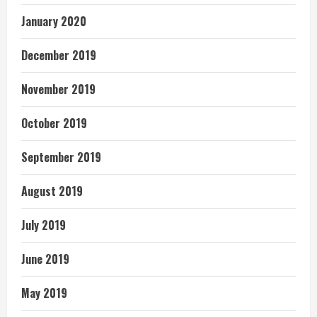
January 2020
December 2019
November 2019
October 2019
September 2019
August 2019
July 2019
June 2019
May 2019