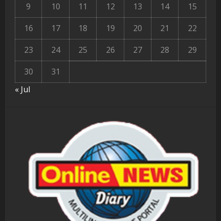
9
10
11
12
13
14
15
16
17
18
19
20
21
22
23
24
25
26
27
28
29
30
31
« Jul