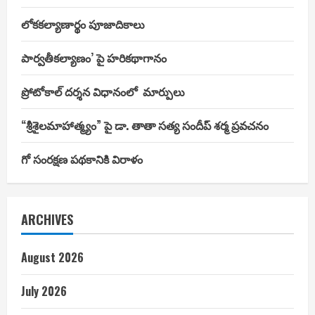
లోకకల్యాణార్థం పూజాదికాలు
పార్వతీకల్యాణం’ పై హరికథాగానం
ప్రోటోకాల్ దర్శన విధానంలో మార్పులు
“శ్రీశైలమాహాత్మ్యం” పై డా. తాతా సత్య సందీప్ శర్మ ప్రవచనం
గో సంరక్షణ పథకానికి విరాళం
ARCHIVES
August 2026
July 2026