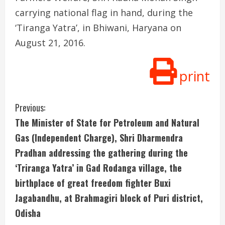
carrying national flag in hand, during the
‘Tiranga Yatra’, in Bhiwani, Haryana on
August 21, 2016.
print
C
Previous:
The Minister of State for Petroleum and Natural
o
Gas (Independent Charge), Shri Dharmendra
n
Pradhan addressing the gathering during the
‘Triranga Yatra’ in Gad Rodanga village, the
t
birthplace of great freedom fighter Buxi
i
Jagabandhu, at Brahmagiri block of Puri district,
n
Odisha