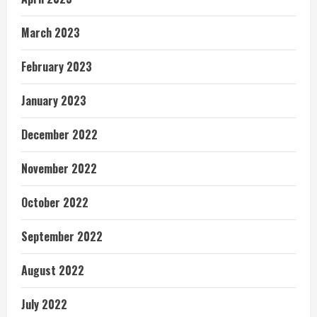
March 2023
February 2023
January 2023
December 2022
November 2022
October 2022
September 2022
August 2022
July 2022