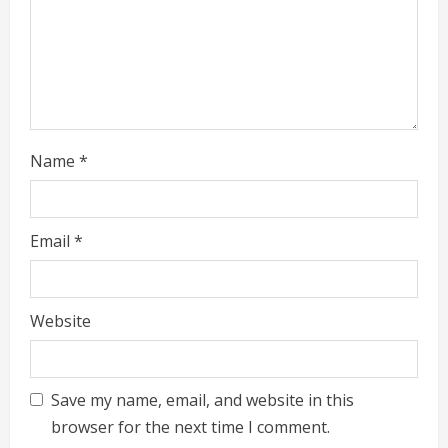
Name
*
Email
*
Website
Save my name, email, and website in this
browser for the next time I comment.