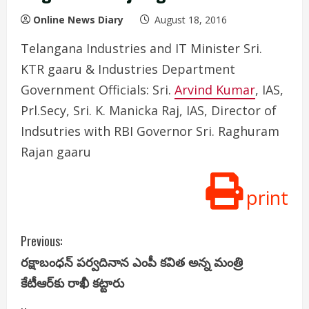
Online News Diary
August 18, 2016
Telangana Industries and IT Minister Sri.
KTR gaaru & Industries Department
Government Officials: Sri.
Arvind Kumar
, IAS,
Prl.Secy, Sri. K. Manicka Raj, IAS, Director of
Indsutries with RBI Governor Sri. Raghuram
Rajan gaaru
print
C
Previous:
రక్షాబంధన్ పర్వదినాన ఎంపీ కవిత అన్న మంత్రి
o
కేటీఆర్‌కు రాఖీ కట్టారు
n