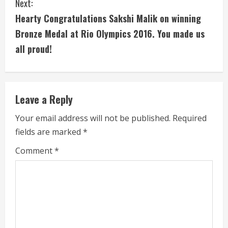
Next:
t
Hearty Congratulations ‪‎Sakshi Malik‬ on winning
i
Bronze Medal at Rio Olympics 2016. You made us
all proud!
n
u
e
Leave a Reply
R
Your email address will not be published.
Required
fields are marked
*
e
Comment
*
a
d
i