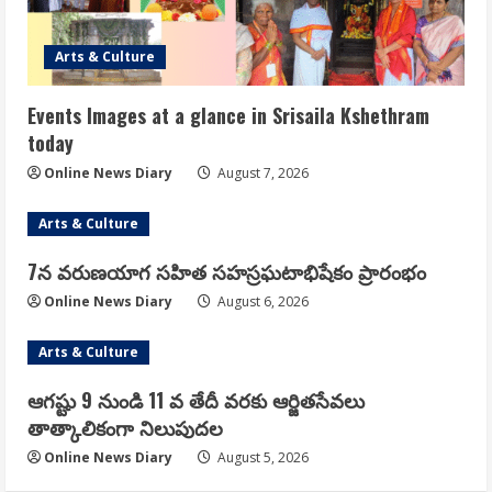
Arts & Culture
Events Images at a glance in Srisaila Kshethram
today
Online News Diary
August 7, 2026
Arts & Culture
7న వరుణయాగ సహిత సహస్రఘటాభిషేకం ప్రారంభం
Online News Diary
August 6, 2026
Arts & Culture
ఆగష్టు 9 నుండి 11 వ తేదీ వరకు ఆర్జితసేవలు
తాత్కాలికంగా నిలుపుదల
Online News Diary
August 5, 2026