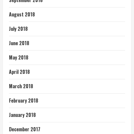
September 2018
August 2018
July 2018
June 2018
May 2018
April 2018
March 2018
February 2018
January 2018
December 2017