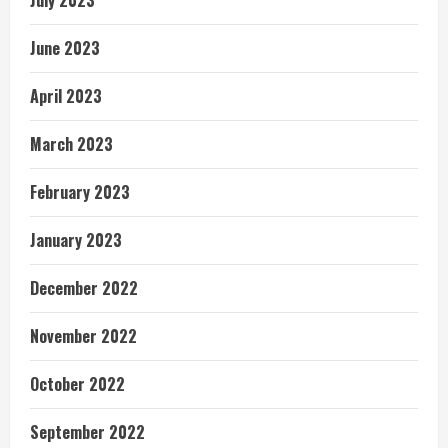
July 2023
June 2023
April 2023
March 2023
February 2023
January 2023
December 2022
November 2022
October 2022
September 2022