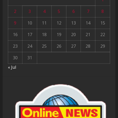
2
3
4
5
6
7
8
9
10
11
12
13
14
15
16
17
18
19
20
21
22
23
24
25
26
27
28
29
30
31
« Jul