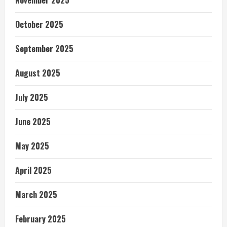
November 2025
October 2025
September 2025
August 2025
July 2025
June 2025
May 2025
April 2025
March 2025
February 2025