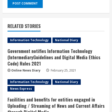
RELATED STORIES
Information Technology
National Diary
Government notifies Information Technology
(IntermediaryGuidelines and Digital Media Ethics
Code) Rules 2021
Online News Diary
February 25, 2021
Information Technology
National Diary
News Express
Facilities and benefits for entities engaged in
Uploading / Streaming of News and Current Affairs