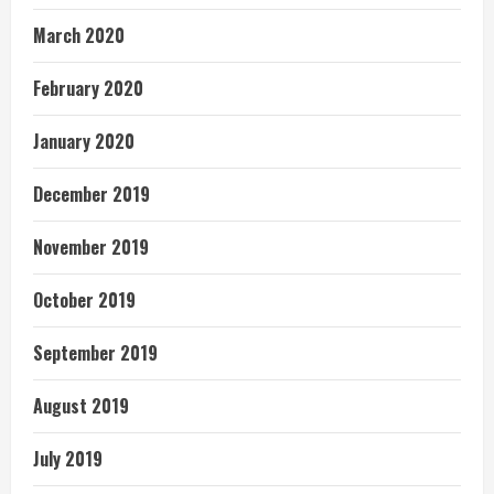
March 2020
February 2020
January 2020
December 2019
November 2019
October 2019
September 2019
August 2019
July 2019