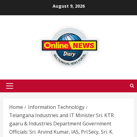
Skip
August 9, 2026
to
content
Primary
Menu
Home
Information Technology
Telangana Industries and IT Minister Sri. KTR
gaaru & Industries Department Government
Officials: Sri. Arvind Kumar, IAS, Prl.Secy, Sri. K.