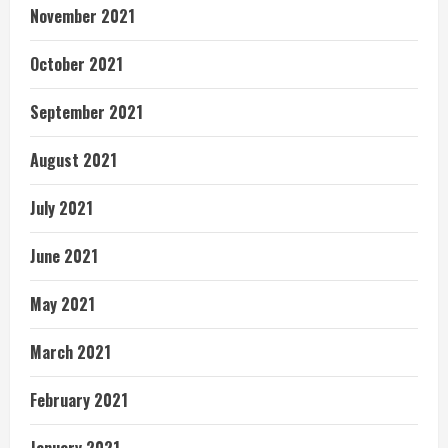
November 2021
October 2021
September 2021
August 2021
July 2021
June 2021
May 2021
March 2021
February 2021