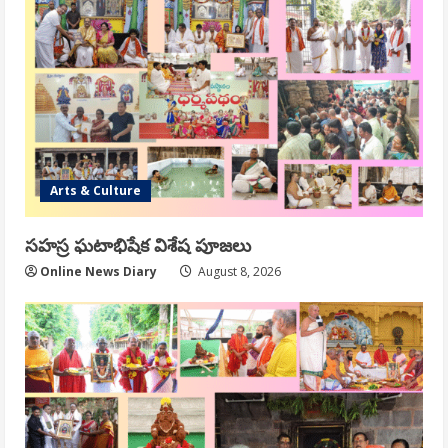
Arts & Culture
సహస్ర ఘటాభిషేక విశేష పూజలు
Online News Diary
August 8, 2026