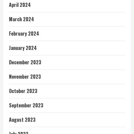
April 2024
March 2024
February 2024
January 2024
December 2023
November 2023
October 2023
September 2023
August 2023