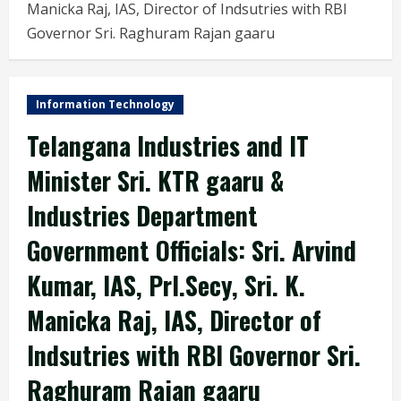
Manicka Raj, IAS, Director of Indsutries with RBI
Governor Sri. Raghuram Rajan gaaru
Information Technology
Telangana Industries and IT
Minister Sri. KTR gaaru &
Industries Department
Government Officials: Sri. Arvind
Kumar, IAS, Prl.Secy, Sri. K.
Manicka Raj, IAS, Director of
Indsutries with RBI Governor Sri.
Raghuram Rajan gaaru