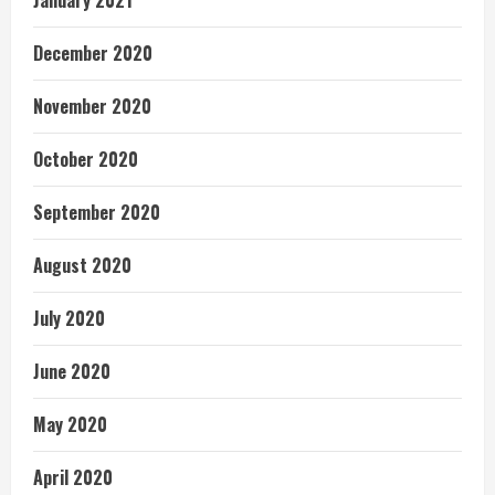
January 2021
December 2020
November 2020
October 2020
September 2020
August 2020
July 2020
June 2020
May 2020
April 2020