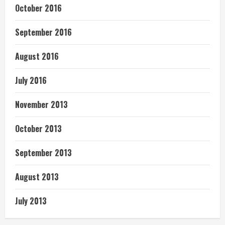
October 2016
September 2016
August 2016
July 2016
November 2013
October 2013
September 2013
August 2013
July 2013