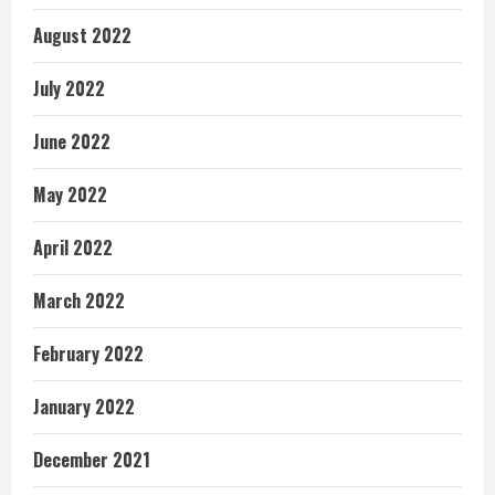
August 2022
July 2022
June 2022
May 2022
April 2022
March 2022
February 2022
January 2022
December 2021