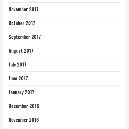
November 2017
October 2017
September 2017
August 2017
July 2017
June 2017
January 2017
December 2016
November 2016