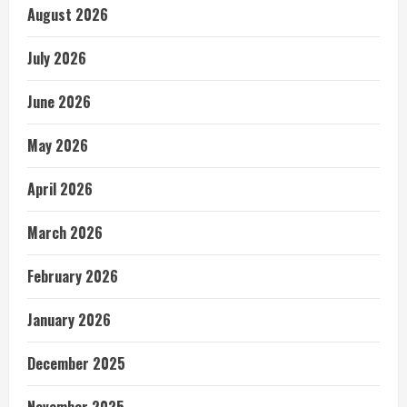
August 2026
July 2026
June 2026
May 2026
April 2026
March 2026
February 2026
January 2026
December 2025