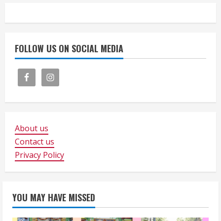
FOLLOW US ON SOCIAL MEDIA
About us
Contact us
Privacy Policy
YOU MAY HAVE MISSED