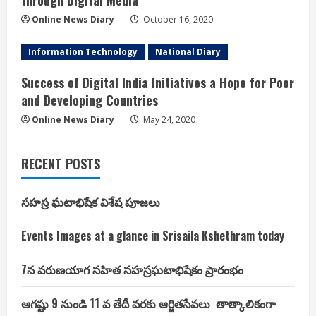
through Digital Media
Online News Diary
October 16, 2020
Information Technology
National Diary
Success of Digital India Initiatives a Hope for Poor
and Developing Countries
Online News Diary
May 24, 2020
RECENT POSTS
సహస్ర ఘటాభిషేక విశేష పూజలు
Events Images at a glance in Srisaila Kshethram today
7న వరుణయాగ సహిత సహస్రఘటాభిషేకం ప్రారంభం
ఆగష్టు 9 నుండి 11 వ తేదీ వరకు ఆర్జితసేవలు తాత్కాలికంగా