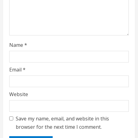
n
g
Name
*
Email
*
Website
Save my name, email, and website in this
browser for the next time I comment.