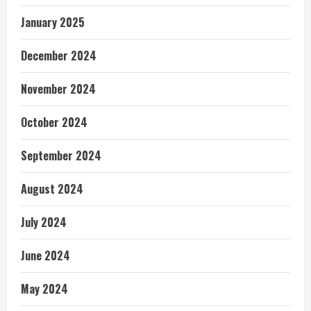
January 2025
December 2024
November 2024
October 2024
September 2024
August 2024
July 2024
June 2024
May 2024