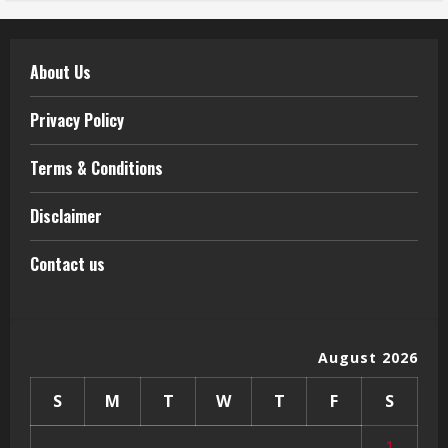
About Us
Privacy Policy
Terms & Conditions
Disclaimer
Contact us
August 2026
S
M
T
W
T
F
S
1