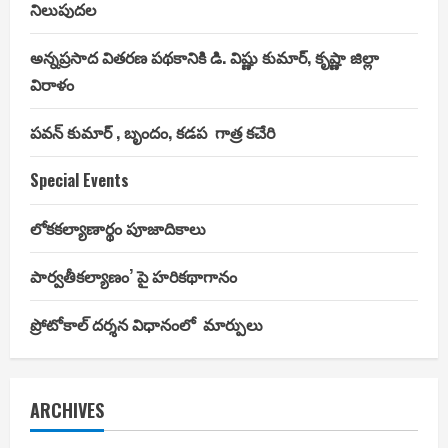
నిలుపుదల
అన్నప్రసాద వితరణ పథకానికి డి. విష్ణు కుమార్, కృష్ణా జిల్లా
విరాళం
పవన్ కుమార్ , బృందం, కడప గాత్ర కచేరి
Special Events
లోకకల్యాణార్థం పూజాదికాలు
పార్వతీకల్యాణం’ పై హరికథాగానం
ప్రోటోకాల్ దర్శన విధానంలో మార్పులు
ARCHIVES