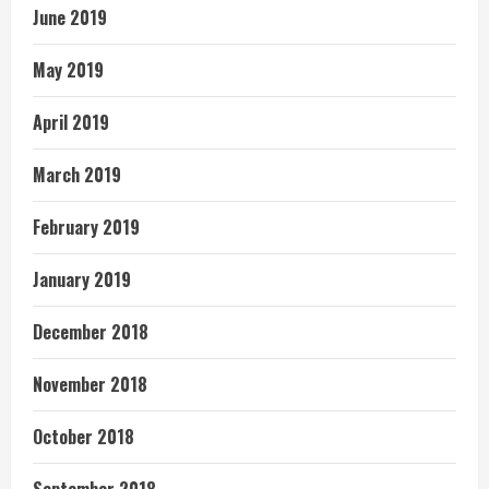
June 2019
May 2019
April 2019
March 2019
February 2019
January 2019
December 2018
November 2018
October 2018