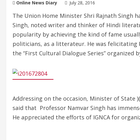
Online News Diary
July 28, 2016
The Union Home Minister Shri Rajnath Singh h
Singh, noted writer and thinker of Hindi litera
popularity by achieving the kind of fame usually
politicians, as a litterateur. He was felicitati
the “First Cultural Dialogue Series” organized 
Addressing on the occasion, Minister of State 
said that Professor Namvar Singh has immensely
He appreciated the efforts of IGNCA for organi