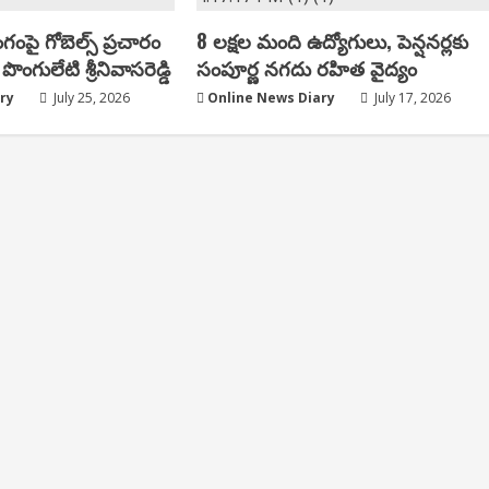
ంగంపై గోబెల్స్ ప్ర‌చారం
8 లక్షల మంది ఉద్యోగులు, పెన్షనర్లకు
పొంగులేటి శ్రీ‌నివాస‌రెడ్డి
సంపూర్ణ నగదు రహిత వైద్యం
ry
July 25, 2026
Online News Diary
July 17, 2026