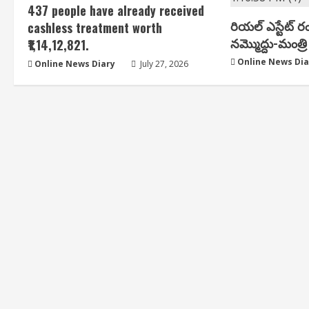
437 people have already received
రియ‌ల్ ఎస్టేట్ ర
cashless treatment worth
న‌మ్మొద్దు-మంత్రి 
₹1,14,12,821.
Online News Dia
Online News Diary
July 27, 2026