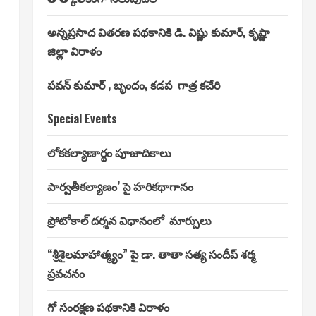
అన్నప్రసాద వితరణ పథకానికి డి. విష్ణు కుమార్, కృష్ణా
జిల్లా విరాళం
పవన్ కుమార్ , బృందం, కడప గాత్ర కచేరి
Special Events
లోకకల్యాణార్థం పూజాదికాలు
పార్వతీకల్యాణం’ పై హరికథాగానం
ప్రోటోకాల్ దర్శన విధానంలో మార్పులు
“శ్రీశైలమాహాత్మ్యం” పై డా. తాతా సత్య సందీప్ శర్మ
ప్రవచనం
గో సంరక్షణ పథకానికి విరాళం