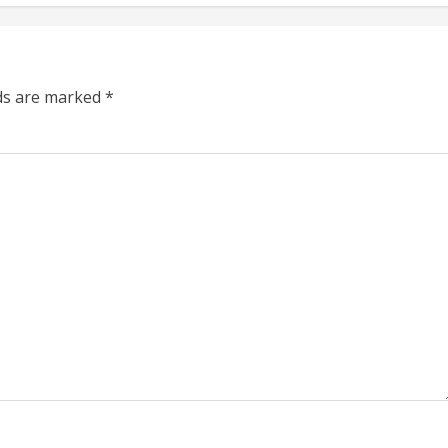
lds are marked
*