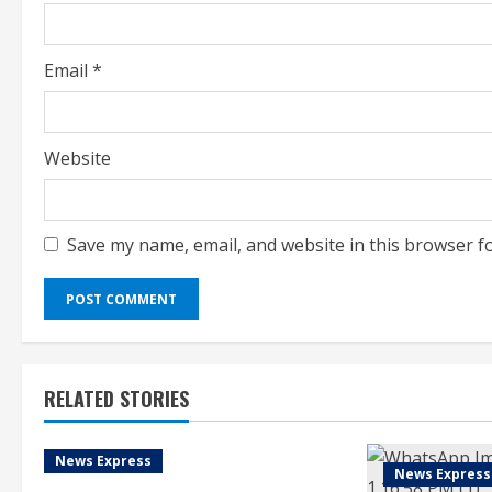
n
g
Email
*
Website
Save my name, email, and website in this browser f
RELATED STORIES
News Express
News Express