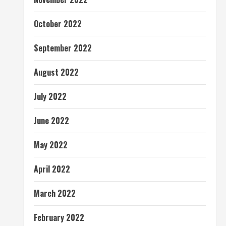
October 2022
September 2022
August 2022
July 2022
June 2022
May 2022
April 2022
March 2022
February 2022