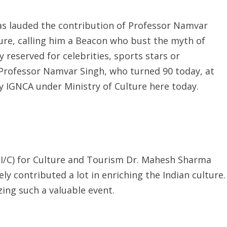
as lauded the contribution of Professor Namvar
ture, calling him a Beacon who bust the myth of
 reserved for celebrities, sports stars or
ng Professor Namvar Singh, who turned 90 today, at
by IGNCA under Ministry of Culture here today.
)(I/C) for Culture and Tourism Dr. Mahesh Sharma
 contributed a lot in enriching the Indian culture.
zing such a valuable event.