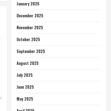
January 2026
December 2025
November 2025
October 2025
September 2025
August 2025
July 2025
June 2025
May 2025
April 2025