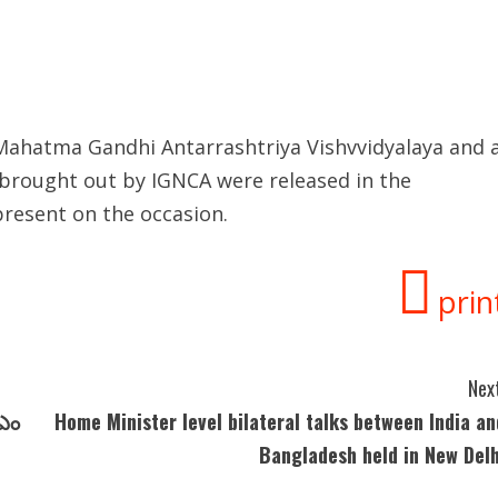
f Mahatma Gandhi Antarrashtriya Vishvvidyalaya and 
 brought out by IGNCA were released in the
resent on the occasion.
prin
Next
ీఎం
Home Minister level bilateral talks between India an
Bangladesh held in New Delh