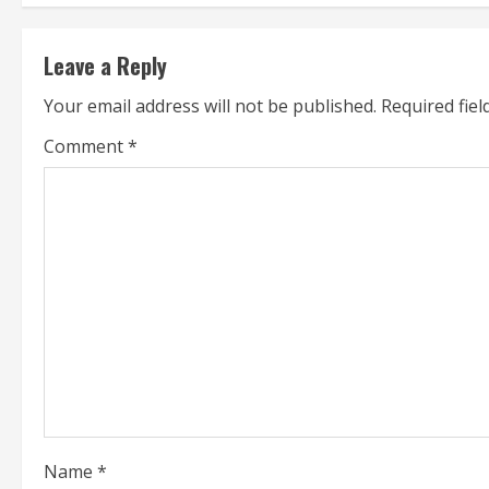
t
Leave a Reply
i
Your email address will not be published.
Required fie
n
Comment
*
u
e
R
e
a
d
i
Name
*