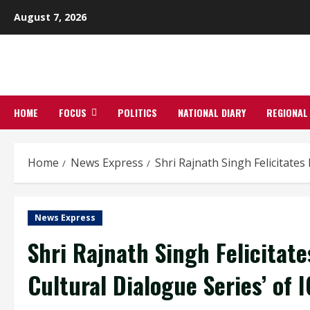
Skip
August 7, 2026
to
content
HOME
FOCUS
POLITICS
NATIONAL DIARY
REGIONAL
Home
News Express
Shri Rajnath Singh Felicitates
News Express
Shri Rajnath Singh Felicitate
Cultural Dialogue Series’ of 