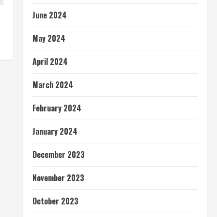
June 2024
May 2024
April 2024
March 2024
February 2024
January 2024
December 2023
November 2023
October 2023