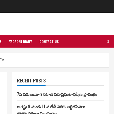
S
YADADRI DIARY
CONTACT US
NCA
RECENT POSTS
7న వరుణయాగ సహిత సహస్రఘటాభిషేకం ప్రారంభం
ఆగష్టు 9 నుండి 11 వ తేదీ వరకు ఆర్జితసేవలు
తాత్కాలికంగా నిలుపుదల