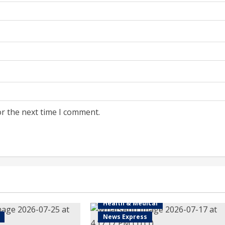
or the next time I comment.
Health & Medical
News Express