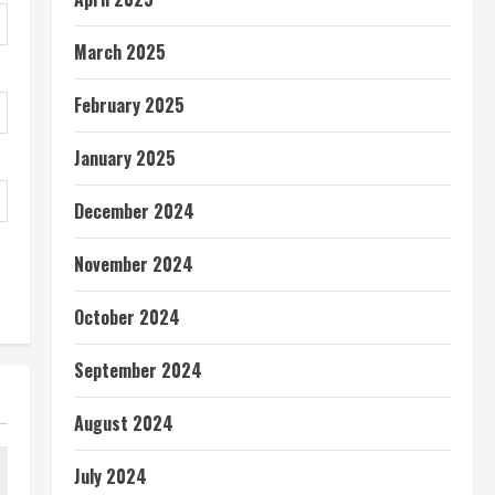
March 2025
February 2025
January 2025
December 2024
November 2024
October 2024
September 2024
August 2024
July 2024