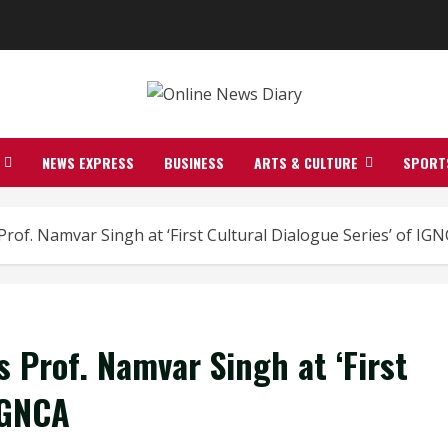
NEWS EXPRESS
BUSINESS
ARTS & CULTURE
SPORT
 Prof. Namvar Singh at ‘First Cultural Dialogue Series’ of IG
s Prof. Namvar Singh at ‘First
IGNCA