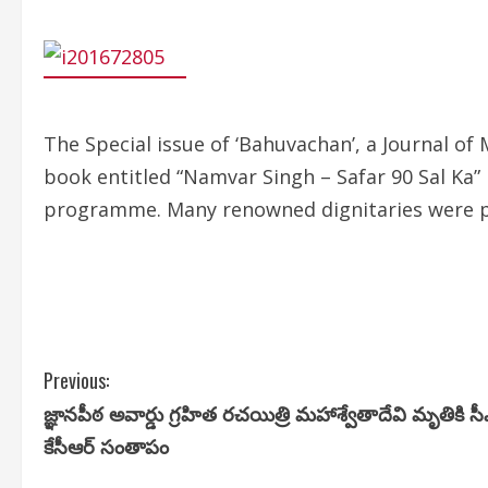
The Special issue of ‘Bahuvachan’, a Journal o
book entitled “Namvar Singh – Safar 90 Sal Ka”
programme. Many renowned dignitaries were p
C
Previous:
జ్ఞానపీఠ అవార్డు గ్రహిత రచయిత్రి మహాశ్వేతాదేవి మృతికి స
o
కేసీఆర్ సంతాపం
n