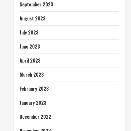
September 2023
August 2023
July 2023
June 2023
April 2023
March 2023
February 2023
January 2023
December 2022
November 2022