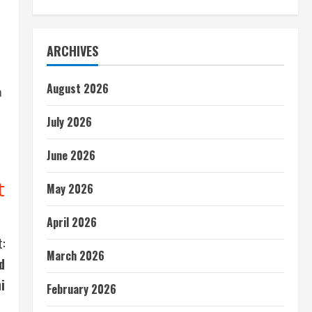
ARCHIVES
August 2026
a
July 2026
June 2026
t
May 2026
April 2026
:
March 2026
d
i
February 2026