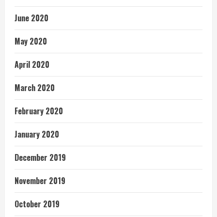
June 2020
May 2020
April 2020
March 2020
February 2020
January 2020
December 2019
November 2019
October 2019