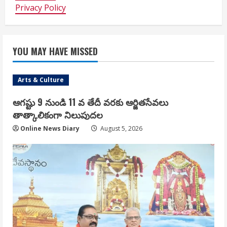
Privacy Policy
YOU MAY HAVE MISSED
Arts & Culture
ఆగష్టు 9 నుండి 11 వ తేదీ వరకు ఆర్జితసేవలు
తాత్కాలికంగా నిలుపుదల
Online News Diary
August 5, 2026