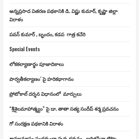
అన్నప్రసాద వితరణ పథకానికి డి. విష్ణు కుమార్, కృష్ణా జిల్లా
విరాళం
పవన్ కుమార్ , బృందం, కడప గాత్ర కచేరి
Special Events
లోకకల్యాణార్థం పూజాదికాలు
పార్వతీకల్యాణం’ పై హరికథాగానం
ప్రోటోకాల్ దర్శన విధానంలో మార్పులు
“శ్రీశైలమాహాత్మ్యం” పై డా. తాతా సత్య సందీప్ శర్మ ప్రవచనం
గో సంరక్షణ పథకానికి విరాళం
శ్రావణమాసం సందర్భంగా స్పర్శ దర్శనం , ఆర్జితసేవా టికెట్ల