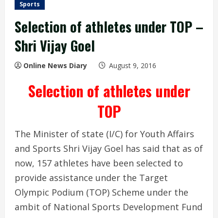
Sports
Selection of athletes under TOP –
Shri Vijay Goel
Online News Diary
August 9, 2016
Selection of athletes under
TOP
The Minister of state (I/C) for Youth Affairs
and Sports Shri Vijay Goel has said that as of
now, 157 athletes have been selected to
provide assistance under the Target
Olympic Podium (TOP) Scheme under the
ambit of National Sports Development Fund