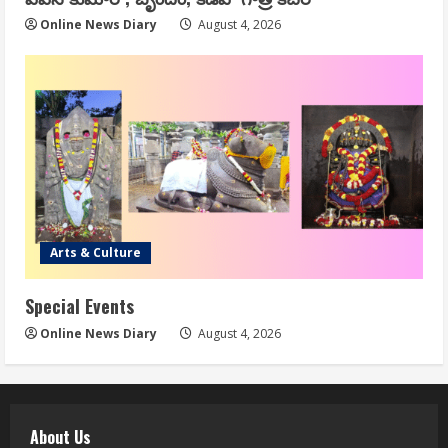
Online News Diary
August 4, 2026
Arts & Culture
Special Events
Online News Diary
August 4, 2026
About Us