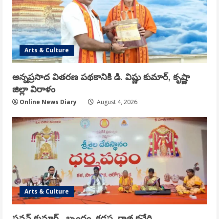
Arts & Culture
అన్నప్రసాద వితరణ పథకానికి డి. విష్ణు కుమార్, కృష్ణా
జిల్లా విరాళం
Online News Diary
August 4, 2026
Arts & Culture
పవన్ కుమార్ , బృందం, కడప గాత్ర కచేరి