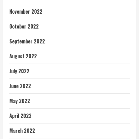
November 2022
October 2022
September 2022
August 2022
July 2022
June 2022
May 2022
April 2022
March 2022