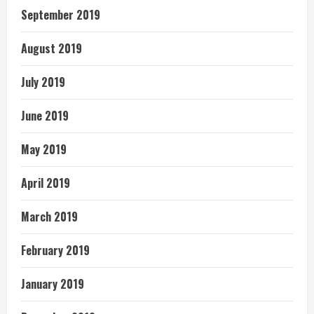
September 2019
August 2019
July 2019
June 2019
May 2019
April 2019
March 2019
February 2019
January 2019