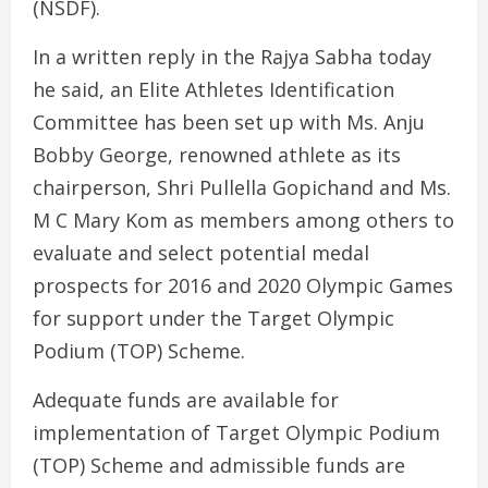
(NSDF).
In a written reply in the Rajya Sabha today
he said, an Elite Athletes Identification
Committee has been set up with Ms. Anju
Bobby George, renowned athlete as its
chairperson, Shri Pullella Gopichand and Ms.
M C Mary Kom as members among others to
evaluate and select potential medal
prospects for 2016 and 2020 Olympic Games
for support under the Target Olympic
Podium (TOP) Scheme.
Adequate funds are available for
implementation of Target Olympic Podium
(TOP) Scheme and admissible funds are