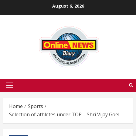
Skip
August 6, 2026
to
content
Primary
Menu
Home
Sports
Selection of athletes under TOP – Shri Vijay Goel