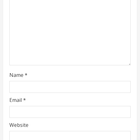
i
n
g
Name
*
Email
*
Website