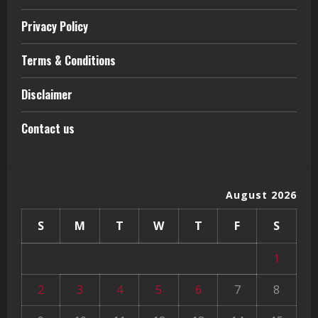
Privacy Policy
Terms & Conditions
Disclaimer
Contact us
August 2026
S
M
T
W
T
F
S
1
2
3
4
5
6
7
8