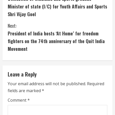
o
Minister of state (I/C) for Youth Affairs and Sports
n
Shri Vijay Goel
t
Next:
i
President of India hosts ‘At Home’ for freedom
fighters on the 74th anniversary of the Quit India
n
Movement
u
e
Leave a Reply
R
Your email address will not be published.
Required
e
fields are marked
*
a
Comment
*
d