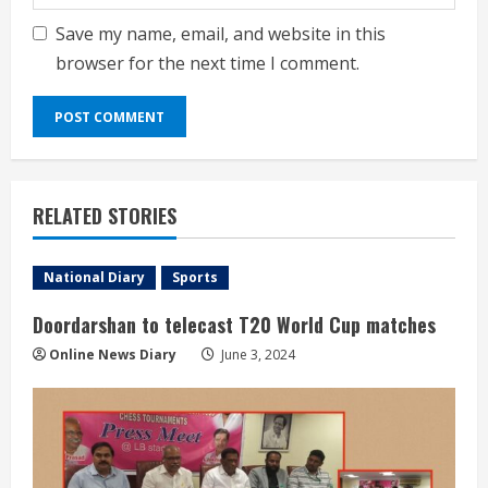
Save my name, email, and website in this
browser for the next time I comment.
RELATED STORIES
National Diary
Sports
Doordarshan to telecast T20 World Cup matches
Online News Diary
June 3, 2024