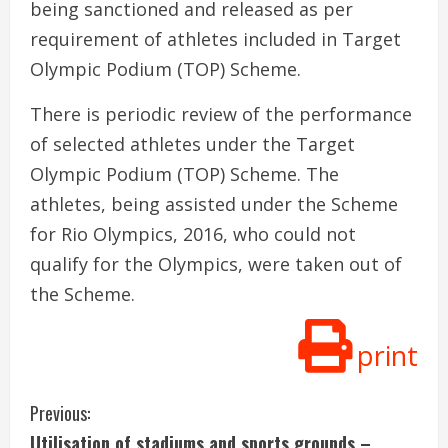
being sanctioned and released as per
requirement of athletes included in Target
Olympic Podium (TOP) Scheme.
There is periodic review of the performance
of selected athletes under the Target
Olympic Podium (TOP) Scheme. The
athletes, being assisted under the Scheme
for Rio Olympics, 2016, who could not
qualify for the Olympics, were taken out of
the Scheme.
print
C
Previous:
Utilisation of stadiums and sports grounds –