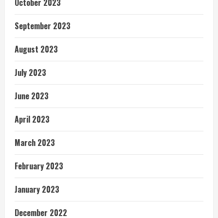
October 2023
September 2023
August 2023
July 2023
June 2023
April 2023
March 2023
February 2023
January 2023
December 2022