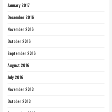
January 2017
December 2016
November 2016
October 2016
September 2016
August 2016
July 2016
November 2013
October 2013