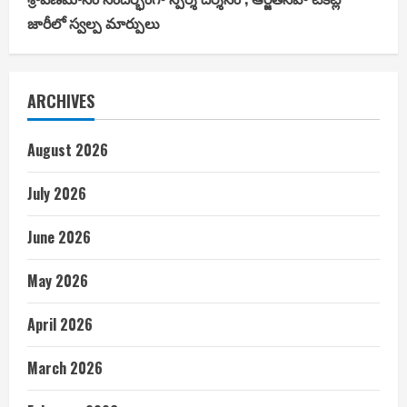
జారీలో స్వల్ప మార్పులు
ARCHIVES
August 2026
July 2026
June 2026
May 2026
April 2026
March 2026