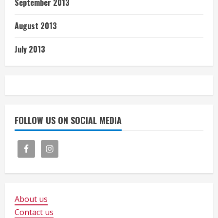
September 2013
August 2013
July 2013
FOLLOW US ON SOCIAL MEDIA
About us
Contact us