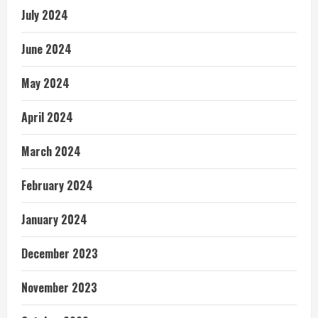
July 2024
June 2024
May 2024
April 2024
March 2024
February 2024
January 2024
December 2023
November 2023