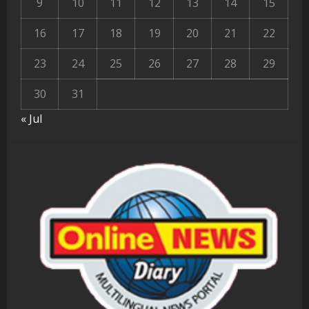
9
10
11
12
13
14
15
16
17
18
19
20
21
22
23
24
25
26
27
28
29
30
31
« Jul