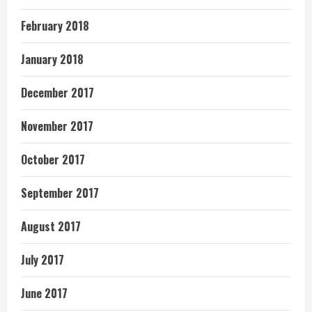
February 2018
January 2018
December 2017
November 2017
October 2017
September 2017
August 2017
July 2017
June 2017