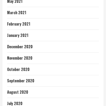
May 2021
March 2021
February 2021
January 2021
December 2020
November 2020
October 2020
September 2020
August 2020
July 2020