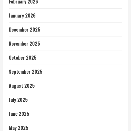
February 2026
January 2026
December 2025
November 2025
October 2025
September 2025
August 2025
July 2025
June 2025
May 2025