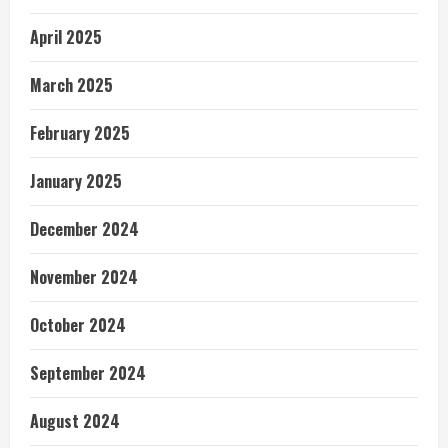
April 2025
March 2025
February 2025
January 2025
December 2024
November 2024
October 2024
September 2024
August 2024