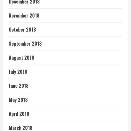
December 2018
November 2018
October 2018
September 2018
August 2018
July 2018
June 2018
May 2018
April 2018
March 2018