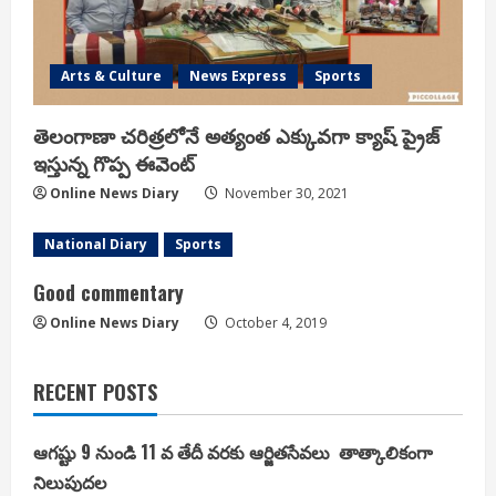
Arts & Culture
News Express
Sports
తెలంగాణా చరిత్రలోనే అత్యంత ఎక్కువగా క్యాష్ ప్రైజ్
ఇస్తున్న గొప్ప ఈవెంట్
Online News Diary
November 30, 2021
National Diary
Sports
Good commentary
Online News Diary
October 4, 2019
RECENT POSTS
ఆగష్టు 9 నుండి 11 వ తేదీ వరకు ఆర్జితసేవలు తాత్కాలికంగా
నిలుపుదల