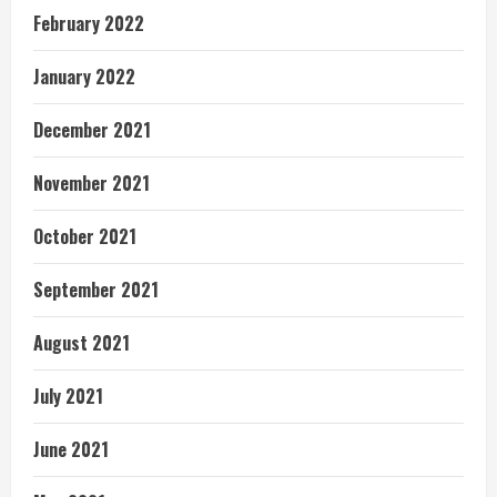
February 2022
January 2022
December 2021
November 2021
October 2021
September 2021
August 2021
July 2021
June 2021