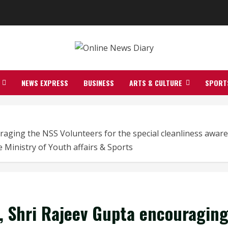
NEWS EXPRESS
BUSINESS
ARTS & CULTURE
SPORT
raging the NSS Volunteers for the special cleanliness awaren
 Ministry of Youth affairs & Sports
), Shri Rajeev Gupta encouragin