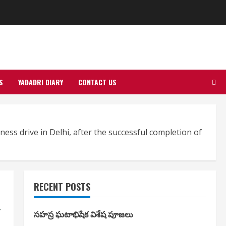
S
YADADRI DIARY
CONTACT US
ess drive in Delhi, after the successful completion of
RECENT POSTS
g
సహస్ర ఘటాభిషేక విశేష పూజలు