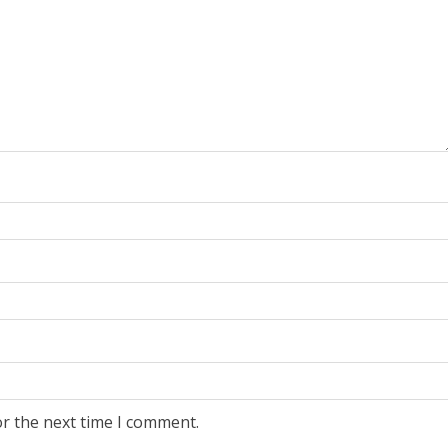
or the next time I comment.