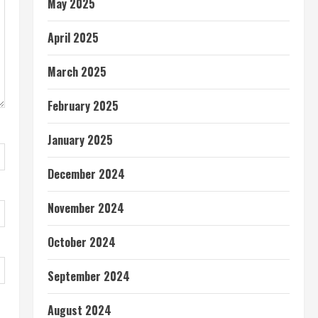
May 2025
April 2025
March 2025
February 2025
January 2025
December 2024
November 2024
October 2024
September 2024
August 2024