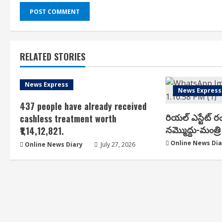
RELATED STORIES
News Express
News Express
437 people have already received
రియ‌ల్ ఎస్టేట్ ర
cashless treatment worth
న‌మ్మొద్దు-మంత్రి 
₹1,14,12,821.
Online News Dia
Online News Diary
July 27, 2026