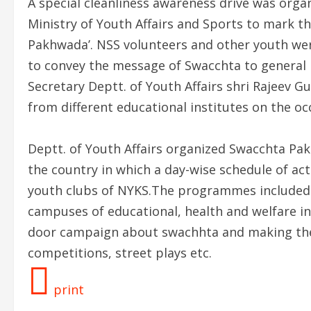
A special cleanliness awareness drive was orga
Ministry of Youth Affairs and Sports to mark t
Pakhwada’. NSS volunteers and other youth wer
to convey the message of Swacchta to general 
Secretary Deptt. of Youth Affairs shri Rajeev
from different educational institutes on the oc
Deptt. of Youth Affairs organized Swacchta Pa
the country in which a day-wise schedule of act
youth clubs of NYKS.The programmes included 
campuses of educational, health and welfare ins
door campaign about swachhta and making the v
competitions, street plays etc.
print