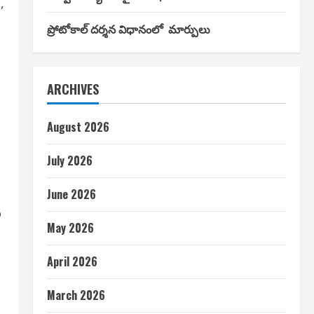
,
ప్రోటోకాల్ దర్శన విధానంలో మార్పులు
ARCHIVES
August 2026
July 2026
June 2026
o
May 2026
April 2026
March 2026