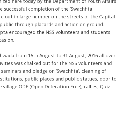
nized here today by the Department of Youth Affairs
he successful completion of the ‘Swachhta
e out in large number on the streets of the Capital
public through placards and action on ground.
 Gupta encouraged the NSS volunteers and students
casion.
khwada from 16th August to 31 August, 2016 all over
ivities was chalked out for the NSS volunteers and
seminars and pledge on ‘Swachhta’, cleaning of
titutions, public places and public statues, door t
illage ODF (Open Defecation Free), rallies, Quiz