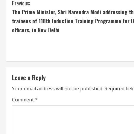
C
Previous:
The Prime Minister, Shri Narendra Modi addressing t
o
trainees of 118th Induction Training Programme for I
n
officers, in New Delhi
t
i
n
u
Leave a Reply
Your email address will not be published.
Required fie
e
Comment
*
R
e
a