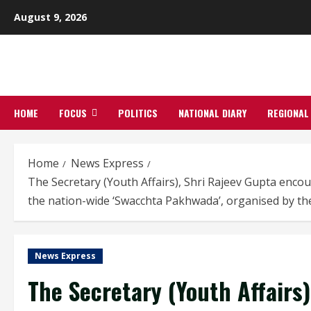
Skip
August 9, 2026
to
content
HOME
FOCUS
POLITICS
NATIONAL DIARY
REGIONAL
Home
News Express
The Secretary (Youth Affairs), Shri Rajeev Gupta encou
the nation-wide ‘Swacchta Pakhwada’, organised by the
News Express
The Secretary (Youth Affairs