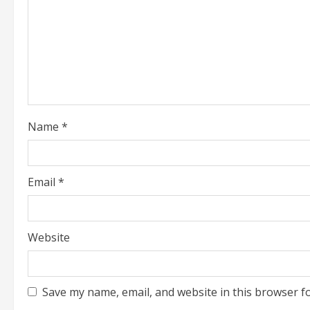
d
i
n
g
Name
*
Email
*
Website
Save my name, email, and website in this browser f