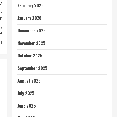
:
February 2026
,
r
January 2026
,
December 2025
f
i
November 2025
October 2025
September 2025
August 2025
July 2025
June 2025