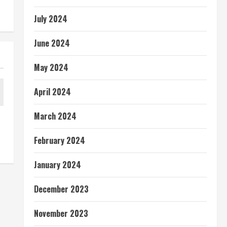
July 2024
June 2024
May 2024
April 2024
March 2024
February 2024
January 2024
December 2023
November 2023