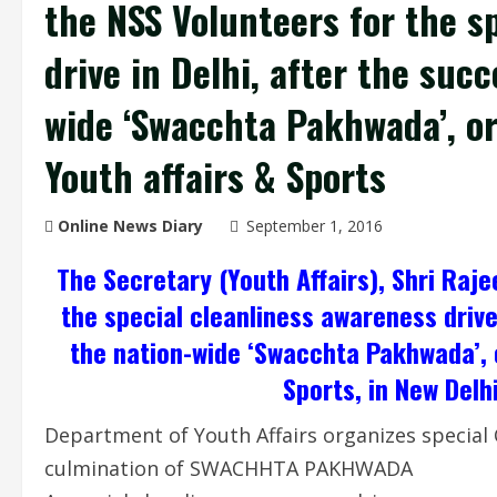
the NSS Volunteers for the s
drive in Delhi, after the suc
wide ‘Swacchta Pakhwada’, or
Youth affairs & Sports
Online News Diary
September 1, 2016
The Secretary (Youth Affairs), Shri Raj
the special cleanliness awareness drive
the nation-wide ‘Swacchta Pakhwada’, o
Sports, in New Delh
Department of Youth Affairs organizes special 
culmination of SWACHHTA PAKHWADA