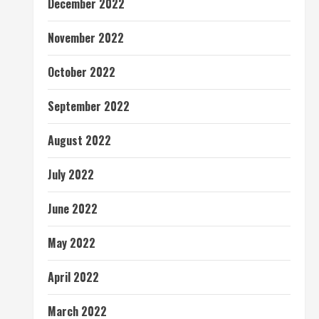
December 2022
November 2022
October 2022
September 2022
August 2022
July 2022
June 2022
May 2022
April 2022
March 2022