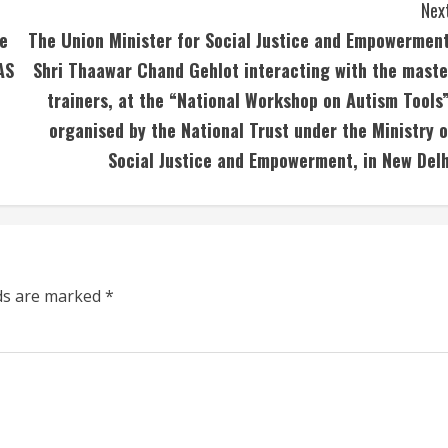
Next
he
The Union Minister for Social Justice and Empowerment
AS
Shri Thaawar Chand Gehlot interacting with the maste
trainers, at the “National Workshop on Autism Tools”
organised by the National Trust under the Ministry o
Social Justice and Empowerment, in New Delh
lds are marked
*