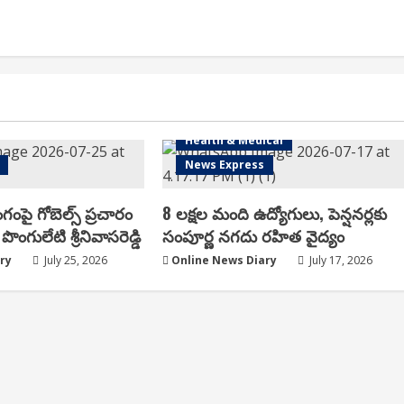
Health & Medical
News Express
ంగంపై గోబెల్స్ ప్ర‌చారం
8 లక్షల మంది ఉద్యోగులు, పెన్షనర్లకు
పొంగులేటి శ్రీ‌నివాస‌రెడ్డి
సంపూర్ణ నగదు రహిత వైద్యం
ry
July 25, 2026
Online News Diary
July 17, 2026