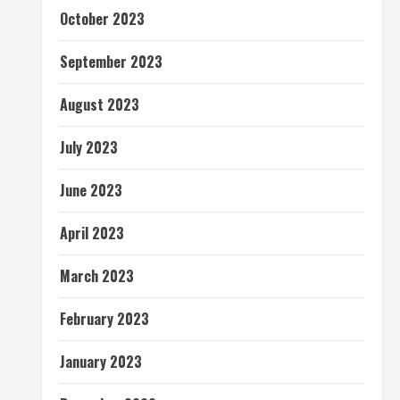
October 2023
September 2023
August 2023
July 2023
June 2023
April 2023
March 2023
February 2023
January 2023