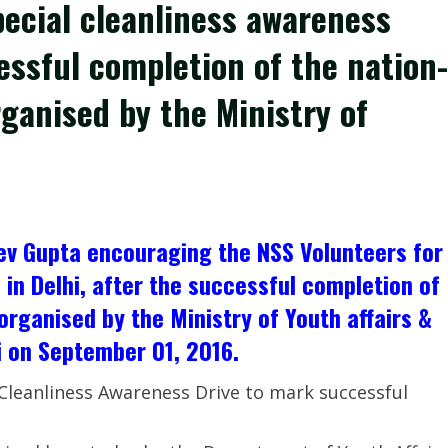
pecial cleanliness awareness
cessful completion of the nation-
ganised by the Ministry of
eev Gupta encouraging the NSS Volunteers for
 in Delhi, after the successful completion of
rganised by the Ministry of Youth affairs &
i on September 01, 2016.
Cleanliness Awareness Drive to mark successful