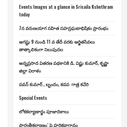
Events Images at a glance in Srisaila Kshethram
today
7న వరుణయాగ సహిత సహస్రఘటాభిషేకం ప్రారంభం
ఆగష్టు 9 నుండి 11 వ తేదీ వరకు ఆర్జితసేవలు
తాత్కాలికంగా నిలుపుదల
అన్నప్రసాద వితరణ పథకానికి డి. విష్ణు కుమార్, కృష్ణా
జిల్లా విరాళం
పవన్ కుమార్ , బృందం, కడప గాత్ర కచేరి
Special Events
లోకకల్యాణార్థం పూజాదికాలు
పార్వతీకల్యాణం’ పై హరికథాగానం