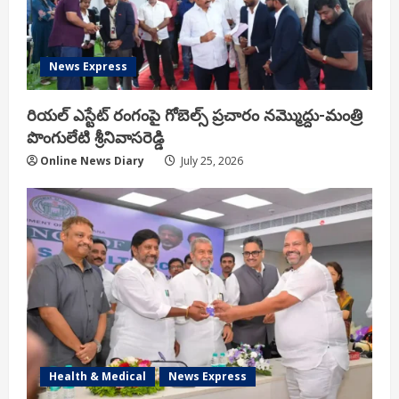
News Express
రియ‌ల్ ఎస్టేట్ రంగంపై గోబెల్స్ ప్ర‌చారం న‌మ్మొద్దు-మంత్రి
పొంగులేటి శ్రీ‌నివాస‌రెడ్డి
Online News Diary
July 25, 2026
Health & Medical
News Express