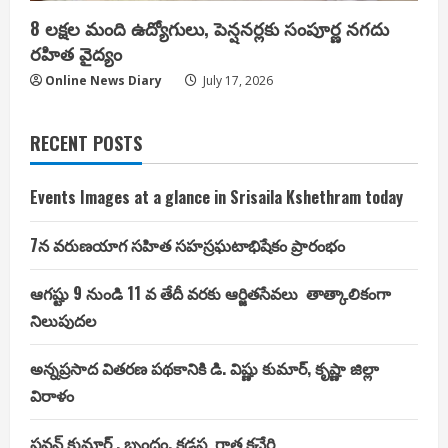
8 లక్షల మంది ఉద్యోగులు, పెన్షనర్లకు సంపూర్ణ నగదు
రహిత వైద్యం
Online News Diary
July 17, 2026
RECENT POSTS
Events Images at a glance in Srisaila Kshethram today
7న వరుణయాగ సహిత సహస్రఘటాభిషేకం ప్రారంభం
ఆగష్టు 9 నుండి 11 వ తేదీ వరకు ఆర్జితసేవలు తాత్కాలికంగా
నిలుపుదల
అన్నప్రసాద వితరణ పథకానికి డి. విష్ణు కుమార్, కృష్ణా జిల్లా
విరాళం
పవన్ కుమార్ , బృందం, కడప గాత్ర కచేరి