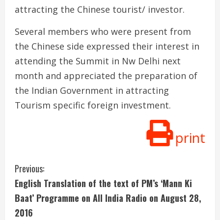
attracting the Chinese tourist/ investor.
Several members who were present from
the Chinese side expressed their interest in
attending the Summit in Nw Delhi next
month and appreciated the preparation of
the Indian Government in attracting
Tourism specific foreign investment.
print
C
Previous:
English Translation of the text of PM’s ‘Mann Ki
o
Baat’ Programme on All India Radio on August 28,
n
2016