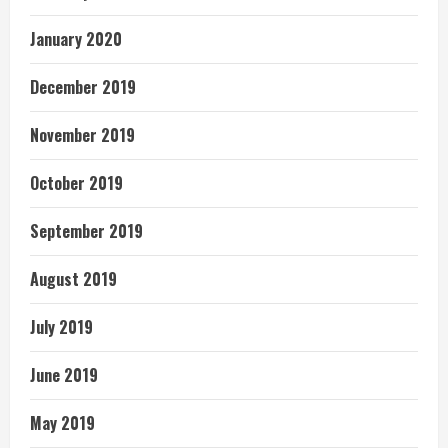
January 2020
December 2019
November 2019
October 2019
September 2019
August 2019
July 2019
June 2019
May 2019