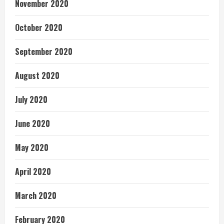
November 2020
October 2020
September 2020
August 2020
July 2020
June 2020
May 2020
April 2020
March 2020
February 2020