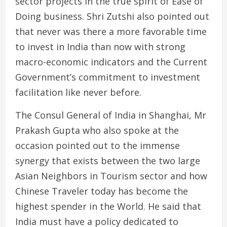
sector projects in the true spirit of Ease of
Doing business. Shri Zutshi also pointed out
that never was there a more favorable time
to invest in India than now with strong
macro-economic indicators and the Current
Government’s commitment to investment
facilitation like never before.
The Consul General of India in Shanghai, Mr
Prakash Gupta who also spoke at the
occasion pointed out to the immense
synergy that exists between the two large
Asian Neighbors in Tourism sector and how
Chinese Traveler today has become the
highest spender in the World. He said that
India must have a policy dedicated to