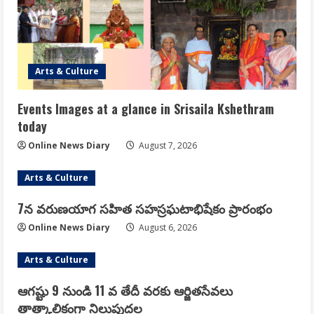
Arts & Culture
Events Images at a glance in Srisaila Kshethram
today
Online News Diary
August 7, 2026
Arts & Culture
7న వరుణయాగ సహిత సహస్రఘటాభిషేకం ప్రారంభం
Online News Diary
August 6, 2026
Arts & Culture
ఆగష్టు 9 నుండి 11 వ తేదీ వరకు ఆర్జితసేవలు
తాత్కాలికంగా నిలుపుదల