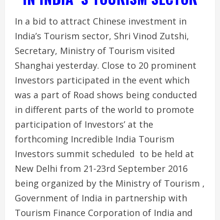
In a bid to attract Chinese investment in
India’s Tourism sector, Shri Vinod Zutshi,
Secretary, Ministry of Tourism visited
Shanghai yesterday. Close to 20 prominent
Investors participated in the event which
was a part of Road shows being conducted
in different parts of the world to promote
participation of Investors’ at the
forthcoming Incredible India Tourism
Investors summit scheduled to be held at
New Delhi from 21-23rd September 2016
being organized by the Ministry of Tourism ,
Government of India in partnership with
Tourism Finance Corporation of India and