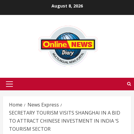
Skip
August 8, 2026
to
content
Primary
Menu
Home
News Express
SECRETARY TOURISM VISITS SHANGHAI IN A BID
TO ATTRACT CHINESE INVESTMENT IN INDIA ‘S
TOURISM SECTOR