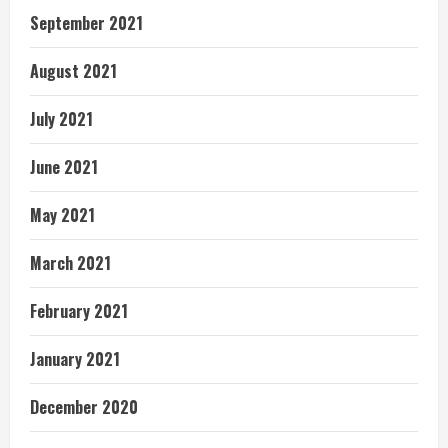
September 2021
August 2021
July 2021
June 2021
May 2021
March 2021
February 2021
January 2021
December 2020