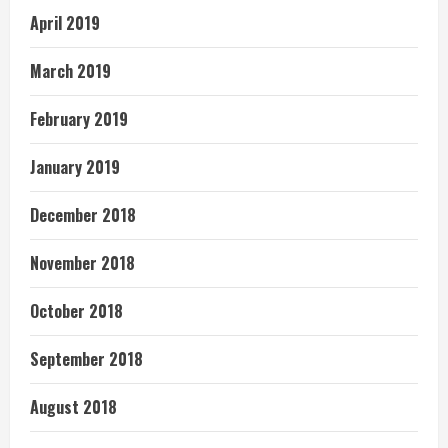
April 2019
March 2019
February 2019
January 2019
December 2018
November 2018
October 2018
September 2018
August 2018