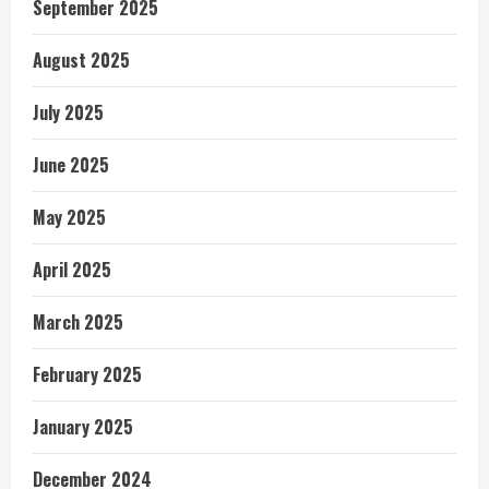
September 2025
August 2025
July 2025
June 2025
May 2025
April 2025
March 2025
February 2025
January 2025
December 2024