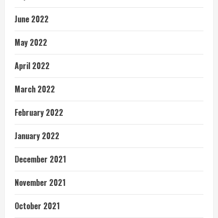
June 2022
May 2022
April 2022
March 2022
February 2022
January 2022
December 2021
November 2021
October 2021