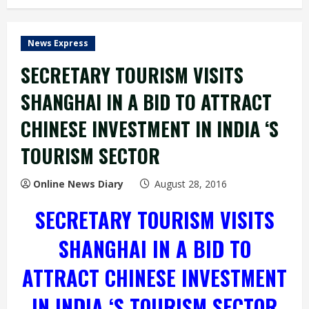
News Express
SECRETARY TOURISM VISITS
SHANGHAI IN A BID TO ATTRACT
CHINESE INVESTMENT IN INDIA ‘S
TOURISM SECTOR
Online News Diary
August 28, 2016
SECRETARY TOURISM VISITS
SHANGHAI IN A BID TO
ATTRACT CHINESE INVESTMENT
IN INDIA ‘S TOURISM SECTOR