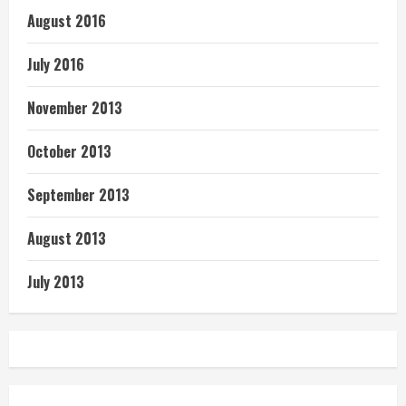
August 2016
July 2016
November 2013
October 2013
September 2013
August 2013
July 2013