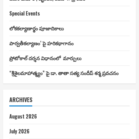
Special Events
లోకకల్యాణార్థం పూజాదికాలు
పార్వతీకల్యాణం’ పై హరికథాగానం
ప్రోటోకాల్ దర్శన విధానంలో మార్పులు
“శ్రీశైలమాహాత్మ్యం” పై డా. తాతా సత్య సందీప్ శర్మ ప్రవచనం
ARCHIVES
August 2026
July 2026