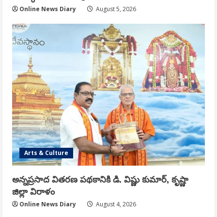
Online News Diary
August 5, 2026
Arts & Culture
అన్నప్రసాద వితరణ పథకానికి డి. విష్ణు కుమార్, కృష్ణా
జిల్లా విరాళం
Online News Diary
August 4, 2026