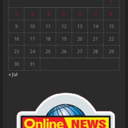
1
2
3
4
5
6
7
8
9
10
11
12
13
14
15
16
17
18
19
20
21
22
23
24
25
26
27
28
29
30
31
« Jul