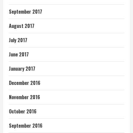
September 2017
August 2017
July 2017
June 2017
January 2017
December 2016
November 2016
October 2016
September 2016