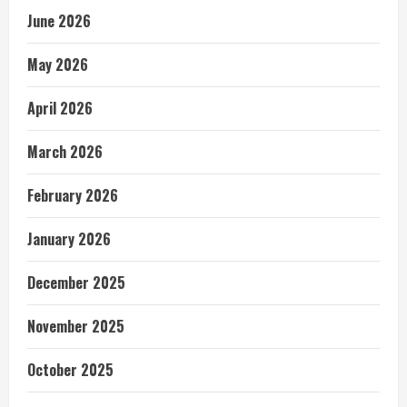
June 2026
May 2026
April 2026
March 2026
February 2026
January 2026
December 2025
November 2025
October 2025