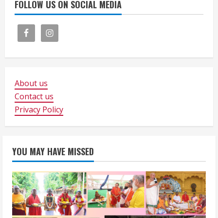
FOLLOW US ON SOCIAL MEDIA
About us
Contact us
Privacy Policy
YOU MAY HAVE MISSED