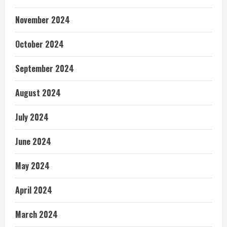
November 2024
October 2024
September 2024
August 2024
July 2024
June 2024
May 2024
April 2024
March 2024