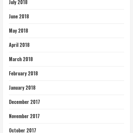
July 2018
June 2018
May 2018
April 2018
March 2018
February 2018
January 2018
December 2017
November 2017
October 2017