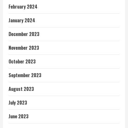
February 2024
January 2024
December 2023
November 2023
October 2023
September 2023
August 2023
July 2023
June 2023