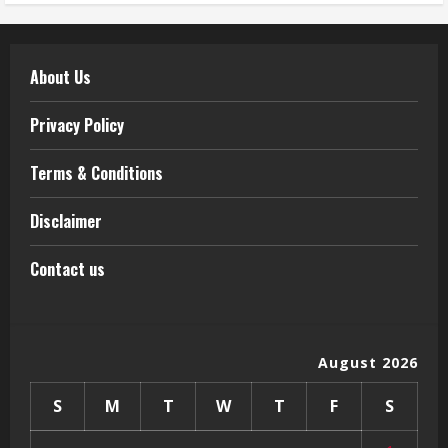
About Us
Privacy Policy
Terms & Conditions
Disclaimer
Contact us
August 2026
S
M
T
W
T
F
S