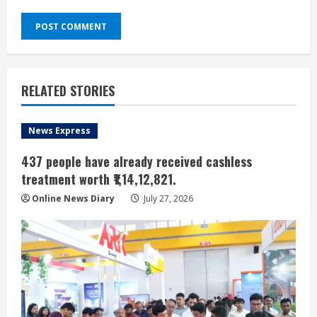
RELATED STORIES
News Express
437 people have already received cashless
treatment worth ₹1,14,12,821.
Online News Diary
July 27, 2026