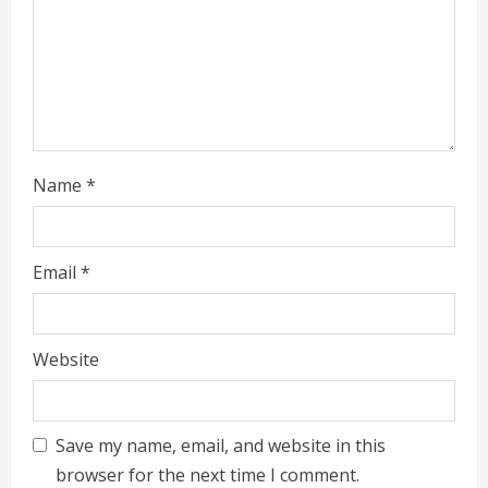
g
Name
*
Email
*
Website
Save my name, email, and website in this
browser for the next time I comment.