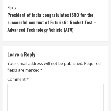
t
Next:
i
President of India congratulates ISRO for the
successful conduct of Futuristic Rocket Test –
n
Advanced Technology Vehicle (ATV)
u
e
Leave a Reply
R
Your email address will not be published.
Required
e
fields are marked
*
a
Comment
*
d
i
n