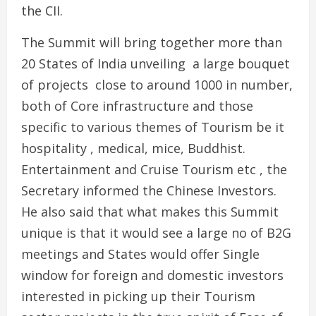
the CII.
The Summit will bring together more than
20 States of India unveiling a large bouquet
of projects close to around 1000 in number,
both of Core infrastructure and those
specific to various themes of Tourism be it
hospitality , medical, mice, Buddhist.
Entertainment and Cruise Tourism etc , the
Secretary informed the Chinese Investors.
He also said that what makes this Summit
unique is that it would see a large no of B2G
meetings and States would offer Single
window for foreign and domestic investors
interested in picking up their Tourism