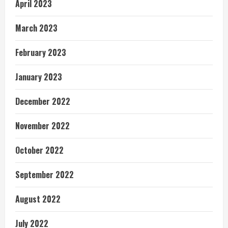
April 2023
March 2023
February 2023
January 2023
December 2022
November 2022
October 2022
September 2022
August 2022
July 2022