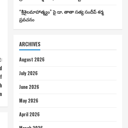
“శ్రీశైలమాహాత్మ్యం” పై డా. తాతా సత్య సందీప్ శర్మ
ప్రవచనం
ARCHIVES
:
August 2026
d
July 2026
f
h
June 2026
n
May 2026
April 2026