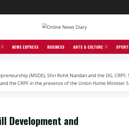
NEWS EXPRESS
BUSINESS
ARTS & CULTURE
SPORT
trepreneurship (MSDE), Shri Rohit Nandan and the DG, CRPF
 and the CRPF in the presence of the Union Home Minister S
kill Development and