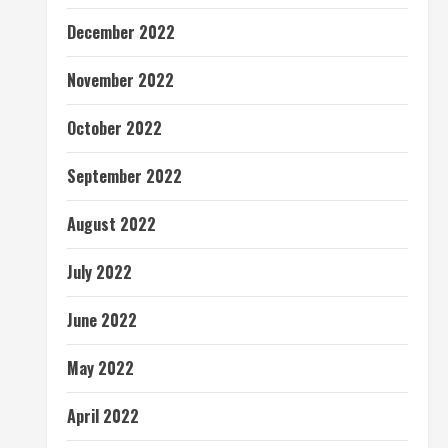
December 2022
November 2022
October 2022
September 2022
August 2022
July 2022
June 2022
May 2022
April 2022