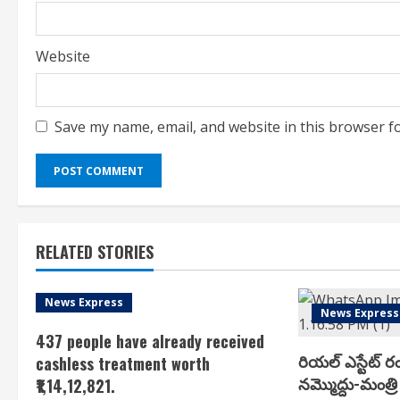
Website
Save my name, email, and website in this browser f
RELATED STORIES
News Express
News Express
437 people have already received
రియ‌ల్ ఎస్టేట్ ర
cashless treatment worth
న‌మ్మొద్దు-మంత్రి 
₹1,14,12,821.