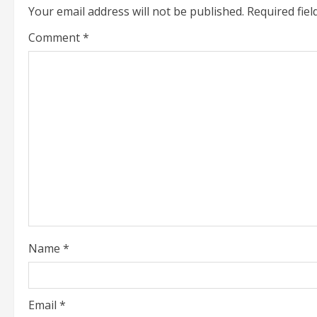
u
Your email address will not be published.
Required fie
e
Comment
*
R
e
a
d
i
n
g
Name
*
Email
*