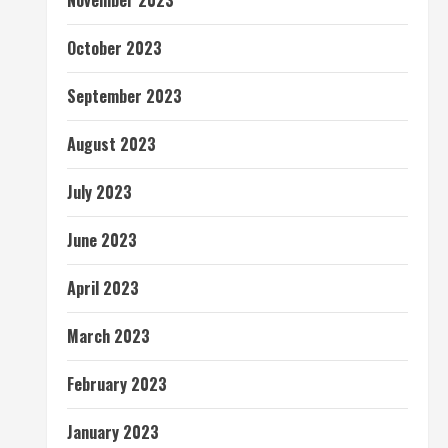
November 2023
October 2023
September 2023
August 2023
July 2023
June 2023
April 2023
March 2023
February 2023
January 2023