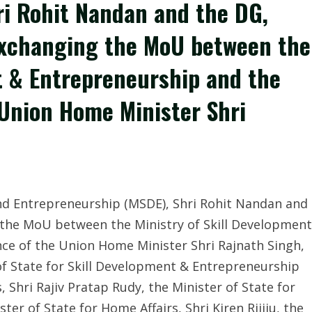
ri Rohit Nandan and the DG,
exchanging the MoU between the
t & Entrepreneurship and the
 Union Home Minister Shri
and Entrepreneurship (MSDE), Shri Rohit Nandan and
 the MoU between the Ministry of Skill Development
ce of the Union Home Minister Shri Rajnath Singh,
of State for Skill Development & Entrepreneurship
 Shri Rajiv Pratap Rudy, the Minister of State for
er of State for Home Affairs, Shri Kiren Rijiju, the