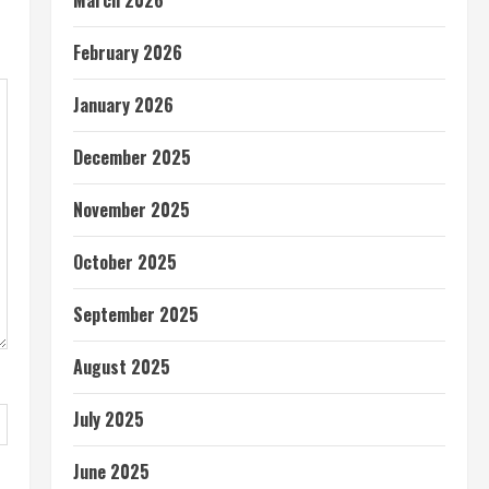
March 2026
February 2026
January 2026
December 2025
November 2025
October 2025
September 2025
August 2025
July 2025
June 2025