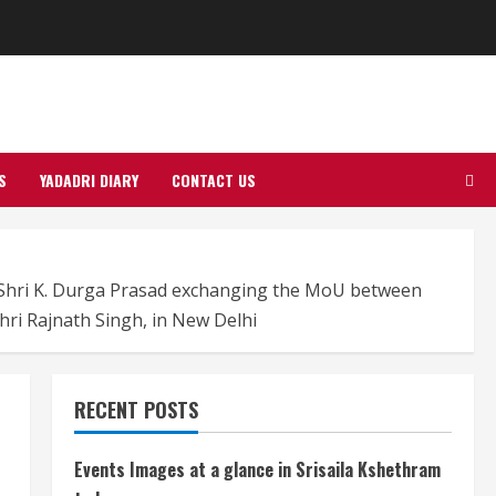
S
YADADRI DIARY
CONTACT US
, Shri K. Durga Prasad exchanging the MoU between
hri Rajnath Singh, in New Delhi
RECENT POSTS
Events Images at a glance in Srisaila Kshethram