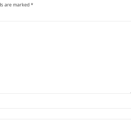
lds are marked
*