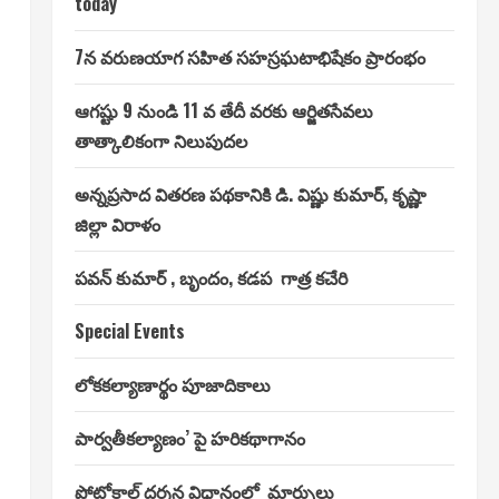
today
7న వరుణయాగ సహిత సహస్రఘటాభిషేకం ప్రారంభం
ఆగష్టు 9 నుండి 11 వ తేదీ వరకు ఆర్జితసేవలు
తాత్కాలికంగా నిలుపుదల
అన్నప్రసాద వితరణ పథకానికి డి. విష్ణు కుమార్, కృష్ణా
జిల్లా విరాళం
పవన్ కుమార్ , బృందం, కడప గాత్ర కచేరి
Special Events
లోకకల్యాణార్థం పూజాదికాలు
పార్వతీకల్యాణం’ పై హరికథాగానం
ప్రోటోకాల్ దర్శన విధానంలో మార్పులు