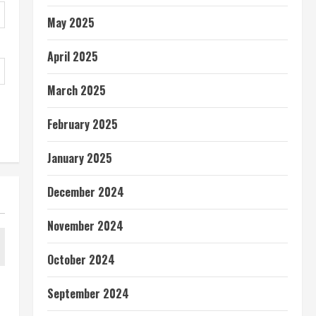
May 2025
April 2025
March 2025
February 2025
January 2025
December 2024
November 2024
October 2024
September 2024