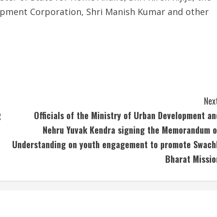
lopment Corporation, Shri Manish Kumar and other
Next
g
Officials of the Ministry of Urban Development an
Nehru Yuvak Kendra signing the Memorandum o
Understanding on youth engagement to promote Swach
Bharat Missio