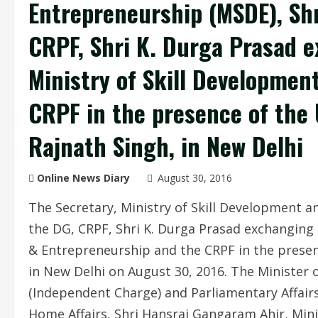
Entrepreneurship (MSDE), Sh
CRPF, Shri K. Durga Prasad 
Ministry of Skill Developmen
CRPF in the presence of the
Rajnath Singh, in New Delhi
Online News Diary
August 30, 2016
The Secretary, Ministry of Skill Development 
the DG, CRPF, Shri K. Durga Prasad exchanging
& Entrepreneurship and the CRPF in the presen
in New Delhi on August 30, 2016. The Minister 
(Independent Charge) and Parliamentary Affairs,
Home Affairs, Shri Hansraj Gangaram Ahir, Minist