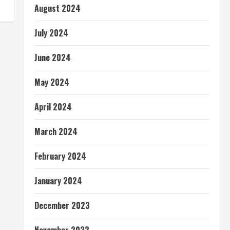
August 2024
July 2024
June 2024
May 2024
April 2024
March 2024
February 2024
January 2024
December 2023