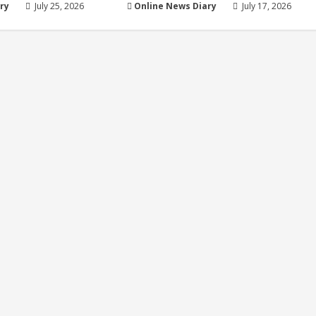
ry
July 25, 2026
Online News Diary
July 17, 2026