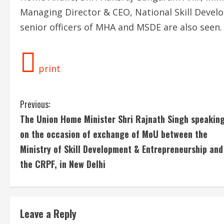
Managing Director & CEO, National Skill Deve
senior officers of MHA and MSDE are also seen.
print
C
Previous:
The Union Home Minister Shri Rajnath Singh speakin
o
on the occasion of exchange of MoU between the
n
Ministry of Skill Development & Entrepreneurship and
the CRPF, in New Delhi
t
i
n
Leave a Reply