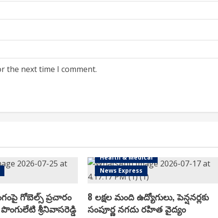
or the next time I comment.
Health & Medical
News Express
ంగంపై గోబెల్స్ ప్ర‌చారం
8 లక్షల మంది ఉద్యోగులు, పెన్షనర్లకు
పొంగులేటి శ్రీ‌నివాస‌రెడ్డి
సంపూర్ణ నగదు రహిత వైద్యం