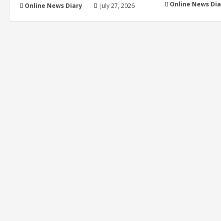
Online News Dia
Online News Diary
July 27, 2026