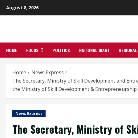
Skip
August 8, 2026
to
content
HOME
FOCUS
POLITICS
NATIONAL DIARY
REGIONAL
Home
News Express
The Secretary, Ministry of Skill Development and En
the Ministry of Skill Development & Entrepreneurship
News Express
The Secretary, Ministry of S