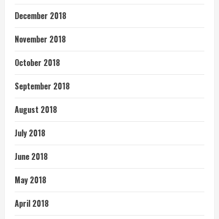
December 2018
November 2018
October 2018
September 2018
August 2018
July 2018
June 2018
May 2018
April 2018