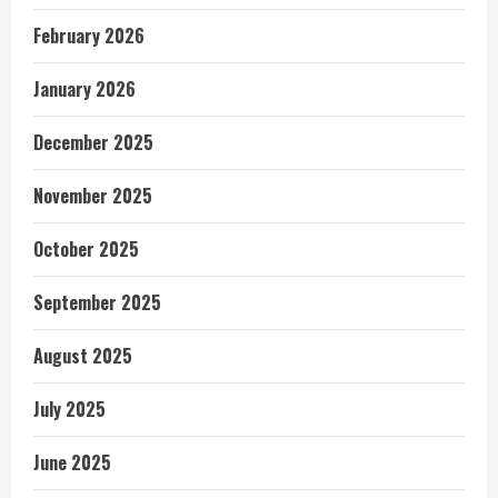
February 2026
January 2026
December 2025
November 2025
October 2025
September 2025
August 2025
July 2025
June 2025