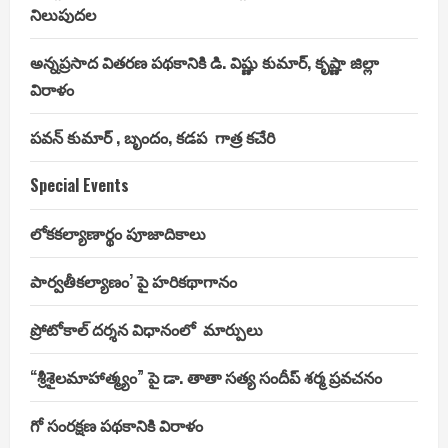
నిలుపుదల
అన్నప్రసాద వితరణ పథకానికి డి. విష్ణు కుమార్, కృష్ణా జిల్లా
విరాళం
పవన్ కుమార్ , బృందం, కడప గాత్ర కచేరి
Special Events
లోకకల్యాణార్థం పూజాదికాలు
పార్వతీకల్యాణం’ పై హరికథాగానం
ప్రోటోకాల్ దర్శన విధానంలో మార్పులు
“శ్రీశైలమాహాత్మ్యం” పై డా. తాతా సత్య సందీప్ శర్మ ప్రవచనం
గో సంరక్షణ పథకానికి విరాళం