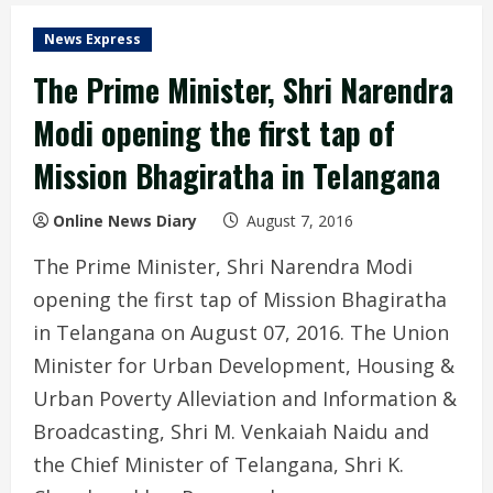
News Express
The Prime Minister, Shri Narendra
Modi opening the first tap of
Mission Bhagiratha in Telangana
Online News Diary
August 7, 2016
The Prime Minister, Shri Narendra Modi
opening the first tap of Mission Bhagiratha
in Telangana on August 07, 2016. The Union
Minister for Urban Development, Housing &
Urban Poverty Alleviation and Information &
Broadcasting, Shri M. Venkaiah Naidu and
the Chief Minister of Telangana, Shri K.