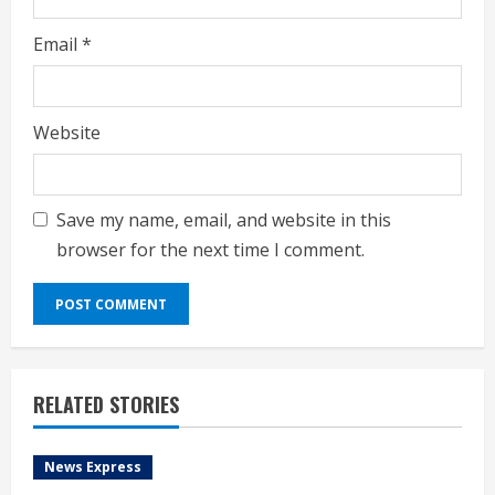
Email
*
Website
Save my name, email, and website in this
browser for the next time I comment.
RELATED STORIES
News Express