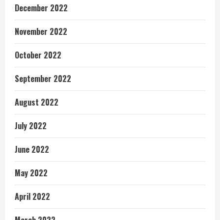
December 2022
November 2022
October 2022
September 2022
August 2022
July 2022
June 2022
May 2022
April 2022