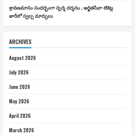
శ్రావణమాసం సందర్భంగా స్పర్శ దర్శనం , ఆర్జితసేవా టికెట్ల
జారీలో స్వల్ప మార్పులు
ARCHIVES
August 2026
July 2026
June 2026
May 2026
April 2026
March 2026