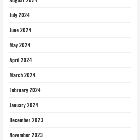
August 2024
July 2024
June 2024
May 2024
April 2024
March 2024
February 2024
January 2024
December 2023
November 2023