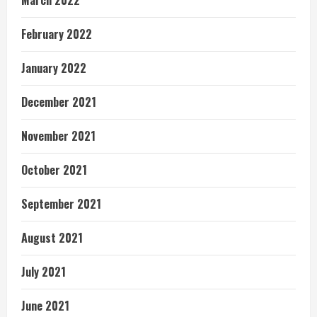
March 2022
February 2022
January 2022
December 2021
November 2021
October 2021
September 2021
August 2021
July 2021
June 2021