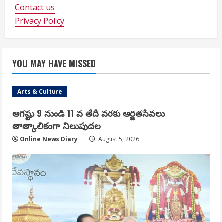
Contact us
Privacy Policy
YOU MAY HAVE MISSED
Arts & Culture
ఆగష్టు 9 నుండి 11 వ తేదీ వరకు ఆర్జితసేవలు
తాత్కాలికంగా నిలుపుదల
Online News Diary
August 5, 2026