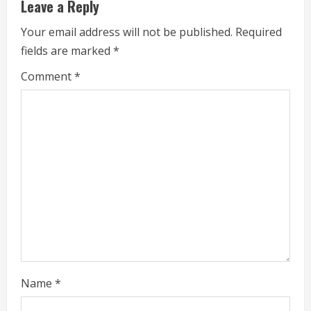
Leave a Reply
R
Your email address will not be published.
Required
e
fields are marked
*
a
Comment
*
d
i
n
g
Name
*