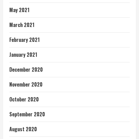
May 2021
March 2021
February 2021
January 2021
December 2020
November 2020
October 2020
September 2020
August 2020