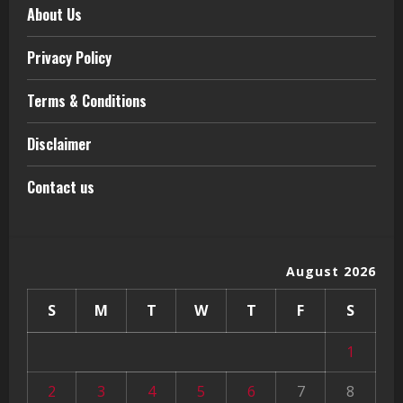
About Us
Privacy Policy
Terms & Conditions
Disclaimer
Contact us
August 2026
S
M
T
W
T
F
S
1
2
3
4
5
6
7
8