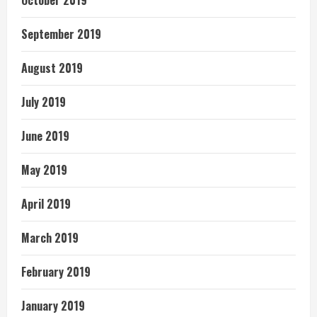
October 2019
September 2019
August 2019
July 2019
June 2019
May 2019
April 2019
March 2019
February 2019
January 2019