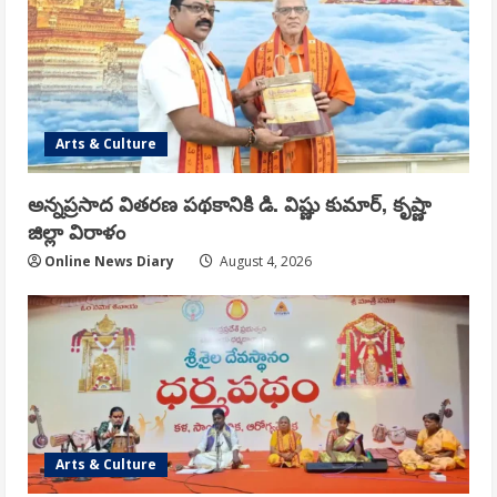
Arts & Culture
అన్నప్రసాద వితరణ పథకానికి డి. విష్ణు కుమార్, కృష్ణా
జిల్లా విరాళం
Online News Diary
August 4, 2026
Arts & Culture