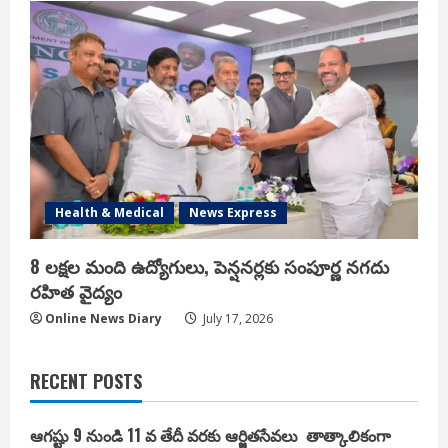
Health & Medical
News Express
8 లక్షల మంది ఉద్యోగులు, పెన్షనర్లకు సంపూర్ణ నగదు
రహిత వైద్యం
Online News Diary
July 17, 2026
RECENT POSTS
ఆగష్టు 9 నుండి 11 వ తేదీ వరకు ఆర్జితసేవలు తాత్కాలికంగా