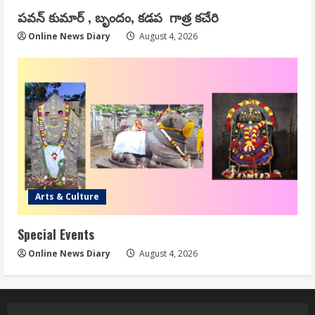
పవన్ కుమార్ , బృందం, కడప గాత్ర కచేరి
Online News Diary
August 4, 2026
Arts & Culture
Special Events
Online News Diary
August 4, 2026