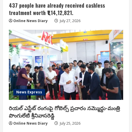
437 people have already received cashless
treatment worth ₹1,14,12,821.
Online News Diary
July 27, 2026
News Express
రియ‌ల్ ఎస్టేట్ రంగంపై గోబెల్స్ ప్ర‌చారం న‌మ్మొద్దు-మంత్రి
పొంగులేటి శ్రీ‌నివాస‌రెడ్డి
Online News Diary
July 25, 2026