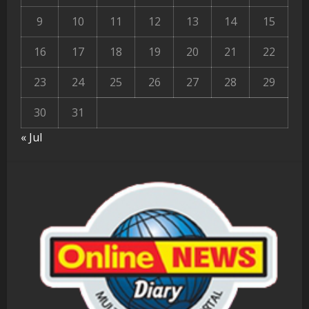
9
10
11
12
13
14
15
16
17
18
19
20
21
22
23
24
25
26
27
28
29
30
31
« Jul