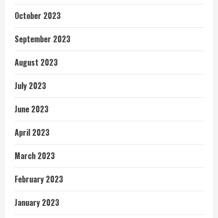
October 2023
September 2023
August 2023
July 2023
June 2023
April 2023
March 2023
February 2023
January 2023