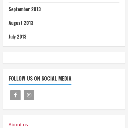
September 2013
August 2013
July 2013
FOLLOW US ON SOCIAL MEDIA
About us