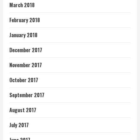
March 2018
February 2018
January 2018
December 2017
November 2017
October 2017
September 2017
August 2017
July 2017