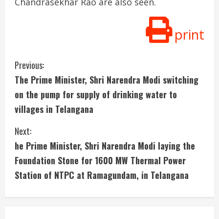
Chandrasekhar Rao are also seen.
print
C
Previous:
The Prime Minister, Shri Narendra Modi switching
o
on the pump for supply of drinking water to
n
villages in Telangana
t
Next:
i
he Prime Minister, Shri Narendra Modi laying the
Foundation Stone for 1600 MW Thermal Power
n
Station of NTPC at Ramagundam, in Telangana
u
e