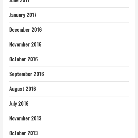
June 2017
January 2017
December 2016
November 2016
October 2016
September 2016
August 2016
July 2016
November 2013
October 2013