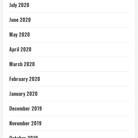
July 2020
June 2020
May 2020
April 2020
March 2020
February 2020
January 2020
December 2019
November 2019