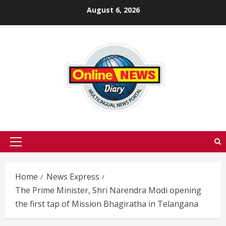
Skip
August 6, 2026
to
content
Primary
Menu
Home
News Express
The Prime Minister, Shri Narendra Modi opening
the first tap of Mission Bhagiratha in Telangana