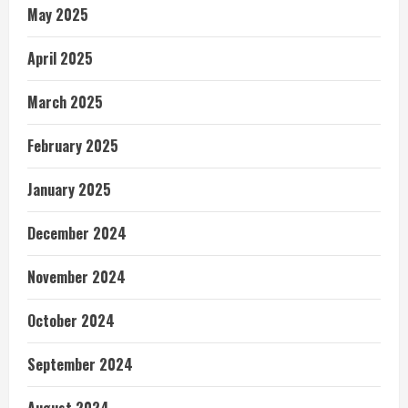
May 2025
April 2025
March 2025
February 2025
January 2025
December 2024
November 2024
October 2024
September 2024