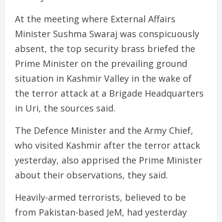
At the meeting where External Affairs
Minister Sushma Swaraj was conspicuously
absent, the top security brass briefed the
Prime Minister on the prevailing ground
situation in Kashmir Valley in the wake of
the terror attack at a Brigade Headquarters
in Uri, the sources said.
The Defence Minister and the Army Chief,
who visited Kashmir after the terror attack
yesterday, also apprised the Prime Minister
about their observations, they said.
Heavily-armed terrorists, believed to be
from Pakistan-based JeM, had yesterday