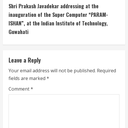
t
Shri Prakash Javadekar addressing at the
i
inauguration of the Super Computer “PARAM-
ISHAN”, at the Indian Institute of Technology,
n
Guwahati
u
e
Leave a Reply
R
Your email address will not be published.
Required
e
fields are marked
*
a
Comment
*
d
i
n