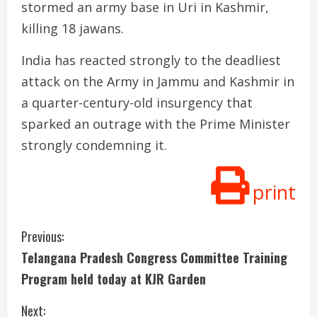
stormed an army base in Uri in Kashmir,
killing 18 jawans.
India has reacted strongly to the deadliest
attack on the Army in Jammu and Kashmir in
a quarter-century-old insurgency that
sparked an outrage with the Prime Minister
strongly condemning it.
print
C
Previous:
Telangana Pradesh Congress Committee Training
o
Program held today at KJR Garden
n
Next: