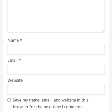
g
Name
*
Email
*
Website
Save my name, email, and website in this
browser for the next time I comment.