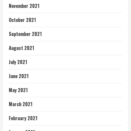
November 2021
October 2021
September 2021
August 2021
July 2021
June 2021
May 2021
March 2021
February 2021