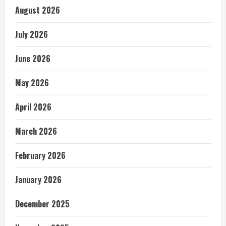
August 2026
July 2026
June 2026
May 2026
April 2026
March 2026
February 2026
January 2026
December 2025