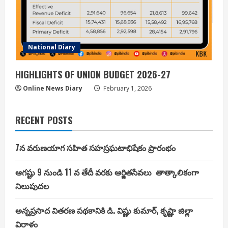
National Diary
HIGHLIGHTS OF UNION BUDGET 2026-27
Online News Diary
February 1, 2026
RECENT POSTS
7న వరుణయాగ సహిత సహస్రఘటాభిషేకం ప్రారంభం
ఆగష్టు 9 నుండి 11 వ తేదీ వరకు ఆర్జితసేవలు తాత్కాలికంగా
నిలుపుదల
అన్నప్రసాద వితరణ పథకానికి డి. విష్ణు కుమార్, కృష్ణా జిల్లా
విరాళం