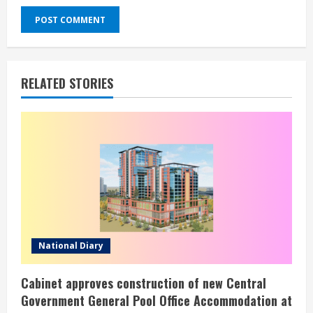
RELATED STORIES
National Diary
Cabinet approves construction of new Central
Government General Pool Office Accommodation at