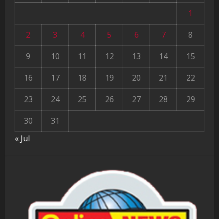
1
2
3
4
5
6
7
8
9
10
11
12
13
14
15
16
17
18
19
20
21
22
23
24
25
26
27
28
29
30
31
« Jul