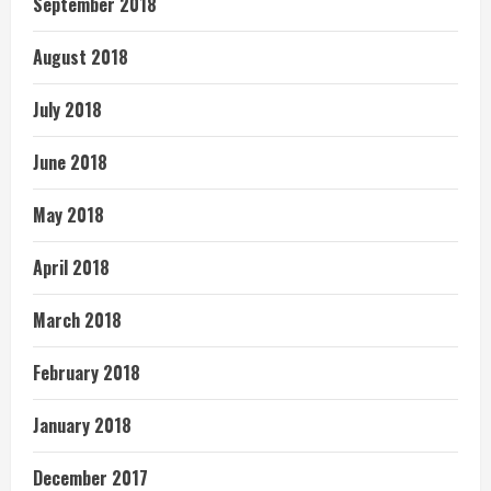
September 2018
August 2018
July 2018
June 2018
May 2018
April 2018
March 2018
February 2018
January 2018
December 2017