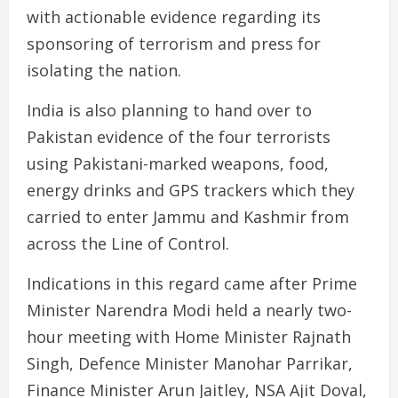
with actionable evidence regarding its
sponsoring of terrorism and press for
isolating the nation.
India is also planning to hand over to
Pakistan evidence of the four terrorists
using Pakistani-marked weapons, food,
energy drinks and GPS trackers which they
carried to enter Jammu and Kashmir from
across the Line of Control.
Indications in this regard came after Prime
Minister Narendra Modi held a nearly two-
hour meeting with Home Minister Rajnath
Singh, Defence Minister Manohar Parrikar,
Finance Minister Arun Jaitley, NSA Ajit Doval,