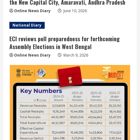
the New Capital City, Amaravati, Andhra Pradesh
Online News Diary
June 10, 2026
National Diary
ECI reviews poll preparedness for forthcoming
Assembly Elections in West Bengal
Online News Diary
March 9, 2026