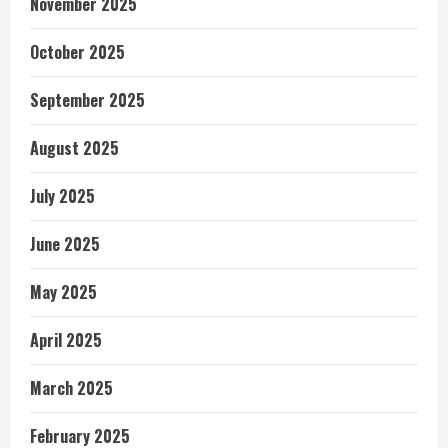
November 2025
October 2025
September 2025
August 2025
July 2025
June 2025
May 2025
April 2025
March 2025
February 2025