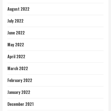
August 2022
July 2022
June 2022
May 2022
April 2022
March 2022
February 2022
January 2022
December 2021