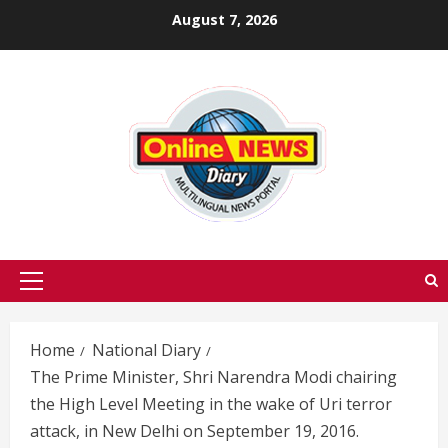
Skip
August 7, 2026
to
content
Primary
Menu
Home
National Diary
The Prime Minister, Shri Narendra Modi chairing
the High Level Meeting in the wake of Uri terror
attack, in New Delhi on September 19, 2016.