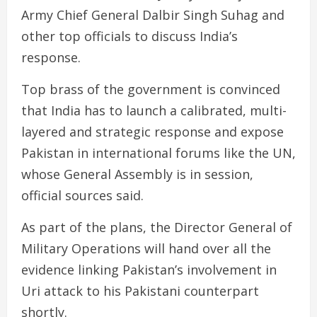
Army Chief General Dalbir Singh Suhag and
other top officials to discuss India’s
response.
Top brass of the government is convinced
that India has to launch a calibrated, multi-
layered and strategic response and expose
Pakistan in international forums like the UN,
whose General Assembly is in session,
official sources said.
As part of the plans, the Director General of
Military Operations will hand over all the
evidence linking Pakistan’s involvement in
Uri attack to his Pakistani counterpart
shortly.