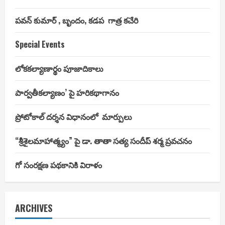
పవన్ కుమార్ , బృందం, కడప గాత్ర కచేరి
Special Events
లోకకల్యాణార్థం పూజాదికాలు
పార్వతీకల్యాణం’ పై హరికథాగానం
ప్రోటోకాల్ దర్శన విధానంలో మార్పులు
“శ్రీశైలమాహాత్మ్యం” పై డా. తాతా సత్య సందీప్ శర్మ ప్రవచనం
గో సంరక్షణ పథకానికి విరాళం
ARCHIVES