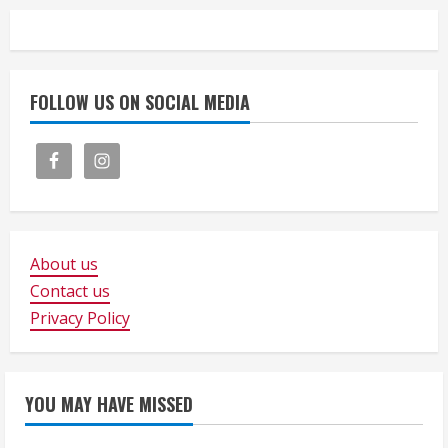
FOLLOW US ON SOCIAL MEDIA
About us
Contact us
Privacy Policy
YOU MAY HAVE MISSED