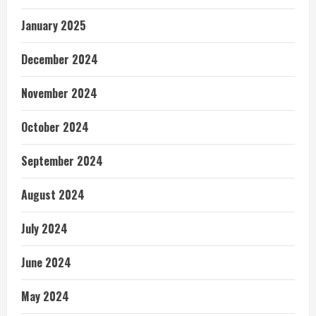
January 2025
December 2024
November 2024
October 2024
September 2024
August 2024
July 2024
June 2024
May 2024