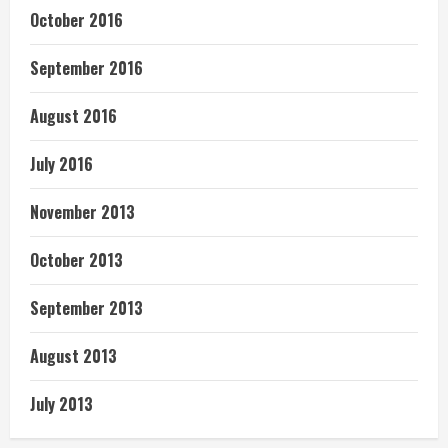
October 2016
September 2016
August 2016
July 2016
November 2013
October 2013
September 2013
August 2013
July 2013