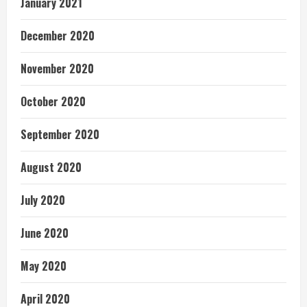
January 2021
December 2020
November 2020
October 2020
September 2020
August 2020
July 2020
June 2020
May 2020
April 2020