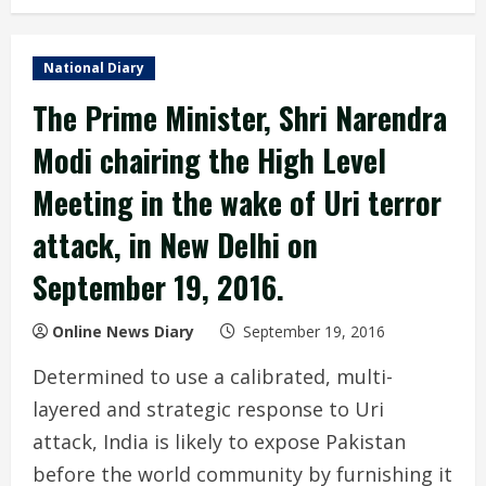
National Diary
The Prime Minister, Shri Narendra
Modi chairing the High Level
Meeting in the wake of Uri terror
attack, in New Delhi on
September 19, 2016.
Online News Diary
September 19, 2016
Determined to use a calibrated, multi-
layered and strategic response to Uri
attack, India is likely to expose Pakistan
before the world community by furnishing it