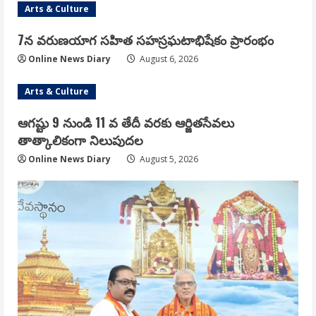
Arts & Culture
7న వరుణయాగ సహిత సహస్రఘటాభిషేకం ప్రారంభం
Online News Diary
August 6, 2026
Arts & Culture
ఆగష్టు 9 నుండి 11 వ తేదీ వరకు ఆర్జితసేవలు
తాత్కాలికంగా నిలుపుదల
Online News Diary
August 5, 2026