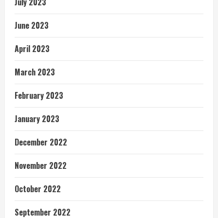
July 2023
June 2023
April 2023
March 2023
February 2023
January 2023
December 2022
November 2022
October 2022
September 2022