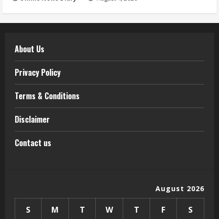
About Us
Privacy Policy
Terms & Conditions
Disclaimer
Contact us
August 2026
S
M
T
W
T
F
S