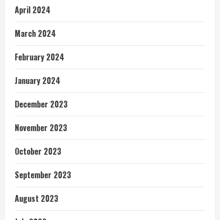
April 2024
March 2024
February 2024
January 2024
December 2023
November 2023
October 2023
September 2023
August 2023