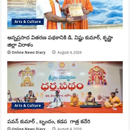
Arts & Culture
అన్నప్రసాద వితరణ పథకానికి డి. విష్ణు కుమార్, కృష్ణా
జిల్లా విరాళం
Online News Diary
August 4, 2026
Arts & Culture
పవన్ కుమార్ , బృందం, కడప గాత్ర కచేరి
Online News Diary
August 4, 2026