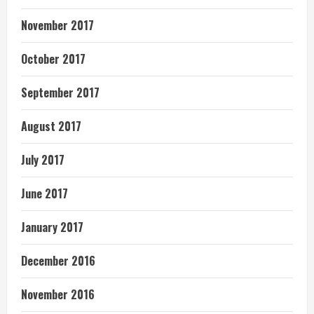
November 2017
October 2017
September 2017
August 2017
July 2017
June 2017
January 2017
December 2016
November 2016