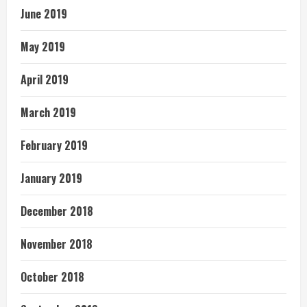
June 2019
May 2019
April 2019
March 2019
February 2019
January 2019
December 2018
November 2018
October 2018