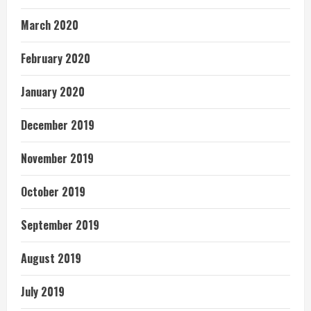
March 2020
February 2020
January 2020
December 2019
November 2019
October 2019
September 2019
August 2019
July 2019