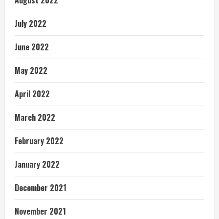
August 2022
July 2022
June 2022
May 2022
April 2022
March 2022
February 2022
January 2022
December 2021
November 2021