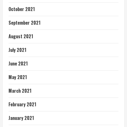
October 2021
September 2021
August 2021
July 2021
June 2021
May 2021
March 2021
February 2021
January 2021