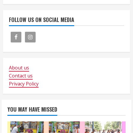
FOLLOW US ON SOCIAL MEDIA
About us
Contact us
Privacy Policy
YOU MAY HAVE MISSED