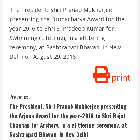
The President, Shri Pranab Mukherjee
presenting the Dronacharya Award for the
year-2016 to Shri S. Pradeep Kumar for
Swimming (Lifetime), in a glittering
ceremony, at Rashtrapati Bhavan, in New
Delhi on August 29, 2016.
print
C
Previous:
The President, Shri Pranab Mukherjee presenting
o
the Arjuna Award for the year-2016 to Shri Rajat
n
Chauhan for Archery, in a glittering ceremony, at
Rashtrapati Bhavan, in New Delhi
t