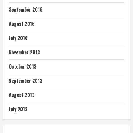
September 2016
August 2016
July 2016
November 2013
October 2013
September 2013
August 2013
July 2013