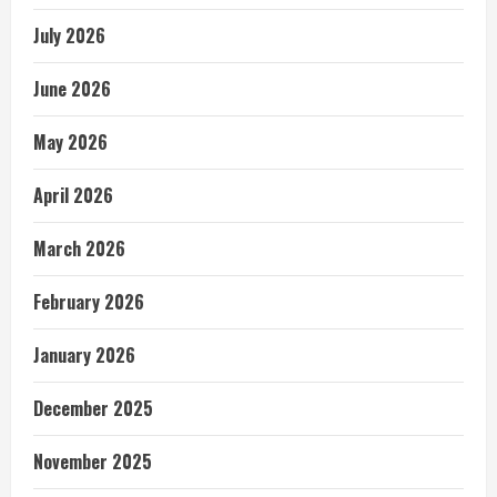
July 2026
June 2026
May 2026
April 2026
March 2026
February 2026
January 2026
December 2025
November 2025