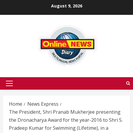
Skip
August 9, 2026
to
content
Primary
Menu
Home
News Express
The President, Shri Pranab Mukherjee presenting
the Dronacharya Award for the year-2016 to Shri S.
Pradeep Kumar for Swimming (Lifetime), in a