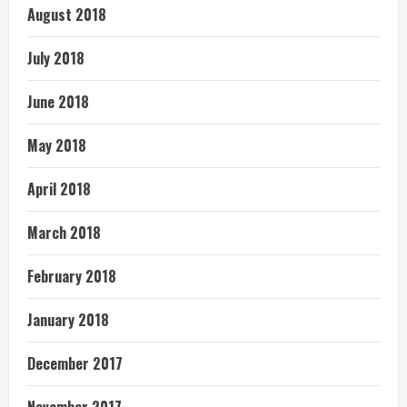
August 2018
July 2018
June 2018
May 2018
April 2018
March 2018
February 2018
January 2018
December 2017