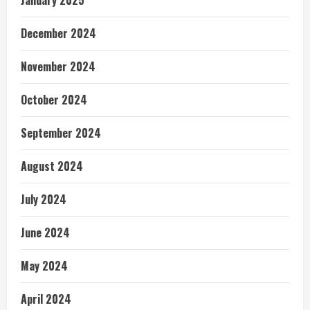
January 2025
December 2024
November 2024
October 2024
September 2024
August 2024
July 2024
June 2024
May 2024
April 2024