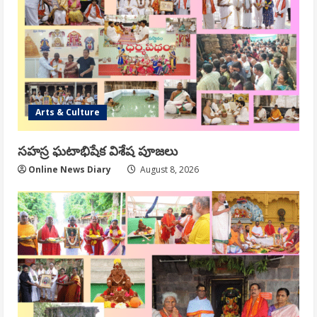
Arts & Culture
సహస్ర ఘటాభిషేక విశేష పూజలు
Online News Diary
August 8, 2026