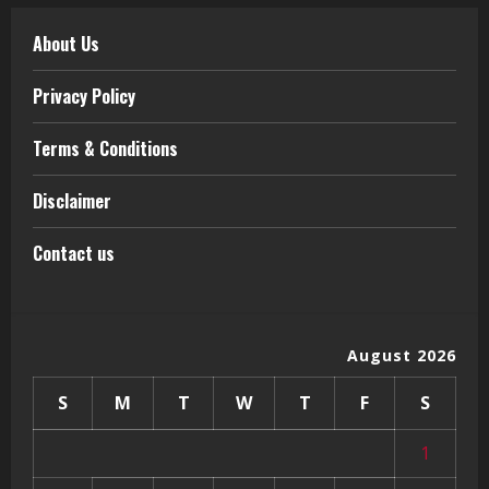
About Us
Privacy Policy
Terms & Conditions
Disclaimer
Contact us
August 2026
S
M
T
W
T
F
S
1