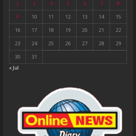
2
3
4
5
6
7
8
9
10
11
12
13
14
15
16
17
18
19
20
21
22
23
24
25
26
27
28
29
30
31
« Jul