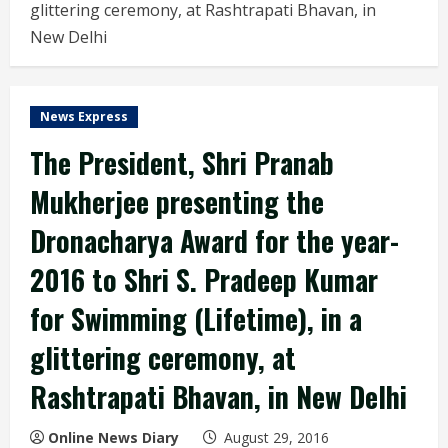
glittering ceremony, at Rashtrapati Bhavan, in
New Delhi
News Express
The President, Shri Pranab
Mukherjee presenting the
Dronacharya Award for the year-
2016 to Shri S. Pradeep Kumar
for Swimming (Lifetime), in a
glittering ceremony, at
Rashtrapati Bhavan, in New Delhi
Online News Diary
August 29, 2016