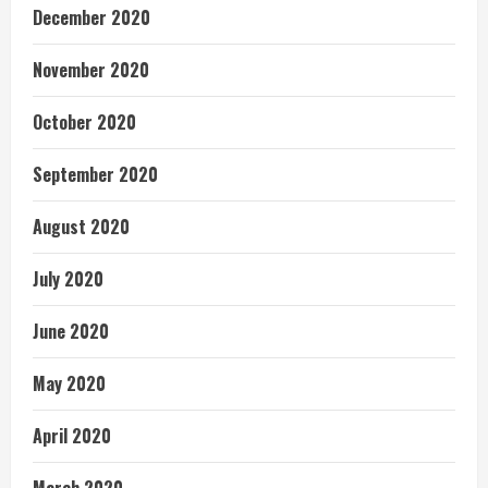
December 2020
November 2020
October 2020
September 2020
August 2020
July 2020
June 2020
May 2020
April 2020