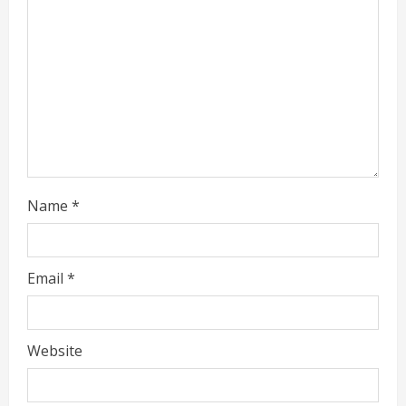
g
Name
*
Email
*
Website