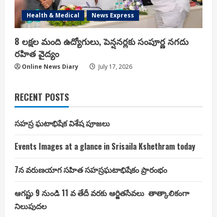
Health & Medical
News Express
8 లక్షల మంది ఉద్యోగులు, పెన్షనర్లకు సంపూర్ణ నగదు
రహిత వైద్యం
Online News Diary
July 17, 2026
RECENT POSTS
సహస్ర ఘటాభిషేక విశేష పూజలు
Events Images at a glance in Srisaila Kshethram today
7న వరుణయాగ సహిత సహస్రఘటాభిషేకం ప్రారంభం
ఆగష్టు 9 నుండి 11 వ తేదీ వరకు ఆర్జితసేవలు తాత్కాలికంగా
నిలుపుదల