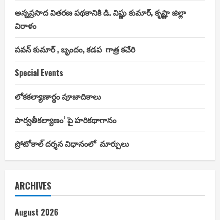
అన్నప్రసాద వితరణ పథకానికి డి. విష్ణు కుమార్, కృష్ణా జిల్లా
విరాళం
పవన్ కుమార్ , బృందం, కడప గాత్ర కచేరి
Special Events
లోకకల్యాణార్థం పూజాదికాలు
పార్వతీకల్యాణం’ పై హరికథాగానం
ప్రోటోకాల్ దర్శన విధానంలో మార్పులు
ARCHIVES
August 2026