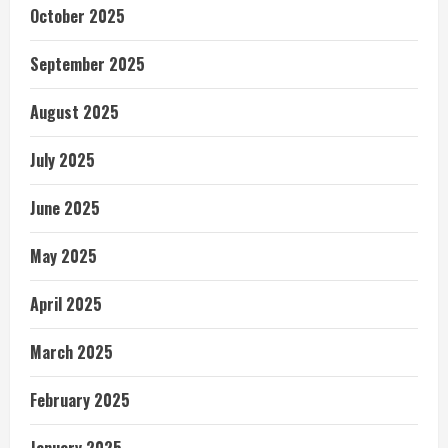
October 2025
September 2025
August 2025
July 2025
June 2025
May 2025
April 2025
March 2025
February 2025