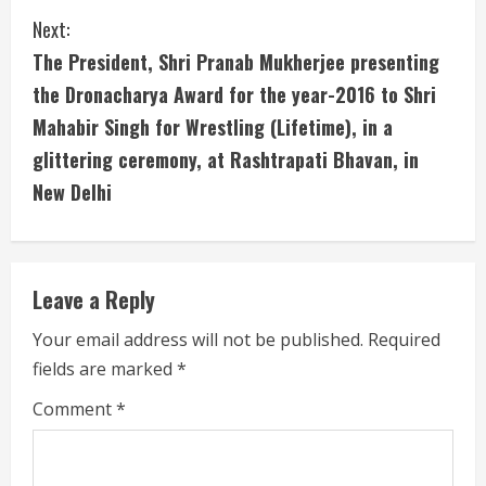
i
Next:
The President, Shri Pranab Mukherjee presenting
n
the Dronacharya Award for the year-2016 to Shri
u
Mahabir Singh for Wrestling (Lifetime), in a
glittering ceremony, at Rashtrapati Bhavan, in
e
New Delhi
R
e
Leave a Reply
a
Your email address will not be published.
Required
d
fields are marked
*
i
Comment
*
n