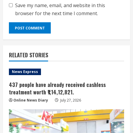
Save my name, email, and website in this
browser for the next time I comment.
RELATED STORIES
News Express
437 people have already received cashless
treatment worth ₹1,14,12,821.
Online News Diary
July 27, 2026