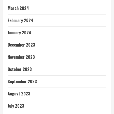
March 2024
February 2024
January 2024
December 2023
November 2023
October 2023
September 2023
August 2023
July 2023