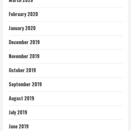
March 2020
February 2020
January 2020
December 2019
November 2019
October 2019
September 2019
August 2019
July 2019
June 2019