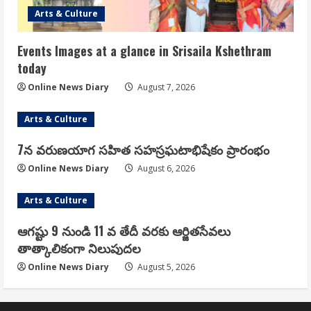
Arts & Culture
Events Images at a glance in Srisaila Kshethram
today
Online News Diary
August 7, 2026
Arts & Culture
7న వరుణయాగ సహిత సహస్రఘటాభిషేకం ప్రారంభం
Online News Diary
August 6, 2026
Arts & Culture
ఆగష్టు 9 నుండి 11 వ తేదీ వరకు ఆర్జితసేవలు
తాత్కాలికంగా నిలుపుదల
Online News Diary
August 5, 2026