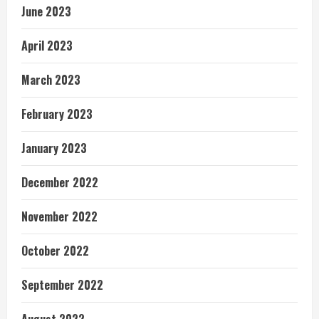
June 2023
April 2023
March 2023
February 2023
January 2023
December 2022
November 2022
October 2022
September 2022