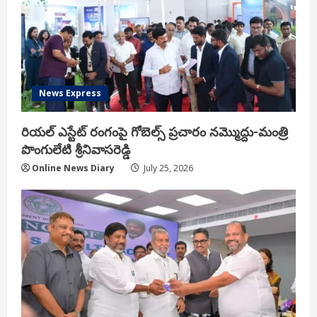
News Express
రియ‌ల్ ఎస్టేట్ రంగంపై గోబెల్స్ ప్ర‌చారం న‌మ్మొద్దు-మంత్రి
పొంగులేటి శ్రీ‌నివాస‌రెడ్డి
Online News Diary
July 25, 2026