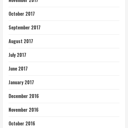
November 2017
October 2017
September 2017
August 2017
July 2017
June 2017
January 2017
December 2016
November 2016
October 2016