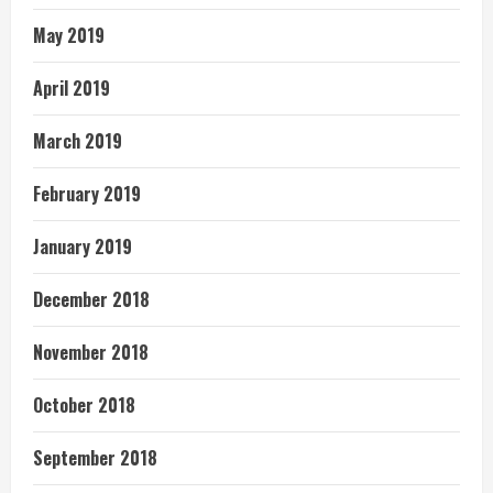
May 2019
April 2019
March 2019
February 2019
January 2019
December 2018
November 2018
October 2018
September 2018