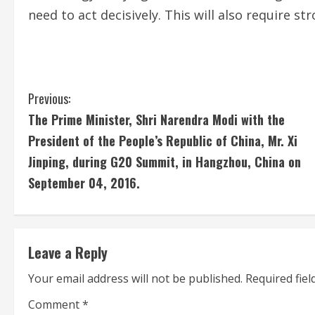
need to act decisively. This will also require s
C
Previous:
The Prime Minister, Shri Narendra Modi with the
o
President of the People’s Republic of China, Mr. Xi
n
Jinping, during G20 Summit, in Hangzhou, China on
September 04, 2016.
t
i
n
Leave a Reply
u
Your email address will not be published.
Required fie
e
Comment
*