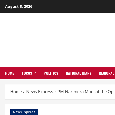
Skip
August 8, 2026
to
content
HOME
FOCUS
POLITICS
NATIONAL DIARY
REGIONAL
Home
News Express
PM Narendra Modi at the Op
News Express