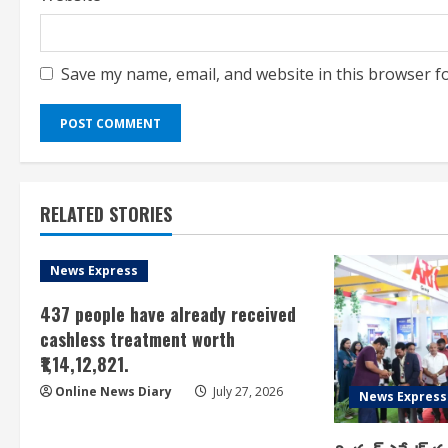
Save my name, email, and website in this browser f
RELATED STORIES
News Express
437 people have already received
cashless treatment worth
₹1,14,12,821.
Online News Diary
July 27, 2026
News Express