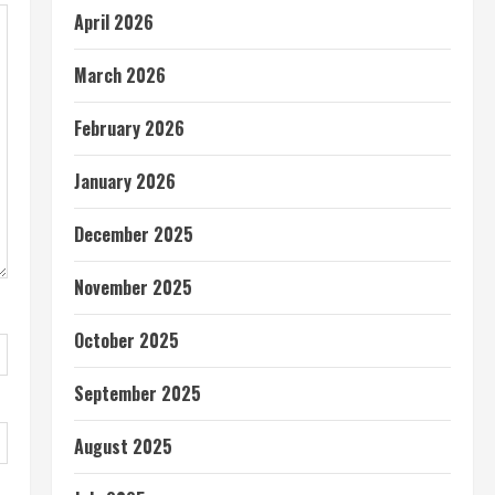
April 2026
March 2026
February 2026
January 2026
December 2025
November 2025
October 2025
September 2025
August 2025