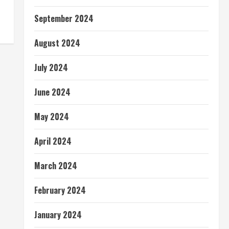
September 2024
August 2024
July 2024
June 2024
May 2024
April 2024
March 2024
February 2024
January 2024