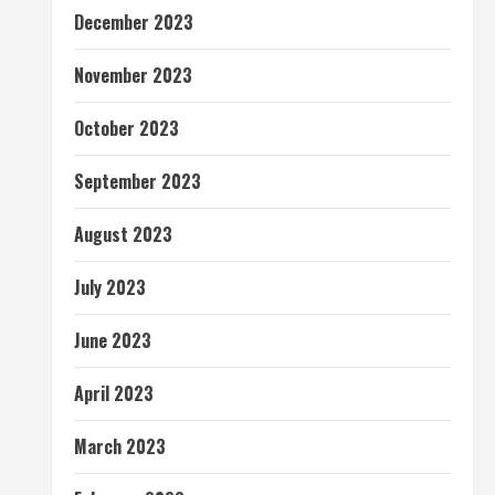
December 2023
November 2023
October 2023
September 2023
August 2023
July 2023
June 2023
April 2023
March 2023