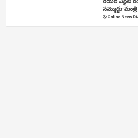
రియ‌ల్ ఎస్టేట్ ర
న‌మ్మొద్దు-మంత్రి 
Online News Di