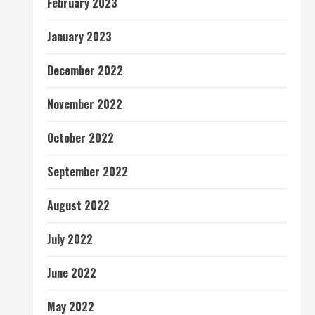
February 2023
January 2023
December 2022
November 2022
October 2022
September 2022
August 2022
July 2022
June 2022
May 2022