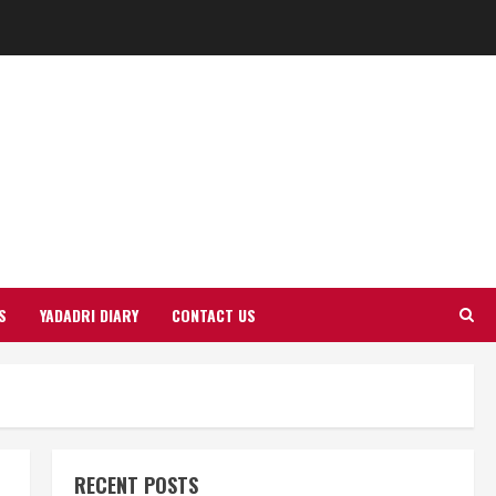
S
YADADRI DIARY
CONTACT US
RECENT POSTS