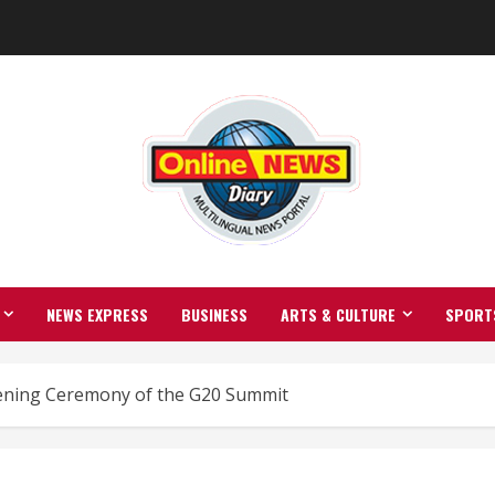
NEWS EXPRESS
BUSINESS
ARTS & CULTURE
SPORT
ening Ceremony of the G20 Summit