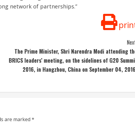
trong network of partnerships.”
prin
Next
The Prime Minister, Shri Narendra Modi attending th
BRICS leaders’ meeting, on the sidelines of G20 Summi
2016, in Hangzhou, China on September 04, 2016
lds are marked
*