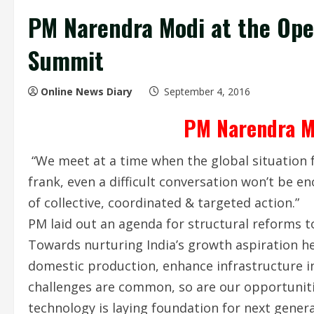
PM Narendra Modi at the Op
Summit
Online News Diary
September 4, 2016
PM Narendra M
“We meet at a time when the global situation f
frank, even a difficult conversation won’t be 
of collective, coordinated & targeted action.”
PM laid out an agenda for structural reforms t
Towards nurturing India’s growth aspiration he
domestic production, enhance infrastructure i
challenges are common, so are our opportuniti
technology is laying foundation for next genera