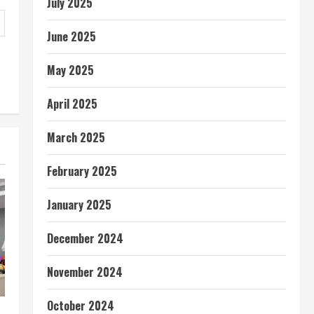
July 2025
June 2025
May 2025
April 2025
March 2025
February 2025
January 2025
December 2024
November 2024
October 2024