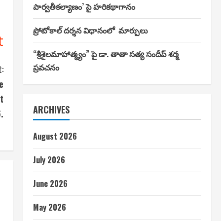
పార్వతీకల్యాణం’ పై హరికథాగానం
ప్రోటోకాల్ దర్శన విధానంలో మార్పులు
t
“శ్రీశైలమాహాత్మ్యం” పై డా. తాతా సత్య సందీప్ శర్మ
ప్రవచనం
:
e
t
ARCHIVES
.
August 2026
July 2026
June 2026
May 2026