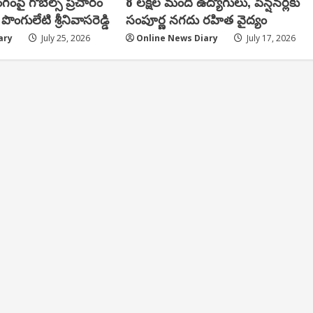
ంగంపై గోబెల్స్ ప్ర‌చారం
8 లక్షల మంది ఉద్యోగులు, పెన్షనర్లకు
పొంగులేటి శ్రీ‌నివాస‌రెడ్డి
సంపూర్ణ నగదు రహిత వైద్యం
ary
July 25, 2026
Online News Diary
July 17, 2026