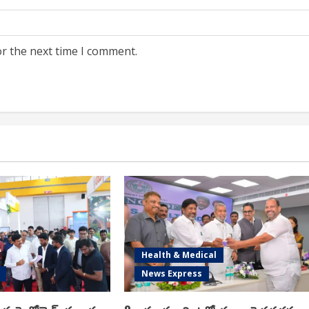
or the next time I comment.
Health & Medical
News Express