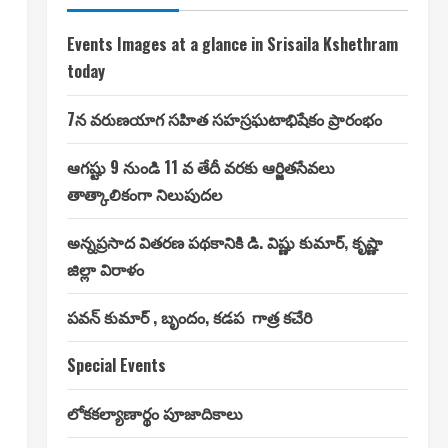
Events Images at a glance in Srisaila Kshethram
today
7న వరుణయాగ సహిత సహస్రఘటాభిషేకం ప్రారంభం
ఆగష్టు 9 నుండి 11 వ తేదీ వరకు ఆర్జితసేవలు
తాత్కాలికంగా నిలుపుదల
అన్నప్రసాద వితరణ పథకానికి డి. విష్ణు కుమార్, కృష్ణా
జిల్లా విరాళం
పవన్ కుమార్ , బృందం, కడప గాత్ర కచేరి
Special Events
లోకకల్యాణార్థం పూజాదికాలు