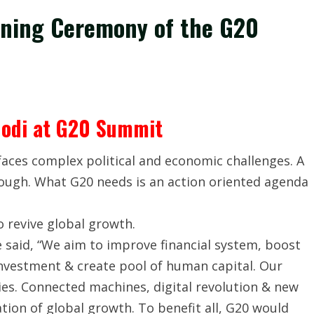
ening Ceremony of the G20
odi at G20 Summit
aces complex political and economic challenges. A
enough. What G20 needs is an action oriented agenda
o revive global growth.
 said, “We aim to improve financial system, boost
nvestment & create pool of human capital. Our
es. Connected machines, digital revolution & new
tion of global growth. To benefit all, G20 would