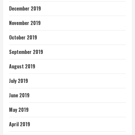
December 2019
November 2019
October 2019
September 2019
August 2019
July 2019
June 2019
May 2019
April 2019