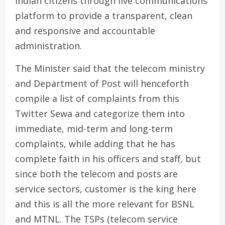
Indian citizens through live communications
platform to provide a transparent, clean
and responsive and accountable
administration.
The Minister said that the telecom ministry
and Department of Post will henceforth
compile a list of complaints from this
Twitter Sewa and categorize them into
immediate, mid-term and long-term
complaints, while adding that he has
complete faith in his officers and staff, but
since both the telecom and posts are
service sectors, customer is the king here
and this is all the more relevant for BSNL
and MTNL. The TSPs (telecom service