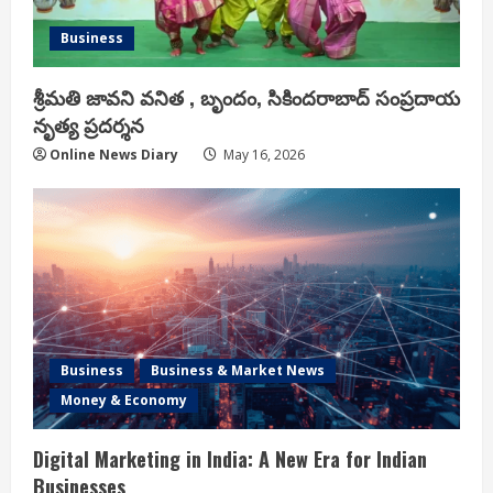
Business
శ్రీమతి జావని వనిత , బృందం, సికిందరాబాద్ సంప్రదాయ
నృత్య ప్రదర్శన
Online News Diary
May 16, 2026
Business
Business & Market News
Money & Economy
Digital Marketing in India: A New Era for Indian
Businesses