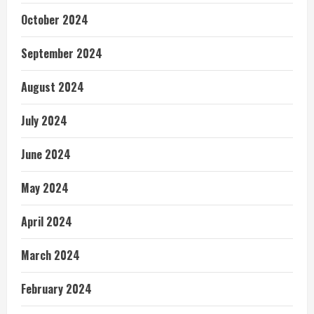
October 2024
September 2024
August 2024
July 2024
June 2024
May 2024
April 2024
March 2024
February 2024