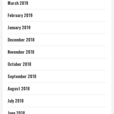
March 2019
February 2019
January 2019
December 2018
November 2018
October 2018
September 2018
August 2018
July 2018
June 2018