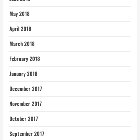
May 2018
April 2018
March 2018
February 2018
January 2018
December 2017
November 2017
October 2017
September 2017