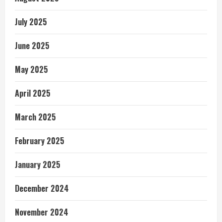
July 2025
June 2025
May 2025
April 2025
March 2025
February 2025
January 2025
December 2024
November 2024