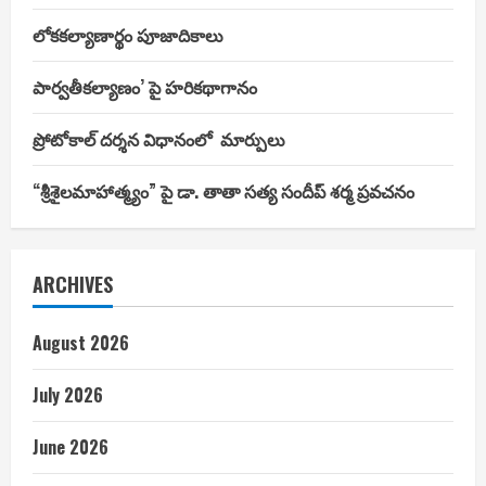
లోకకల్యాణార్థం పూజాదికాలు
పార్వతీకల్యాణం’ పై హరికథాగానం
ప్రోటోకాల్ దర్శన విధానంలో మార్పులు
“శ్రీశైలమాహాత్మ్యం” పై డా. తాతా సత్య సందీప్ శర్మ ప్రవచనం
ARCHIVES
August 2026
July 2026
June 2026