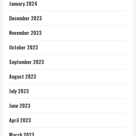
January 2024
December 2023
November 2023
October 2023
September 2023
August 2023
July 2023
June 2023
April 2023
March 2023