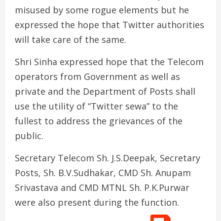
misused by some rogue elements but he
expressed the hope that Twitter authorities
will take care of the same.
Shri Sinha expressed hope that the Telecom
operators from Government as well as
private and the Department of Posts shall
use the utility of “Twitter sewa” to the
fullest to address the grievances of the
public.
Secretary Telecom Sh. J.S.Deepak, Secretary
Posts, Sh. B.V.Sudhakar, CMD Sh. Anupam
Srivastava and CMD MTNL Sh. P.K.Purwar
were also present during the function.