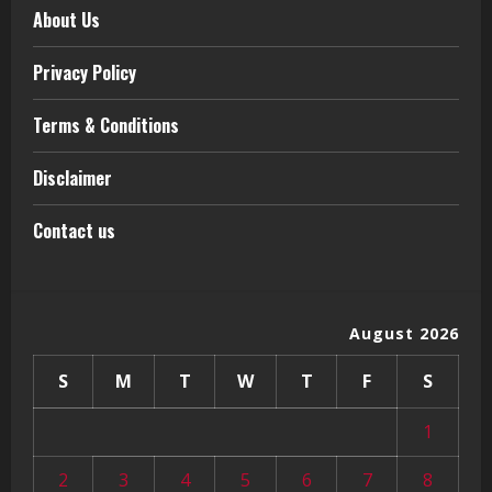
About Us
Privacy Policy
Terms & Conditions
Disclaimer
Contact us
August 2026
S
M
T
W
T
F
S
1
2
3
4
5
6
7
8