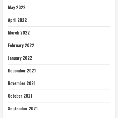
May 2022
April 2022
March 2022
February 2022
January 2022
December 2021
November 2021
October 2021
September 2021