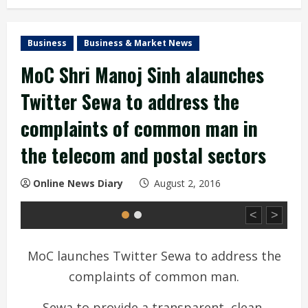
Business
Business & Market News
MoC Shri Manoj Sinh alaunches
Twitter Sewa to address the
complaints of common man in
the telecom and postal sectors
Online News Diary
August 2, 2016
<
>
MoC launches Twitter Sewa to address the
complaints of common man.
Sewa to provide a transparent, clean,