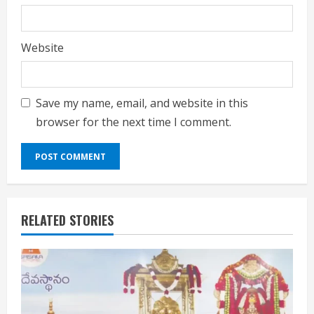
Website
Save my name, email, and website in this
browser for the next time I comment.
RELATED STORIES