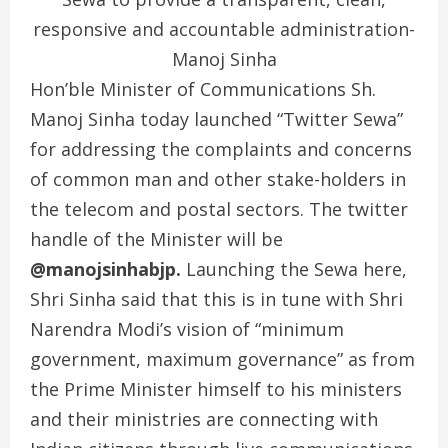
responsive and accountable administration-
Manoj Sinha
Hon’ble Minister of Communications Sh.
Manoj Sinha today launched “Twitter Sewa”
for addressing the complaints and concerns
of common man and other stake-holders in
the telecom and postal sectors. The twitter
handle of the Minister will be
@manojsinhabjp.
Launching the Sewa here,
Shri Sinha said that this is in tune with Shri
Narendra Modi’s vision of “minimum
government, maximum governance” as from
the Prime Minister himself to his ministers
and their ministries are connecting with