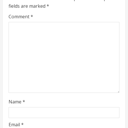
e
fields are marked
*
a
Comment
*
d
i
n
g
Name
*
Email
*