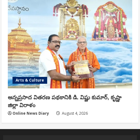
Arts & Culture
అన్నప్రసాద వితరణ పథకానికి డి. విష్ణు కుమార్, కృష్ణా
జిల్లా విరాళం
Online News Diary
August 4, 2026