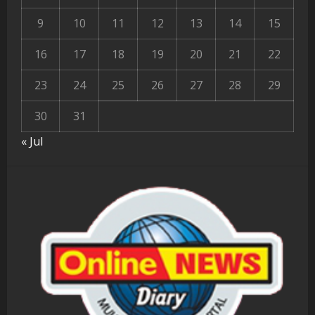
9
10
11
12
13
14
15
16
17
18
19
20
21
22
23
24
25
26
27
28
29
30
31
« Jul