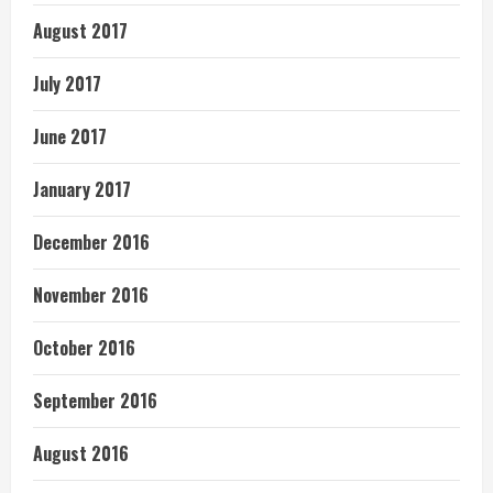
August 2017
July 2017
June 2017
January 2017
December 2016
November 2016
October 2016
September 2016
August 2016