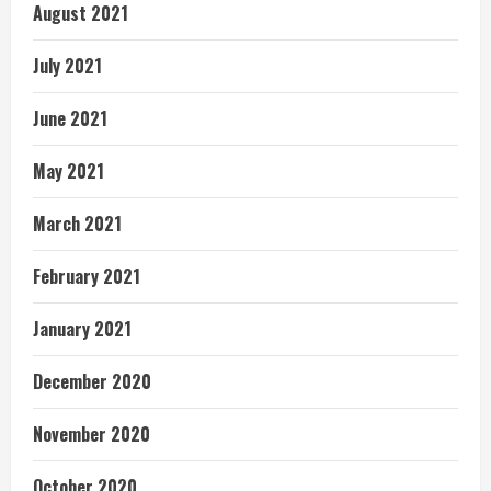
August 2021
July 2021
June 2021
May 2021
March 2021
February 2021
January 2021
December 2020
November 2020
October 2020