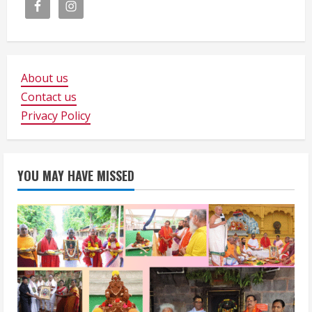
About us
Contact us
Privacy Policy
YOU MAY HAVE MISSED