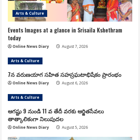
Arts & Culture
Events Images at a glance in Srisaila Kshethram
today
Online News Diary
August 7, 2026
Arts & Culture
7న వరుణయాగ సహిత సహస్రఘటాభిషేకం ప్రారంభం
Online News Diary
August 6, 2026
Arts & Culture
ఆగష్టు 9 నుండి 11 వ తేదీ వరకు ఆర్జితసేవలు
తాత్కాలికంగా నిలుపుదల
Online News Diary
August 5, 2026