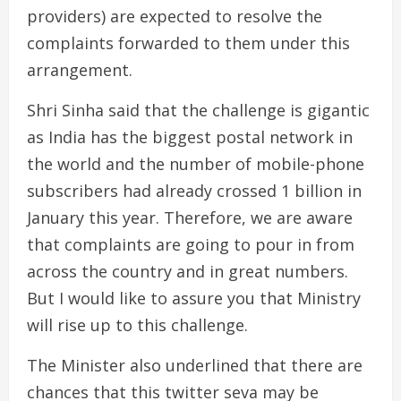
providers) are expected to resolve the
complaints forwarded to them under this
arrangement.
Shri Sinha said that the challenge is gigantic
as India has the biggest postal network in
the world and the number of mobile-phone
subscribers had already crossed 1 billion in
January this year. Therefore, we are aware
that complaints are going to pour in from
across the country and in great numbers.
But I would like to assure you that Ministry
will rise up to this challenge.
The Minister also underlined that there are
chances that this twitter seva may be