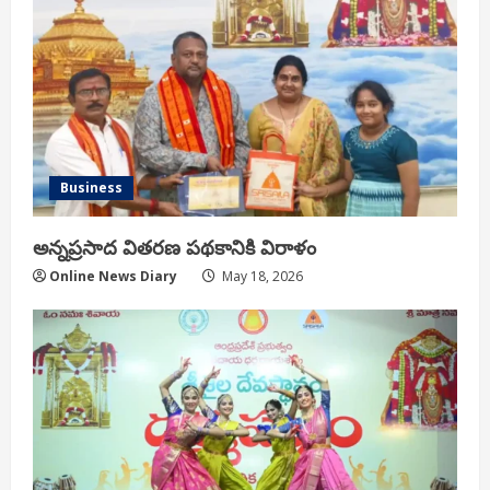
Business
అన్నప్రసాద వితరణ పథకానికి విరాళం
Online News Diary
May 18, 2026