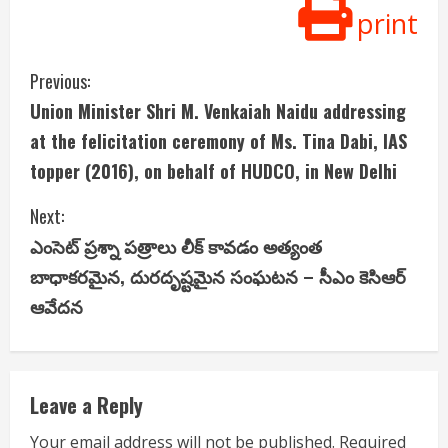
print
C
Previous:
Union Minister Shri M. Venkaiah Naidu addressing
o
at the felicitation ceremony of Ms. Tina Dabi, IAS
n
topper (2016), on behalf of HUDCO, in New Delhi
t
Next:
i
ఎంసెట్ ప్రశ్నా పత్రాలు లీక్ కావడం అత్యంత
బాధాకరమైన, దురదృష్టమైన సంఘటన – సీఎం కెసిఆర్
n
ఆవేదన
u
e
Leave a Reply
R
Your email address will not be published.
Required