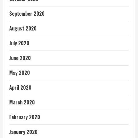
September 2020
August 2020
July 2020
June 2020
May 2020
April 2020
March 2020
February 2020
January 2020