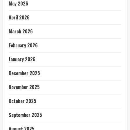
May 2026
April 2026
March 2026
February 2026
January 2026
December 2025
November 2025
October 2025
September 2025
August 2025