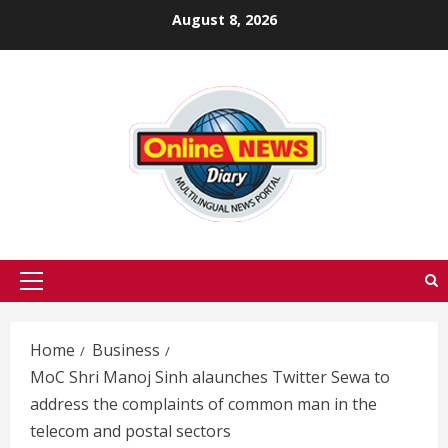
Skip
August 8, 2026
to
content
Primary
Menu
Home
Business
MoC Shri Manoj Sinh alaunches Twitter Sewa to
address the complaints of common man in the
telecom and postal sectors