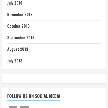
July 2016
November 2013
October 2013
September 2013
August 2013
July 2013
FOLLOW US ON SOCIAL MEDIA