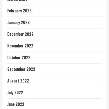
February 2023
January 2023
December 2022
November 2022
October 2022
September 2022
August 2022
July 2022
June 2022