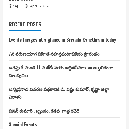
tej
April 6, 2026
RECENT POSTS
Events Images at a glance in Srisaila Kshethram today
7న వరుణయాగ సహిత సహస్రఘటాభిషేకం ప్రారంభం
ఆగష్టు 9 నుండి 11 వ తేదీ వరకు ఆర్జితసేవలు తాత్కాలికంగా
నిలుపుదల
అన్నప్రసాద వితరణ పథకానికి డి. విష్ణు కుమార్, కృష్ణా జిల్లా
విరాళం
పవన్ కుమార్ , బృందం, కడప గాత్ర కచేరి
Special Events