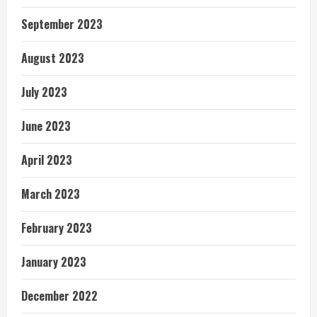
September 2023
August 2023
July 2023
June 2023
April 2023
March 2023
February 2023
January 2023
December 2022