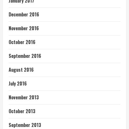
January 2017
December 2016
November 2016
October 2016
September 2016
August 2016
July 2016
November 2013
October 2013
September 2013