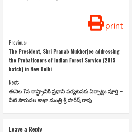
print
C
Previous:
The President, Shri Pranab Mukherjee addressing
o
the Probationers of Indian Forest Service (2015
n
batch) in New Delhi
t
Next:
i
ఈనెల 7న రాష్ట్రానికి ప్రధాని పర్యటనకు ఏర్పాట్లు పూర్తి –
నీటి పౌరుదల శాఖా మంత్రి శ్రీ హరీష్ రావు
n
u
e
Leave a Reply