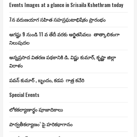
Events Images at a glance in Srisaila Kshethram today
7న వరుణయాగ సహిత సహస్రఘటాభిషేకం ప్రారంభం
ఆగష్టు 9 నుండి 11 వ తేదీ వరకు ఆర్జితసేవలు తాత్కాలికంగా
నిలుపుదల
అన్నప్రసాద వితరణ పథకానికి డి. విష్ణు కుమార్, కృష్ణా జిల్లా
విరాళం
పవన్ కుమార్ , బృందం, కడప గాత్ర కచేరి
Special Events
లోకకల్యాణార్థం పూజాదికాలు
పార్వతీకల్యాణం’ పై హరికథాగానం