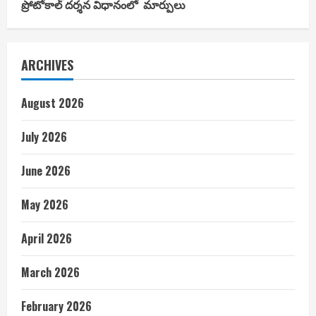
ప్రోటోకాల్ దర్శన విధానంలో మార్పులు
ARCHIVES
August 2026
July 2026
June 2026
May 2026
April 2026
March 2026
February 2026