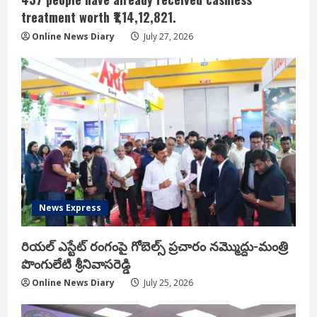
treatment worth ₹1,14,12,821.
Online News Diary
July 27, 2026
News Express
రియ‌ల్ ఎస్టేట్ రంగంపై గోబెల్స్ ప్ర‌చారం న‌మ్మొద్దు-మంత్రి
పొంగులేటి శ్రీ‌నివాస‌రెడ్డి
Online News Diary
July 25, 2026