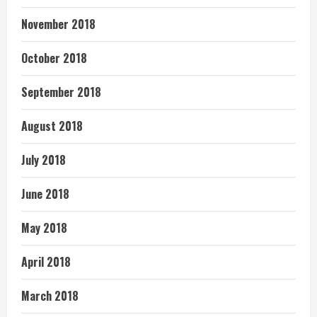
November 2018
October 2018
September 2018
August 2018
July 2018
June 2018
May 2018
April 2018
March 2018