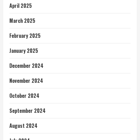
April 2025
March 2025
February 2025
January 2025
December 2024
November 2024
October 2024
September 2024
August 2024