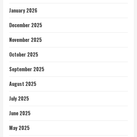
January 2026
December 2025
November 2025
October 2025
September 2025
August 2025
July 2025
June 2025
May 2025