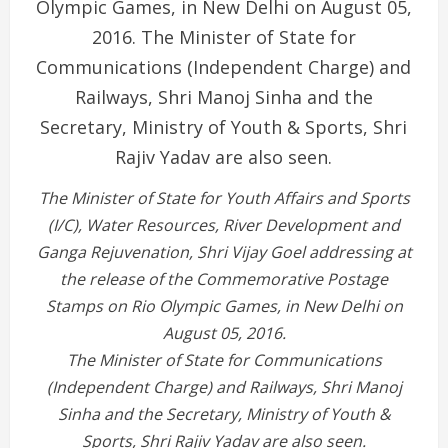
The Minister of State for Youth Affairs and Sports
(I/C), Water Resources, River Development and
Ganga Rejuvenation, Shri Vijay Goel addressing at
the release of the Commemorative Postage
Stamps on Rio Olympic Games, in New Delhi on
August 05, 2016.
The Minister of State for Communications
(Independent Charge) and Railways, Shri Manoj
Sinha and the Secretary, Ministry of Youth &
Sports, Shri Rajiv Yadav are also seen.