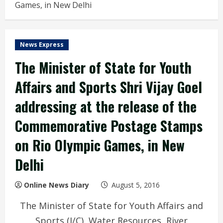
Games, in New Delhi
News Express
The Minister of State for Youth
Affairs and Sports Shri Vijay Goel
addressing at the release of the
Commemorative Postage Stamps
on Rio Olympic Games, in New
Delhi
Online News Diary
August 5, 2016
The Minister of State for Youth Affairs and
Sports (I/C), Water Resources, River