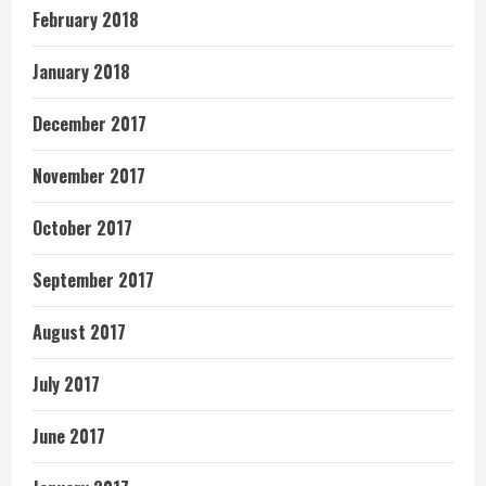
February 2018
January 2018
December 2017
November 2017
October 2017
September 2017
August 2017
July 2017
June 2017