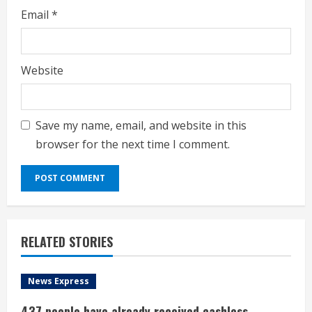
Email
*
Website
Save my name, email, and website in this
browser for the next time I comment.
RELATED STORIES
News Express
437 people have already received cashless