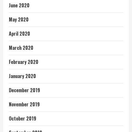
June 2020
May 2020
April 2020
March 2020
February 2020
January 2020
December 2019
November 2019
October 2019