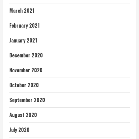
March 2021
February 2021
January 2021
December 2020
November 2020
October 2020
September 2020
August 2020
July 2020