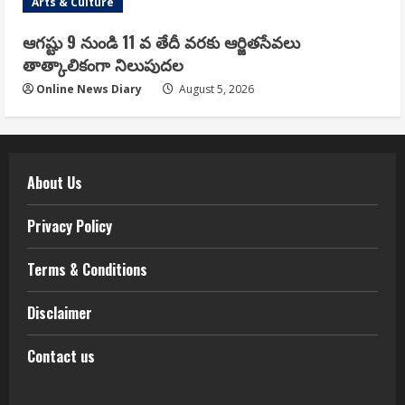
Arts & Culture
ఆగష్టు 9 నుండి 11 వ తేదీ వరకు ఆర్జితసేవలు
తాత్కాలికంగా నిలుపుదల
Online News Diary
August 5, 2026
About Us
Privacy Policy
Terms & Conditions
Disclaimer
Contact us