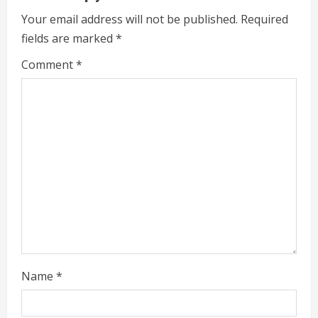
R
Your email address will not be published.
Required
fields are marked
*
e
Comment
*
a
d
i
n
g
Name
*