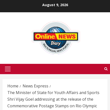
Skip
August 9, 2026
to
content
Primary
Menu
Home
News Express
The Minister of State for Youth Affairs and Sports
Shri Vijay Goel addressing at the release of the
Commemorative Postage Stamps on Rio Olympic