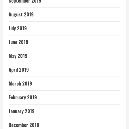
September 2019
August 2019
July 2019
June 2019
May 2019
April 2019
March 2019
February 2019
January 2019
December 2018