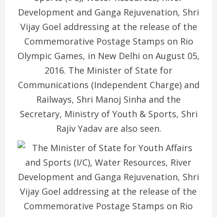
Development and Ganga Rejuvenation, Shri
Vijay Goel addressing at the release of the
Commemorative Postage Stamps on Rio
Olympic Games, in New Delhi on August 05,
2016. The Minister of State for
Communications (Independent Charge) and
Railways, Shri Manoj Sinha and the
Secretary, Ministry of Youth & Sports, Shri
Rajiv Yadav are also seen.