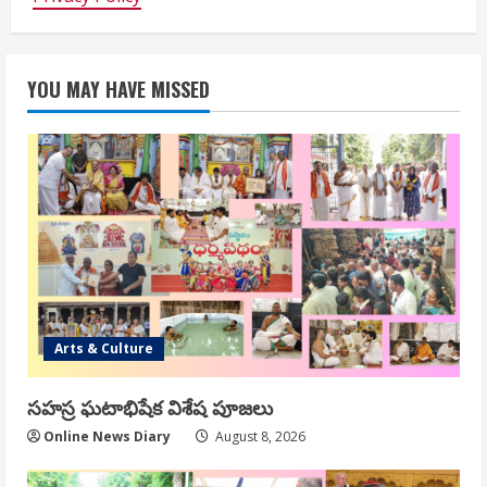
YOU MAY HAVE MISSED
Arts & Culture
సహస్ర ఘటాభిషేక విశేష పూజలు
Online News Diary
August 8, 2026