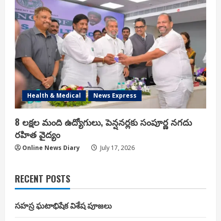
Health & Medical
News Express
8 లక్షల మంది ఉద్యోగులు, పెన్షనర్లకు సంపూర్ణ నగదు
రహిత వైద్యం
Online News Diary
July 17, 2026
RECENT POSTS
సహస్ర ఘటాభిషేక విశేష పూజలు