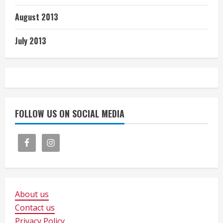
August 2013
July 2013
FOLLOW US ON SOCIAL MEDIA
About us
Contact us
Privacy Policy