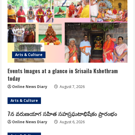
Arts & Culture
Events Images at a glance in Srisaila Kshethram
today
Online News Diary
August 7, 2026
Arts & Culture
7న వరుణయాగ సహిత సహస్రఘటాభిషేకం ప్రారంభం
Online News Diary
August 6, 2026