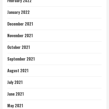
February 2022
January 2022
December 2021
November 2021
October 2021
September 2021
August 2021
July 2021
June 2021
May 2021