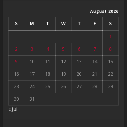
August 2026
S
M
T
W
T
F
S
1
2
3
4
5
6
7
8
9
10
11
12
13
14
15
16
17
18
19
20
21
22
23
24
25
26
27
28
29
30
31
« Jul