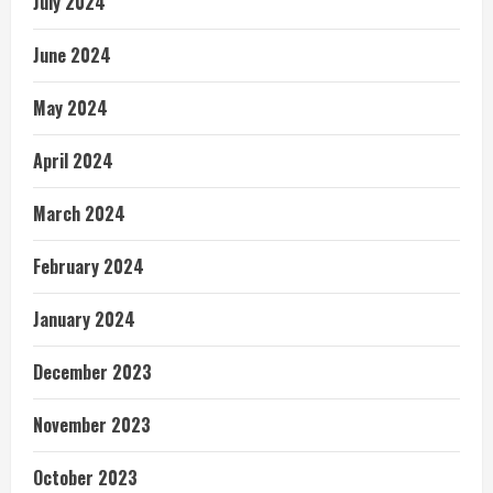
July 2024
June 2024
May 2024
April 2024
March 2024
February 2024
January 2024
December 2023
November 2023
October 2023