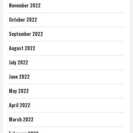
November 2022
October 2022
September 2022
August 2022
July 2022
June 2022
May 2022
April 2022
March 2022