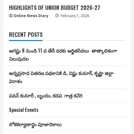
HIGHLIGHTS OF UNION BUDGET 2026-27
Online News Diary
February 1, 2026
RECENT POSTS
ఆగష్టు 9 నుండి 11 వ తేదీ వరకు ఆర్జితసేవలు తాత్కాలికంగా
నిలుపుదల
అన్నప్రసాద వితరణ పథకానికి డి. విష్ణు కుమార్, కృష్ణా జిల్లా
విరాళం
పవన్ కుమార్ , బృందం, కడప గాత్ర కచేరి
Special Events
లోకకల్యాణార్థం పూజాదికాలు