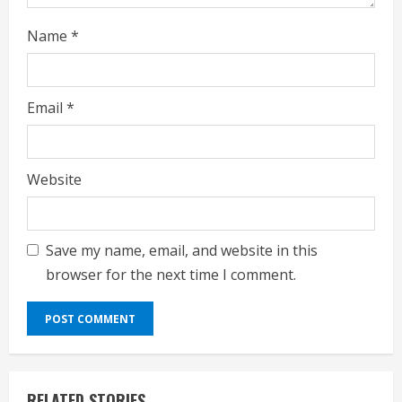
Name
*
Email
*
Website
Save my name, email, and website in this
browser for the next time I comment.
RELATED STORIES