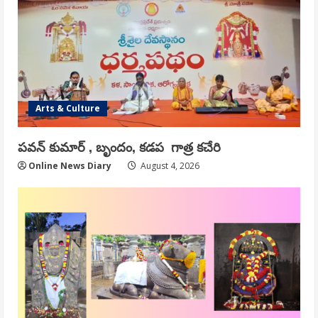
Arts & Culture
పవన్ కుమార్ , బృందం, కడప గాత్ర కచేరి
Online News Diary
August 4, 2026