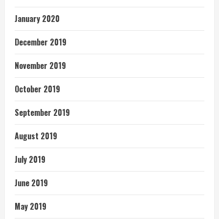
January 2020
December 2019
November 2019
October 2019
September 2019
August 2019
July 2019
June 2019
May 2019