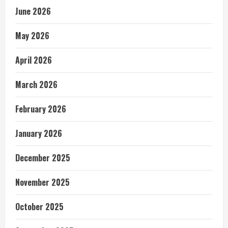
June 2026
May 2026
April 2026
March 2026
February 2026
January 2026
December 2025
November 2025
October 2025