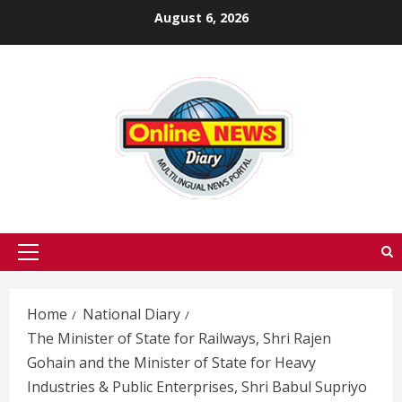
Skip
August 6, 2026
to
content
Primary
Menu
Home
National Diary
The Minister of State for Railways, Shri Rajen
Gohain and the Minister of State for Heavy
Industries & Public Enterprises, Shri Babul Supriyo