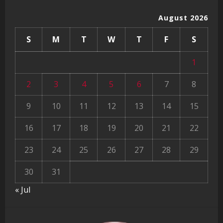
August 2026
S
M
T
W
T
F
S
1
2
3
4
5
6
7
8
9
10
11
12
13
14
15
16
17
18
19
20
21
22
23
24
25
26
27
28
29
30
31
« Jul