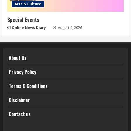
Arts & Culture
Special Events
Online News Diary
August 4, 2026
About Us
Privacy Policy
Terms & Conditions
Disclaimer
Contact us