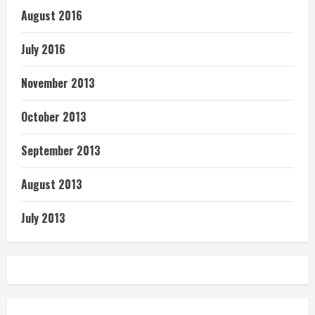
August 2016
July 2016
November 2013
October 2013
September 2013
August 2013
July 2013