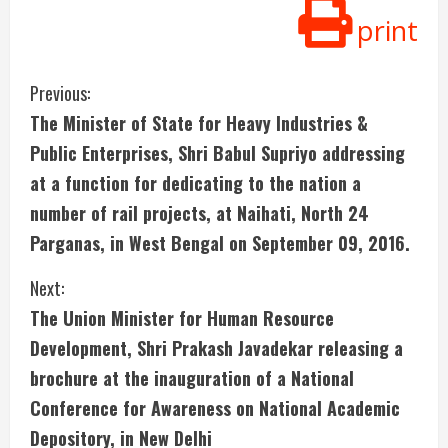
print
C
Previous:
The Minister of State for Heavy Industries &
o
Public Enterprises, Shri Babul Supriyo addressing
n
at a function for dedicating to the nation a
number of rail projects, at Naihati, North 24
t
Parganas, in West Bengal on September 09, 2016.
i
Next:
n
The Union Minister for Human Resource
u
Development, Shri Prakash Javadekar releasing a
brochure at the inauguration of a National
e
Conference for Awareness on National Academic
R
Depository, in New Delhi