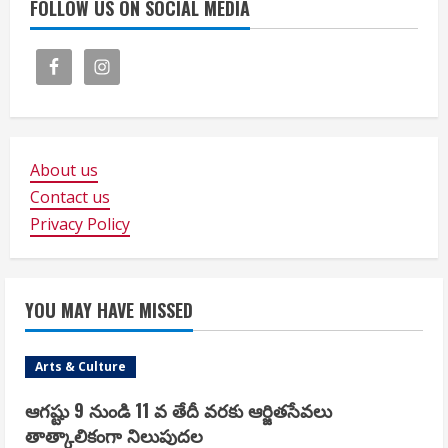
FOLLOW US ON SOCIAL MEDIA
About us
Contact us
Privacy Policy
YOU MAY HAVE MISSED
Arts & Culture
ఆగష్టు 9 నుండి 11 వ తేదీ వరకు ఆర్జితసేవలు
తాత్కాలికంగా నిలుపుదల