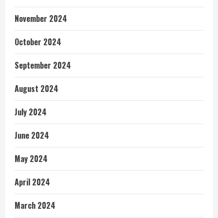
November 2024
October 2024
September 2024
August 2024
July 2024
June 2024
May 2024
April 2024
March 2024