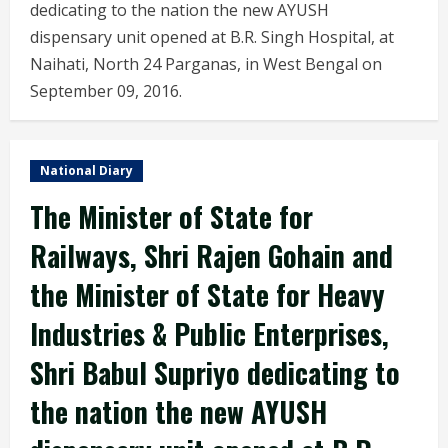
dedicating to the nation the new AYUSH
dispensary unit opened at B.R. Singh Hospital, at
Naihati, North 24 Parganas, in West Bengal on
September 09, 2016.
National Diary
The Minister of State for
Railways, Shri Rajen Gohain and
the Minister of State for Heavy
Industries & Public Enterprises,
Shri Babul Supriyo dedicating to
the nation the new AYUSH