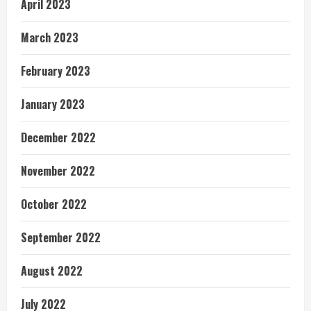
April 2023
March 2023
February 2023
January 2023
December 2022
November 2022
October 2022
September 2022
August 2022
July 2022