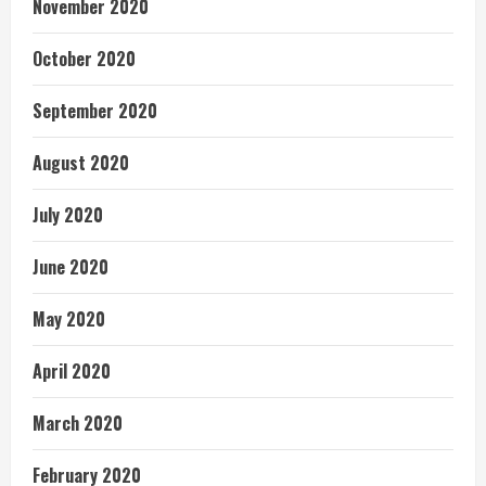
November 2020
October 2020
September 2020
August 2020
July 2020
June 2020
May 2020
April 2020
March 2020
February 2020