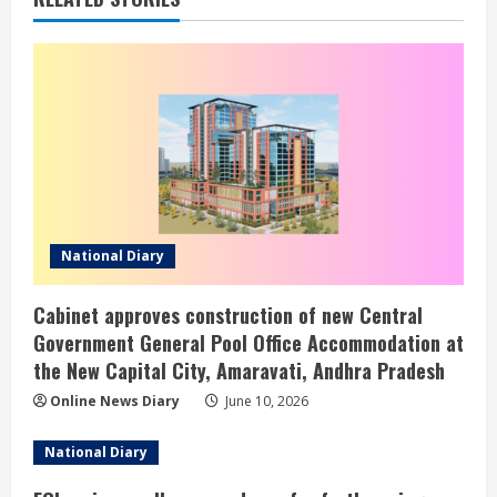
National Diary
Cabinet approves construction of new Central
Government General Pool Office Accommodation at
the New Capital City, Amaravati, Andhra Pradesh
Online News Diary
June 10, 2026
National Diary