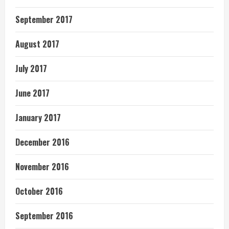
September 2017
August 2017
July 2017
June 2017
January 2017
December 2016
November 2016
October 2016
September 2016