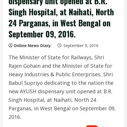
dispensary unit opened at B.R.
Singh Hospital, at Naihati, North
24 Parganas, in West Bengal on
September 09, 2016.
Online News Diary
September 9, 2016
The Minister of State for Railways, Shri
Rajen Gohain and the Minister of State for
Heavy Industries & Public Enterprises, Shri
Babul Supriyo dedicating to the nation the
new AYUSH dispensary unit opened at B.R.
Singh Hospital, at Naihati, North 24
Parganas, in West Bengal on September 09,
2016.