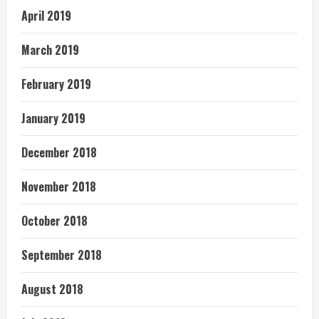
April 2019
March 2019
February 2019
January 2019
December 2018
November 2018
October 2018
September 2018
August 2018