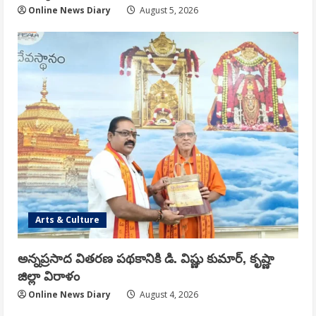
Online News Diary
August 5, 2026
Arts & Culture
అన్నప్రసాద వితరణ పథకానికి డి. విష్ణు కుమార్, కృష్ణా
జిల్లా విరాళం
Online News Diary
August 4, 2026