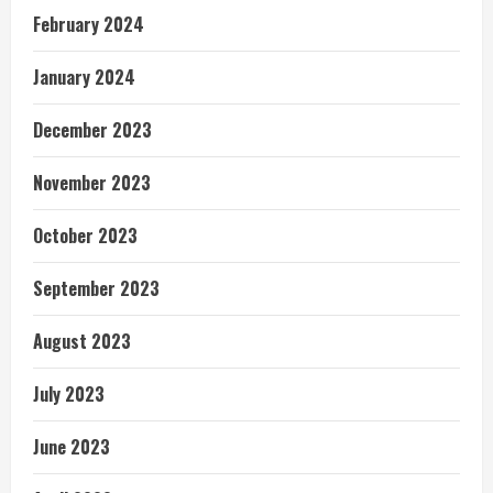
February 2024
January 2024
December 2023
November 2023
October 2023
September 2023
August 2023
July 2023
June 2023