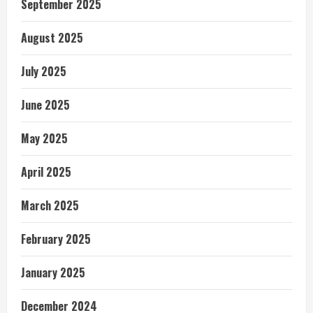
September 2025
August 2025
July 2025
June 2025
May 2025
April 2025
March 2025
February 2025
January 2025
December 2024