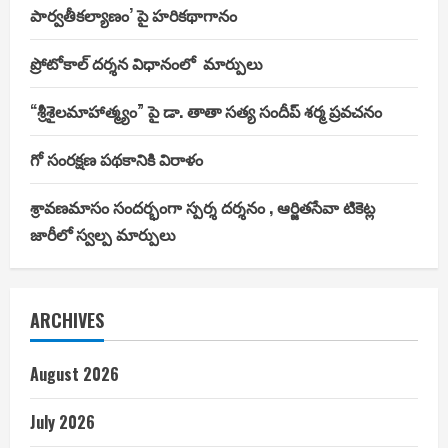
పార్వతీకల్యాణం’ పై హరికథాగానం
ప్రోటోకాల్ దర్శన విధానంలో మార్పులు
“శ్రీశైలమాహాత్మ్యం” పై డా. తాతా సత్య సందీప్ శర్మ ప్రవచనం
గో సంరక్షణ పథకానికి విరాళం
శ్రావణమాసం సందర్భంగా స్పర్శ దర్శనం , ఆర్జితసేవా టికెట్ల
జారీలో స్వల్ప మార్పులు
ARCHIVES
August 2026
July 2026