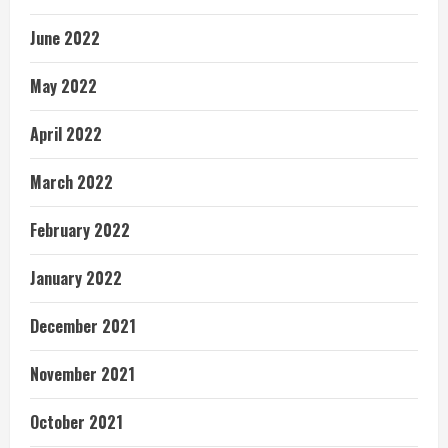
June 2022
May 2022
April 2022
March 2022
February 2022
January 2022
December 2021
November 2021
October 2021