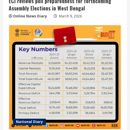
ECI reviews poll preparedness for forthcoming
Assembly Elections in West Bengal
Online News Diary
March 9, 2026
National Diary