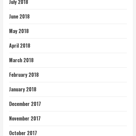
July 2018
June 2018
May 2018
April 2018
March 2018
February 2018
January 2018
December 2017
November 2017
October 2017