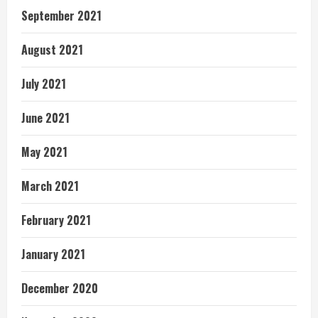
September 2021
August 2021
July 2021
June 2021
May 2021
March 2021
February 2021
January 2021
December 2020