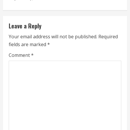
e
a
Leave a Reply
d
Your email address will not be published.
Required
i
fields are marked
*
n
Comment
*
g