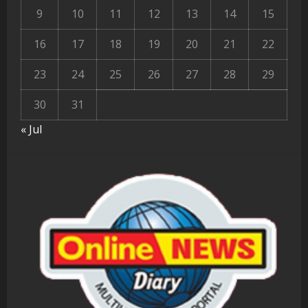
9
10
11
12
13
14
15
16
17
18
19
20
21
22
23
24
25
26
27
28
29
30
31
« Jul