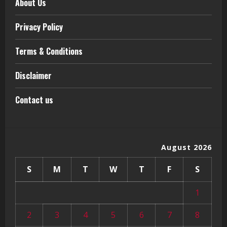
About Us
Privacy Policy
Terms & Conditions
Disclaimer
Contact us
August 2026
S
M
T
W
T
F
S
1
2
3
4
5
6
7
8