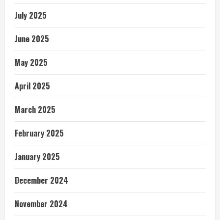
July 2025
June 2025
May 2025
April 2025
March 2025
February 2025
January 2025
December 2024
November 2024