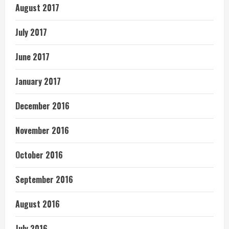
August 2017
July 2017
June 2017
January 2017
December 2016
November 2016
October 2016
September 2016
August 2016
July 2016