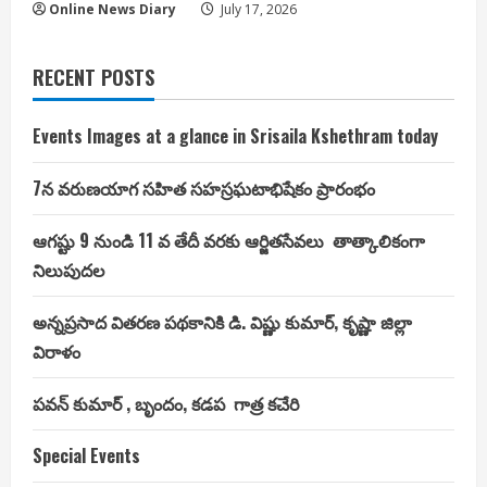
Online News Diary
July 17, 2026
RECENT POSTS
Events Images at a glance in Srisaila Kshethram today
7న వరుణయాగ సహిత సహస్రఘటాభిషేకం ప్రారంభం
ఆగష్టు 9 నుండి 11 వ తేదీ వరకు ఆర్జితసేవలు తాత్కాలికంగా
నిలుపుదల
అన్నప్రసాద వితరణ పథకానికి డి. విష్ణు కుమార్, కృష్ణా జిల్లా
విరాళం
పవన్ కుమార్ , బృందం, కడప గాత్ర కచేరి
Special Events