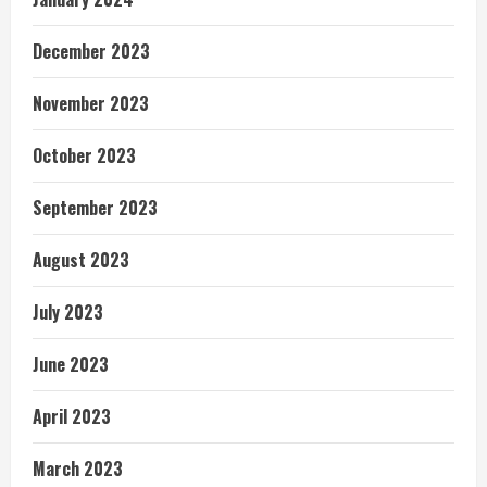
December 2023
November 2023
October 2023
September 2023
August 2023
July 2023
June 2023
April 2023
March 2023