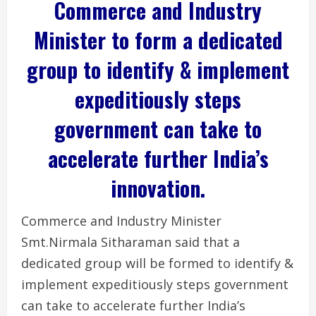
Commerce and Industry
Minister to form a dedicated
group to identify & implement
expeditiously steps
government can take to
accelerate further India’s
innovation.
Commerce and Industry Minister
Smt.Nirmala Sitharaman said that a
dedicated group will be formed to identify &
implement expeditiously steps government
can take to accelerate further India’s