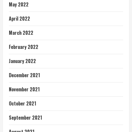
May 2022
April 2022
March 2022
February 2022
January 2022
December 2021
November 2021
October 2021
September 2021
August 2021