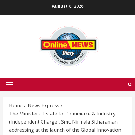
Skip
August 8, 2026
to
content
Primary
Menu
Home
News Express
The Minister of State for Commerce & Industry
(Independent Charge), Smt. Nirmala Sitharaman
addressing at the launch of the Global Innovation