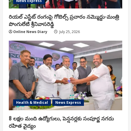
News Express
రియ‌ల్ ఎస్టేట్ రంగంపై గోబెల్స్ ప్ర‌చారం న‌మ్మొద్దు-మంత్రి
పొంగులేటి శ్రీ‌నివాస‌రెడ్డి
Online News Diary
July 25, 2026
Health & Medical
News Express
8 లక్షల మంది ఉద్యోగులు, పెన్షనర్లకు సంపూర్ణ నగదు
రహిత వైద్యం