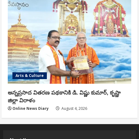
Arts & Culture
అన్నప్రసాద వితరణ పథకానికి డి. విష్ణు కుమార్, కృష్ణా
జిల్లా విరాళం
Online News Diary
August 4, 2026