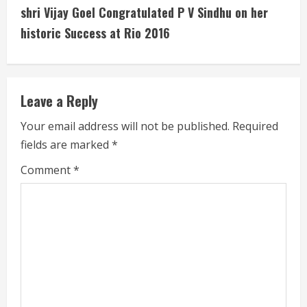
shri Vijay Goel Congratulated P V Sindhu on her
e
historic Success at Rio 2016
R
e
Leave a Reply
a
Your email address will not be published.
Required
d
fields are marked
*
i
Comment
*
n
g