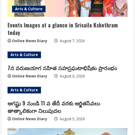
Arts & Culture
Events Images at a glance in Srisaila Kshethram
today
Online News Diary
August 7, 2026
Arts & Culture
7న వరుణయాగ సహిత సహస్రఘటాభిషేకం ప్రారంభం
Online News Diary
August 6, 2026
Arts & Culture
ఆగష్టు 9 నుండి 11 వ తేదీ వరకు ఆర్జితసేవలు
తాత్కాలికంగా నిలుపుదల
Online News Diary
August 5, 2026