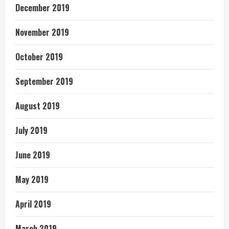
December 2019
November 2019
October 2019
September 2019
August 2019
July 2019
June 2019
May 2019
April 2019
March 2019