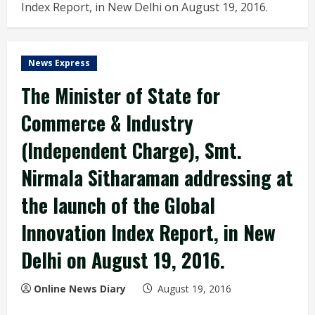
Index Report, in New Delhi on August 19, 2016.
News Express
The Minister of State for
Commerce & Industry
(Independent Charge), Smt.
Nirmala Sitharaman addressing at
the launch of the Global
Innovation Index Report, in New
Delhi on August 19, 2016.
Online News Diary
August 19, 2016