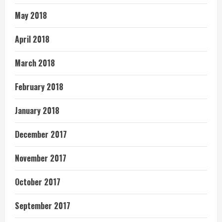
May 2018
April 2018
March 2018
February 2018
January 2018
December 2017
November 2017
October 2017
September 2017