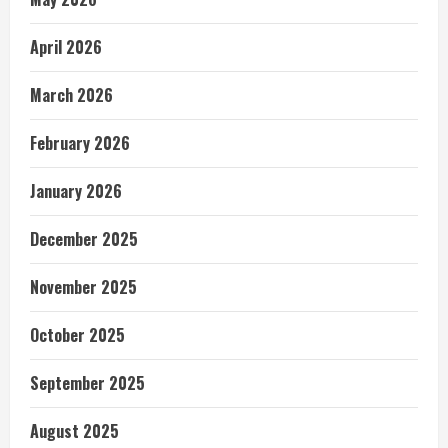
April 2026
March 2026
February 2026
January 2026
December 2025
November 2025
October 2025
September 2025
August 2025