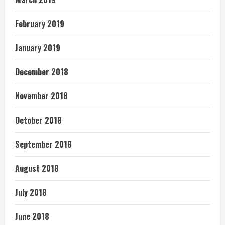
February 2019
January 2019
December 2018
November 2018
October 2018
September 2018
August 2018
July 2018
June 2018