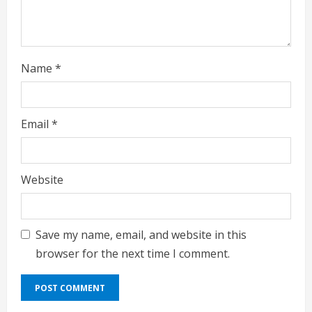
Name
*
Email
*
Website
Save my name, email, and website in this
browser for the next time I comment.