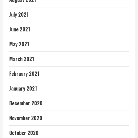
July 2021
June 2021
May 2021
March 2021
February 2021
January 2021
December 2020
November 2020
October 2020