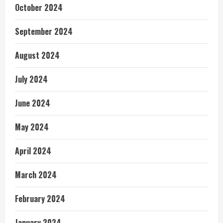
October 2024
September 2024
August 2024
July 2024
June 2024
May 2024
April 2024
March 2024
February 2024
January 2024