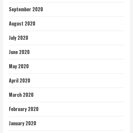
September 2020
August 2020
July 2020
June 2020
May 2020
April 2020
March 2020
February 2020
January 2020