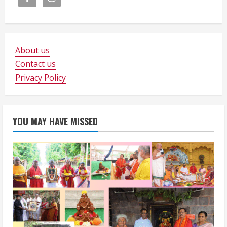
About us
Contact us
Privacy Policy
YOU MAY HAVE MISSED