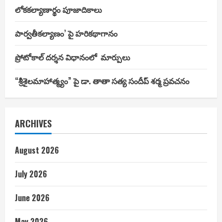
లోకకల్యాణార్థం పూజాదికాలు
పార్వతీకల్యాణం’ పై హరికథాగానం
ప్రోటోకాల్ దర్శన విధానంలో మార్పులు
“శ్రీశైలమాహాత్మ్యం” పై డా. తాతా సత్య సందీప్ శర్మ ప్రవచనం
ARCHIVES
August 2026
July 2026
June 2026
May 2026