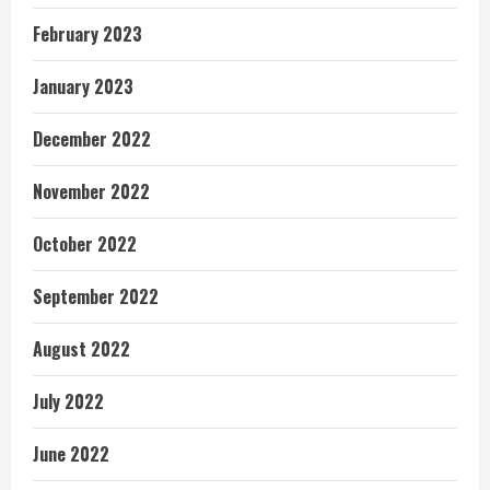
February 2023
January 2023
December 2022
November 2022
October 2022
September 2022
August 2022
July 2022
June 2022