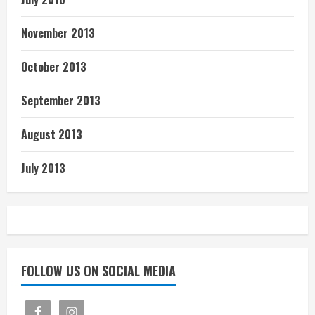
November 2013
October 2013
September 2013
August 2013
July 2013
FOLLOW US ON SOCIAL MEDIA