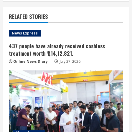
RELATED STORIES
News Express
437 people have already received cashless
treatment worth ₹1,14,12,821.
Online News Diary
July 27, 2026