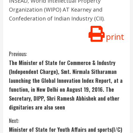
INSEAD, World Intellectual Property
Organization (WIPO) AT Kearney and
Confederation of Indian Industry (CII).
print
C
Previous:
The Minister of State for Commerce & Industry
o
(Independent Charge), Smt. Nirmala Sitharaman
n
launching the Global Innovation Index Report, at a
function, in New Delhi on August 19, 2016. The
t
Secretary, DIPP, Shri Ramesh Abhishek and other
i
dignitaries are also seen
n
Next:
u
Minister of State for Youth Affairs and sports(I/C)