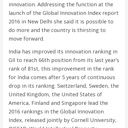
innovation. Addressing the function at the
launch of the Global Innovation Index report
2016 in New Delhi she said it is possible to
do more and the country is thirsting to
move forward.
India has improved its innovation ranking in
GII to reach 66th position from its last year’s
rank of 81st, this improvement in the rank
for India comes after 5 years of continuous
drop in its ranking. Switzerland, Sweden, the
United Kingdom, the United States of
America, Finland and Singapore lead the
2016 rankings in the Global Innovation
Index, released jointly by Cornell University,