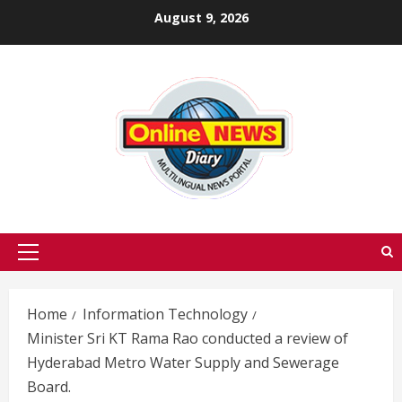
Skip
August 9, 2026
to
content
Primary
Menu
Home
Information Technology
Minister Sri KT Rama Rao conducted a review of
Hyderabad Metro Water Supply and Sewerage
Board.