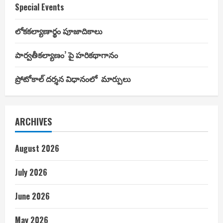
Special Events
లోకకల్యాణార్థం పూజాదికాలు
పార్వతీకల్యాణం’ పై హరికథాగానం
ప్రోటోకాల్ దర్శన విధానంలో మార్పులు
ARCHIVES
August 2026
July 2026
June 2026
May 2026