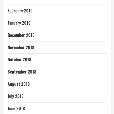
February 2019
January 2019
December 2018
November 2018
October 2018
September 2018
August 2018
July 2018
June 2018