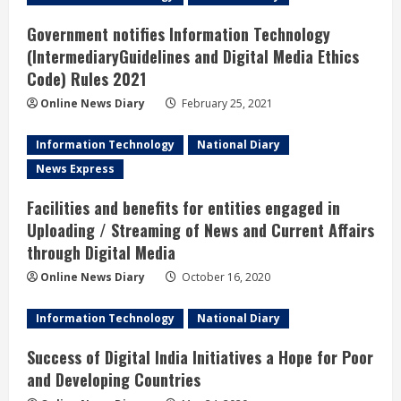
Government notifies Information Technology
(IntermediaryGuidelines and Digital Media Ethics
Code) Rules 2021
Online News Diary
February 25, 2021
Information Technology
National Diary
News Express
Facilities and benefits for entities engaged in
Uploading / Streaming of News and Current Affairs
through Digital Media
Online News Diary
October 16, 2020
Information Technology
National Diary
Success of Digital India Initiatives a Hope for Poor
and Developing Countries