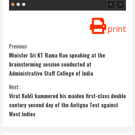
<
>
print
C
Previous:
Minister Sri KT Rama Rao speaking at the
o
brainstorming session conducted at
n
Administrative Staff College of India
t
Next:
i
Virat Kohli hammered his maiden first-class double
century second day of the Antigua Test against
n
West Indies
u