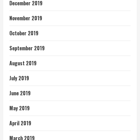
December 2019
November 2019
October 2019
September 2019
August 2019
July 2019
June 2019
May 2019
April 2019
March 2019