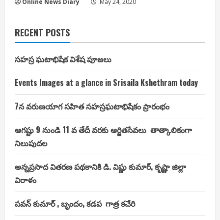
Online News Diary
May 24, 2020
RECENT POSTS
సహస్ర ఘటాభిషేక విశేష పూజలు
Events Images at a glance in Srisaila Kshethram today
7న వరుణయాగ సహిత సహస్రఘటాభిషేకం ప్రారంభం
ఆగష్టు 9 నుండి 11 వ తేదీ వరకు ఆర్జితసేవలు తాత్కాలికంగా
నిలుపుదల
అన్నప్రసాద వితరణ పథకానికి డి. విష్ణు కుమార్, కృష్ణా జిల్లా
విరాళం
పవన్ కుమార్ , బృందం, కడప గాత్ర కచేరి