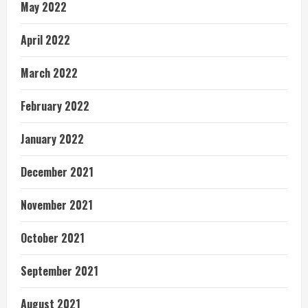
May 2022
April 2022
March 2022
February 2022
January 2022
December 2021
November 2021
October 2021
September 2021
August 2021