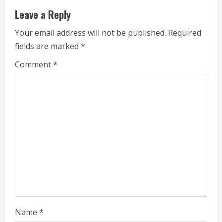
e
Leave a Reply
R
Your email address will not be published.
Required
e
fields are marked
*
a
Comment
*
d
i
n
g
Name
*