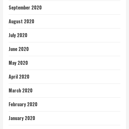
September 2020
August 2020
July 2020
June 2020
May 2020
April 2020
March 2020
February 2020
January 2020