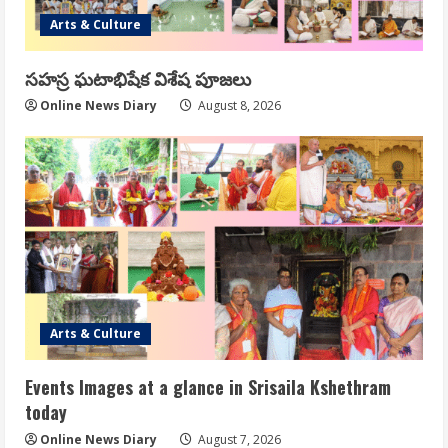
Arts & Culture
సహస్ర ఘటాభిషేక విశేష పూజలు
Online News Diary
August 8, 2026
Arts & Culture
Events Images at a glance in Srisaila Kshethram
today
Online News Diary
August 7, 2026