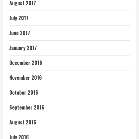
August 2017
July 2017
June 2017
January 2017
December 2016
November 2016
October 2016
September 2016
August 2016
July 2016