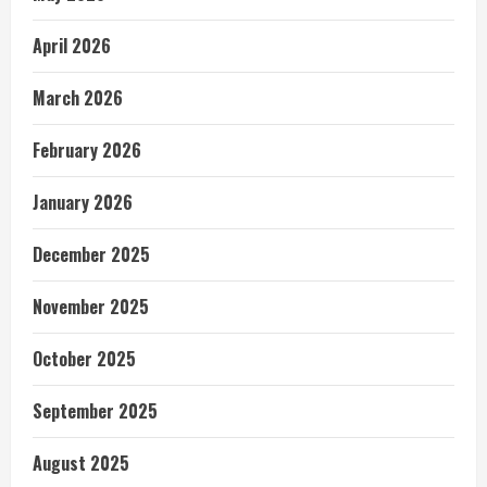
April 2026
March 2026
February 2026
January 2026
December 2025
November 2025
October 2025
September 2025
August 2025