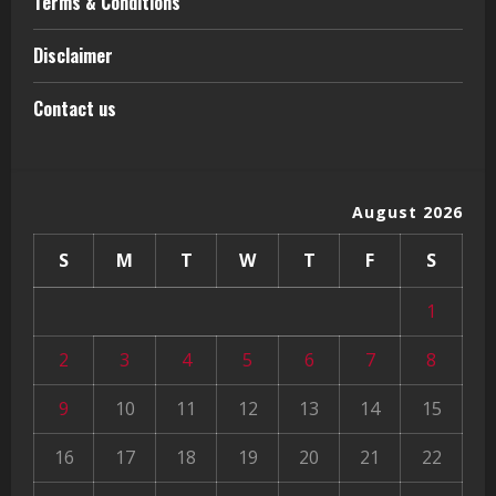
Terms & Conditions
Disclaimer
Contact us
August 2026
S
M
T
W
T
F
S
1
2
3
4
5
6
7
8
9
10
11
12
13
14
15
16
17
18
19
20
21
22