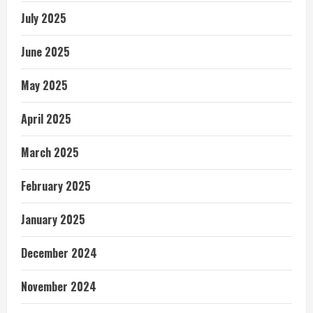
July 2025
June 2025
May 2025
April 2025
March 2025
February 2025
January 2025
December 2024
November 2024