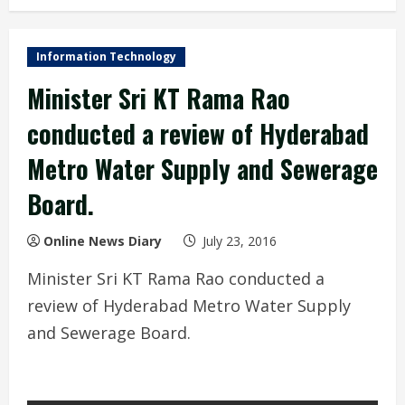
Information Technology
Minister Sri KT Rama Rao
conducted a review of Hyderabad
Metro Water Supply and Sewerage
Board.
Online News Diary
July 23, 2016
Minister Sri KT Rama Rao conducted a
review of Hyderabad Metro Water Supply
and Sewerage Board.