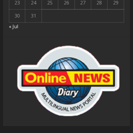
23
24
25
26
27
28
29
30
31
« Jul