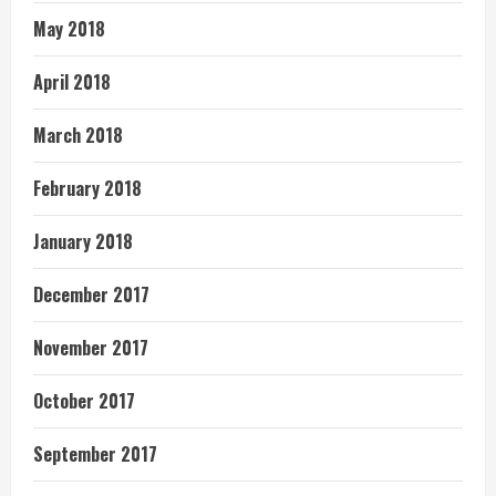
May 2018
April 2018
March 2018
February 2018
January 2018
December 2017
November 2017
October 2017
September 2017