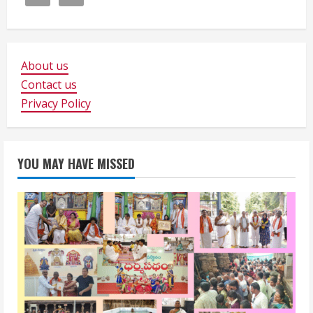
About us
Contact us
Privacy Policy
YOU MAY HAVE MISSED