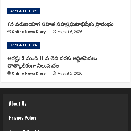
Arts & Culture
7న వరుణయాగ సహిత సహస్రఘటాభిషేకం ప్రారంభం
Online News Diary
August 6, 2026
Arts & Culture
ఆగష్టు 9 నుండి 11 వ తేదీ వరకు ఆర్జితసేవలు
తాత్కాలికంగా నిలుపుదల
Online News Diary
August 5, 2026
About Us
Privacy Policy