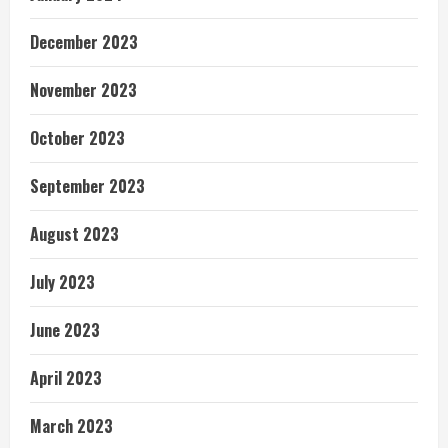
December 2023
November 2023
October 2023
September 2023
August 2023
July 2023
June 2023
April 2023
March 2023