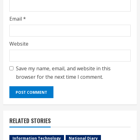
Email
*
Website
Save my name, email, and website in this
browser for the next time I comment.
RELATED STORIES
Information Technology
National Diary