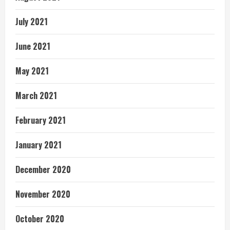
July 2021
June 2021
May 2021
March 2021
February 2021
January 2021
December 2020
November 2020
October 2020