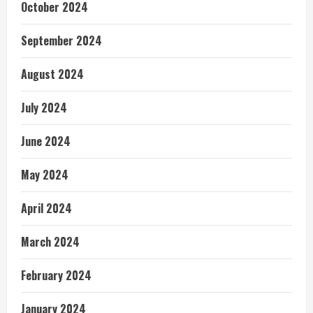
October 2024
September 2024
August 2024
July 2024
June 2024
May 2024
April 2024
March 2024
February 2024
January 2024