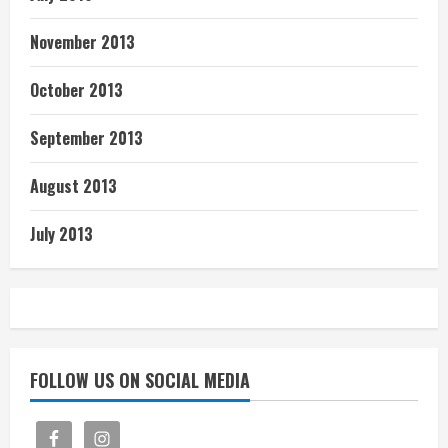
November 2013
October 2013
September 2013
August 2013
July 2013
FOLLOW US ON SOCIAL MEDIA