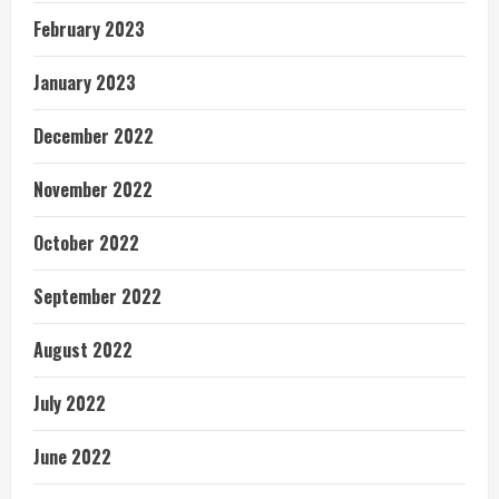
February 2023
January 2023
December 2022
November 2022
October 2022
September 2022
August 2022
July 2022
June 2022