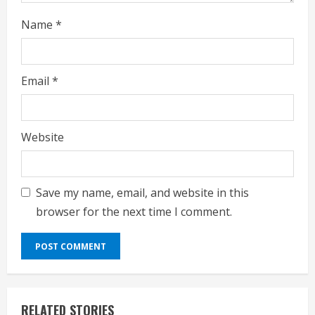
Name
*
Email
*
Website
Save my name, email, and website in this
browser for the next time I comment.
RELATED STORIES