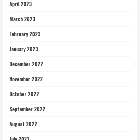
April 2023
March 2023
February 2023
January 2023
December 2022
November 2022
October 2022
September 2022
August 2022
July 2022