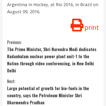
Argentina in Hockey, at Rio 2016, in Brazil on
August 09, 2016.
print
C
Previous:
The Prime Minister, Shri Narendra Modi dedicates
o
Kudankulam nuclear power plant unit-1 to the
n
Nation through video conferencing, in New Delhi
Delhi
t
i
Next:
Large potential of growth for bio-fuels in the
n
country, says the Petroleum Minister Shri
u
Dharmendra Pradhan