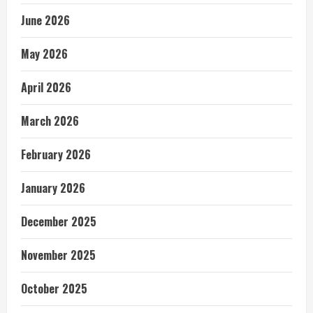
June 2026
May 2026
April 2026
March 2026
February 2026
January 2026
December 2025
November 2025
October 2025