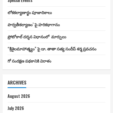
Special Events
లోకకల్యాణార్థం పూజాదికాలు
పార్వతీకల్యాణం’ పై హరికథాగానం
ప్రోటోకాల్ దర్శన విధానంలో మార్పులు
“శ్రీశైలమాహాత్మ్యం” పై డా. తాతా సత్య సందీప్ శర్మ ప్రవచనం
గో సంరక్షణ పథకానికి విరాళం
ARCHIVES
August 2026
July 2026