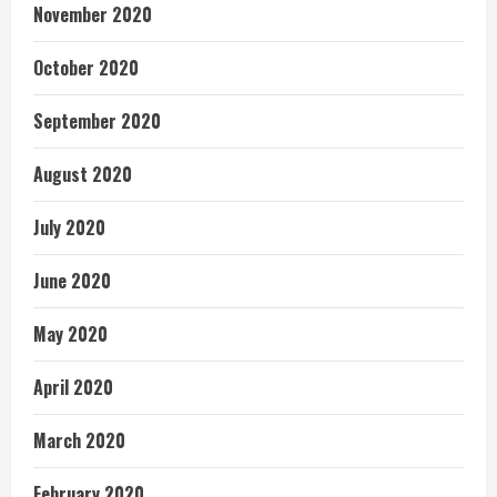
November 2020
October 2020
September 2020
August 2020
July 2020
June 2020
May 2020
April 2020
March 2020
February 2020