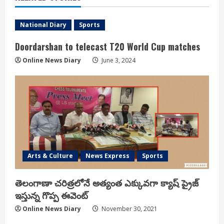
National Diary
Sports
Doordarshan to telecast T20 World Cup matches
Online News Diary
June 3, 2024
Arts & Culture
News Express
Sports
తెలంగాణా చరిత్రలోనే అత్యంత ఎక్కువగా క్యాష్ ప్రైజ్
ఇస్తున్న గొప్ప ఈవెంట్
Online News Diary
November 30, 2021