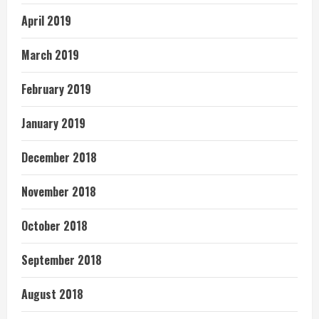
April 2019
March 2019
February 2019
January 2019
December 2018
November 2018
October 2018
September 2018
August 2018