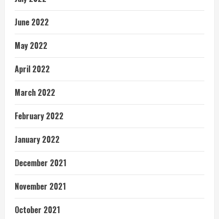
June 2022
May 2022
April 2022
March 2022
February 2022
January 2022
December 2021
November 2021
October 2021