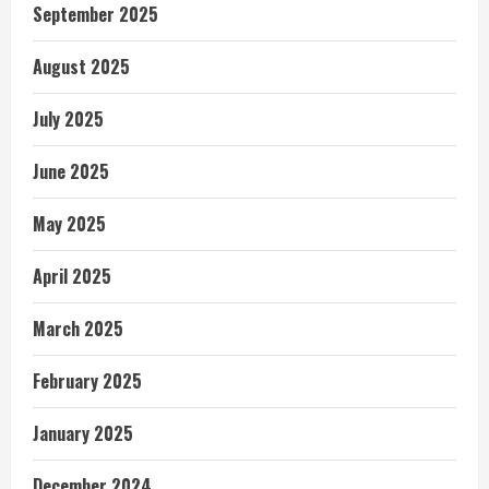
September 2025
August 2025
July 2025
June 2025
May 2025
April 2025
March 2025
February 2025
January 2025
December 2024