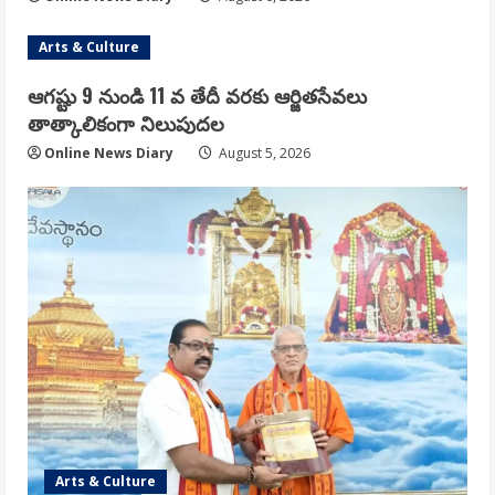
Arts & Culture
ఆగష్టు 9 నుండి 11 వ తేదీ వరకు ఆర్జితసేవలు
తాత్కాలికంగా నిలుపుదల
Online News Diary
August 5, 2026
Arts & Culture