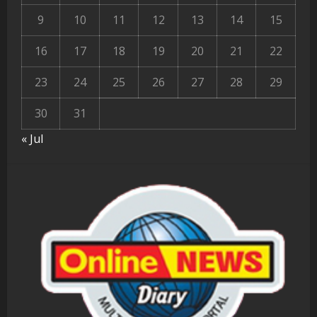
9
10
11
12
13
14
15
16
17
18
19
20
21
22
23
24
25
26
27
28
29
30
31
« Jul