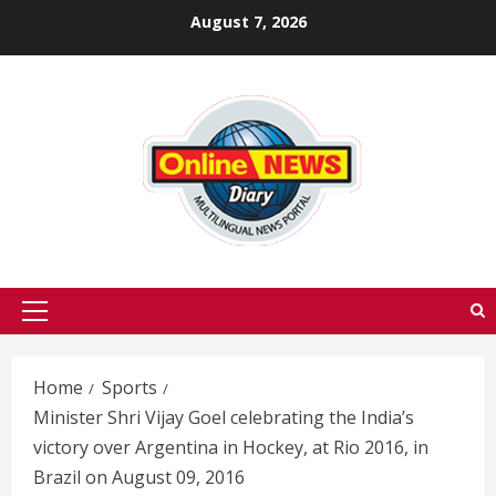
Skip
August 7, 2026
to
content
Primary
Menu
Home
Sports
Minister Shri Vijay Goel celebrating the India’s
victory over Argentina in Hockey, at Rio 2016, in
Brazil on August 09, 2016