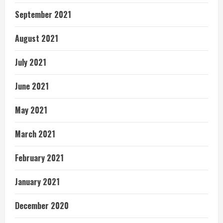
September 2021
August 2021
July 2021
June 2021
May 2021
March 2021
February 2021
January 2021
December 2020