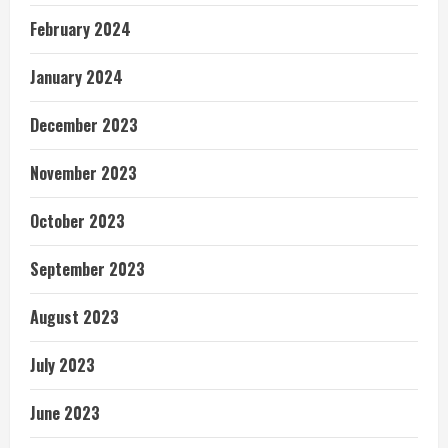
February 2024
January 2024
December 2023
November 2023
October 2023
September 2023
August 2023
July 2023
June 2023