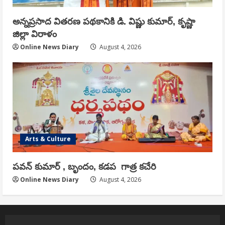
అన్నప్రసాద వితరణ పథకానికి డి. విష్ణు కుమార్, కృష్ణా
జిల్లా విరాళం
Online News Diary
August 4, 2026
Arts & Culture
పవన్ కుమార్ , బృందం, కడప గాత్ర కచేరి
Online News Diary
August 4, 2026