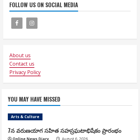
FOLLOW US ON SOCIAL MEDIA
About us
Contact us
Privacy Policy
YOU MAY HAVE MISSED
Arts & Culture
7న వరుణయాగ సహిత సహస్రఘటాభిషేకం ప్రారంభం
Online News Diary
August 6, 2026