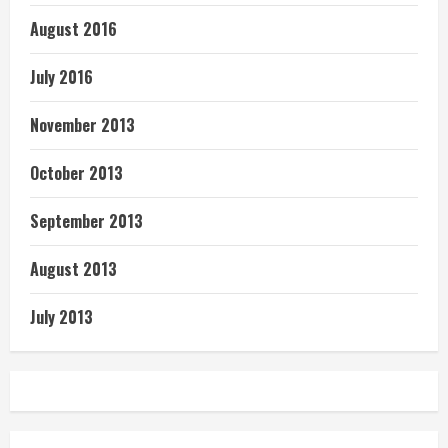
August 2016
July 2016
November 2013
October 2013
September 2013
August 2013
July 2013