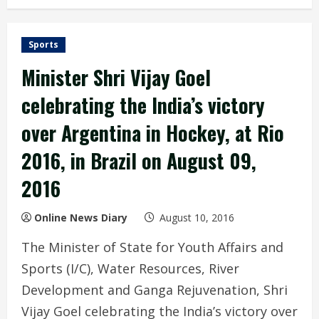
Sports
Minister Shri Vijay Goel
celebrating the India’s victory
over Argentina in Hockey, at Rio
2016, in Brazil on August 09,
2016
Online News Diary
August 10, 2016
The Minister of State for Youth Affairs and
Sports (I/C), Water Resources, River
Development and Ganga Rejuvenation, Shri
Vijay Goel celebrating the India’s victory over