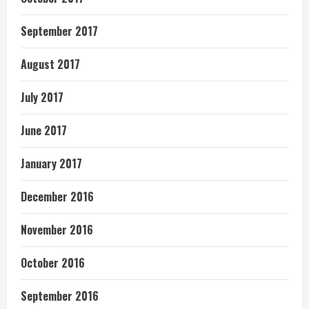
September 2017
August 2017
July 2017
June 2017
January 2017
December 2016
November 2016
October 2016
September 2016