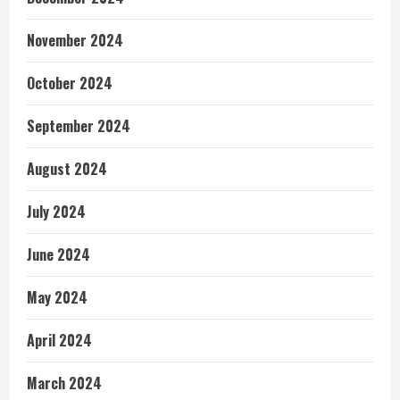
November 2024
October 2024
September 2024
August 2024
July 2024
June 2024
May 2024
April 2024
March 2024