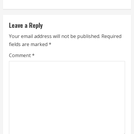
e
R
Leave a Reply
e
Your email address will not be published.
Required
a
fields are marked
*
d
Comment
*
i
n
g