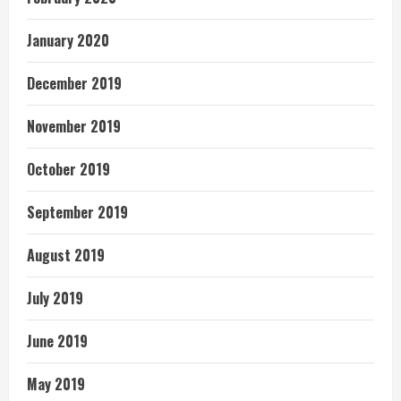
January 2020
December 2019
November 2019
October 2019
September 2019
August 2019
July 2019
June 2019
May 2019