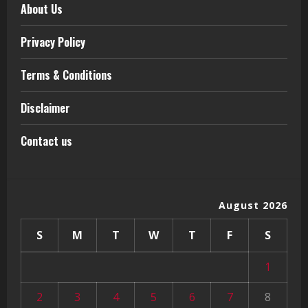
About Us
Privacy Policy
Terms & Conditions
Disclaimer
Contact us
August 2026
S
M
T
W
T
F
S
1
2
3
4
5
6
7
8