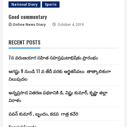
National Diary
Sports
Good commentary
Online News Diary
October 4, 2019
RECENT POSTS
7న వరుణయాగ సహిత సహస్రఘటాభిషేకం ప్రారంభం
ఆగష్టు 9 నుండి 11 వ తేదీ వరకు ఆర్జితసేవలు తాత్కాలికంగా
నిలుపుదల
అన్నప్రసాద వితరణ పథకానికి డి. విష్ణు కుమార్, కృష్ణా జిల్లా
విరాళం
పవన్ కుమార్ , బృందం, కడప గాత్ర కచేరి