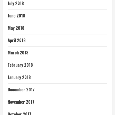
July 2018
June 2018
May 2018
April 2018
March 2018
February 2018
January 2018
December 2017
November 2017
October 2017