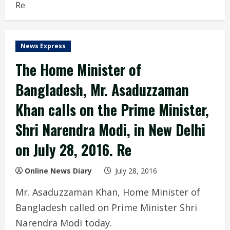
Re
News Express
The Home Minister of
Bangladesh, Mr. Asaduzzaman
Khan calls on the Prime Minister,
Shri Narendra Modi, in New Delhi
on July 28, 2016. Re
Online News Diary
July 28, 2016
Mr. Asaduzzaman Khan, Home Minister of
Bangladesh called on Prime Minister Shri
Narendra Modi today.