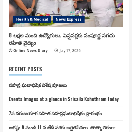
Health & Medical
News Express
8 లక్షల మంది ఉద్యోగులు, పెన్షనర్లకు సంపూర్ణ నగదు
రహిత వైద్యం
Online News Diary
July 17, 2026
RECENT POSTS
సహస్ర ఘటాభిషేక విశేష పూజలు
Events Images at a glance in Srisaila Kshethram today
7న వరుణయాగ సహిత సహస్రఘటాభిషేకం ప్రారంభం
ఆగష్టు 9 నుండి 11 వ తేదీ వరకు ఆర్జితసేవలు తాత్కాలికంగా