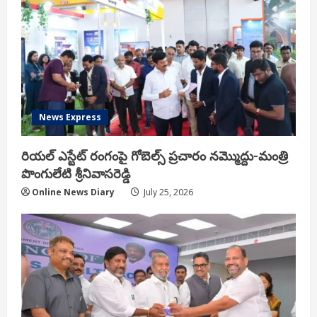
News Express
రియ‌ల్ ఎస్టేట్ రంగంపై గోబెల్స్ ప్ర‌చారం న‌మ్మొద్దు-మంత్రి
పొంగులేటి శ్రీ‌నివాస‌రెడ్డి
Online News Diary
July 25, 2026