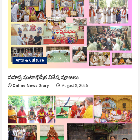
Arts & Culture
సహస్ర ఘటాభిషేక విశేష పూజలు
Online News Diary
August 8, 2026