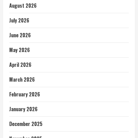
August 2026
July 2026
June 2026
May 2026
April 2026
March 2026
February 2026
January 2026
December 2025