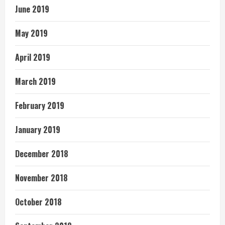
June 2019
May 2019
April 2019
March 2019
February 2019
January 2019
December 2018
November 2018
October 2018