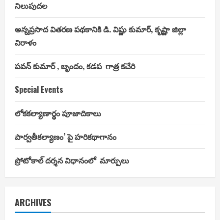
నిలుపుదల
అన్నప్రసాద వితరణ పథకానికి డి. విష్ణు కుమార్, కృష్ణా జిల్లా
విరాళం
పవన్ కుమార్ , బృందం, కడప గాత్ర కచేరి
Special Events
లోకకల్యాణార్థం పూజాదికాలు
పార్వతీకల్యాణం’ పై హరికథాగానం
ప్రోటోకాల్ దర్శన విధానంలో మార్పులు
ARCHIVES