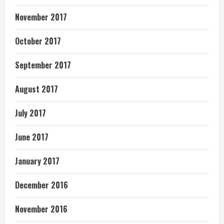
November 2017
October 2017
September 2017
August 2017
July 2017
June 2017
January 2017
December 2016
November 2016