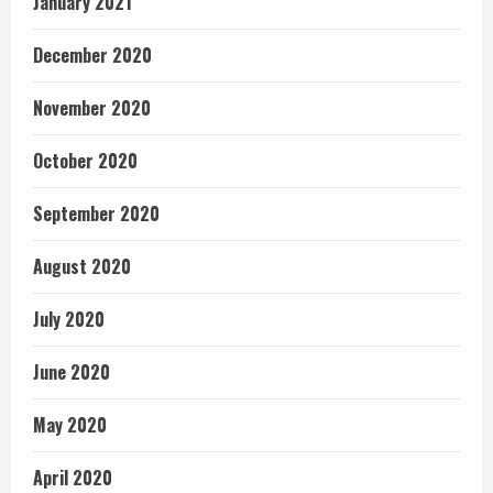
January 2021
December 2020
November 2020
October 2020
September 2020
August 2020
July 2020
June 2020
May 2020
April 2020