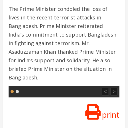
The Prime Minister condoled the loss of
lives in the recent terrorist attacks in
Bangladesh. Prime Minister reiterated
India’s commitment to support Bangladesh
in fighting against terrorism. Mr.
Asaduzzaman Khan thanked Prime Minister
for India’s support and solidarity. He also
briefed Prime Minister on the situation in
Bangladesh.
<
>
print