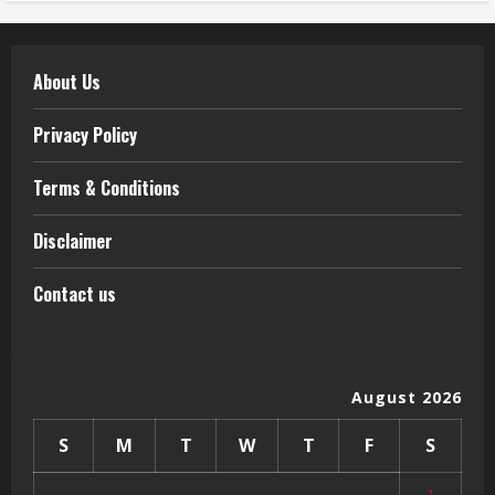
About Us
Privacy Policy
Terms & Conditions
Disclaimer
Contact us
August 2026
S
M
T
W
T
F
S