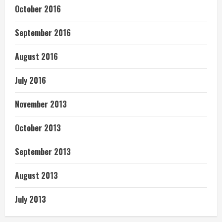
October 2016
September 2016
August 2016
July 2016
November 2013
October 2013
September 2013
August 2013
July 2013