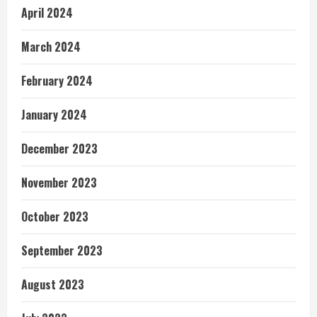
April 2024
March 2024
February 2024
January 2024
December 2023
November 2023
October 2023
September 2023
August 2023