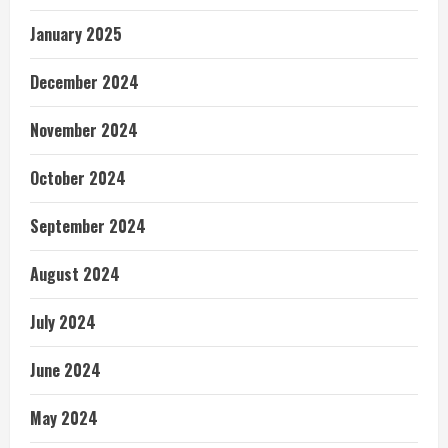
January 2025
December 2024
November 2024
October 2024
September 2024
August 2024
July 2024
June 2024
May 2024