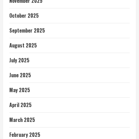
November 2025
October 2025
September 2025
August 2025
July 2025
June 2025
May 2025
April 2025
March 2025
February 2025