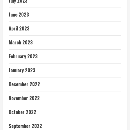
July 2023
June 2023
April 2023
March 2023
February 2023
January 2023
December 2022
November 2022
October 2022
September 2022