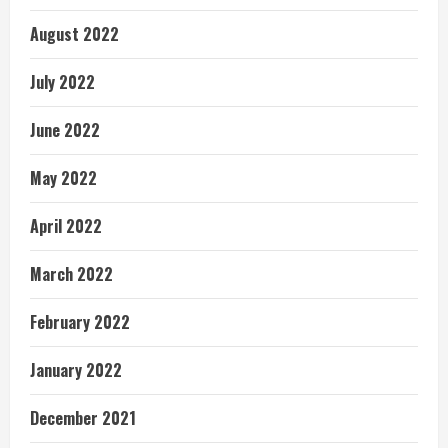
August 2022
July 2022
June 2022
May 2022
April 2022
March 2022
February 2022
January 2022
December 2021