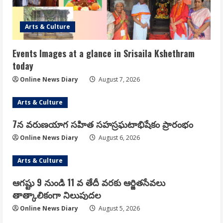
Arts & Culture
Events Images at a glance in Srisaila Kshethram
today
Online News Diary
August 7, 2026
Arts & Culture
7న వరుణయాగ సహిత సహస్రఘటాభిషేకం ప్రారంభం
Online News Diary
August 6, 2026
Arts & Culture
ఆగష్టు 9 నుండి 11 వ తేదీ వరకు ఆర్జితసేవలు
తాత్కాలికంగా నిలుపుదల
Online News Diary
August 5, 2026