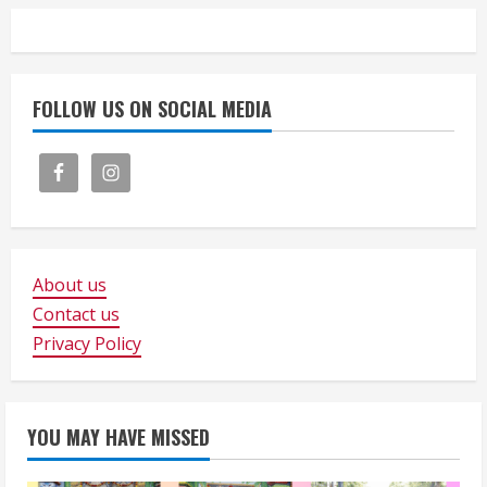
FOLLOW US ON SOCIAL MEDIA
About us
Contact us
Privacy Policy
YOU MAY HAVE MISSED