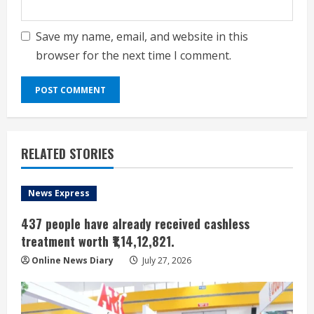
Save my name, email, and website in this
browser for the next time I comment.
RELATED STORIES
News Express
437 people have already received cashless
treatment worth ₹1,14,12,821.
Online News Diary
July 27, 2026