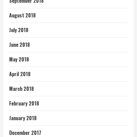
September 2018
August 2018
July 2018
June 2018
May 2018
April 2018
March 2018
February 2018
January 2018
December 2017