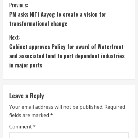
C
Previous:
PM asks NITI Aayog to create a vision for
o
transformational change
n
Next:
t
Cabinet approves Policy for award of Waterfront
i
and associated land to port dependent industries
in major ports
n
u
e
Leave a Reply
R
Your email address will not be published.
Required
fields are marked
*
e
Comment
*
a