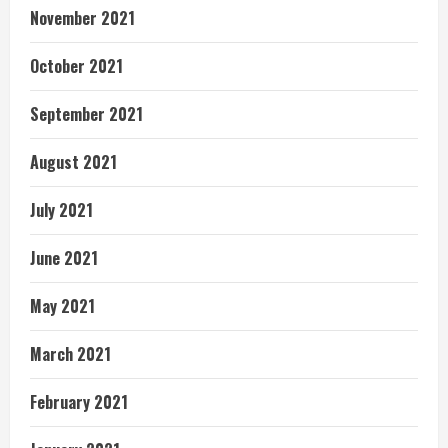
November 2021
October 2021
September 2021
August 2021
July 2021
June 2021
May 2021
March 2021
February 2021