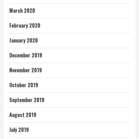
March 2020
February 2020
January 2020
December 2019
November 2019
October 2019
September 2019
August 2019
July 2019