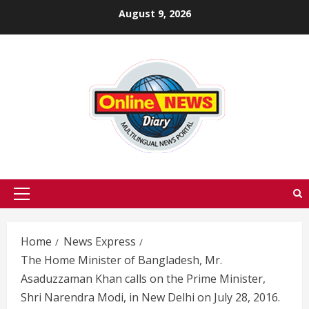
Skip
August 9, 2026
to
content
Primary
Menu
Home
News Express
The Home Minister of Bangladesh, Mr.
Asaduzzaman Khan calls on the Prime Minister,
Shri Narendra Modi, in New Delhi on July 28, 2016.