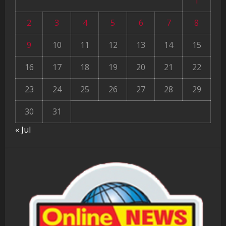
1
2
3
4
5
6
7
8
9
10
11
12
13
14
15
16
17
18
19
20
21
22
23
24
25
26
27
28
29
30
31
« Jul