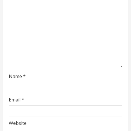
d
i
n
g
Name
*
Email
*
Website