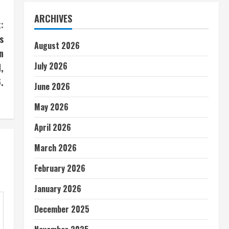
ARCHIVES
:
s
August 2026
n
July 2026
,
.
June 2026
May 2026
April 2026
March 2026
February 2026
January 2026
December 2025