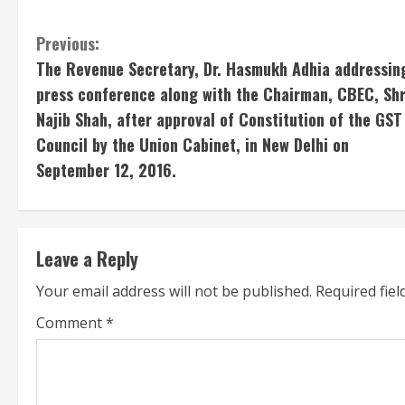
C
Previous:
The Revenue Secretary, Dr. Hasmukh Adhia addressin
o
press conference along with the Chairman, CBEC, Shr
n
Najib Shah, after approval of Constitution of the GST
Council by the Union Cabinet, in New Delhi on
t
September 12, 2016.
i
n
Leave a Reply
u
Your email address will not be published.
Required fie
e
Comment
*
R
e