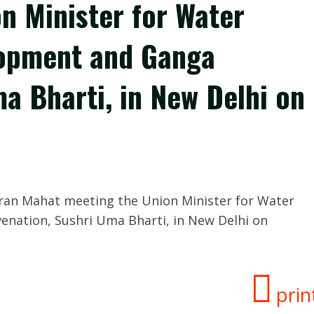
n Minister for Water
lopment and Ganga
a Bharti, in New Delhi on
aran Mahat meeting the Union Minister for Water
enation, Sushri Uma Bharti, in New Delhi on
prin