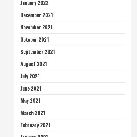
January 2022
December 2021
November 2021
October 2021
September 2021
August 2021
July 2021
June 2021
May 2021
March 2021
February 2021