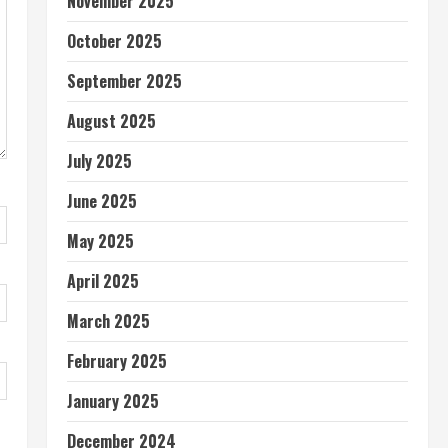
November 2025
October 2025
September 2025
August 2025
July 2025
June 2025
May 2025
April 2025
March 2025
February 2025
January 2025
December 2024