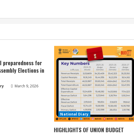
ll preparedness for
sembly Elections in
ry
March 9, 2026
National Diary
HIGHLIGHTS OF UNION BUDGET