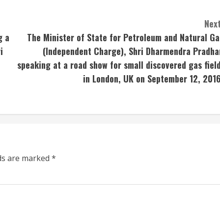
Next
g a
The Minister of State for Petroleum and Natural Ga
i
(Independent Charge), Shri Dharmendra Pradha
speaking at a road show for small discovered gas field
in London, UK on September 12, 2016
lds are marked
*