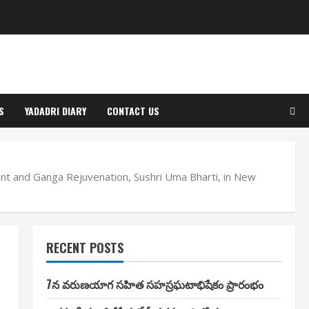
S
YADADRI DIARY
CONTACT US
nt and Ganga Rejuvenation, Sushri Uma Bharti, in New
RECENT POSTS
7న వరుణయాగ సహిత సహస్రఘటాభిషేకం ప్రారంభం