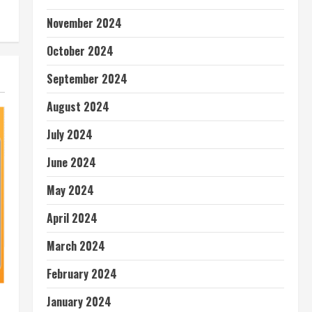
November 2024
October 2024
September 2024
August 2024
July 2024
June 2024
May 2024
April 2024
March 2024
February 2024
January 2024