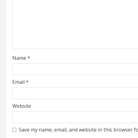
a
d
i
n
g
Name
*
Email
*
Website
Save my name, email, and website in this browser f