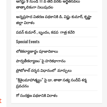
ఆగష్టు 9 నుండి 11 వ తేదీ వరకు ఆర్జితసేవలు
తాత్కాలికంగా నిలుపుదల
అన్నప్రసాద వితరణ పథకానికి డి. విష్ణు కుమార్, కృష్ణా
జిల్లా విరాళం
పవన్ కుమార్ , బృందం, కడప గాత్ర కచేరి
Special Events
లోకకల్యాణార్థం పూజాదికాలు
పార్వతీకల్యాణం’ పై హరికథాగానం
ప్రోటోకాల్ దర్శన విధానంలో మార్పులు
“శ్రీశైలమాహాత్మ్యం” పై డా. తాతా సత్య సందీప్ శర్మ
ప్రవచనం
గో సంరక్షణ పథకానికి విరాళం
t