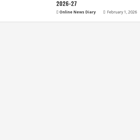
2026-27
Online News Diary
February 1, 2026