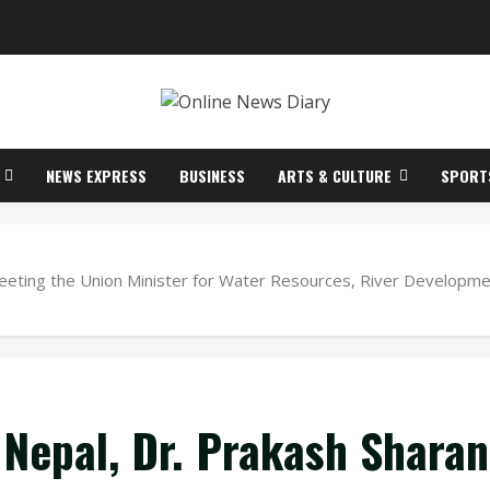
NEWS EXPRESS
BUSINESS
ARTS & CULTURE
SPORT
meeting the Union Minister for Water Resources, River Developme
 Nepal, Dr. Prakash Sharan