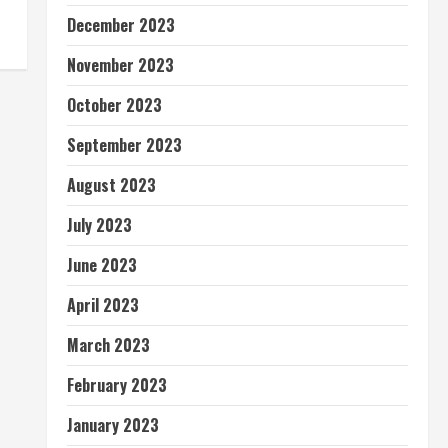
December 2023
November 2023
October 2023
September 2023
August 2023
July 2023
June 2023
April 2023
March 2023
February 2023
January 2023