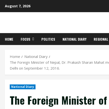
Skip
August 7, 2026
to
content
HOME
FOCUS
POLITICS
NATIONAL DIARY
REGIONAL
Home
National Diary
The Foreign Minister of Nepal, Dr. Prakash Sharan Mahat 
Delhi on September 12, 2016.
National Diary
The Foreign Minister of