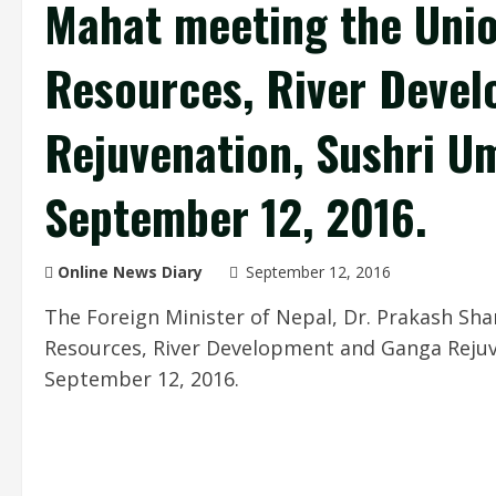
Mahat meeting the Unio
Resources, River Deve
Rejuvenation, Sushri Um
September 12, 2016.
Online News Diary
September 12, 2016
The Foreign Minister of Nepal, Dr. Prakash Sh
Resources, River Development and Ganga Rejuv
September 12, 2016.