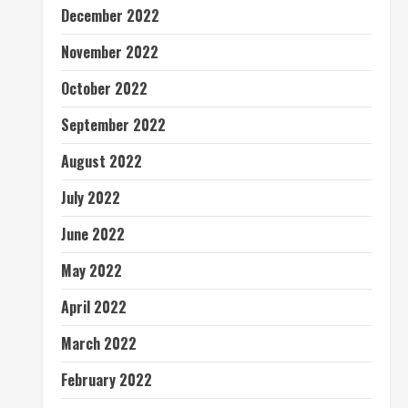
December 2022
November 2022
October 2022
September 2022
August 2022
July 2022
June 2022
May 2022
April 2022
March 2022
February 2022