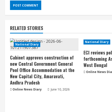
RELATED STORIES
National Diary
National Diary
ECI reviews po
Cabinet approves construction of
forthcoming As
new Central Government General
West Bengal
Pool Office Accommodation at the
Online News Dia
New Capital City, Amaravati,
Andhra Pradesh
Online News Diary
June 10, 2026