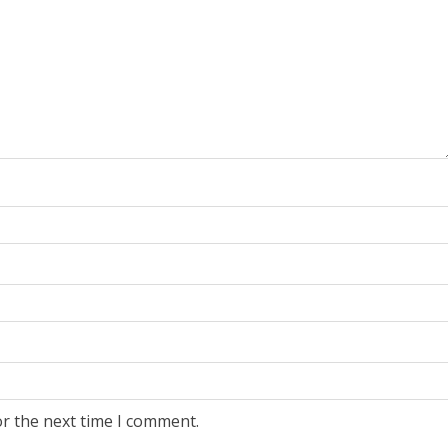
or the next time I comment.