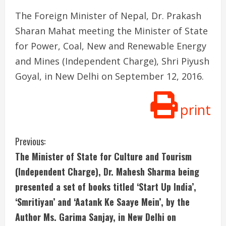
The Foreign Minister of Nepal, Dr. Prakash
Sharan Mahat meeting the Minister of State
for Power, Coal, New and Renewable Energy
and Mines (Independent Charge), Shri Piyush
Goyal, in New Delhi on September 12, 2016.
print
C
Previous:
The Minister of State for Culture and Tourism
o
(Independent Charge), Dr. Mahesh Sharma being
n
presented a set of books titled ‘Start Up India’,
‘Smritiyan’ and ‘Aatank Ke Saaye Mein’, by the
t
Author Ms. Garima Sanjay, in New Delhi on