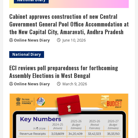
Cabinet approves construction of new Central
Government General Pool Office Accommodation at
the New Capital City, Amaravati, Andhra Pradesh
Online News Diary
June 10, 2026
National Diary
ECI reviews poll preparedness for forthcoming
Assembly Elections in West Bengal
Online News Diary
March 9, 2026