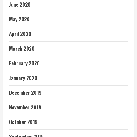
June 2020
May 2020
April 2020
March 2020
February 2020
January 2020
December 2019
November 2019
October 2019
September 2019