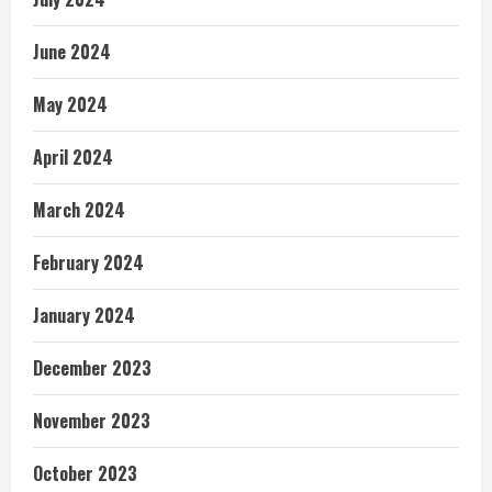
June 2024
May 2024
April 2024
March 2024
February 2024
January 2024
December 2023
November 2023
October 2023