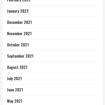
January 2022
December 2021
November 2021
October 2021
September 2021
August 2021
July 2021
June 2021
May 2021