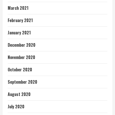
March 2021
February 2021
January 2021
December 2020
November 2020
October 2020
September 2020
August 2020
July 2020