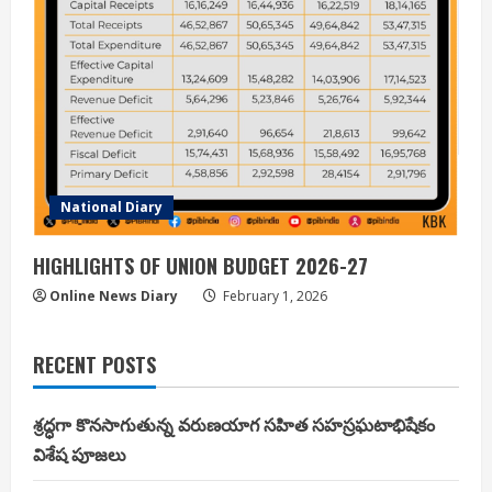
National Diary
HIGHLIGHTS OF UNION BUDGET 2026-27
Online News Diary
February 1, 2026
RECENT POSTS
శ్రద్ధగా కొనసాగుతున్న వరుణయాగ సహిత సహస్రఘటాభిషేకం
విశేష పూజలు