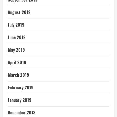
August 2019
July 2019
June 2019
May 2019
April 2019
March 2019
February 2019
January 2019
December 2018