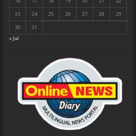
16
17
18
19
20
21
22
23
24
25
26
27
28
29
30
31
« Jul