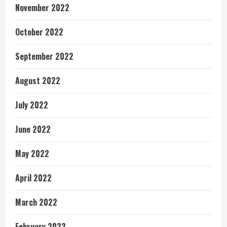
November 2022
October 2022
September 2022
August 2022
July 2022
June 2022
May 2022
April 2022
March 2022
February 2022