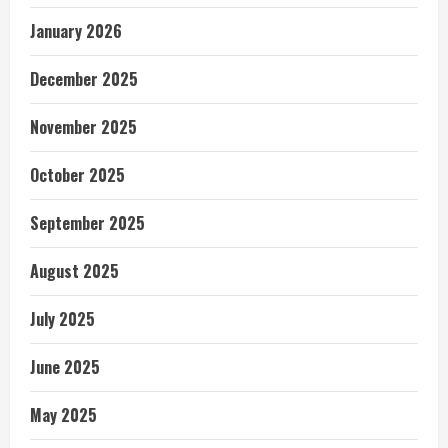
January 2026
December 2025
November 2025
October 2025
September 2025
August 2025
July 2025
June 2025
May 2025