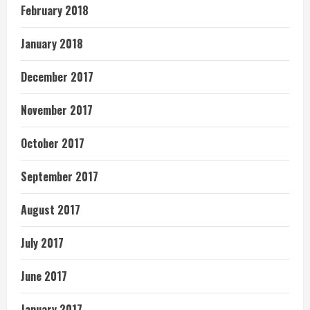
February 2018
January 2018
December 2017
November 2017
October 2017
September 2017
August 2017
July 2017
June 2017
January 2017