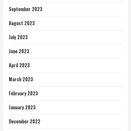
September 2023
August 2023
July 2023
June 2023
April 2023
March 2023
February 2023
January 2023
December 2022