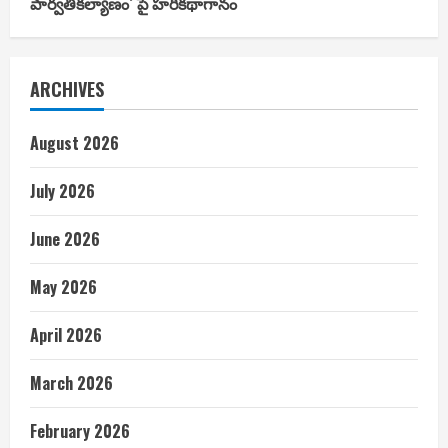
పార్వతీకల్యాణం’ పై హరికథాగానం
ARCHIVES
August 2026
July 2026
June 2026
May 2026
April 2026
March 2026
February 2026