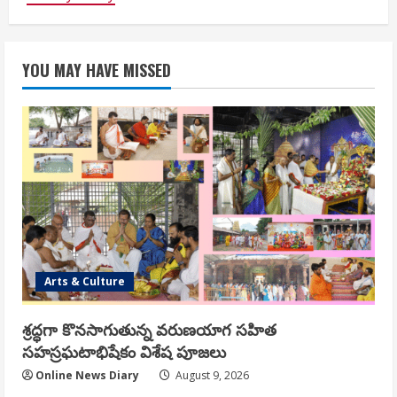
YOU MAY HAVE MISSED
Arts & Culture
శ్రద్ధగా కొనసాగుతున్న వరుణయాగ సహిత
సహస్రఘటాభిషేకం విశేష పూజలు
Online News Diary
August 9, 2026