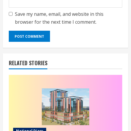
Save my name, email, and website in this
browser for the next time I comment.
RELATED STORIES
National Diary