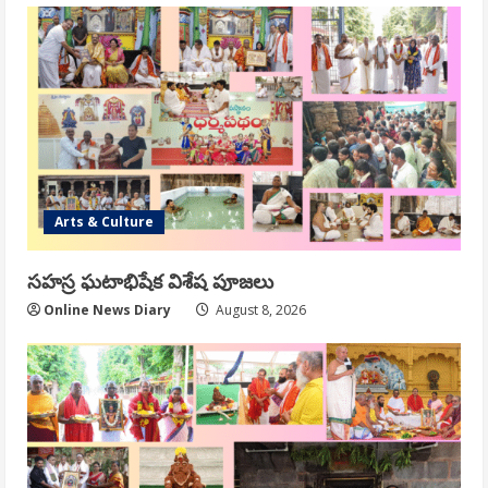
Arts & Culture
సహస్ర ఘటాభిషేక విశేష పూజలు
Online News Diary
August 8, 2026