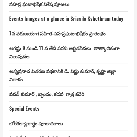
సహస్ర ఘటాభిషేక విశేష పూజలు
Events Images at a glance in Srisaila Kshethram today
7న వరుణయాగ సహిత సహస్రఘటాభిషేకం ప్రారంభం
ఆగష్టు 9 నుండి 11 వ తేదీ వరకు ఆర్జితసేవలు తాత్కాలికంగా
నిలుపుదల
అన్నప్రసాద వితరణ పథకానికి డి. విష్ణు కుమార్, కృష్ణా జిల్లా
విరాళం
పవన్ కుమార్ , బృందం, కడప గాత్ర కచేరి
Special Events
లోకకల్యాణార్థం పూజాదికాలు