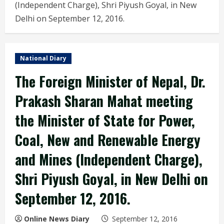
(Independent Charge), Shri Piyush Goyal, in New
Delhi on September 12, 2016.
National Diary
The Foreign Minister of Nepal, Dr.
Prakash Sharan Mahat meeting
the Minister of State for Power,
Coal, New and Renewable Energy
and Mines (Independent Charge),
Shri Piyush Goyal, in New Delhi on
September 12, 2016.
Online News Diary
September 12, 2016