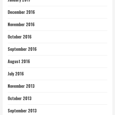
December 2016
November 2016
October 2016
September 2016
August 2016
July 2016
November 2013
October 2013
September 2013