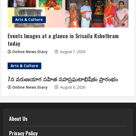
Arts & Culture
Events Images at a glance in Srisaila Kshethram
today
Online News Diary
August 7, 2026
Arts & Culture
7న వరుణయాగ సహిత సహస్రఘటాభిషేకం ప్రారంభం
Online News Diary
August 6, 2026
About Us
Privacy Policy