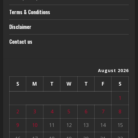
Terms & Conditions
Disclaimer
Contact us
August 2026
S
M
T
W
T
F
S
1
2
3
4
5
6
7
8
9
10
11
12
13
14
15