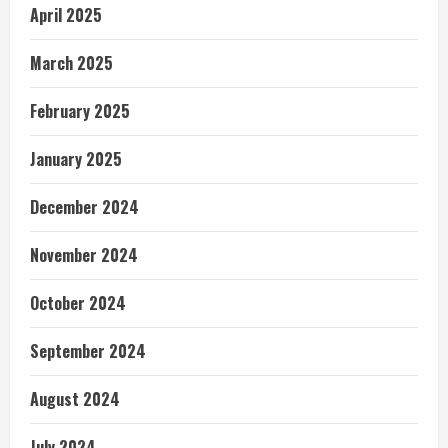
April 2025
March 2025
February 2025
January 2025
December 2024
November 2024
October 2024
September 2024
August 2024
July 2024