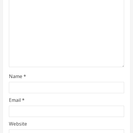
Name
*
Email
*
Website