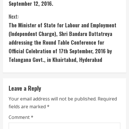
i
September 12, 2016.
n
Next:
u
The Minister of State for Labour and Employment
(Independent Charge), Shri Bandaru Dattatreya
e
addressing the Round Table Conference for
R
Official Celebration of 17th September, 2016 by
e
Telangana Govt., in Khairtabad, Hyderabad
a
d
Leave a Reply
i
Your email address will not be published.
Required
fields are marked
*
n
Comment
*
g