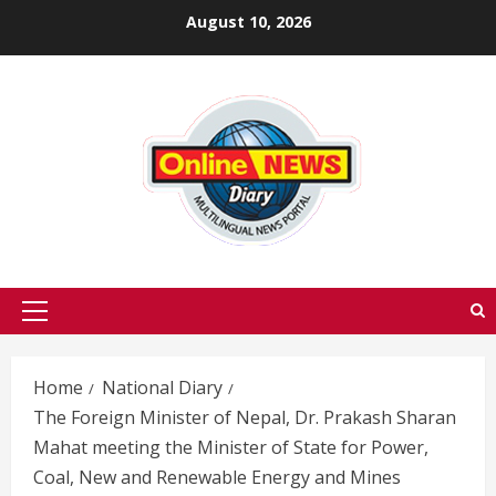
Skip
August 10, 2026
to
content
Primary
Menu
Home
National Diary
The Foreign Minister of Nepal, Dr. Prakash Sharan
Mahat meeting the Minister of State for Power,
Coal, New and Renewable Energy and Mines