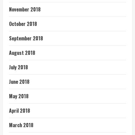
November 2018
October 2018
September 2018
August 2018
July 2018
June 2018
May 2018
April 2018
March 2018