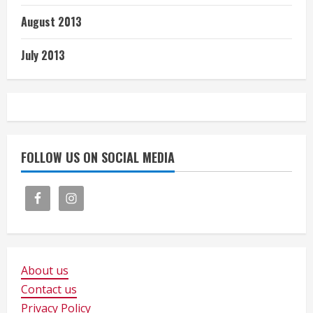
August 2013
July 2013
FOLLOW US ON SOCIAL MEDIA
About us
Contact us
Privacy Policy