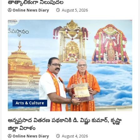
తాత్కాలికంగా నిలుపుదల
Online News Diary
August 5, 2026
Arts & Culture
అన్నప్రసాద వితరణ పథకానికి డి. విష్ణు కుమార్, కృష్ణా
జిల్లా విరాళం
Online News Diary
August 4, 2026