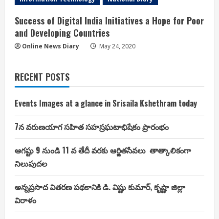
Success of Digital India Initiatives a Hope for Poor
and Developing Countries
Online News Diary
May 24, 2020
RECENT POSTS
Events Images at a glance in Srisaila Kshethram today
7న వరుణయాగ సహిత సహస్రఘటాభిషేకం ప్రారంభం
ఆగష్టు 9 నుండి 11 వ తేదీ వరకు ఆర్జితసేవలు తాత్కాలికంగా
నిలుపుదల
అన్నప్రసాద వితరణ పథకానికి డి. విష్ణు కుమార్, కృష్ణా జిల్లా
విరాళం