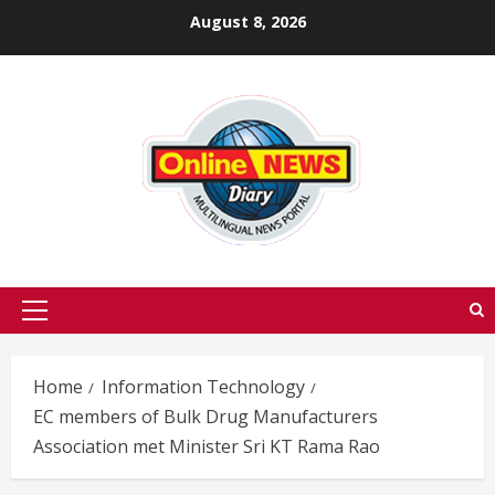
Skip
August 8, 2026
to
content
Primary
Menu
Home
Information Technology
EC members of Bulk Drug Manufacturers
Association met Minister Sri KT Rama Rao