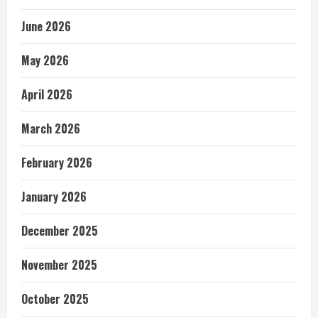
June 2026
May 2026
April 2026
March 2026
February 2026
January 2026
December 2025
November 2025
October 2025