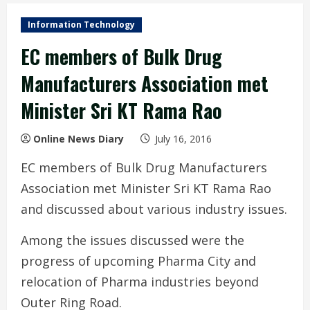
Information Technology
EC members of Bulk Drug
Manufacturers Association met
Minister Sri KT Rama Rao
Online News Diary
July 16, 2016
EC members of Bulk Drug Manufacturers
Association met Minister Sri KT Rama Rao
and discussed about various industry issues.
Among the issues discussed were the
progress of upcoming Pharma City and
relocation of Pharma industries beyond
Outer Ring Road.