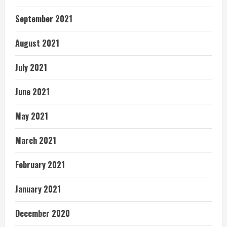
September 2021
August 2021
July 2021
June 2021
May 2021
March 2021
February 2021
January 2021
December 2020