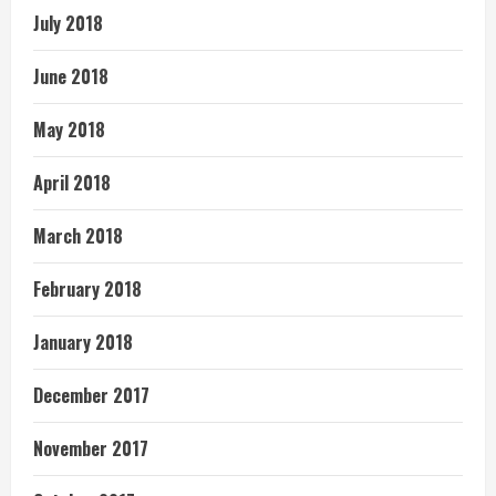
July 2018
June 2018
May 2018
April 2018
March 2018
February 2018
January 2018
December 2017
November 2017