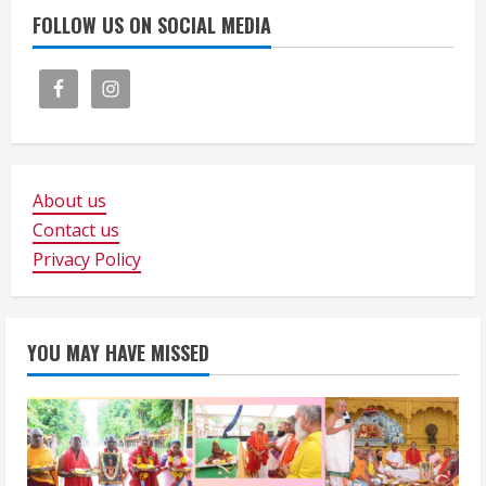
FOLLOW US ON SOCIAL MEDIA
About us
Contact us
Privacy Policy
YOU MAY HAVE MISSED