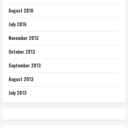
August 2016
July 2016
November 2013
October 2013
September 2013
August 2013
July 2013