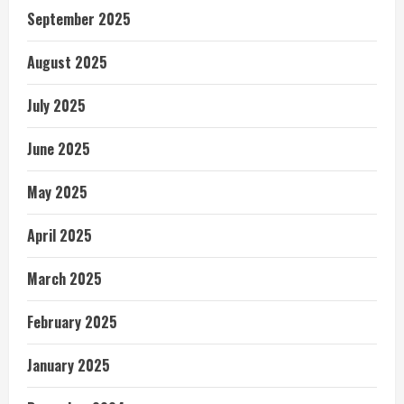
September 2025
August 2025
July 2025
June 2025
May 2025
April 2025
March 2025
February 2025
January 2025