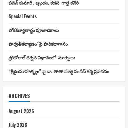
పవన్ కుమార్ , బృందం, కడప గాత్ర కచేరి
Special Events
లోకకల్యాణార్థం పూజాదికాలు
పార్వతీకల్యాణం’ పై హరికథాగానం
ప్రోటోకాల్ దర్శన విధానంలో మార్పులు
“శ్రీశైలమాహాత్మ్యం” పై డా. తాతా సత్య సందీప్ శర్మ ప్రవచనం
ARCHIVES
August 2026
July 2026