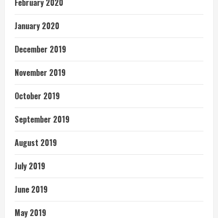
February 2020
January 2020
December 2019
November 2019
October 2019
September 2019
August 2019
July 2019
June 2019
May 2019