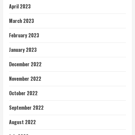
April 2023
March 2023
February 2023
January 2023
December 2022
November 2022
October 2022
September 2022
August 2022