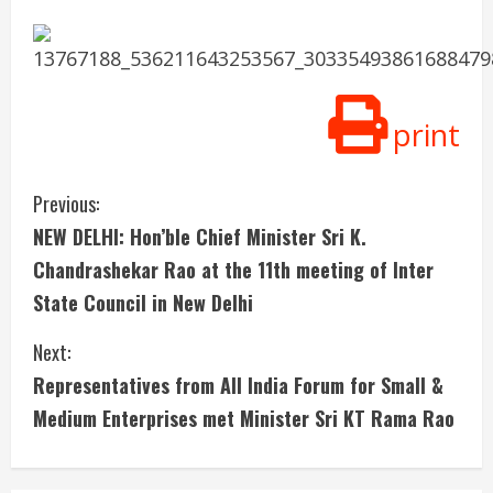
print
C
Previous:
NEW DELHI: Hon’ble Chief Minister Sri K.
o
Chandrashekar Rao at the 11th meeting of Inter
n
State Council in New Delhi
t
Next:
i
Representatives from All India Forum for Small &
Medium Enterprises met Minister Sri KT Rama Rao
n
u