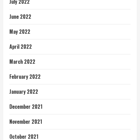
July 2022
June 2022
May 2022
April 2022
March 2022
February 2022
January 2022
December 2021
November 2021
October 2021