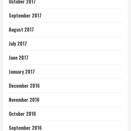
October 2017
September 2017
August 2017
July 2017
June 2017
January 2017
December 2016
November 2016
October 2016
September 2016