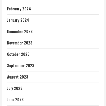
February 2024
January 2024
December 2023
November 2023
October 2023
September 2023
August 2023
July 2023
June 2023