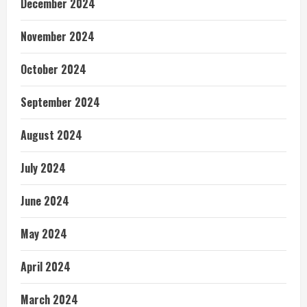
December 2024
November 2024
October 2024
September 2024
August 2024
July 2024
June 2024
May 2024
April 2024
March 2024