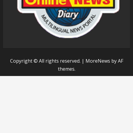
Copyright © All rights reserved.
|
MoreNews
by AF
themes.