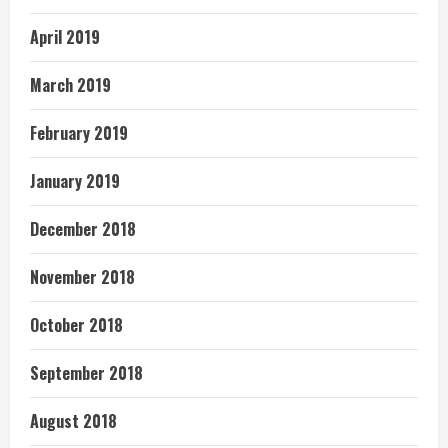
April 2019
March 2019
February 2019
January 2019
December 2018
November 2018
October 2018
September 2018
August 2018