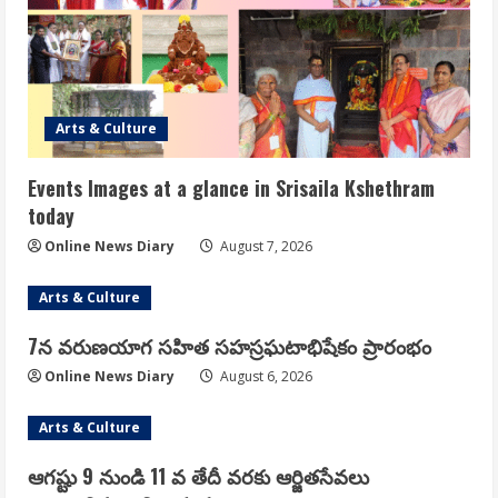
Arts & Culture
Events Images at a glance in Srisaila Kshethram
today
Online News Diary
August 7, 2026
Arts & Culture
7న వరుణయాగ సహిత సహస్రఘటాభిషేకం ప్రారంభం
Online News Diary
August 6, 2026
Arts & Culture
ఆగష్టు 9 నుండి 11 వ తేదీ వరకు ఆర్జితసేవలు