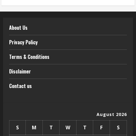
About Us
Privacy Policy
Terms & Conditions
Disclaimer
Contact us
August 2026
S
M
T
W
T
F
S