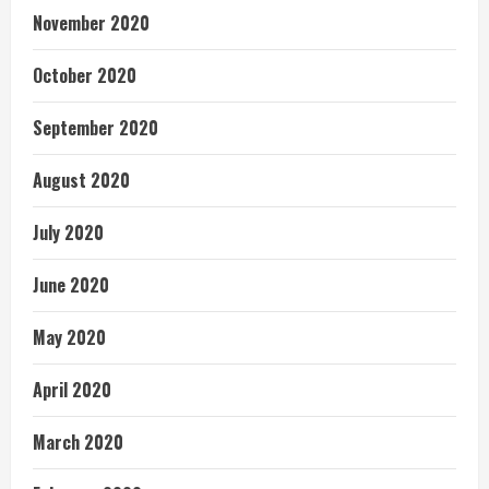
November 2020
October 2020
September 2020
August 2020
July 2020
June 2020
May 2020
April 2020
March 2020