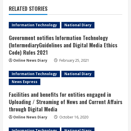
e
RELATED STORIES
R
Information Technology
National Diary
e
Government notifies Information Technology
a
(IntermediaryGuidelines and Digital Media Ethics
Code) Rules 2021
d
Online News Diary
February 25, 2021
i
Information Technology
National Diary
n
News Express
g
Facilities and benefits for entities engaged in
Uploading / Streaming of News and Current Affairs
through Digital Media
Online News Diary
October 16, 2020
Information Technology
National Diary