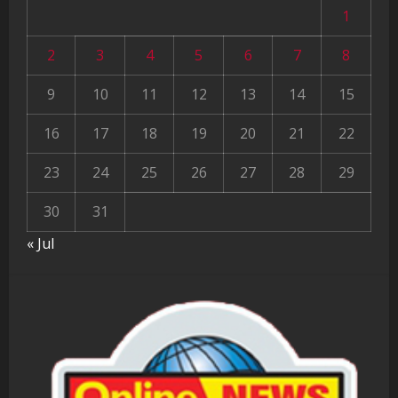
1
2
3
4
5
6
7
8
9
10
11
12
13
14
15
16
17
18
19
20
21
22
23
24
25
26
27
28
29
30
31
« Jul