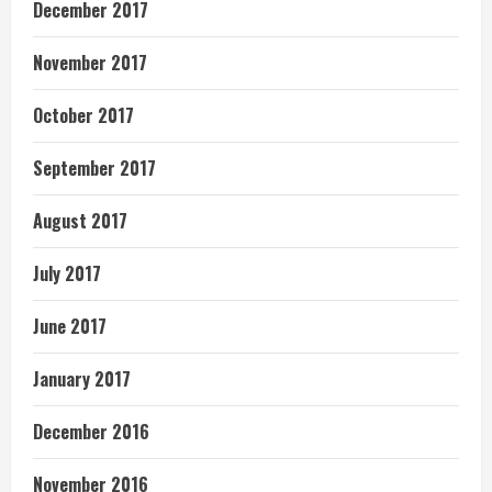
December 2017
November 2017
October 2017
September 2017
August 2017
July 2017
June 2017
January 2017
December 2016
November 2016