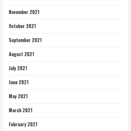
November 2021
October 2021
September 2021
August 2021
July 2021
June 2021
May 2021
March 2021
February 2021