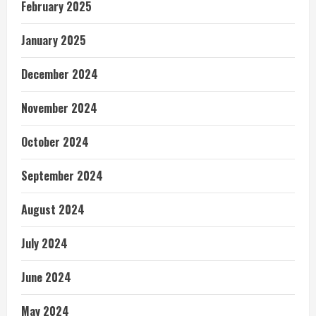
February 2025
January 2025
December 2024
November 2024
October 2024
September 2024
August 2024
July 2024
June 2024
May 2024