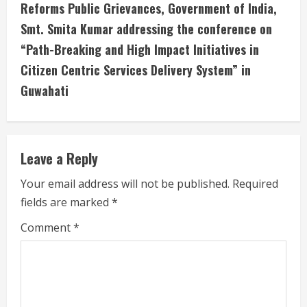
Reforms Public Grievances, Government of India,
e
Smt. Smita Kumar addressing the conference on
R
“Path-Breaking and High Impact Initiatives in
e
Citizen Centric Services Delivery System” in
Guwahati
a
d
i
Leave a Reply
n
Your email address will not be published.
Required
fields are marked
*
g
Comment
*