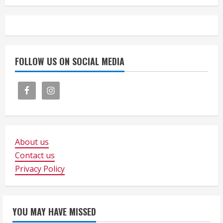
FOLLOW US ON SOCIAL MEDIA
About us
Contact us
Privacy Policy
YOU MAY HAVE MISSED