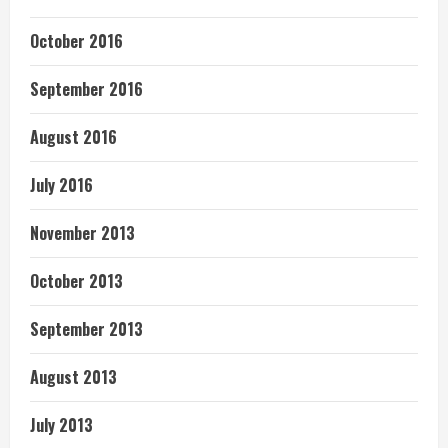
October 2016
September 2016
August 2016
July 2016
November 2013
October 2013
September 2013
August 2013
July 2013