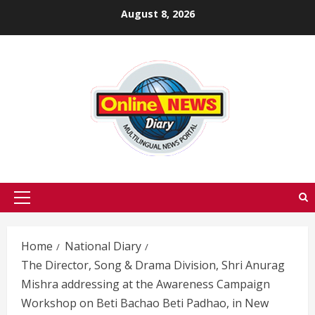
Skip
August 8, 2026
to
content
Primary
Menu
Home
National Diary
The Director, Song & Drama Division, Shri Anurag
Mishra addressing at the Awareness Campaign
Workshop on Beti Bachao Beti Padhao, in New