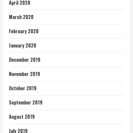
April 2020
March 2020
February 2020
January 2020
December 2019
November 2019
October 2019
September 2019
August 2019
July 2019