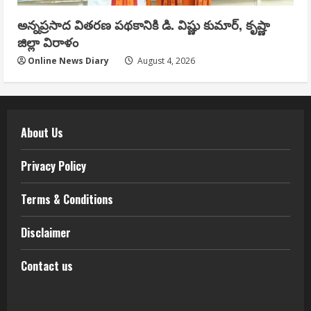
అన్నప్రసాద వితరణ పథకానికి డి. విష్ణు కుమార్, కృష్ణా
జిల్లా విరాళం
Online News Diary
August 4, 2026
About Us
Privacy Policy
Terms & Conditions
Disclaimer
Contact us