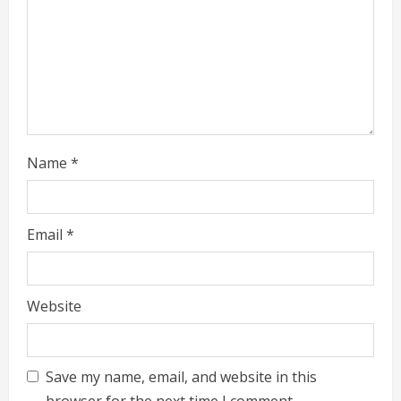
Name
*
Email
*
Website
Save my name, email, and website in this