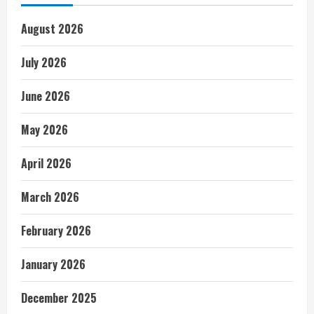
August 2026
July 2026
June 2026
May 2026
April 2026
March 2026
February 2026
January 2026
December 2025