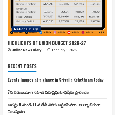
National Diary
HIGHLIGHTS OF UNION BUDGET 2026-27
Online News Diary
February 1, 2026
RECENT POSTS
Events Images at a glance in Srisaila Kshethram today
7న వరుణయాగ సహిత సహస్రఘటాభిషేకం ప్రారంభం
ఆగష్టు 9 నుండి 11 వ తేదీ వరకు ఆర్జితసేవలు తాత్కాలికంగా
నిలుపుదల