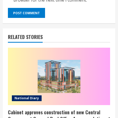
browser for the next time I comment.
RELATED STORIES
National Diary
Cabinet approves construction of new Central