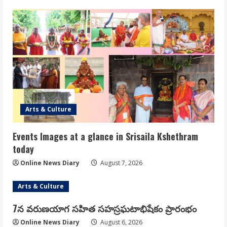
Arts & Culture
Events Images at a glance in Srisaila Kshethram
today
Online News Diary
August 7, 2026
Arts & Culture
7న వరుణయాగ సహిత సహస్రఘటాభిషేకం ప్రారంభం
Online News Diary
August 6, 2026