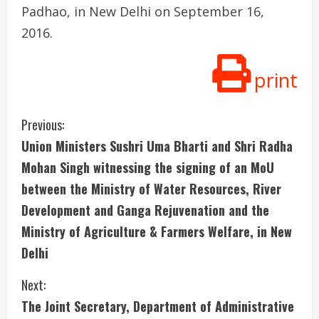
Padhao, in New Delhi on September 16,
2016.
print
C
Previous:
Union Ministers Sushri Uma Bharti and Shri Radha
o
Mohan Singh witnessing the signing of an MoU
n
between the Ministry of Water Resources, River
Development and Ganga Rejuvenation and the
t
Ministry of Agriculture & Farmers Welfare, in New
i
Delhi
n
Next:
u
The Joint Secretary, Department of Administrative