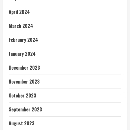
April 2024
March 2024
February 2024
January 2024
December 2023
November 2023
October 2023
September 2023
August 2023