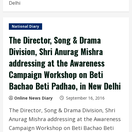
Delhi
National Diary
The Director, Song & Drama
Division, Shri Anurag Mishra
addressing at the Awareness
Campaign Workshop on Beti
Bachao Beti Padhao, in New Delhi
Online News Diary
September 16, 2016
The Director, Song & Drama Division, Shri
Anurag Mishra addressing at the Awareness
Campaign Workshop on Beti Bachao Beti