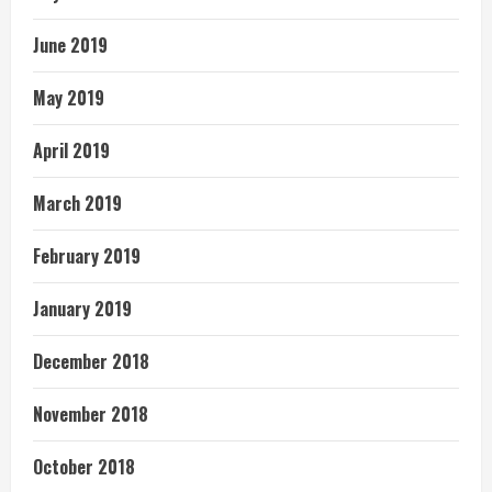
June 2019
May 2019
April 2019
March 2019
February 2019
January 2019
December 2018
November 2018
October 2018