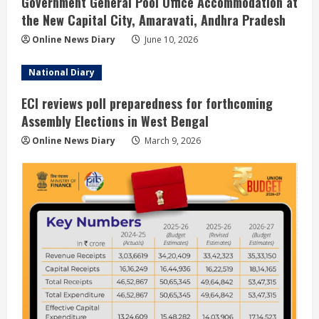
Government General Pool Office Accommodation at
the New Capital City, Amaravati, Andhra Pradesh
Online News Diary
June 10, 2026
National Diary
ECI reviews poll preparedness for forthcoming
Assembly Elections in West Bengal
Online News Diary
March 9, 2026