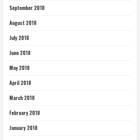
September 2018
August 2018
July 2018
June 2018
May 2018
April 2018
March 2018
February 2018
January 2018