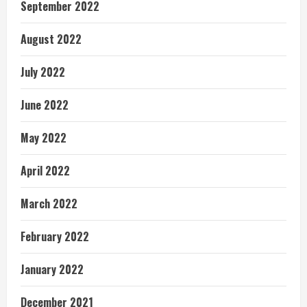
September 2022
August 2022
July 2022
June 2022
May 2022
April 2022
March 2022
February 2022
January 2022
December 2021