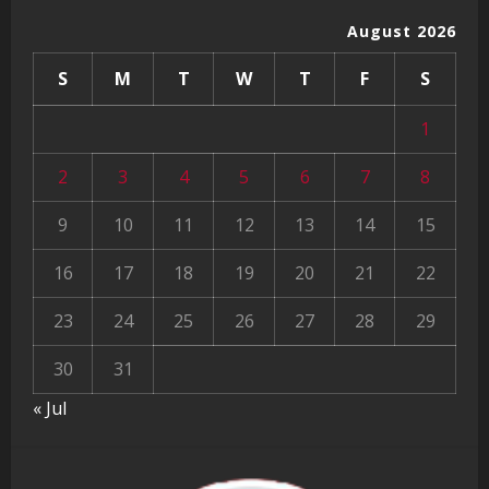
August 2026
S
M
T
W
T
F
S
1
2
3
4
5
6
7
8
9
10
11
12
13
14
15
16
17
18
19
20
21
22
23
24
25
26
27
28
29
30
31
« Jul