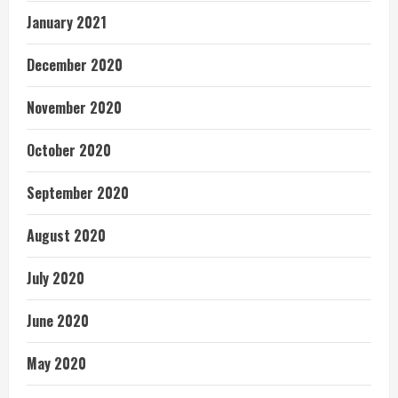
January 2021
December 2020
November 2020
October 2020
September 2020
August 2020
July 2020
June 2020
May 2020