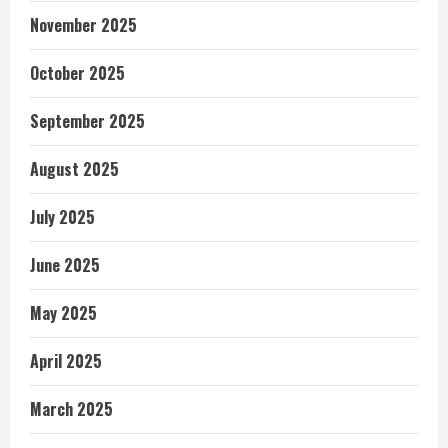
November 2025
October 2025
September 2025
August 2025
July 2025
June 2025
May 2025
April 2025
March 2025