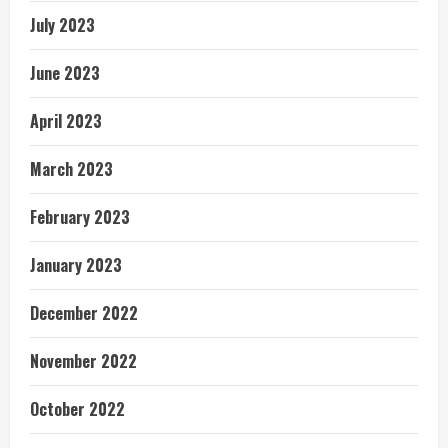
July 2023
June 2023
April 2023
March 2023
February 2023
January 2023
December 2022
November 2022
October 2022