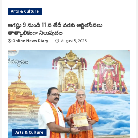
Arts & Culture
ఆగష్టు 9 నుండి 11 వ తేదీ వరకు ఆర్జితసేవలు
తాత్కాలికంగా నిలుపుదల
Online News Diary
August 5, 2026
Arts & Culture