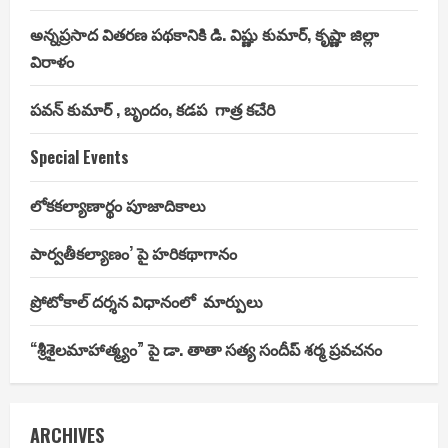
అన్నప్రసాద వితరణ పథకానికి డి. విష్ణు కుమార్, కృష్ణా జిల్లా
విరాళం
పవన్ కుమార్ , బృందం, కడప గాత్ర కచేరి
Special Events
లోకకల్యాణార్థం పూజాదికాలు
పార్వతీకల్యాణం’ పై హరికథాగానం
ప్రోటోకాల్ దర్శన విధానంలో మార్పులు
“శ్రీశైలమాహాత్మ్యం” పై డా. తాతా సత్య సందీప్ శర్మ ప్రవచనం
ARCHIVES