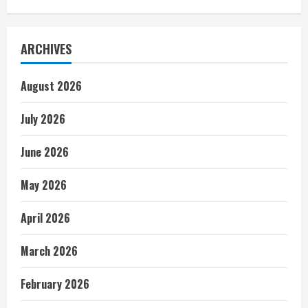
ARCHIVES
August 2026
July 2026
June 2026
May 2026
April 2026
March 2026
February 2026