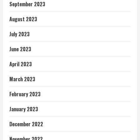
September 2023
August 2023
July 2023
June 2023
April 2023
March 2023
February 2023
January 2023
December 2022
November 2022