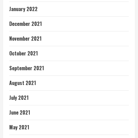
January 2022
December 2021
November 2021
October 2021
September 2021
August 2021
July 2021
June 2021
May 2021