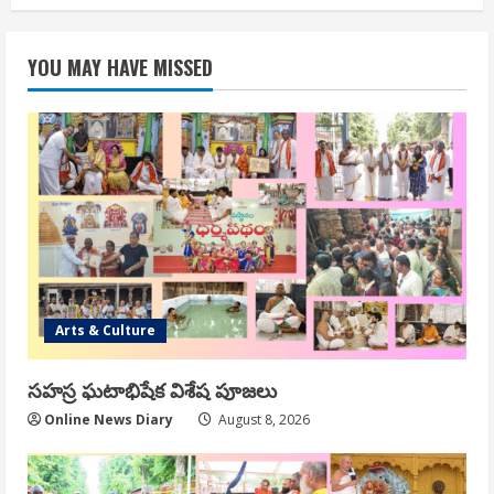
YOU MAY HAVE MISSED
Arts & Culture
సహస్ర ఘటాభిషేక విశేష పూజలు
Online News Diary
August 8, 2026