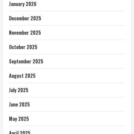
January 2026
December 2025
November 2025
October 2025
September 2025
August 2025
July 2025
June 2025
May 2025
April 2025