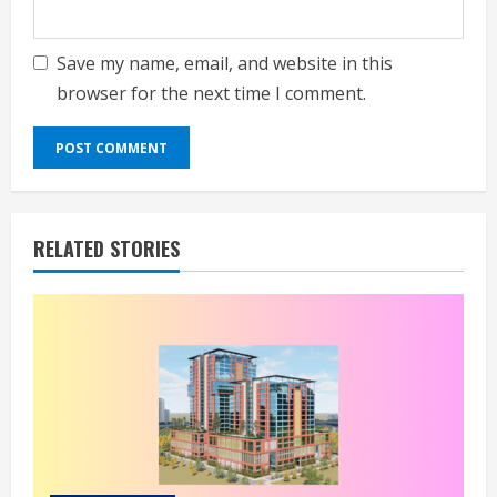
Save my name, email, and website in this
browser for the next time I comment.
RELATED STORIES