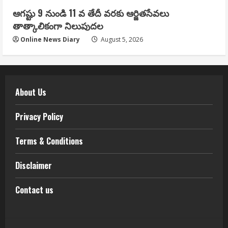
ఆగష్టు 9 నుండి 11 వ తేదీ వరకు ఆర్జితసేవలు
తాత్కాలికంగా నిలుపుదల
Online News Diary
August 5, 2026
About Us
Privacy Policy
Terms & Conditions
Disclaimer
Contact us