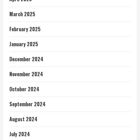
March 2025
February 2025
January 2025
December 2024
November 2024
October 2024
September 2024
August 2024
July 2024