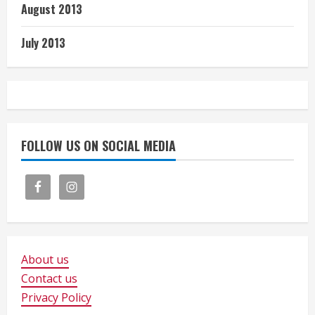
August 2013
July 2013
FOLLOW US ON SOCIAL MEDIA
About us
Contact us
Privacy Policy