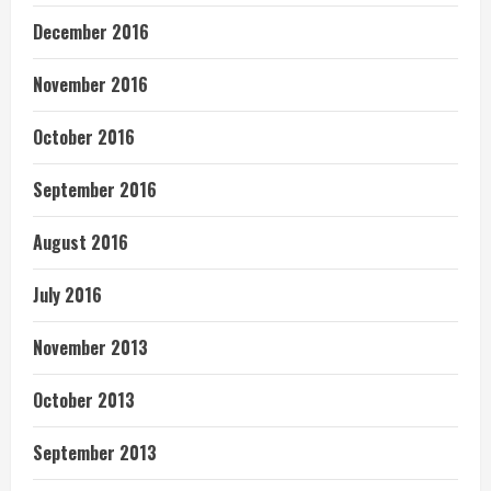
December 2016
November 2016
October 2016
September 2016
August 2016
July 2016
November 2013
October 2013
September 2013