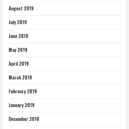
August 2019
July 2019
June 2019
May 2019
April 2019
March 2019
February 2019
January 2019
December 2018