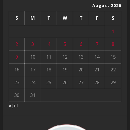
August 2026
S
M
T
W
T
F
S
1
2
3
4
5
6
7
8
9
10
11
12
13
14
15
16
17
18
19
20
21
22
23
24
25
26
27
28
29
30
31
« Jul