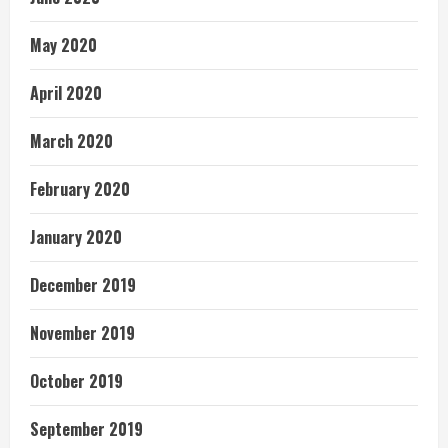
May 2020
April 2020
March 2020
February 2020
January 2020
December 2019
November 2019
October 2019
September 2019