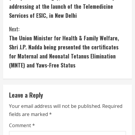
n
addressing at the launch of the Telemedicine
Services of ESIC, in New Delhi
t
i
Next:
The Union Minister for Health & Family Welfare,
n
Shri J.P. Nadda being presented the certificates
u
for Maternal and Neonatal Tetanus Elimination
(MNTE) and Yaws-Free Status
e
R
e
Leave a Reply
a
Your email address will not be published.
Required
fields are marked
*
d
Comment
*
i