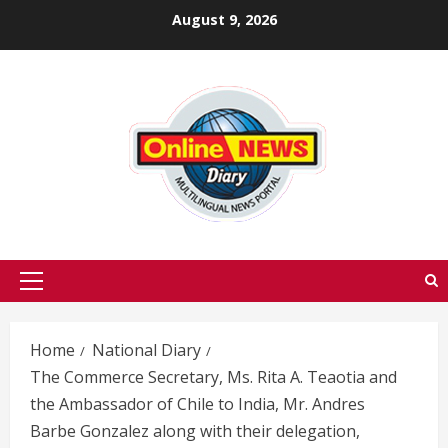
Skip
August 9, 2026
to
content
Primary
Menu
Home
National Diary
The Commerce Secretary, Ms. Rita A. Teaotia and
the Ambassador of Chile to India, Mr. Andres
Barbe Gonzalez along with their delegation,