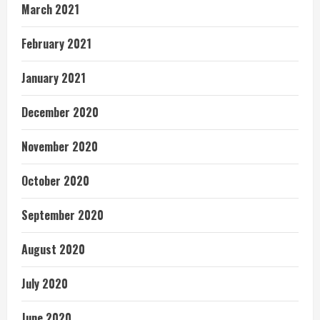
March 2021
February 2021
January 2021
December 2020
November 2020
October 2020
September 2020
August 2020
July 2020
June 2020