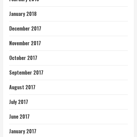
January 2018
December 2017
November 2017
October 2017
September 2017
August 2017
July 2017
June 2017
January 2017