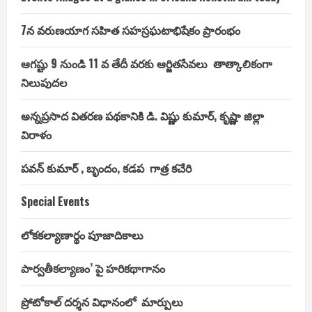
7న వరుణయాగ సహిత సహస్రఘటాభిషేకం ప్రారంభం
ఆగష్టు 9 నుండి 11 వ తేదీ వరకు ఆర్జితసేవలు తాత్కాలికంగా
నిలుపుదల
అన్నప్రసాద వితరణ పథకానికి డి. విష్ణు కుమార్, కృష్ణా జిల్లా
విరాళం
పవన్ కుమార్ , బృందం, కడప గాత్ర కచేరి
Special Events
లోకకల్యాణార్థం పూజాదికాలు
పార్వతీకల్యాణం’ పై హరికథాగానం
ప్రోటోకాల్ దర్శన విధానంలో మార్పులు