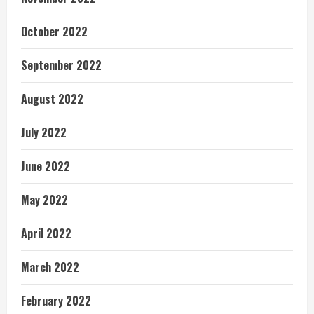
October 2022
September 2022
August 2022
July 2022
June 2022
May 2022
April 2022
March 2022
February 2022