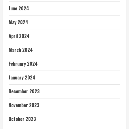
June 2024
May 2024
April 2024
March 2024
February 2024
January 2024
December 2023
November 2023
October 2023