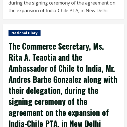
during the signing ceremony of the agreement on
the expansion of India-Chile PTA, in New Delhi
National Diary
The Commerce Secretary, Ms.
Rita A. Teaotia and the
Ambassador of Chile to India, Mr.
Andres Barbe Gonzalez along with
their delegation, during the
signing ceremony of the
agreement on the expansion of
India-Chile PTA, in New Delhi