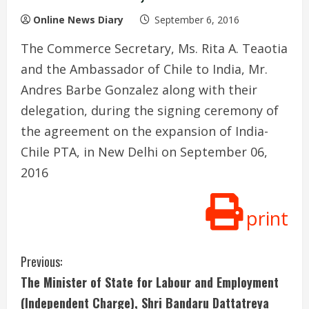
Online News Diary
September 6, 2016
The Commerce Secretary, Ms. Rita A. Teaotia
and the Ambassador of Chile to India, Mr.
Andres Barbe Gonzalez along with their
delegation, during the signing ceremony of
the agreement on the expansion of India-
Chile PTA, in New Delhi on September 06,
2016
print
C
Previous:
The Minister of State for Labour and Employment
o
(Independent Charge), Shri Bandaru Dattatreya