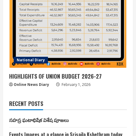
National Diary
HIGHLIGHTS OF UNION BUDGET 2026-27
Online News Diary
February 1, 2026
RECENT POSTS
సహస్ర ఘటాభిషేక విశేష పూజలు
Events Images at a glance in Srisaila Kshethram today