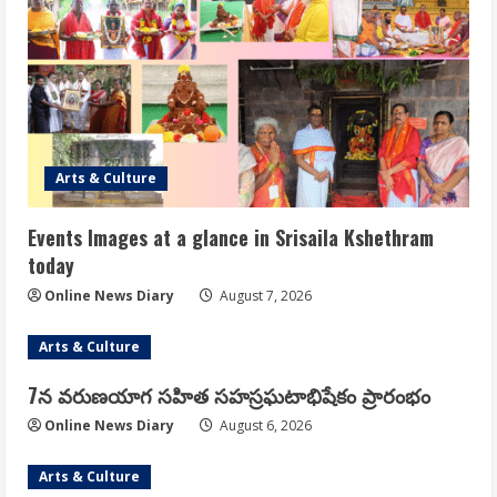
Arts & Culture
Events Images at a glance in Srisaila Kshethram
today
Online News Diary
August 7, 2026
Arts & Culture
7న వరుణయాగ సహిత సహస్రఘటాభిషేకం ప్రారంభం
Online News Diary
August 6, 2026
Arts & Culture