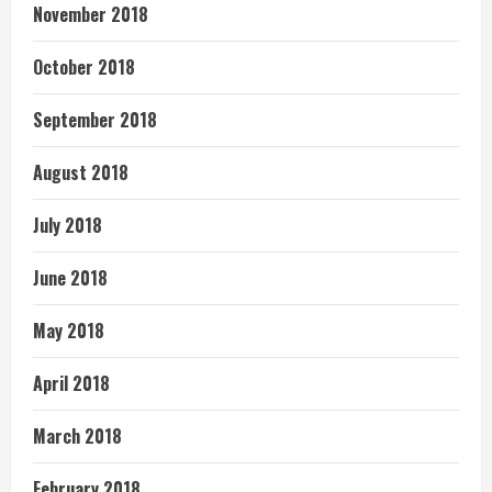
November 2018
October 2018
September 2018
August 2018
July 2018
June 2018
May 2018
April 2018
March 2018
February 2018