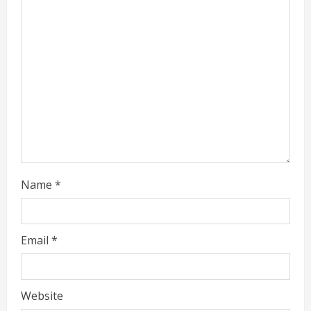
n
g
Name
*
Email
*
Website