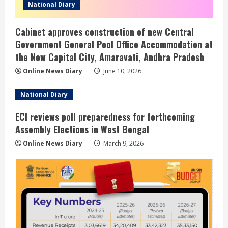
National Diary
Cabinet approves construction of new Central
Government General Pool Office Accommodation at
the New Capital City, Amaravati, Andhra Pradesh
Online News Diary
June 10, 2026
National Diary
ECI reviews poll preparedness for forthcoming
Assembly Elections in West Bengal
Online News Diary
March 9, 2026