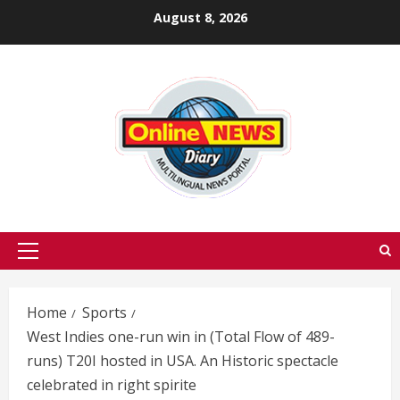
Skip
August 8, 2026
to
content
Primary
Menu
Home
Sports
West Indies one-run win in (Total Flow of 489-
runs) T20I hosted in USA. An Historic spectacle
celebrated in right spirite