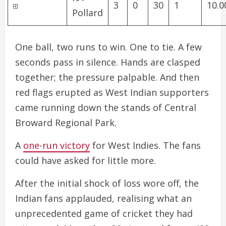
3
0
30
1
10.0
Pollard
One ball, two runs to win. One to tie. A few
seconds pass in silence. Hands are clasped
together; the pressure palpable. And then
red flags erupted as West Indian supporters
came running down the stands of Central
Broward Regional Park.
A
one-run victory
for West Indies. The fans
could have asked for little more.
After the initial shock of loss wore off, the
Indian fans applauded, realising what an
unprecedented game of cricket they had