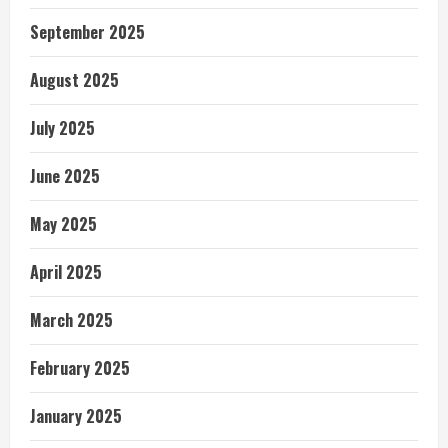
September 2025
August 2025
July 2025
June 2025
May 2025
April 2025
March 2025
February 2025
January 2025