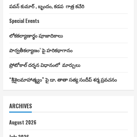
పవన్ కుమార్ , బృందం, కడప గాత్ర కచేరి
Special Events
లోకకల్యాణార్థం పూజాదికాలు
పార్వతీకల్యాణం’ పై హరికథాగానం
ప్రోటోకాల్ దర్శన విధానంలో మార్పులు
“శ్రీశైలమాహాత్మ్యం” పై డా. తాతా సత్య సందీప్ శర్మ ప్రవచనం
ARCHIVES
August 2026
July 2026