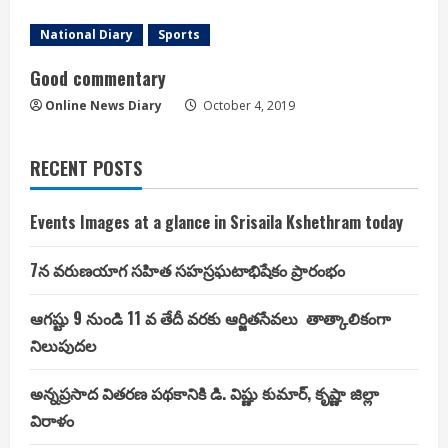
National Diary
Sports
Good commentary
Online News Diary
October 4, 2019
RECENT POSTS
Events Images at a glance in Srisaila Kshethram today
7న వరుణయాగ సహిత సహస్రఘటాభిషేకం ప్రారంభం
ఆగష్టు 9 నుండి 11 వ తేదీ వరకు ఆర్జితసేవలు తాత్కాలికంగా
నిలుపుదల
అన్నప్రసాద వితరణ పథకానికి డి. విష్ణు కుమార్, కృష్ణా జిల్లా
విరాళం