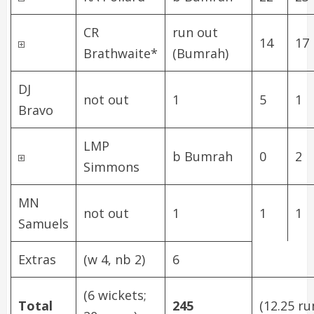
CR
run out
14
17
Brathwaite
*
(Bumrah)
DJ
not out
1
5
1
Bravo
LMP
b Bumrah
0
2
Simmons
MN
not out
1
1
1
Samuels
Extras
(w 4, nb 2)
6
(6 wickets;
Total
245
(12.25 ru