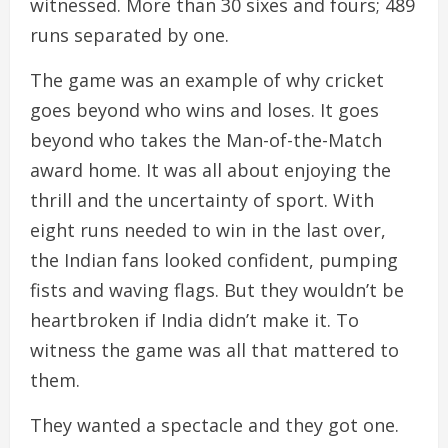
witnessed. More than 30 sixes and fours; 489
runs separated by one.
The game was an example of why cricket
goes beyond who wins and loses. It goes
beyond who takes the Man-of-the-Match
award home. It was all about enjoying the
thrill and the uncertainty of sport. With
eight runs needed to win in the last over,
the Indian fans looked confident, pumping
fists and waving flags. But they wouldn’t be
heartbroken if India didn’t make it. To
witness the game was all that mattered to
them.
They wanted a spectacle and they got one.