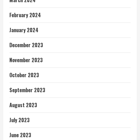
February 2024
January 2024
December 2023
November 2023
October 2023
September 2023
August 2023
July 2023
June 2023