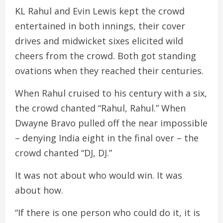
KL Rahul and Evin Lewis kept the crowd
entertained in both innings, their cover
drives and midwicket sixes elicited wild
cheers from the crowd. Both got standing
ovations when they reached their centuries.
When Rahul cruised to his century with a six,
the crowd chanted “Rahul, Rahul.” When
Dwayne Bravo pulled off the near impossible
– denying India eight in the final over – the
crowd chanted “DJ, DJ.”
It was not about who would win. It was
about how.
“If there is one person who could do it, it is