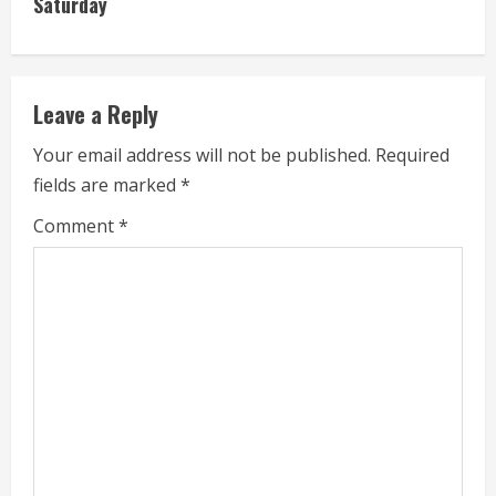
Saturday
e
R
e
Leave a Reply
a
Your email address will not be published.
Required
fields are marked
*
d
Comment
*
i
n
g