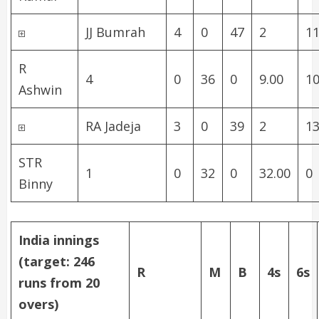
JJ Bumrah
4
0
47
2
11
R
4
0
36
0
9.00
1
Ashwin
RA Jadeja
3
0
39
2
13
STR
1
0
32
0
32.00
0
Binny
India innings
(target: 246
R
M
B
4s
6s
runs from 20
overs)