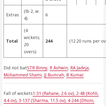
(lb 2, w
Extras
6
4)
(4
wickets;
Total
244
(12.20 runs per ov
20
overs)
Did not bat
STR Binny
,
R Ashwin
,
RA Jadeja
,
Mohammed Shami
,
JJ Bumrah
,
B Kumar
Fall of wickets
1-31 (Rahane, 2.6 ov), 2-48 (Kohli,
4.4 ov), 3-137 (Sharma, 11.5 ov), 4-244 (Dhoni,