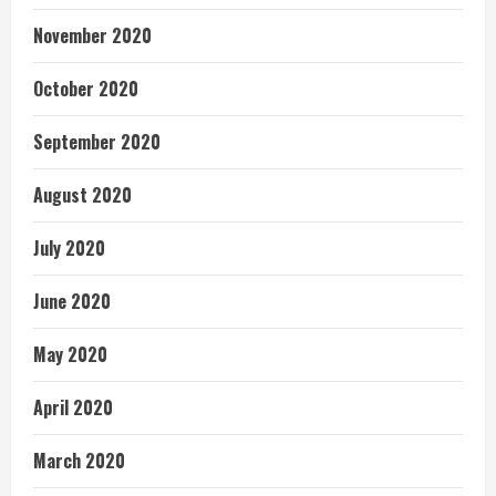
November 2020
October 2020
September 2020
August 2020
July 2020
June 2020
May 2020
April 2020
March 2020