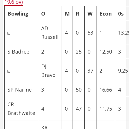
19.6 ov)
Bowling
O
M
R
W
Econ
0s
AD
4
0
53
1
13.2
Russell
S Badree
2
0
25
0
12.50
3
DJ
4
0
37
2
9.25
Bravo
SP Narine
3
0
50
0
16.66
4
CR
4
0
47
0
11.75
3
Brathwaite
KA