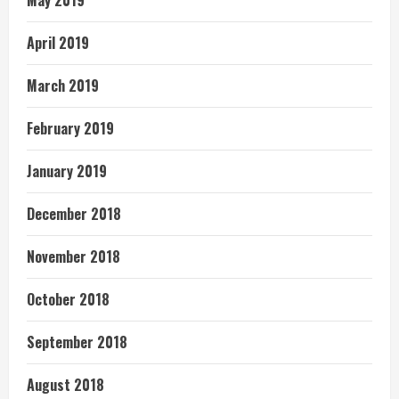
April 2019
March 2019
February 2019
January 2019
December 2018
November 2018
October 2018
September 2018
August 2018