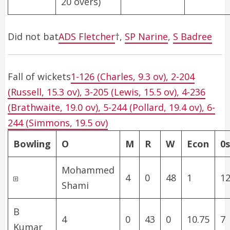
20 overs)
Did not bat
ADS Fletcher
†
,
SP Narine
,
S Badree
Fall of wickets
1-126 (Charles, 9.3 ov), 2-204
(Russell, 15.3 ov), 3-205 (Lewis, 15.5 ov), 4-236
(Brathwaite, 19.0 ov), 5-244 (Pollard, 19.4 ov), 6-
244 (Simmons, 19.5 ov)
Bowling
O
M
R
W
Econ
0s
Mohammed
4
0
48
1
12
Shami
B
4
0
43
0
10.75
7
Kumar