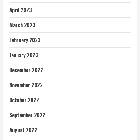
April 2023
March 2023
February 2023
January 2023
December 2022
November 2022
October 2022
September 2022
August 2022