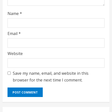
Name
*
Email
*
Website
Save my name, email, and website in this
browser for the next time I comment.