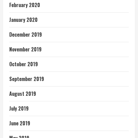
February 2020
January 2020
December 2019
November 2019
October 2019
September 2019
August 2019
July 2019
June 2019
May 2019