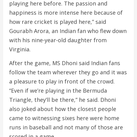
playing here before. The passion and
happiness is more intense here because of
how rare cricket is played here,” said
Gourabh Arora, an Indian fan who flew down
with his nine-year-old daughter from
Virginia.
After the game, MS Dhoni said Indian fans
follow the team wherever they go and it was
a pleasure to play in front of the crowd.
“Even if we’re playing in the Bermuda
Triangle, they’ll be there,” he said. Dhoni
also joked about how the closest people
came to witnessing sixes here were home
runs in baseball and not many of those are
scored in a game.