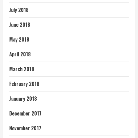
July 2018
June 2018
May 2018
April 2018
March 2018
February 2018
January 2018
December 2017
November 2017