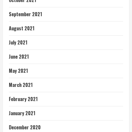
September 2021
August 2021
July 2021
June 2021
May 2021
March 2021
February 2021
January 2021
December 2020