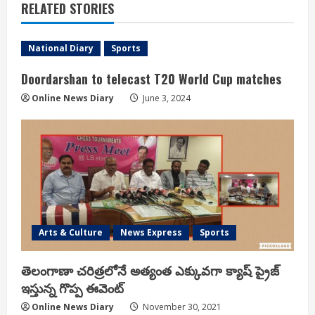
RELATED STORIES
National Diary
Sports
Doordarshan to telecast T20 World Cup matches
Online News Diary
June 3, 2024
Arts & Culture
News Express
Sports
తెలంగాణా చరిత్రలోనే అత్యంత ఎక్కువగా క్యాష్ ప్రైజ్
ఇస్తున్న గొప్ప ఈవెంట్
Online News Diary
November 30, 2021