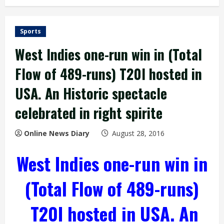
Sports
West Indies one-run win in (Total
Flow of 489-runs) T20I hosted in
USA. An Historic spectacle
celebrated in right spirite
Online News Diary
August 28, 2016
West Indies one-run win in
(Total Flow of 489-runs)
T20I hosted in USA. An