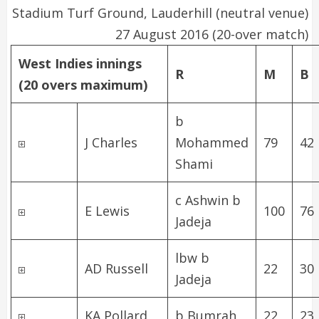
Stadium Turf Ground, Lauderhill
(neutral venue)
27 August 2016 (20-over match)
West Indies innings
R
M
B
(20 overs maximum)
b
J Charles
Mohammed
79
42
Shami
c Ashwin b
E Lewis
100
76
Jadeja
lbw b
AD Russell
22
30
Jadeja
KA Pollard
b Bumrah
22
23