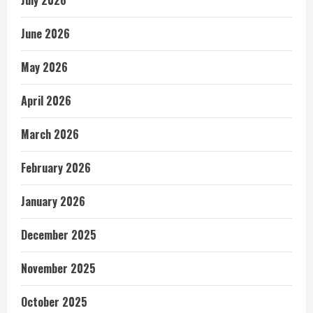
June 2026
May 2026
April 2026
March 2026
February 2026
January 2026
December 2025
November 2025
October 2025