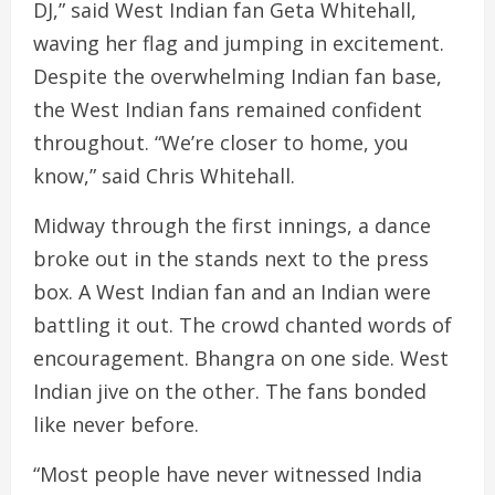
DJ,” said West Indian fan Geta Whitehall,
waving her flag and jumping in excitement.
Despite the overwhelming Indian fan base,
the West Indian fans remained confident
throughout. “We’re closer to home, you
know,” said Chris Whitehall.
Midway through the first innings, a dance
broke out in the stands next to the press
box. A West Indian fan and an Indian were
battling it out. The crowd chanted words of
encouragement. Bhangra on one side. West
Indian jive on the other. The fans bonded
like never before.
“Most people have never witnessed India