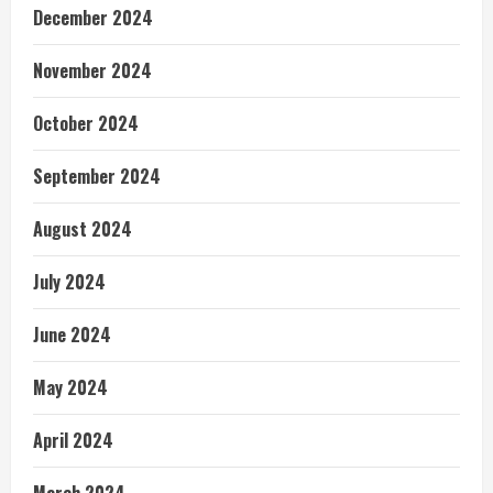
December 2024
November 2024
October 2024
September 2024
August 2024
July 2024
June 2024
May 2024
April 2024
March 2024