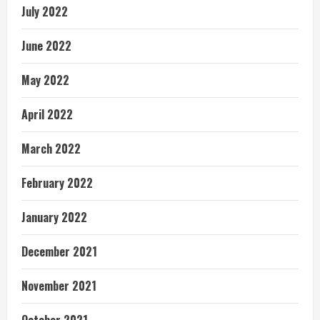
July 2022
June 2022
May 2022
April 2022
March 2022
February 2022
January 2022
December 2021
November 2021
October 2021