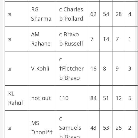
RG
c Charles
62
54
28
4
Sharma
b Pollard
AM
c Bravo
7
14
7
1
Rahane
b Russell
c
V Kohli
†Fletcher
16
8
9
3
b Bravo
KL
not out
110
84
51
12
5
Rahul
c
MS
Samuels
43
53
25
2
Dhoni
*†
b Bravo