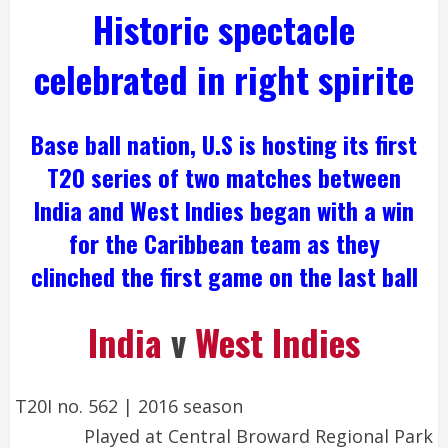
Historic spectacle
celebrated in right spirite
Base ball nation, U.S is hosting its first
T20 series of two matches between
India and
West Indies
began with a win
for the Caribbean team as they
clinched the first game on the last ball
India
v
West Indies
T20I no. 562
|
2016 season
Played at
Central Broward Regional Park