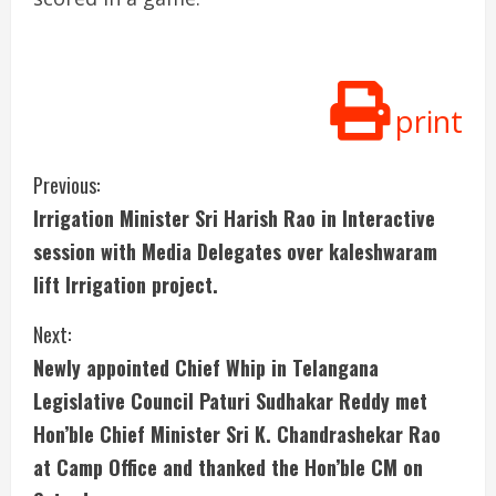
print
C
Previous:
Irrigation Minister Sri Harish Rao in Interactive
o
session with Media Delegates over kaleshwaram
n
lift Irrigation project.
t
Next:
i
Newly appointed Chief Whip in Telangana
Legislative Council Paturi Sudhakar Reddy met
n
Hon’ble Chief Minister Sri K. Chandrashekar Rao
u
at Camp Office and thanked the Hon’ble CM on