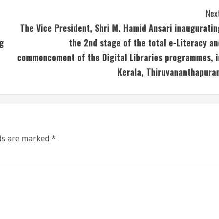
Next
The Vice President, Shri M. Hamid Ansari inauguratin
g
the 2nd stage of the total e-Literacy an
commencement of the Digital Libraries programmes, i
Kerala, Thiruvananthapura
lds are marked
*