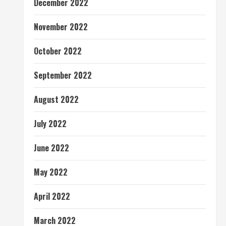
December 2022
November 2022
October 2022
September 2022
August 2022
July 2022
June 2022
May 2022
April 2022
March 2022