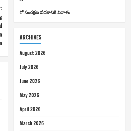
:
గో సంరక్షణ పథకానికి విరాళం
g
d
n
ARCHIVES
m
August 2026
July 2026
June 2026
May 2026
April 2026
March 2026