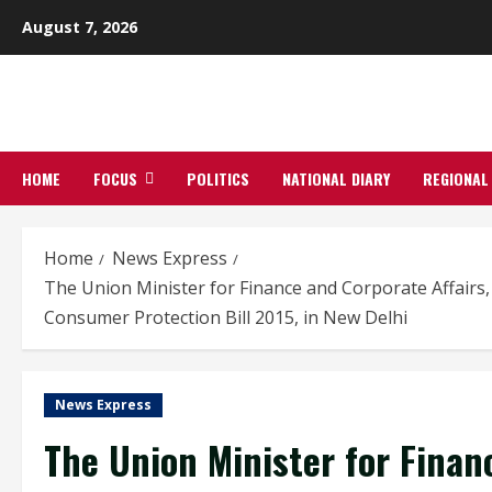
Skip
August 7, 2026
to
content
HOME
FOCUS
POLITICS
NATIONAL DIARY
REGIONAL
Home
News Express
The Union Minister for Finance and Corporate Affairs,
Consumer Protection Bill 2015, in New Delhi
News Express
The Union Minister for Financ