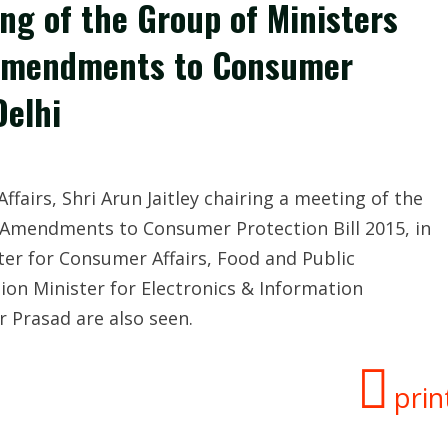
ing of the Group of Ministers
o Amendments to Consumer
Delhi
fairs, Shri Arun Jaitley chairing a meeting of the
o Amendments to Consumer Protection Bill 2015, in
ter for Consumer Affairs, Food and Public
ion Minister for Electronics & Information
r Prasad are also seen.
prin