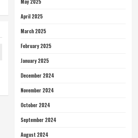
May 2025
April 2025
March 2025
February 2025
January 2025
December 2024
November 2024
October 2024
September 2024
August 2024