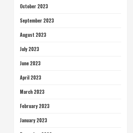
October 2023
September 2023
August 2023
July 2023
June 2023
April 2023
March 2023
February 2023
January 2023