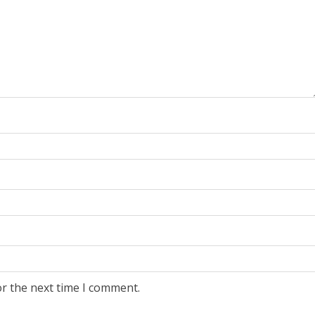
or the next time I comment.