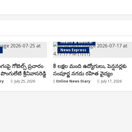
Health & Medical
News Express
ంగంపై గోబెల్స్ ప్ర‌చారం
8 లక్షల మంది ఉద్యోగులు, పెన్షనర్లకు
పొంగులేటి శ్రీ‌నివాస‌రెడ్డి
సంపూర్ణ నగదు రహిత వైద్యం
ry
July 25, 2026
Online News Diary
July 17, 2026