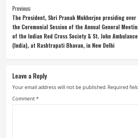
C
Previous:
The President, Shri Pranab Mukherjee presiding over
o
the Ceremonial Session of the Annual General Meetin
n
of the Indian Red Cross Society & St. John Ambulance
(India), at Rashtrapati Bhavan, in New Delhi
t
i
n
Leave a Reply
u
Your email address will not be published.
Required fie
e
Comment
*
R
e