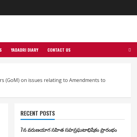
S
YADADRI DIARY
CONTACT US
ters (GoM) on issues relating to Amendments to
RECENT POSTS
7న వరుణయాగ సహిత సహస్రఘటాభిషేకం ప్రారంభం