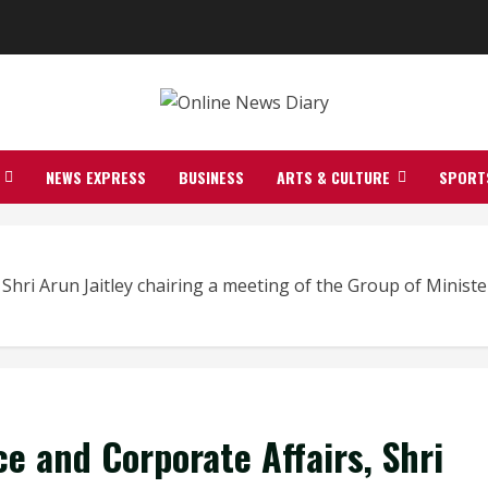
NEWS EXPRESS
BUSINESS
ARTS & CULTURE
SPORT
 Shri Arun Jaitley chairing a meeting of the Group of Minis
e and Corporate Affairs, Shri