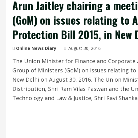
Arun Jaitley chairing a meet
(GoM) on issues relating t
Protection Bill 2015, in New 
Online News Diary
August 30, 2016
The Union Minister for Finance and Corporate Af
Group of Ministers (GoM) on issues relating t
New Delhi on August 30, 2016. The Union Minis
Distribution, Shri Ram Vilas Paswan and the Un
Technology and Law & Justice, Shri Ravi Shanka