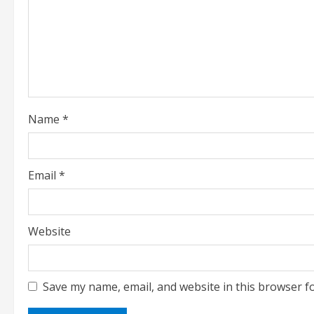
a
d
i
n
g
Name
*
Email
*
Website
Save my name, email, and website in this browser f