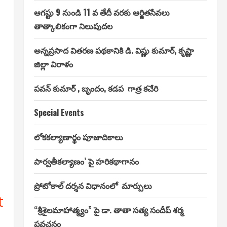
ఆగష్టు 9 నుండి 11 వ తేదీ వరకు ఆర్జితసేవలు
తాత్కాలికంగా నిలుపుదల
అన్నప్రసాద వితరణ పథకానికి డి. విష్ణు కుమార్, కృష్ణా
జిల్లా విరాళం
పవన్ కుమార్ , బృందం, కడప గాత్ర కచేరి
Special Events
లోకకల్యాణార్థం పూజాదికాలు
పార్వతీకల్యాణం’ పై హరికథాగానం
ప్రోటోకాల్ దర్శన విధానంలో మార్పులు
t
“శ్రీశైలమాహాత్మ్యం” పై డా. తాతా సత్య సందీప్ శర్మ
ప్రవచనం