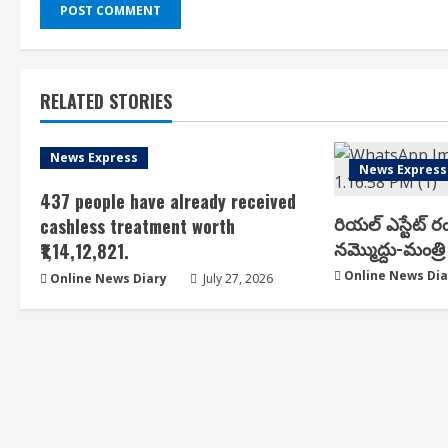
RELATED STORIES
News Express
News Express
437 people have already received
రియ‌ల్ ఎస్టేట్ ర
cashless treatment worth
న‌మ్మొద్దు-మంత్రి 
₹1,14,12,821.
Online News Dia
Online News Diary
July 27, 2026