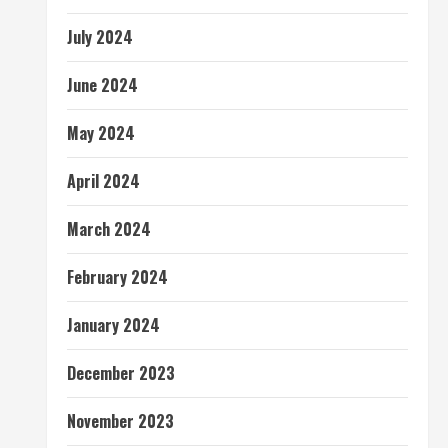
July 2024
June 2024
May 2024
April 2024
March 2024
February 2024
January 2024
December 2023
November 2023