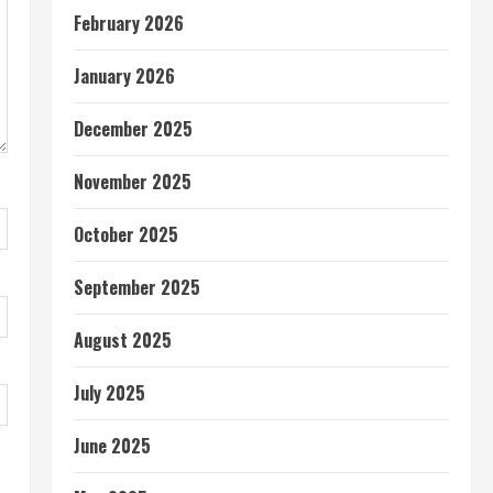
February 2026
January 2026
December 2025
November 2025
October 2025
September 2025
August 2025
July 2025
June 2025