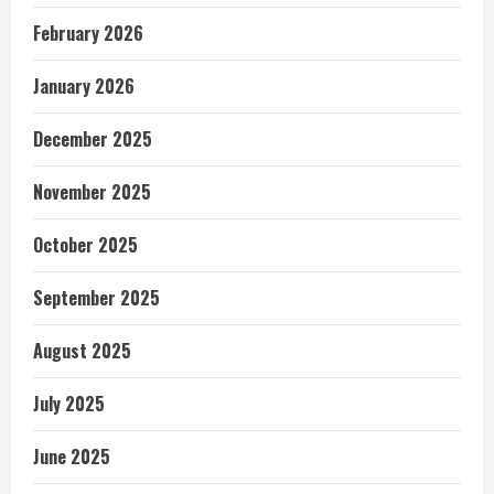
February 2026
January 2026
December 2025
November 2025
October 2025
September 2025
August 2025
July 2025
June 2025