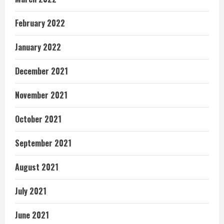
February 2022
January 2022
December 2021
November 2021
October 2021
September 2021
August 2021
July 2021
June 2021