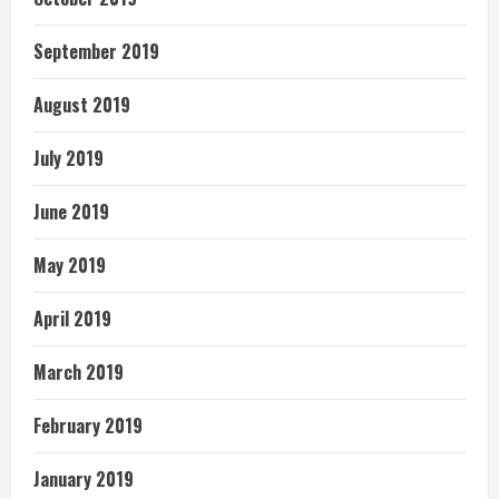
September 2019
August 2019
July 2019
June 2019
May 2019
April 2019
March 2019
February 2019
January 2019