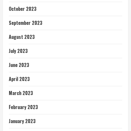
October 2023
September 2023
August 2023
July 2023
June 2023
April 2023
March 2023
February 2023
January 2023