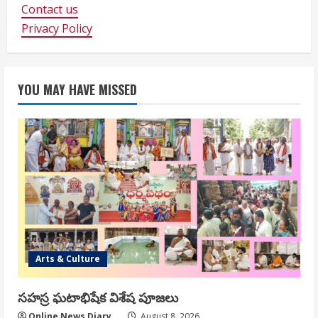
Contact us
Privacy Policy
YOU MAY HAVE MISSED
Arts & Culture
సహస్ర ఘటాభిషేక విశేష పూజలు
Online News Diary
August 8, 2026