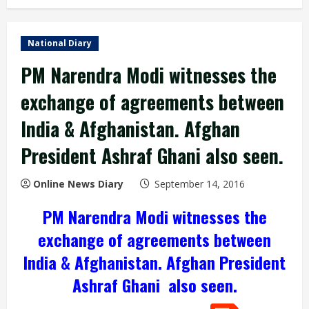
National Diary
PM Narendra Modi witnesses the
exchange of agreements between
India & Afghanistan. Afghan
President Ashraf Ghani also seen.
Online News Diary
September 14, 2016
PM
Narendra Modi
witnesses the
exchange of agreements between
India & Afghanistan. Afghan President
Ashraf Ghani
also seen.