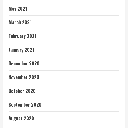
May 2021
March 2021
February 2021
January 2021
December 2020
November 2020
October 2020
September 2020
August 2020