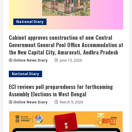
National Diary
Cabinet approves construction of new Central
Government General Pool Office Accommodation at
the New Capital City, Amaravati, Andhra Pradesh
Online News Diary
June 10, 2026
National Diary
ECI reviews poll preparedness for forthcoming
Assembly Elections in West Bengal
Online News Diary
March 9, 2026