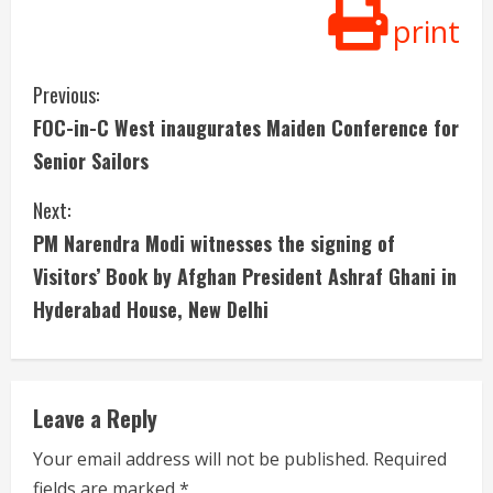
print
C
Previous:
FOC-in-C West inaugurates Maiden Conference for
o
Senior Sailors
n
Next:
t
PM Narendra Modi witnesses the signing of
i
Visitors’ Book by Afghan President Ashraf Ghani in
Hyderabad House, New Delhi
n
u
e
Leave a Reply
R
Your email address will not be published.
Required
fields are marked
*