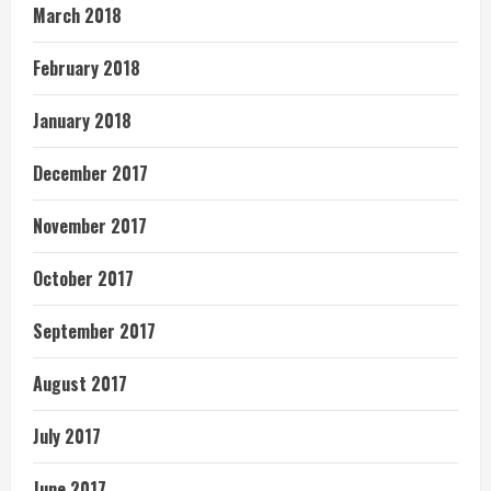
March 2018
February 2018
January 2018
December 2017
November 2017
October 2017
September 2017
August 2017
July 2017
June 2017