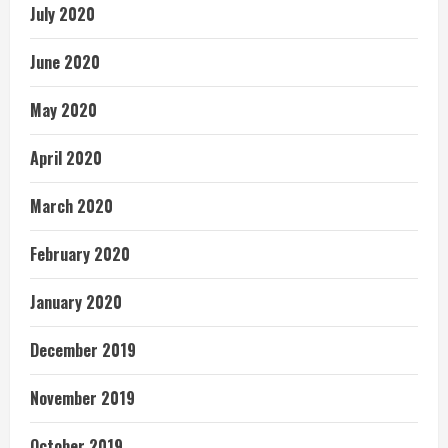
July 2020
June 2020
May 2020
April 2020
March 2020
February 2020
January 2020
December 2019
November 2019
October 2019