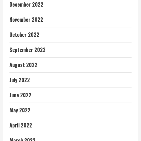
December 2022
November 2022
October 2022
September 2022
August 2022
July 2022
June 2022
May 2022
April 2022
March 2022