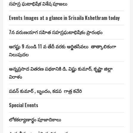
సహస్ర ఘటాభిషేక విశేష పూజలు
Events Images at a glance in Srisaila Kshethram today
7న వరుణయాగ సహిత సహస్రఘటాభిషేకం ప్రారంభం
ఆగష్టు 9 నుండి 11 వ తేదీ వరకు ఆర్జితసేవలు తాత్కాలికంగా
నిలుపుదల
అన్నప్రసాద వితరణ పథకానికి డి. విష్ణు కుమార్, కృష్ణా జిల్లా
విరాళం
పవన్ కుమార్ , బృందం, కడప గాత్ర కచేరి
Special Events
లోకకల్యాణార్థం పూజాదికాలు