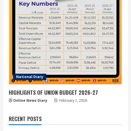
National Diary
HIGHLIGHTS OF UNION BUDGET 2026-27
Online News Diary
February 1, 2026
RECENT POSTS