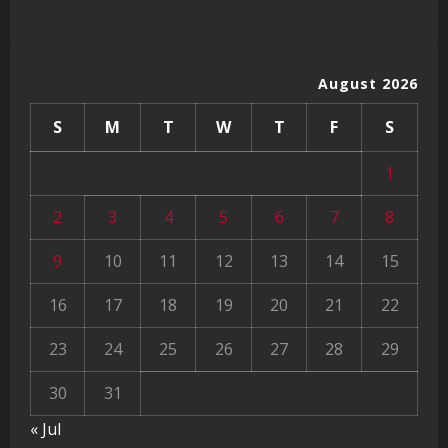
August 2026
S
M
T
W
T
F
S
1
2
3
4
5
6
7
8
9
10
11
12
13
14
15
16
17
18
19
20
21
22
23
24
25
26
27
28
29
30
31
« Jul