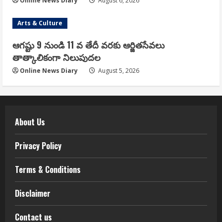
Online News Diary
August 6, 2026
Arts & Culture
ఆగష్టు 9 నుండి 11 వ తేదీ వరకు ఆర్జితసేవలు
తాత్కాలికంగా నిలుపుదల
Online News Diary
August 5, 2026
About Us
Privacy Policy
Terms & Conditions
Disclaimer
Contact us