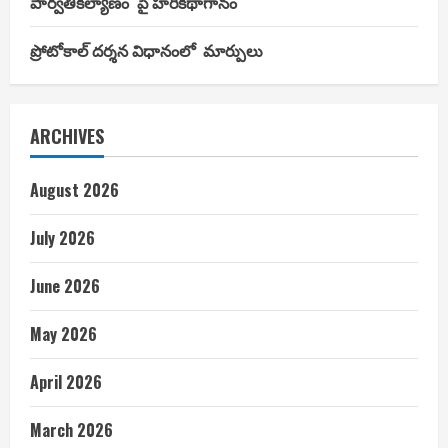
పార్వతీకల్యాణం’ పై హరికథాగానం
ప్రోటోకాల్ దర్శన విధానంలో మార్పులు
ARCHIVES
August 2026
July 2026
June 2026
May 2026
April 2026
March 2026