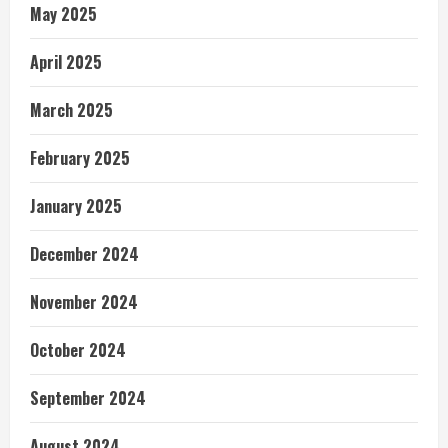
May 2025
April 2025
March 2025
February 2025
January 2025
December 2024
November 2024
October 2024
September 2024
August 2024