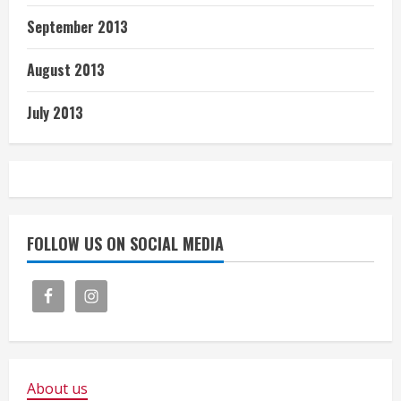
September 2013
August 2013
July 2013
FOLLOW US ON SOCIAL MEDIA
About us