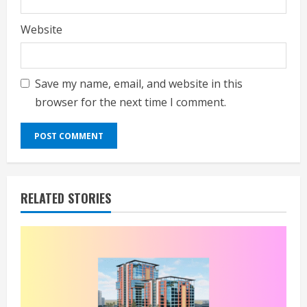
Website
Save my name, email, and website in this
browser for the next time I comment.
RELATED STORIES