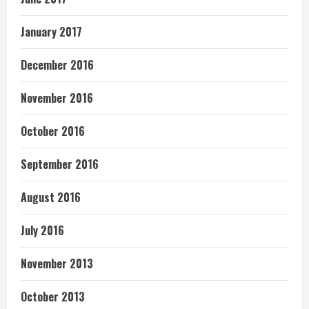
January 2017
December 2016
November 2016
October 2016
September 2016
August 2016
July 2016
November 2013
October 2013