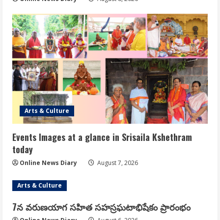
Arts & Culture
Events Images at a glance in Srisaila Kshethram
today
Online News Diary
August 7, 2026
Arts & Culture
7న వరుణయాగ సహిత సహస్రఘటాభిషేకం ప్రారంభం