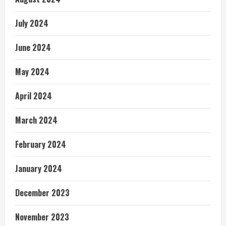
July 2024
June 2024
May 2024
April 2024
March 2024
February 2024
January 2024
December 2023
November 2023