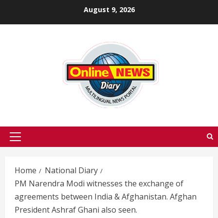
Skip
August 9, 2026
to
content
Primary
Menu
Home
National Diary
PM Narendra Modi witnesses the exchange of
agreements between India & Afghanistan. Afghan
President Ashraf Ghani also seen.