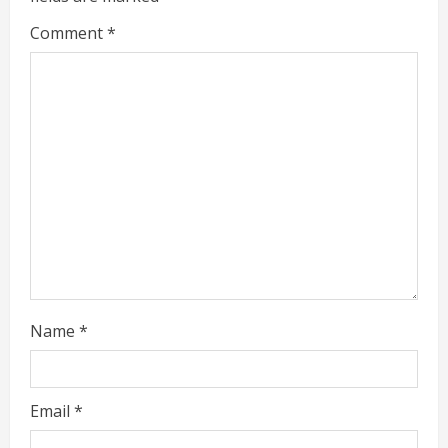
e
Comment
*
a
d
i
n
g
Name
*
Email
*