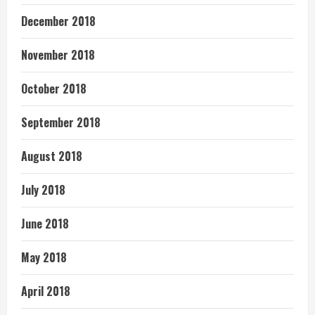
December 2018
November 2018
October 2018
September 2018
August 2018
July 2018
June 2018
May 2018
April 2018