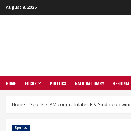
Skip
August 8, 2026
to
content
HOME
FOCUS
POLITICS
NATIONAL DIARY
REGIONAL
Home
Sports
PM congratulates P V Sindhu on winni
Sports