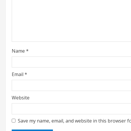
a
d
i
n
Name
*
g
Email
*
Website
Save my name, email, and website in this browser f