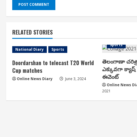
RELATED STORIES
Arts & Cultur
Sports
National Diary
Sports
తెలంగాణా చరిత
Doordarshan to telecast T20 World
ఎక్కువగా క్యాష్ ప
Cup matches
ఈవెంట్
Online News Diary
June 3, 2024
Online News Di
2021