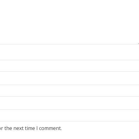
or the next time I comment.