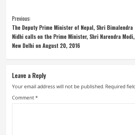
C
Previous:
The Deputy Prime Minister of Nepal, Shri Bimalendra
o
Nidhi calls on the Prime Minister, Shri Narendra Modi,
n
New Delhi on August 20, 2016
t
i
Leave a Reply
n
Your email address will not be published.
Required fie
u
Comment
*
e
R
e