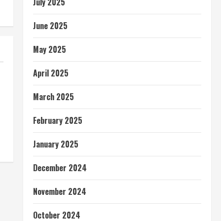
July 2025
June 2025
May 2025
April 2025
March 2025
February 2025
January 2025
December 2024
November 2024
October 2024