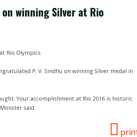
on winning Silver at Rio
at Rio Olympics
gratulated P. V. Sindhu on winning Silver medal in
fought. Your accomplishment at Rio 2016 is historic
Minister said.
prin