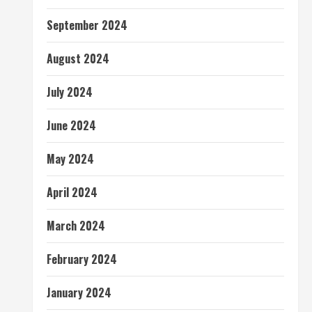
September 2024
August 2024
July 2024
June 2024
May 2024
April 2024
March 2024
February 2024
January 2024