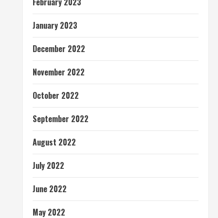
February 2023
January 2023
December 2022
November 2022
October 2022
September 2022
August 2022
July 2022
June 2022
May 2022