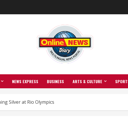
NEWS EXPRESS
BUSINESS
ARTS & CULTURE
SPORT
ng Silver at Rio Olympics