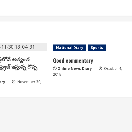
e
News Express
National Diary
Sports
్రలోనే అత్యంత
Good commentary
్రైజ్ ఇస్తున్న గొప్ప
Online News Diary
October 4,
2019
ary
November 30,