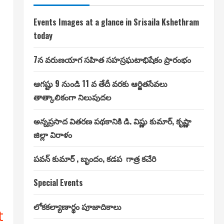
Events Images at a glance in Srisaila Kshethram
today
7న వరుణయాగ సహిత సహస్రఘటాభిషేకం ప్రారంభం
ఆగష్టు 9 నుండి 11 వ తేదీ వరకు ఆర్జితసేవలు
తాత్కాలికంగా నిలుపుదల
అన్నప్రసాద వితరణ పథకానికి డి. విష్ణు కుమార్, కృష్ణా
జిల్లా విరాళం
పవన్ కుమార్ , బృందం, కడప గాత్ర కచేరి
Special Events
లోకకల్యాణార్థం పూజాదికాలు
t