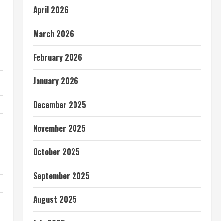
April 2026
March 2026
February 2026
January 2026
December 2025
November 2025
October 2025
September 2025
August 2025