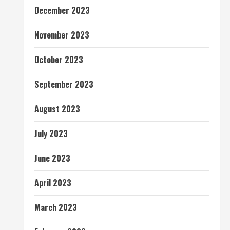
December 2023
November 2023
October 2023
September 2023
August 2023
July 2023
June 2023
April 2023
March 2023