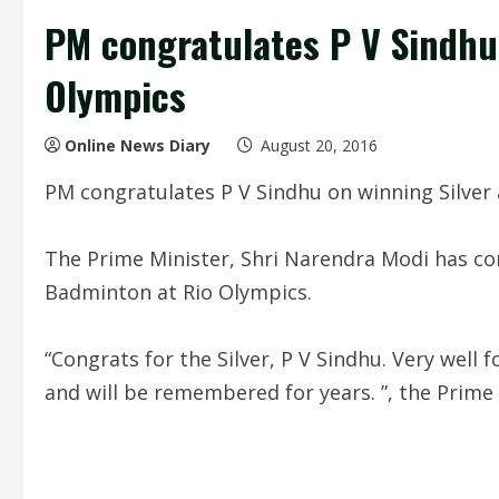
PM congratulates P V Sindhu 
Olympics
Online News Diary
August 20, 2016
PM congratulates P V Sindhu on winning Silver 
The Prime Minister, Shri Narendra Modi has con
Badminton at Rio Olympics.
“Congrats for the Silver, P V Sindhu. Very well 
and will be remembered for years. ”, the Prime 