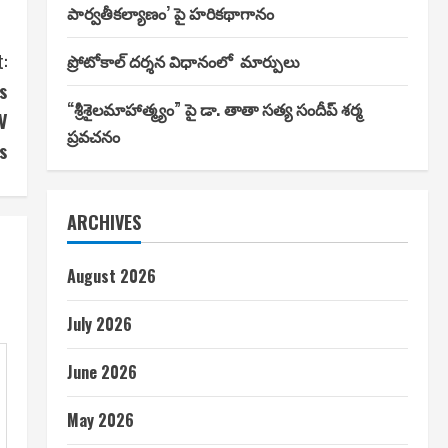
పార్వతీకల్యాణం’ పై హరికథాగానం
:
ప్రోటోకాల్ దర్శన విధానంలో మార్పులు
s
“శ్రీశైలమాహాత్మ్యం” పై డా. తాతా సత్య సందీప్ శర్మ
V
ప్రవచనం
s
ARCHIVES
August 2026
July 2026
June 2026
May 2026