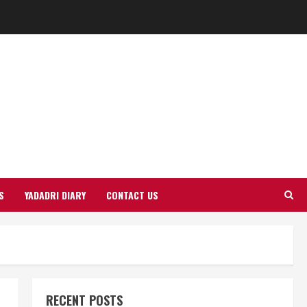
S
YADADRI DIARY
CONTACT US
RECENT POSTS