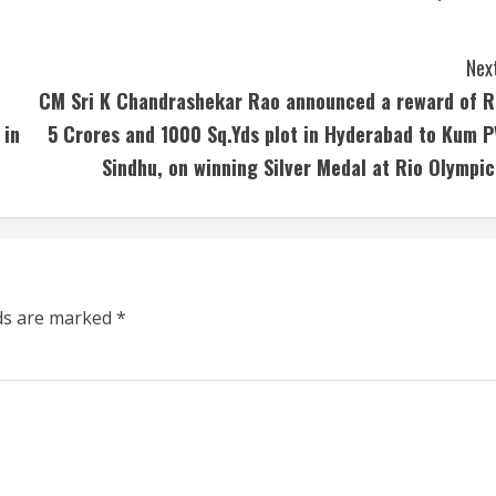
Next
CM Sri K Chandrashekar Rao announced a reward of R
 in
5 Crores and 1000 Sq.Yds plot in Hyderabad to Kum P
Sindhu, on winning Silver Medal at Rio Olympic
lds are marked
*