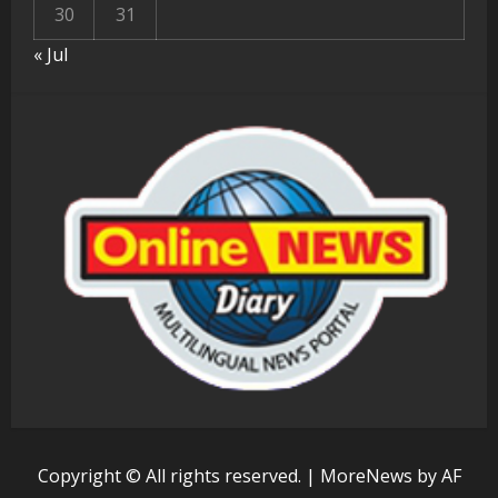
30
31
« Jul
Copyright © All rights reserved.
|
MoreNews
by AF