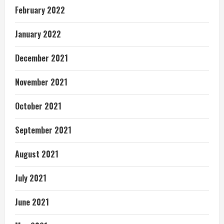
February 2022
January 2022
December 2021
November 2021
October 2021
September 2021
August 2021
July 2021
June 2021