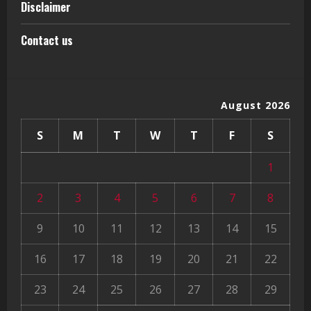
Disclaimer
Contact us
August 2026
S
M
T
W
T
F
S
1
2
3
4
5
6
7
8
9
10
11
12
13
14
15
16
17
18
19
20
21
22
23
24
25
26
27
28
29