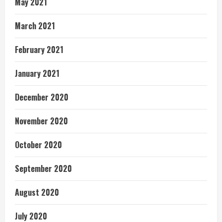
May 2021
March 2021
February 2021
January 2021
December 2020
November 2020
October 2020
September 2020
August 2020
July 2020