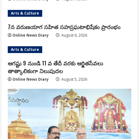
Arts & Culture
7న వరుణయాగ సహిత సహస్రఘటాభిషేకం ప్రారంభం
Online News Diary
August 6, 2026
Arts & Culture
ఆగష్టు 9 నుండి 11 వ తేదీ వరకు ఆర్జితసేవలు
తాత్కాలికంగా నిలుపుదల
Online News Diary
August 5, 2026