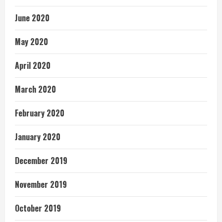
June 2020
May 2020
April 2020
March 2020
February 2020
January 2020
December 2019
November 2019
October 2019