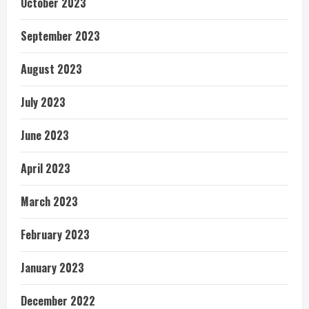
October 2023
September 2023
August 2023
July 2023
June 2023
April 2023
March 2023
February 2023
January 2023
December 2022