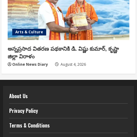
Arts & Culture
అన్నప్రసాద వితరణ పథకానికి డి. విష్ణు కుమార్, కృష్ణా
జిల్లా విరాళం
Online News Diary
August 4, 2026
About Us
Privacy Policy
Terms & Conditions