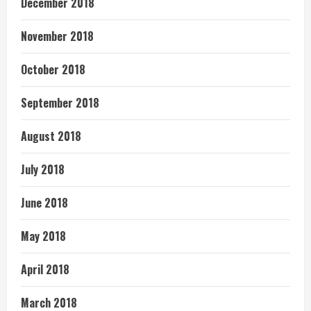
December 2018
November 2018
October 2018
September 2018
August 2018
July 2018
June 2018
May 2018
April 2018
March 2018