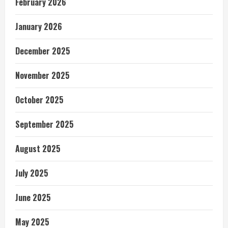
February 2026
January 2026
December 2025
November 2025
October 2025
September 2025
August 2025
July 2025
June 2025
May 2025