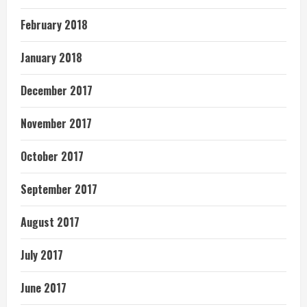
February 2018
January 2018
December 2017
November 2017
October 2017
September 2017
August 2017
July 2017
June 2017