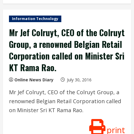
Information Technology
Mr Jef Colruyt, CEO of the Colruyt
Group, a renowned Belgian Retail
Corporation called on Minister Sri
KT Rama Rao.
Online News Diary
July 30, 2016
Mr Jef Colruyt, CEO of the Colruyt Group, a
renowned Belgian Retail Corporation called
on Minister Sri KT Rama Rao.
print