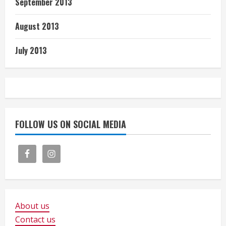
September 2013
August 2013
July 2013
FOLLOW US ON SOCIAL MEDIA
About us
Contact us