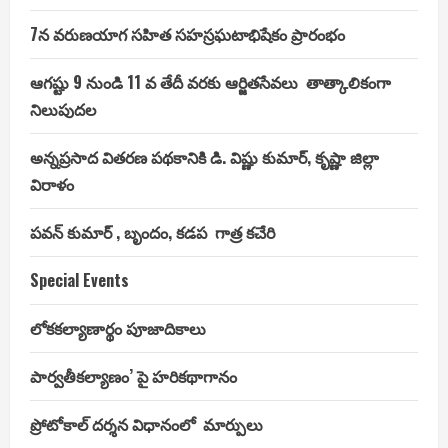
7న వరుణయాగ సహిత సహస్రఘటాభిషేకం ప్రారంభం
ఆగష్టు 9 నుండి 11 వ తేదీ వరకు ఆర్జితసేవలు తాత్కాలికంగా
నిలుపుదల
అన్నప్రసాద వితరణ పథకానికి డి. విష్ణు కుమార్, కృష్ణా జిల్లా
విరాళం
పవన్ కుమార్ , బృందం, కడప గాత్ర కచేరి
Special Events
లోకకల్యాణార్థం పూజాదికాలు
పార్వతీకల్యాణం’ పై హరికథాగానం
ప్రోటోకాల్ దర్శన విధానంలో మార్పులు