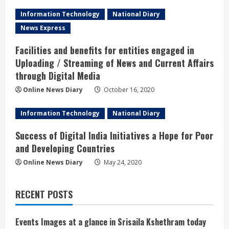
Information Technology
National Diary
News Express
Facilities and benefits for entities engaged in
Uploading / Streaming of News and Current Affairs
through Digital Media
Online News Diary
October 16, 2020
Information Technology
National Diary
Success of Digital India Initiatives a Hope for Poor
and Developing Countries
Online News Diary
May 24, 2020
RECENT POSTS
Events Images at a glance in Srisaila Kshethram today