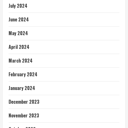
July 2024
June 2024
May 2024
April 2024
March 2024
February 2024
January 2024
December 2023
November 2023