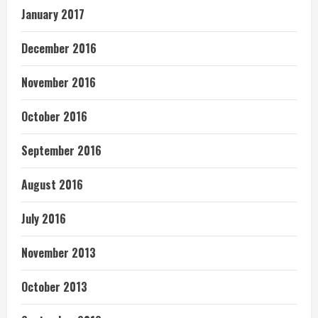
January 2017
December 2016
November 2016
October 2016
September 2016
August 2016
July 2016
November 2013
October 2013