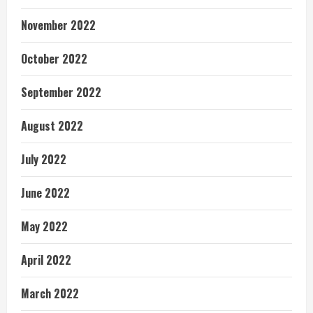
November 2022
October 2022
September 2022
August 2022
July 2022
June 2022
May 2022
April 2022
March 2022