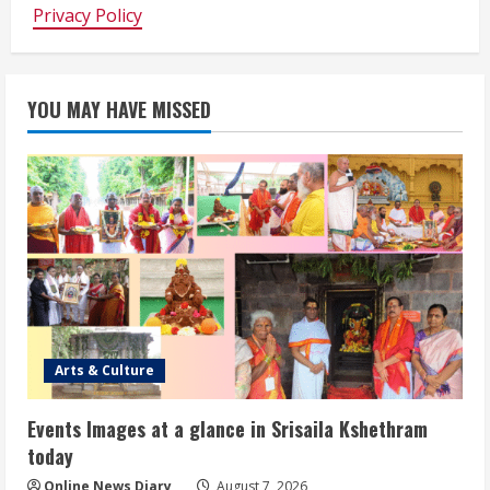
Privacy Policy
YOU MAY HAVE MISSED
Arts & Culture
Events Images at a glance in Srisaila Kshethram
today
Online News Diary
August 7, 2026