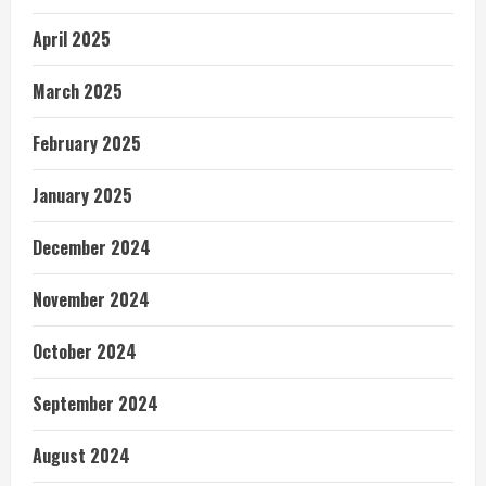
April 2025
March 2025
February 2025
January 2025
December 2024
November 2024
October 2024
September 2024
August 2024