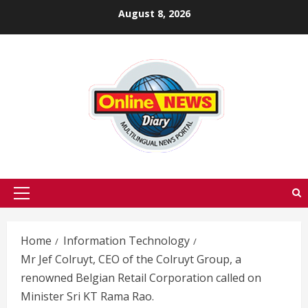
Skip
August 8, 2026
to
content
Primary
Menu
Home
Information Technology
Mr Jef Colruyt, CEO of the Colruyt Group, a
renowned Belgian Retail Corporation called on
Minister Sri KT Rama Rao.