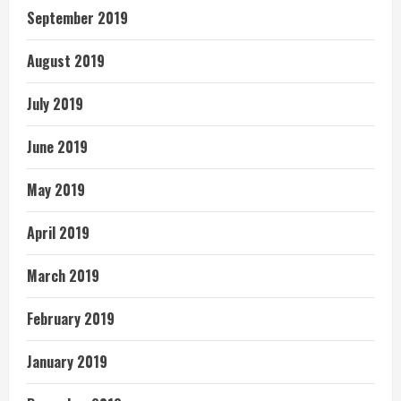
September 2019
August 2019
July 2019
June 2019
May 2019
April 2019
March 2019
February 2019
January 2019