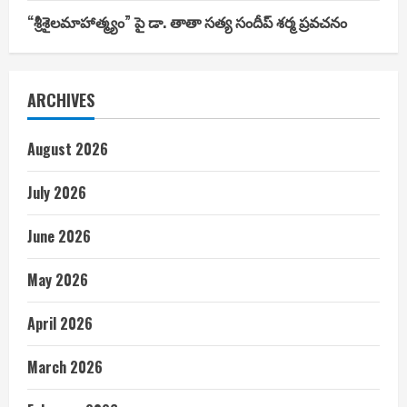
“శ్రీశైలమాహాత్మ్యం” పై డా. తాతా సత్య సందీప్ శర్మ ప్రవచనం
ARCHIVES
August 2026
July 2026
June 2026
May 2026
April 2026
March 2026