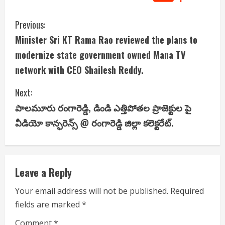
C
Previous:
Minister Sri KT Rama Rao reviewed the plans to
o
modernize state government owned Mana TV
n
network with CEO Shailesh Reddy.
t
Next:
i
పాలమూరు రంగారెడ్డి, డిండి ఎత్తిపోతల ప్రాజెక్టుల పై
వీడియో కాన్ఫరెన్స్ @ రంగారెడ్డి జిల్లా కలెక్టరేట్.
n
u
e
Leave a Reply
R
Your email address will not be published.
Required
fields are marked
*
e
Comment
*