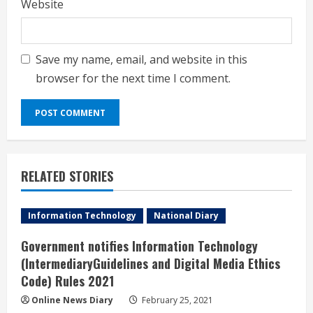
Website
Save my name, email, and website in this
browser for the next time I comment.
RELATED STORIES
Information Technology
National Diary
Government notifies Information Technology
(IntermediaryGuidelines and Digital Media Ethics
Code) Rules 2021
Online News Diary
February 25, 2021